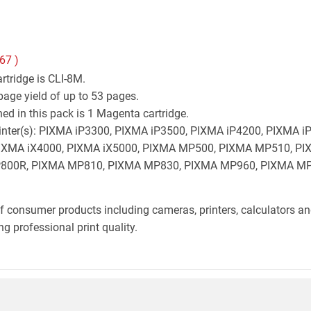
.67
)
rtridge is CLI-8M.
age yield of up to 53 pages.
d in this pack is 1 Magenta cartridge.
 printer(s): PIXMA iP3300, PIXMA iP3500, PIXMA iP4200, PIXMA
 PIXMA iX4000, PIXMA iX5000, PIXMA MP500, PIXMA MP510, 
00R, PIXMA MP810, PIXMA MP830, PIXMA MP960, PIXMA MP
f consumer products including cameras, printers, calculators an
g professional print quality.