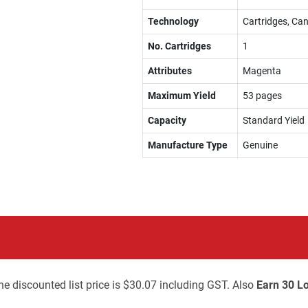
Technology
Cartridges, Can
No. Cartridges
1
Attributes
Magenta
Maximum Yield
53 pages
Capacity
Standard Yield
Manufacture Type
Genuine
he discounted list price is $30.07 including GST. Also
Earn 30 Lo