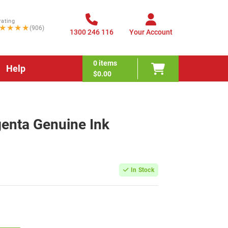
rating
★★★★
(906)
1300 246 116
Your Account
0
items
Help
$0.00
enta Genuine Ink
In Stock