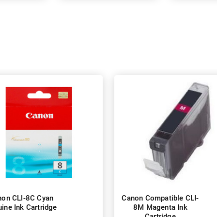
non CLI-8C Cyan
Canon Compatible CLI-
ine Ink Cartridge
8M Magenta Ink
Cartridge