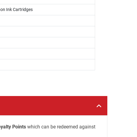
on Ink Cartridges
yalty Points
which can be redeemed against