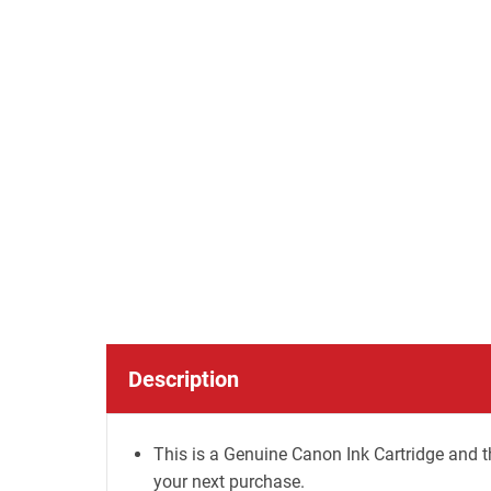
Description
This is a Genuine Canon Ink Cartridge and t
your next purchase.