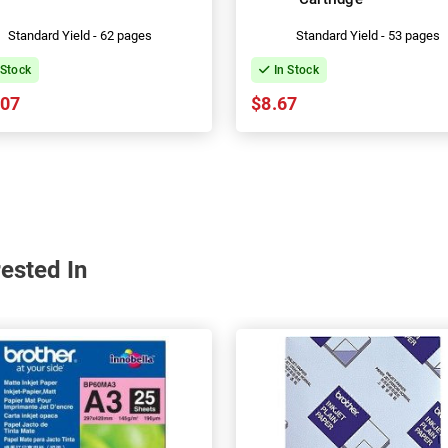
Standard Yield - 62 pages
Standard Yield - 53 pages
 Stock
In Stock
.07
$8.67
ested In