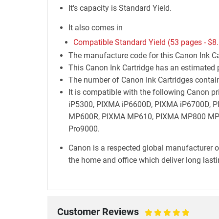
It's capacity is Standard Yield.
It also comes in
Compatible Standard Yield (53 pages -
$8
The manufacture code for this Canon Ink Ca
This Canon Ink Cartridge has an estimated p
The number of Canon Ink Cartridges containe
It is compatible with the following Canon
iP5300, PIXMA iP6600D, PIXMA iP6700D,
MP600R, PIXMA MP610, PIXMA MP800 MP8
Pro9000.
Canon is a respected global manufacturer o
the home and office which deliver long lastin
Customer Reviews