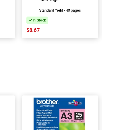
Standard Yield - 40 pages
Stan
In Stock
In Stock
$8.67
$13.53