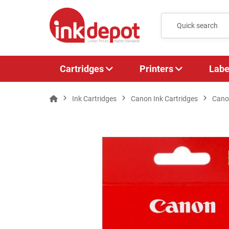
Cartridges
Printers
Labe
Ink Cartridges
Canon Ink Cartridges
Canon