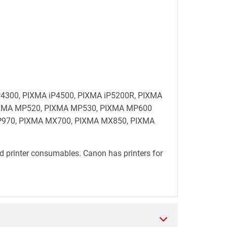
 iP4300, PIXMA iP4500, PIXMA iP5200R, PIXMA
PIXMA MP520, PIXMA MP530, PIXMA MP600
970, PIXMA MX700, PIXMA MX850, PIXMA
d printer consumables. Canon has printers for