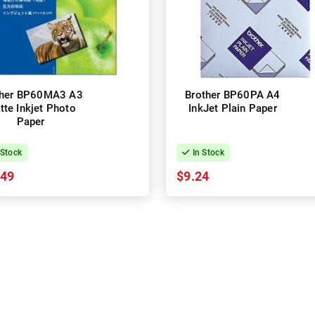
ther BP60MA3 A3
Brother BP60PA A4
tte Inkjet Photo
InkJet Plain Paper
Paper
 Stock
In Stock
.49
$9.24