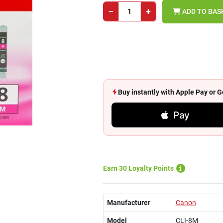
−
+
ADD TO BAS
Buy instantly with Apple Pay or
Pay
Earn 30 Loyalty Points
Manufacturer
Canon
Model
CLI-8M