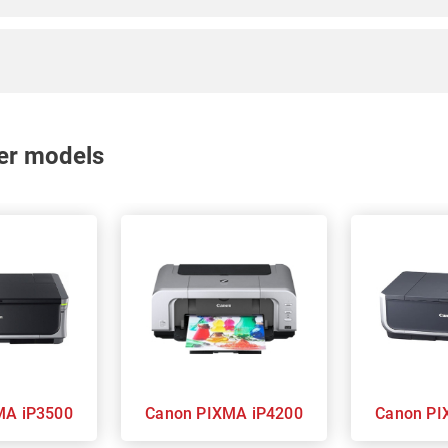
nter models
 PIXMA iP3500
Canon PIXMA iP4200
Can