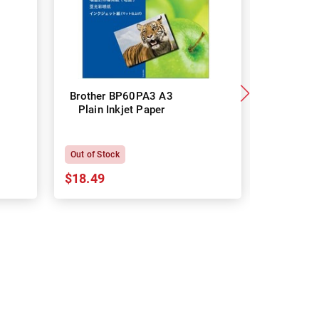
Brother BP60PA3 A3
Brother
Plain Inkjet Paper
Premium 
P
Out of Stock
In Stock
$18.49
$18.64