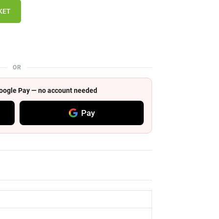
KET
OR
 Google Pay — no account needed
Pay