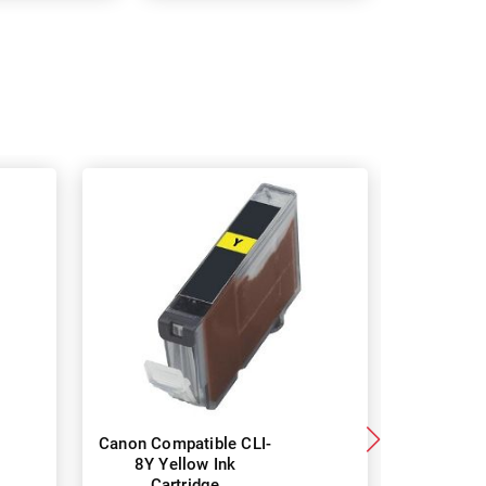
Canon Compatible CLI-
Canon CL
8Y Yellow Ink
Genuine I
Cartridge