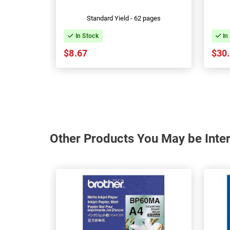
Standard Yield - 62 pages
In Stock
In
$8.67
$30
Other Products You May be Inter