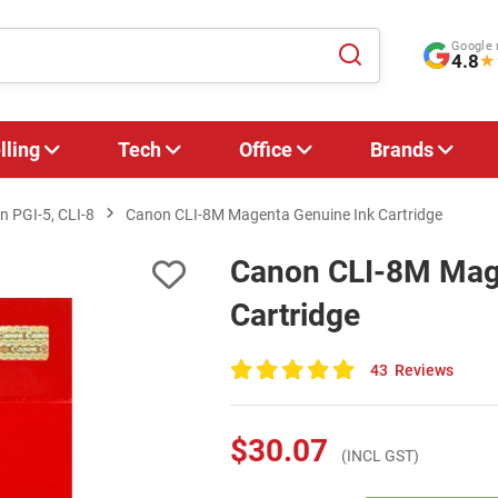
Google 
4.8
★
lling
Tech
Office
Brands
 PGI-5, CLI-8
Canon CLI-8M Magenta Genuine Ink Cartridge
Canon CLI-8M Mag
Cartridge
43
Reviews
100
of
100
$30.07
(INCL GST)