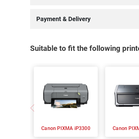
100%
Payment & Delivery
Suitable to fit the following pri
Canon PIXMA iP3300
Canon