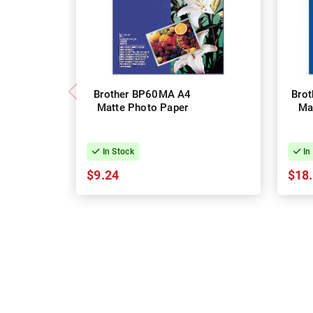
Brother BP60MA A4
Bro
Matte Photo Paper
Ma
In Stock
In
$9.24
$18