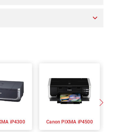
on PIXMA iP4300
Canon PIXMA iP4500
Ca