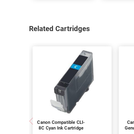
Related Cartridges
Canon Compatible CLI-
Ca
8C Cyan Ink Cartridge
Genu