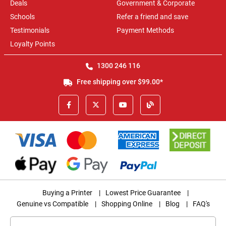
Deals
Government & Corporate
Schools
Refer a friend and save
Testimonials
Payment Methods
Loyalty Points
1300 246 116
Free shipping over $99.00*
Buying a Printer
|
Lowest Price Guarantee
|
Genuine vs Compatible
|
Shopping Online
|
Blog
|
FAQ's