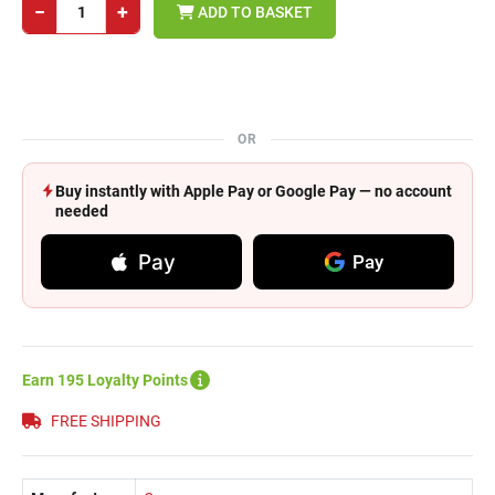
−
+
ADD TO BASKET
OR
Buy instantly with Apple Pay or Google Pay — no account
needed
Pay
Pay
Earn 195 Loyalty Points
FREE SHIPPING