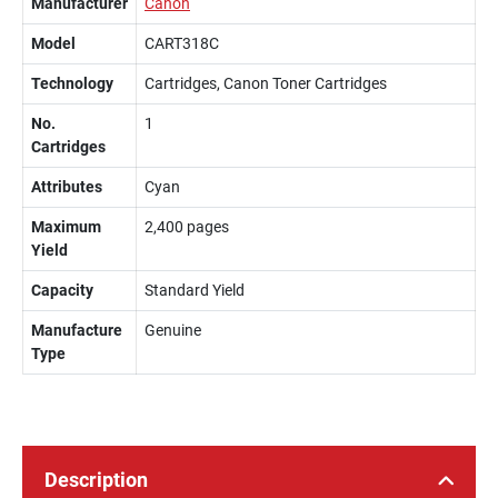
Manufacturer
Canon
Model
CART318C
Technology
Cartridges, Canon Toner Cartridges
No.
1
Cartridges
Attributes
Cyan
Maximum
2,400 pages
Yield
Capacity
Standard Yield
Manufacture
Genuine
Type
Description