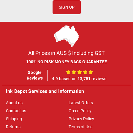
SIGN UP
All Prices in AUS $ Including GST
100% NO RISK MONEY BACK GUARANTEE
Google
100%
Reviews
4.9 based on 13,751 reviews
Ink Depot Services and Information
About us
Latest Offers
Contact us
Green Policy
Shipping
Privacy Policy
Returns
Terms of Use