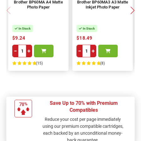
Brother BP60MA A4 Matte
Brother BP60MA3 A3 Matte
Photo Paper
Inkjet Photo Paper
In Stock
In Stock
$9.24
$18.49
−
+
−
+
(15)
(8)
100%
100%
Save Up to 70% with Premium
Compatibles
Reduce your cost per page immediately
using our premium compatible cartridges,
each backed by an unconditional money-
back guarantee.