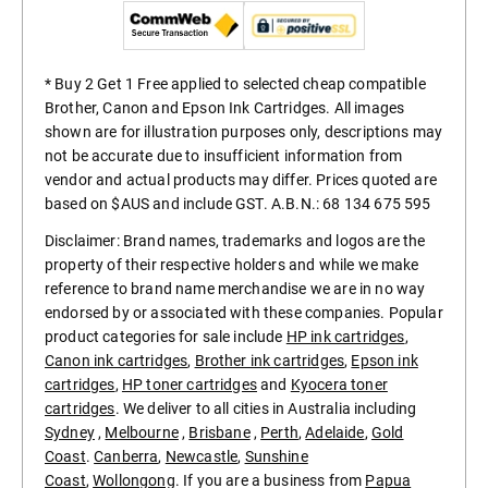
* Buy 2 Get 1 Free applied to selected cheap compatible
Brother, Canon and Epson Ink Cartridges. All images
shown are for illustration purposes only, descriptions may
not be accurate due to insufficient information from
vendor and actual products may differ. Prices quoted are
based on $AUS and include GST. A.B.N.: 68 134 675 595
Disclaimer: Brand names, trademarks and logos are the
property of their respective holders and while we make
reference to brand name merchandise we are in no way
endorsed by or associated with these companies. Popular
product categories for sale include
HP ink cartridges
,
Canon ink cartridges
,
Brother ink cartridges
,
Epson ink
cartridges
,
HP toner cartridges
and
Kyocera toner
cartridges
. We deliver to all cities in Australia including
Sydney
,
Melbourne
,
Brisbane
,
Perth
,
Adelaide
,
Gold
Coast
.
Canberra
,
Newcastle
,
Sunshine
Coast
,
Wollongong
. If you are a business from
Papua