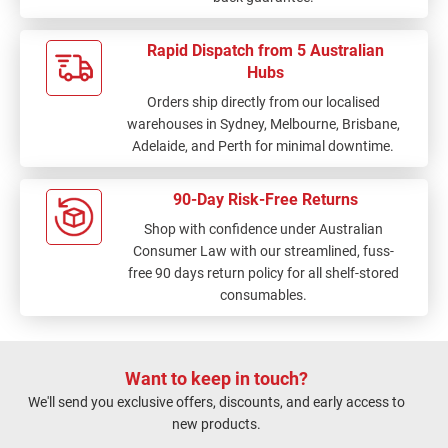
Rapid Dispatch from 5 Australian
Hubs
Orders ship directly from our localised
warehouses in Sydney, Melbourne, Brisbane,
Adelaide, and Perth for minimal downtime.
90-Day Risk-Free Returns
Shop with confidence under Australian
Consumer Law with our streamlined, fuss-
free 90 days return policy for all shelf-stored
consumables.
Want to keep in touch?
We'll send you exclusive offers, discounts, and early access to
new products.