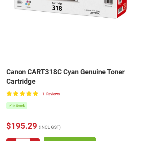
Canon CART318C Cyan Genuine Toner
Cartridge
1
Reviews
100
of
In Stock
100
$195.29
(INCL GST)