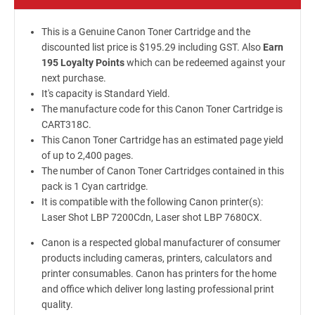
This is a Genuine Canon Toner Cartridge and the
discounted list price is $195.29 including GST. Also
Earn
195 Loyalty Points
which can be redeemed against your
next purchase.
It's capacity is Standard Yield.
The manufacture code for this Canon Toner Cartridge is
CART318C.
This Canon Toner Cartridge has an estimated page yield
of up to 2,400 pages.
The number of Canon Toner Cartridges contained in this
pack is 1 Cyan cartridge.
It is compatible with the following Canon printer(s):
Laser Shot LBP 7200Cdn, Laser shot LBP 7680CX.
Canon is a respected global manufacturer of consumer
products including cameras, printers, calculators and
printer consumables. Canon has printers for the home
and office which deliver long lasting professional print
quality.