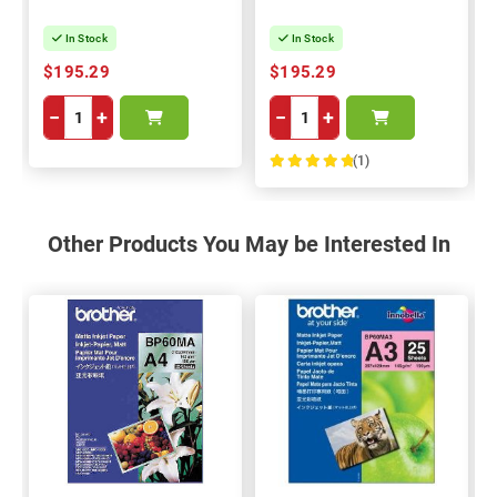
In Stock
In Stock
$195.29
$195.29
−
+
−
+
(1)
100%
Other Products You May be Interested In