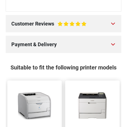
Customer Reviews
100%
Payment & Delivery
Suitable to fit the following printer models