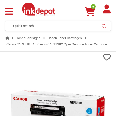
0
Toner Cartridges
Canon Toner Cartridges
Canon CART318
Canon CART318C Cyan Genuine Toner Cartridge