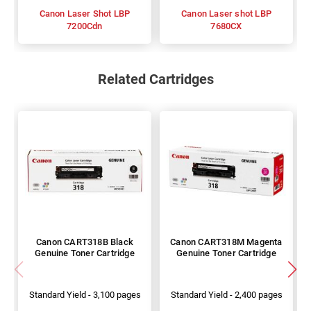
Canon Laser Shot LBP
Canon Laser shot LBP
7200Cdn
7680CX
Related Cartridges
Canon CART318B Black
Canon CART318M Magenta
Genuine Toner Cartridge
Genuine Toner Cartridge
Standard Yield - 3,100 pages
Standard Yield - 2,400 pages