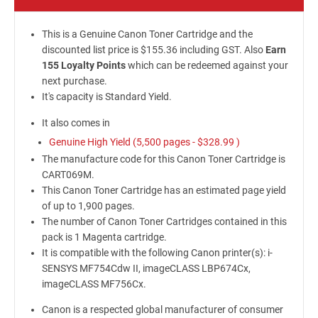
This is a Genuine Canon Toner Cartridge and the
discounted list price is $155.36 including GST. Also
Earn
155 Loyalty Points
which can be redeemed against your
next purchase.
It's capacity is Standard Yield.
It also comes in
Genuine High Yield (5,500 pages -
$328.99
)
The manufacture code for this Canon Toner Cartridge is
CART069M.
This Canon Toner Cartridge has an estimated page yield
of up to 1,900 pages.
The number of Canon Toner Cartridges contained in this
pack is 1 Magenta cartridge.
It is compatible with the following Canon printer(s): i-
SENSYS MF754Cdw II, imageCLASS LBP674Cx,
imageCLASS MF756Cx.
Canon is a respected global manufacturer of consumer