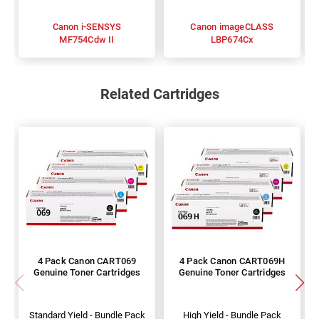
Canon i-SENSYS
Canon imageCLASS
MF754Cdw II
LBP674Cx
Related Cartridges
4 Pack Canon CART069
4 Pack Canon CART069H
Genuine Toner Cartridges
Genuine Toner Cartridges
Standard Yield - Bundle Pack
High Yield - Bundle Pack