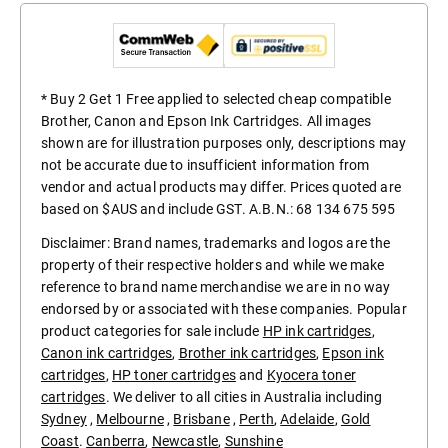
* Buy 2 Get 1 Free applied to selected cheap compatible
Brother, Canon and Epson Ink Cartridges. All images
shown are for illustration purposes only, descriptions may
not be accurate due to insufficient information from
vendor and actual products may differ. Prices quoted are
based on $AUS and include GST. A.B.N.: 68 134 675 595
Disclaimer: Brand names, trademarks and logos are the
property of their respective holders and while we make
reference to brand name merchandise we are in no way
endorsed by or associated with these companies. Popular
product categories for sale include
HP ink cartridges
,
Canon ink cartridges
,
Brother ink cartridges
,
Epson ink
cartridges
,
HP toner cartridges
and
Kyocera toner
cartridges
. We deliver to all cities in Australia including
Sydney
,
Melbourne
,
Brisbane
,
Perth
,
Adelaide
,
Gold
Coast
.
Canberra
,
Newcastle
,
Sunshine