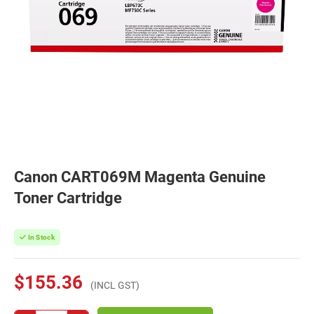
Canon CART069M Magenta Genuine
Toner Cartridge
In Stock
$155.36
(INCL GST)