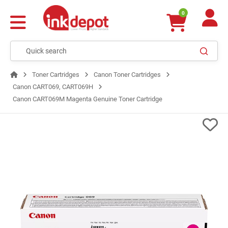
0
Toner Cartridges
Canon Toner Cartridges
Canon CART069, CART069H
Canon CART069M Magenta Genuine Toner Cartridge