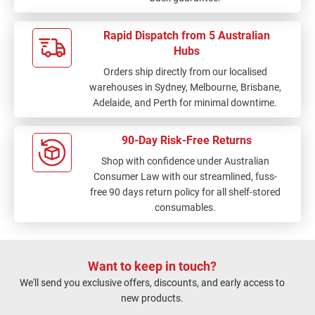
Rapid Dispatch from 5 Australian
Hubs
Orders ship directly from our localised
warehouses in Sydney, Melbourne, Brisbane,
Adelaide, and Perth for minimal downtime.
90-Day Risk-Free Returns
Shop with confidence under Australian
Consumer Law with our streamlined, fuss-
free 90 days return policy for all shelf-stored
consumables.
Want to keep in touch?
We'll send you exclusive offers, discounts, and early access to
new products.