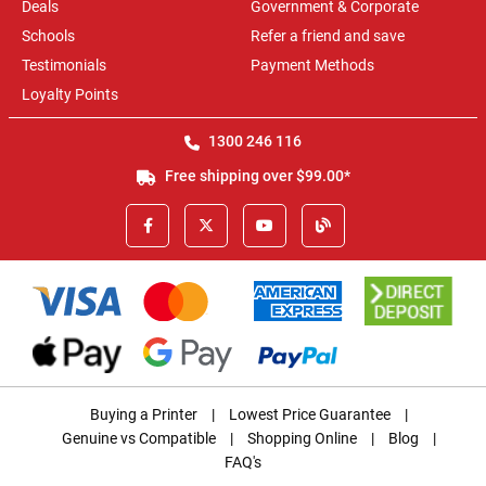
Deals
Government & Corporate
Schools
Refer a friend and save
Testimonials
Payment Methods
Loyalty Points
1300 246 116
Free shipping over $99.00*
Buying a Printer
|
Lowest Price Guarantee
|
Genuine vs Compatible
|
Shopping Online
|
Blog
|
FAQ's