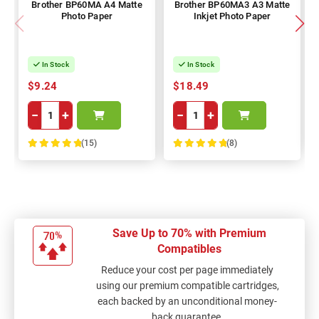
Brother BP60MA A4 Matte
Brother BP60MA3 A3 Matte
Photo Paper
Inkjet Photo Paper
In Stock
In Stock
$9.24
$18.49
−
+
−
+
(15)
(8)
100%
100%
Save Up to 70% with Premium
Compatibles
Reduce your cost per page immediately
using our premium compatible cartridges,
each backed by an unconditional money-
back guarantee.