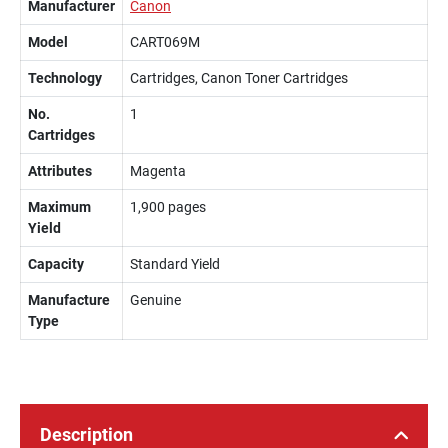
Manufacturer
Canon
Model
CART069M
Technology
Cartridges, Canon Toner Cartridges
No.
1
Cartridges
Attributes
Magenta
Maximum
1,900 pages
Yield
Capacity
Standard Yield
Manufacture
Genuine
Type
Description