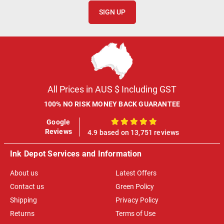
SIGN UP
All Prices in AUS $ Including GST
100% NO RISK MONEY BACK GUARANTEE
Google
100%
Reviews
4.9 based on 13,751 reviews
Ink Depot Services and Information
About us
Latest Offers
Contact us
Green Policy
Shipping
Privacy Policy
Returns
Terms of Use