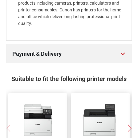
products including cameras, printers, calculators and
printer consumables. Canon has printers for the home
and office which deliver long lasting professional print
quality.
Payment & Delivery
Suitable to fit the following printer models