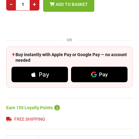
−
+
ADD TO BASKET
OR
Buy instantly with Apple Pay or Google Pay — no account
needed
Pay
Pay
Earn 155 Loyalty Points
FREE SHIPPING