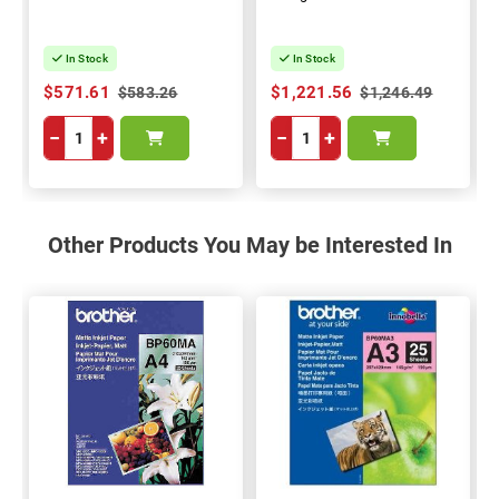
In Stock
In Stock
$571.61
$1,221.56
$583.26
$1,246.49
−
+
−
+
Other Products You May be Interested In