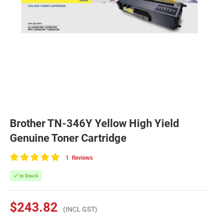
Brother TN-346Y Yellow High Yield
Genuine Toner Cartridge
1
Reviews
100
of
In Stock
100
$243.82
(INCL GST)