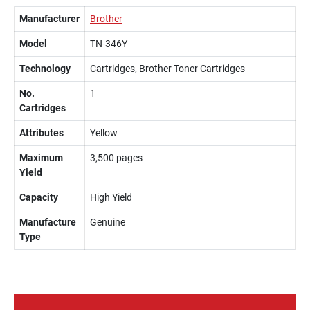
Manufacturer
Brother
Model
TN-346Y
Technology
Cartridges, Brother Toner Cartridges
No.
1
Cartridges
Attributes
Yellow
Maximum
3,500 pages
Yield
Capacity
High Yield
Manufacture
Genuine
Type