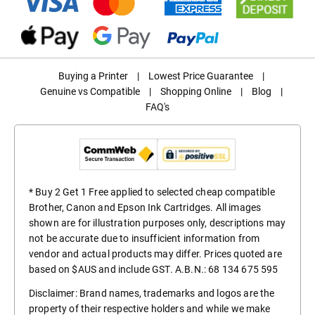
Buying a Printer
|
Lowest Price Guarantee
|
Genuine vs Compatible
|
Shopping Online
|
Blog
|
FAQ's
* Buy 2 Get 1 Free applied to selected cheap compatible
Brother, Canon and Epson Ink Cartridges. All images
shown are for illustration purposes only, descriptions may
not be accurate due to insufficient information from
vendor and actual products may differ. Prices quoted are
based on $AUS and include GST. A.B.N.: 68 134 675 595
Disclaimer: Brand names, trademarks and logos are the
property of their respective holders and while we make