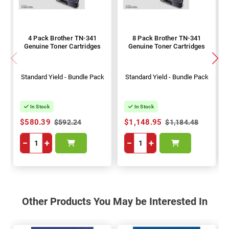
4 Pack Brother TN-341
8 Pack Brother TN-341
Genuine Toner Cartridges
Genuine Toner Cartridges
Standard Yield - Bundle Pack
Standard Yield - Bundle Pack
In Stock
In Stock
$580.39
$1,148.95
$592.24
$1,184.48
−
+
−
+
Other Products You May be Interested In