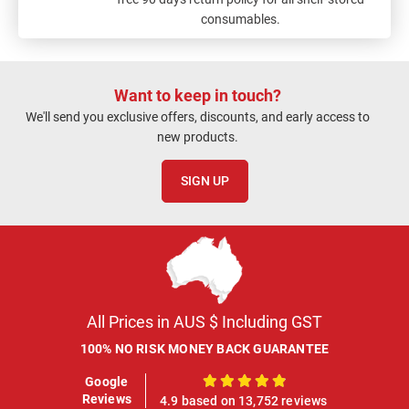
consumables.
Want to keep in touch?
We'll send you exclusive offers, discounts, and early access to
new products.
SIGN UP
All Prices in AUS $ Including GST
100% NO RISK MONEY BACK GUARANTEE
Google
100%
Reviews
4.9 based on 13,752 reviews