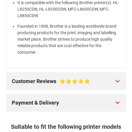
It is compatible with the following Brother printer(s): HL-
L8250CDN, HL-L8350CDW, MFC-L8600CDW, MFC-
L8850CDW.
Founded in 1908, Brother is a leading worldwide brand
producing products for the print, imaging and labelling
market place. Brother strives to produce high quality
reliable products that are cost effective for the
consumer.
Customer Reviews
100%
Payment & Delivery
Suitable to fit the following printer models