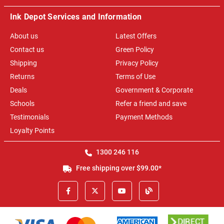
Ink Depot Services and Information
About us
Latest Offers
Contact us
Green Policy
Shipping
Privacy Policy
Returns
Terms of Use
Deals
Government & Corporate
Schools
Refer a friend and save
Testimonials
Payment Methods
Loyalty Points
1300 246 116
Free shipping over $99.00*