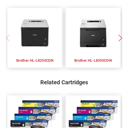
Brother HL-L8250CDN
Brother HL-L8350CDW
Related Cartridges