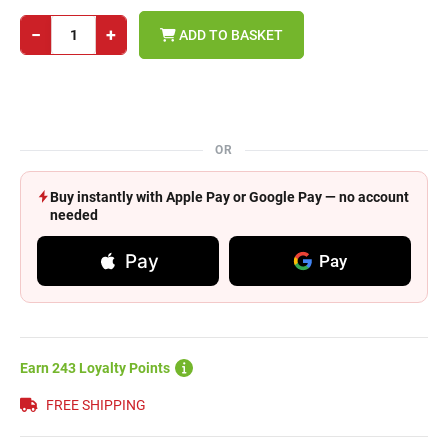
−
+
ADD TO BASKET
OR
Buy instantly with Apple Pay or Google Pay — no account
needed
Pay
Pay
Earn 243 Loyalty Points
FREE SHIPPING