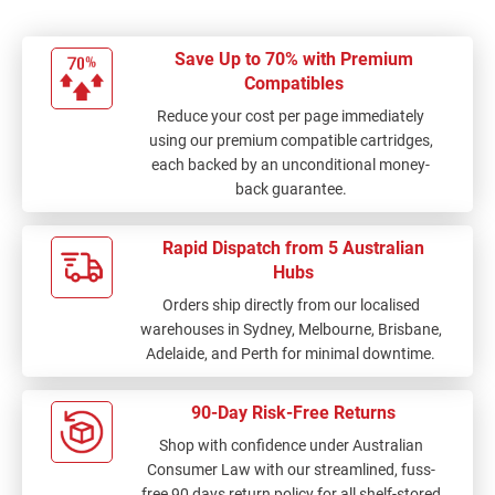
Save Up to 70% with Premium
Compatibles
Reduce your cost per page immediately
using our premium compatible cartridges,
each backed by an unconditional money-
back guarantee.
Rapid Dispatch from 5 Australian
Hubs
Orders ship directly from our localised
warehouses in Sydney, Melbourne, Brisbane,
Adelaide, and Perth for minimal downtime.
90-Day Risk-Free Returns
Shop with confidence under Australian
Consumer Law with our streamlined, fuss-
free 90 days return policy for all shelf-stored