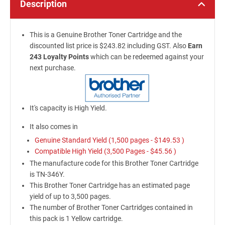
Description
This is a Genuine Brother Toner Cartridge and the
discounted list price is $243.82 including GST. Also
Earn
243 Loyalty Points
which can be redeemed against your
next purchase.
It's capacity is High Yield.
It also comes in
Genuine Standard Yield (1,500 pages -
$149.53
)
Compatible High Yield (3,500 Pages -
$45.56
)
The manufacture code for this Brother Toner Cartridge
is TN-346Y.
This Brother Toner Cartridge has an estimated page
yield of up to 3,500 pages.
The number of Brother Toner Cartridges contained in
this pack is 1 Yellow cartridge.