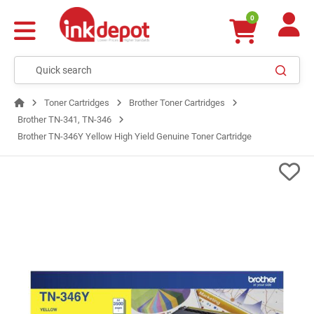
0
Toner Cartridges
Brother Toner Cartridges
Brother TN-341, TN-346
Brother TN-346Y Yellow High Yield Genuine Toner Cartridge