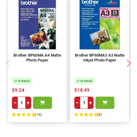
Brother BP60MA A4 Matte
Brother BP60MA3 A3 Matte
Photo Paper
Inkjet Photo Paper
In Stock
In Stock
$9.24
$18.49
−
+
−
+
(15)
(8)
100%
100%