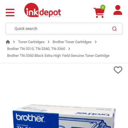
0
Toner Cartridges
Brother Toner Cartridges
Brother TN-3310, TN-3340, TN-3360
Brother TN-3360 Black Extra High Yield Genuine Toner Cartridge