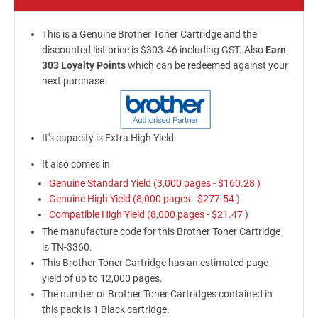
This is a Genuine Brother Toner Cartridge and the
discounted list price is $303.46 including GST. Also
Earn
303 Loyalty Points
which can be redeemed against your
next purchase.
It's capacity is Extra High Yield.
It also comes in
Genuine Standard Yield (3,000 pages -
$160.28
)
Genuine High Yield (8,000 pages -
$277.54
)
Compatible High Yield (8,000 pages -
$21.47
)
The manufacture code for this Brother Toner Cartridge
is TN-3360.
This Brother Toner Cartridge has an estimated page
yield of up to 12,000 pages.
The number of Brother Toner Cartridges contained in
this pack is 1 Black cartridge.