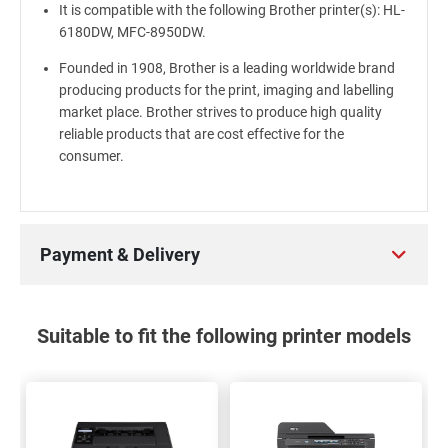
It is compatible with the following Brother printer(s): HL-
6180DW, MFC-8950DW.
Founded in 1908, Brother is a leading worldwide brand
producing products for the print, imaging and labelling
market place. Brother strives to produce high quality
reliable products that are cost effective for the
consumer.
Payment & Delivery
Suitable to fit the following printer models