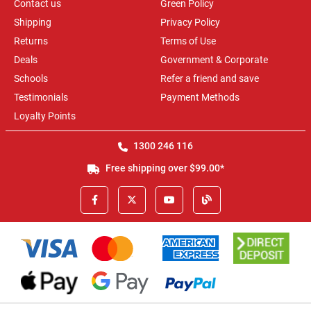
Contact us
Green Policy
Shipping
Privacy Policy
Returns
Terms of Use
Deals
Government & Corporate
Schools
Refer a friend and save
Testimonials
Payment Methods
Loyalty Points
1300 246 116
Free shipping over $99.00*