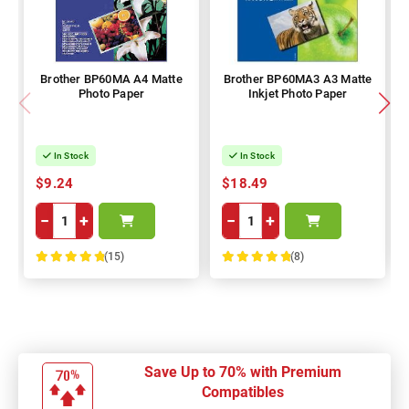
Brother BP60MA A4 Matte
Brother BP60MA3 A3 Matte
Photo Paper
Inkjet Photo Paper
In Stock
In Stock
$9.24
$18.49
−
+
−
+
(15)
(8)
100%
100%
Save Up to 70% with Premium
Compatibles