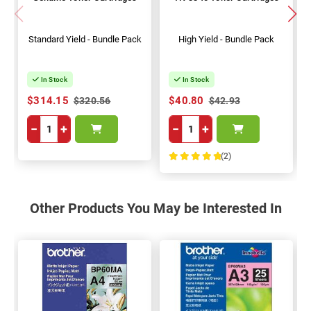
Standard Yield - Bundle Pack
High Yield - Bundle Pack
In Stock
In Stock
$314.15
$40.80
$320.56
$42.93
−
+
−
+
(2)
100%
Other Products You May be Interested In