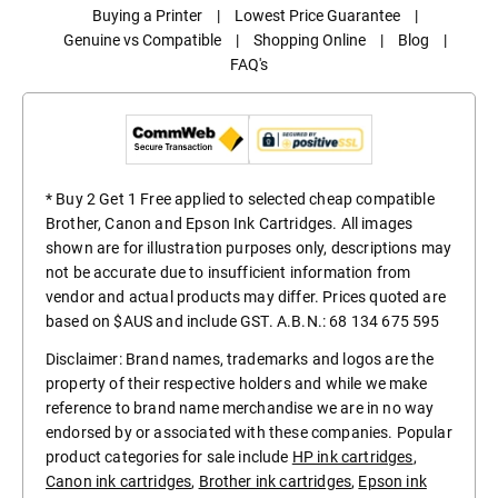
Buying a Printer
|
Lowest Price Guarantee
|
Genuine vs Compatible
|
Shopping Online
|
Blog
|
FAQ's
* Buy 2 Get 1 Free applied to selected cheap compatible
Brother, Canon and Epson Ink Cartridges. All images
shown are for illustration purposes only, descriptions may
not be accurate due to insufficient information from
vendor and actual products may differ. Prices quoted are
based on $AUS and include GST. A.B.N.: 68 134 675 595
Disclaimer: Brand names, trademarks and logos are the
property of their respective holders and while we make
reference to brand name merchandise we are in no way
endorsed by or associated with these companies. Popular
product categories for sale include
HP ink cartridges
,
Canon ink cartridges
,
Brother ink cartridges
,
Epson ink