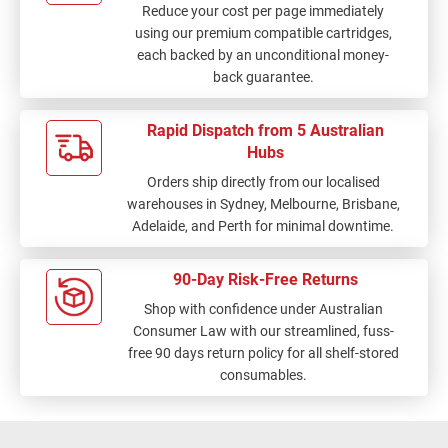
Reduce your cost per page immediately
using our premium compatible cartridges,
each backed by an unconditional money-
back guarantee.
Rapid Dispatch from 5 Australian
Hubs
Orders ship directly from our localised
warehouses in Sydney, Melbourne, Brisbane,
Adelaide, and Perth for minimal downtime.
90-Day Risk-Free Returns
Shop with confidence under Australian
Consumer Law with our streamlined, fuss-
free 90 days return policy for all shelf-stored
consumables.