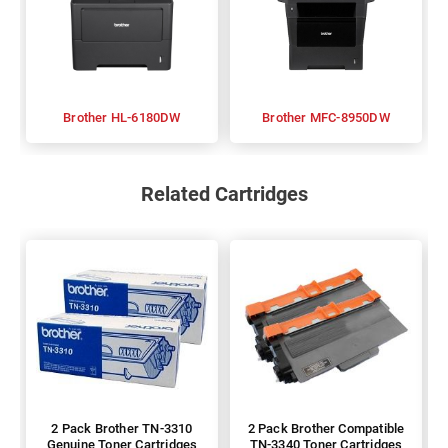
Brother HL-6180DW
Brother MFC-8950DW
Related Cartridges
2 Pack Brother TN-3310
2 Pack Brother Compatible
Genuine Toner Cartridges
TN-3340 Toner Cartridges