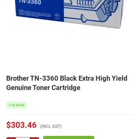
Brother TN-3360 Black Extra High Yield
Genuine Toner Cartridge
In Stock
$303.46
(INCL GST)