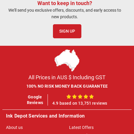
Want to keep in touch?
We'll send you exclusive offers, discounts, and early access to
new products.
SIGN UP
All Prices in AUS $ Including GST
100% NO RISK MONEY BACK GUARANTEE
Google
100%
Reviews
4.9 based on 13,751 reviews
Ink Depot Services and Information
About us
Latest Offers