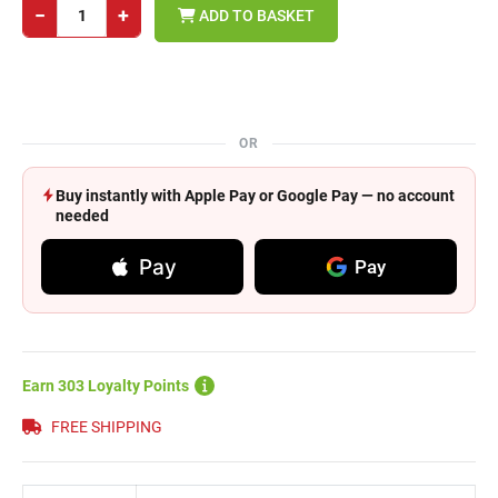
−
+
ADD TO BASKET
OR
Buy instantly with Apple Pay or Google Pay — no account
needed
Pay
Pay
Earn 303 Loyalty Points
FREE SHIPPING