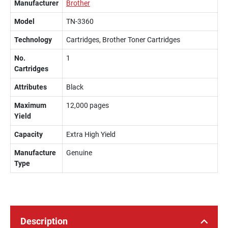
Manufacturer
Brother
Model
TN-3360
Technology
Cartridges, Brother Toner Cartridges
No.
1
Cartridges
Attributes
Black
Maximum
12,000 pages
Yield
Capacity
Extra High Yield
Manufacture
Genuine
Type
Description