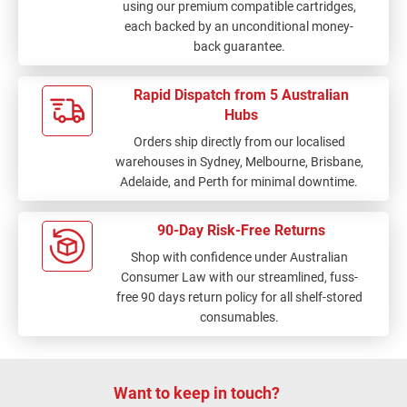
using our premium compatible cartridges,
each backed by an unconditional money-
back guarantee.
Rapid Dispatch from 5 Australian
Hubs
Orders ship directly from our localised
warehouses in Sydney, Melbourne, Brisbane,
Adelaide, and Perth for minimal downtime.
90-Day Risk-Free Returns
Shop with confidence under Australian
Consumer Law with our streamlined, fuss-
free 90 days return policy for all shelf-stored
consumables.
Want to keep in touch?