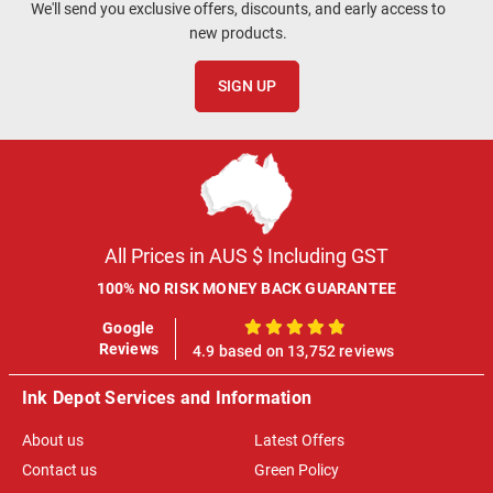
We'll send you exclusive offers, discounts, and early access to
new products.
SIGN UP
All Prices in AUS $ Including GST
100% NO RISK MONEY BACK GUARANTEE
Google
100%
Reviews
4.9 based on 13,752 reviews
Ink Depot Services and Information
About us
Latest Offers
Contact us
Green Policy