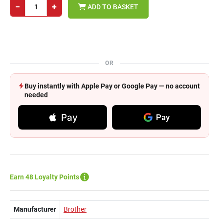
−
+
ADD TO BASKET
OR
Buy instantly with Apple Pay or Google Pay — no account
needed
Pay
Pay
Earn 48 Loyalty Points
Manufacturer
Brother