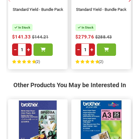
Standard Yield - Bundle Pack
Standard Yield - Bundle Pack
In Stock
In Stock
$141.33
$279.76
$144.21
$288.43
−
+
−
+
(2)
(2)
100%
100%
Other Products You May be Interested In