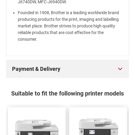
J6740DW, MFC-J6940DW.
Founded in 1908, Brother is a leading worldwide brand
producing products for the print, imaging and labelling
market place. Brother strives to produce high quality
reliable products that are cost effective for the
consumer.
Payment & Delivery
Suitable to fit the following printer models