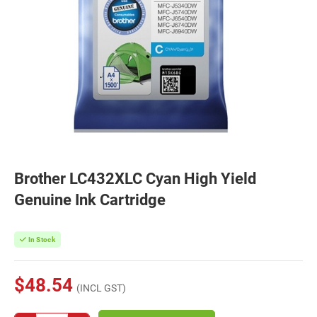
Brother LC432XLC Cyan High Yield
Genuine Ink Cartridge
In Stock
$48.54
(INCL GST)