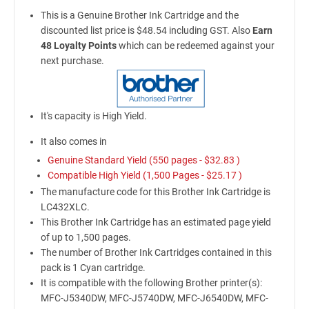
This is a Genuine Brother Ink Cartridge and the
discounted list price is $48.54 including GST. Also
Earn
48 Loyalty Points
which can be redeemed against your
next purchase.
It's capacity is High Yield.
It also comes in
Genuine Standard Yield (550 pages -
$32.83
)
Compatible High Yield (1,500 Pages -
$25.17
)
The manufacture code for this Brother Ink Cartridge is
LC432XLC.
This Brother Ink Cartridge has an estimated page yield
of up to 1,500 pages.
The number of Brother Ink Cartridges contained in this
pack is 1 Cyan cartridge.
It is compatible with the following Brother printer(s):
MFC-J5340DW, MFC-J5740DW, MFC-J6540DW, MFC-