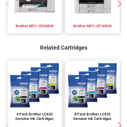
Brother MFC-J5340DW
Brother MFC-J5740DW
Related Cartridges
4 Pack Brother LC432
8 Pack Brother LC432
Genuine Ink Cartridges
Genuine Ink Cartridges