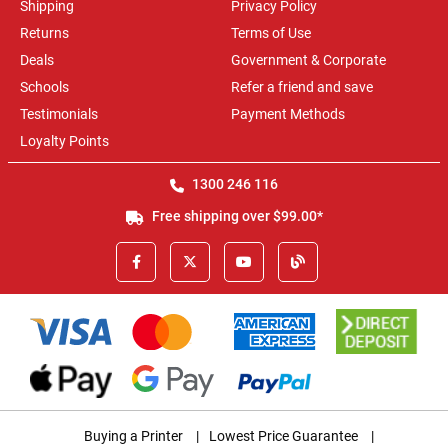
Shipping
Privacy Policy
Returns
Terms of Use
Deals
Government & Corporate
Schools
Refer a friend and save
Testimonials
Payment Methods
Loyalty Points
1300 246 116
Free shipping over $99.00*
Buying a Printer
|
Lowest Price Guarantee
|