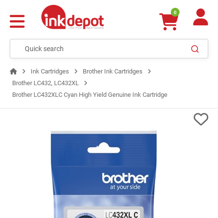
0
Ink Cartridges
Brother Ink Cartridges
Brother LC432, LC432XL
Brother LC432XLC Cyan High Yield Genuine Ink Cartridge