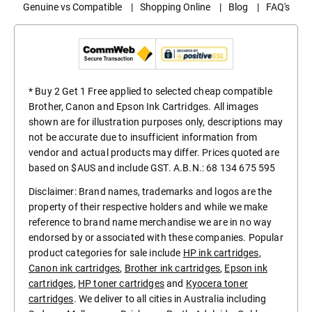
Genuine vs Compatible
|
Shopping Online
|
Blog
|
FAQ's
* Buy 2 Get 1 Free applied to selected cheap compatible
Brother, Canon and Epson Ink Cartridges. All images
shown are for illustration purposes only, descriptions may
not be accurate due to insufficient information from
vendor and actual products may differ. Prices quoted are
based on $AUS and include GST. A.B.N.: 68 134 675 595
Disclaimer: Brand names, trademarks and logos are the
property of their respective holders and while we make
reference to brand name merchandise we are in no way
endorsed by or associated with these companies. Popular
product categories for sale include
HP ink cartridges
,
Canon ink cartridges
,
Brother ink cartridges
,
Epson ink
cartridges
,
HP toner cartridges
and
Kyocera toner
cartridges
. We deliver to all cities in Australia including