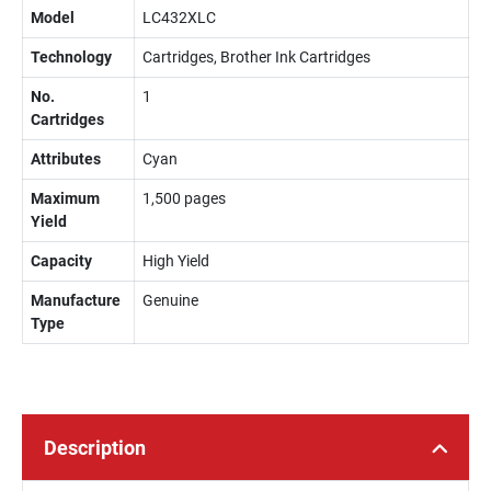
Model
LC432XLC
Technology
Cartridges, Brother Ink Cartridges
No.
1
Cartridges
Attributes
Cyan
Maximum
1,500 pages
Yield
Capacity
High Yield
Manufacture
Genuine
Type
Description