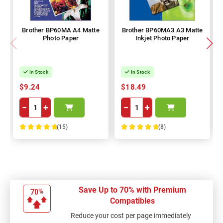
Brother BP60MA A4 Matte
Brother BP60MA3 A3 Matte
Photo Paper
Inkjet Photo Paper
In Stock
In Stock
$9.24
$18.49
−
+
−
+
(15)
(8)
100%
100%
Save Up to 70% with Premium
Compatibles
Reduce your cost per page immediately