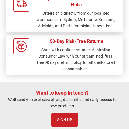
Hubs
Orders ship directly from our localised
warehouses in Sydney, Melbourne, Brisbane,
Adelaide, and Perth for minimal downtime.
90-Day Risk-Free Returns
Shop with confidence under Australian
Consumer Law with our streamlined, fuss-
free 90 days return policy for all shelf-stored
consumables.
Want to keep in touch?
We'll send you exclusive offers, discounts, and early access to
new products.
SIGN UP