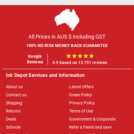
All Prices in AUS $ Including GST
100% NO RISK MONEY BACK GUARANTEE
Google
100%
Reviews
4.9 based on 13,751 reviews
Ink Depot Services and Information
About us
Latest Offers
Contact us
Green Policy
Shipping
Privacy Policy
Returns
Terms of Use
Deals
Government & Corporate
Schools
Refer a friend and save