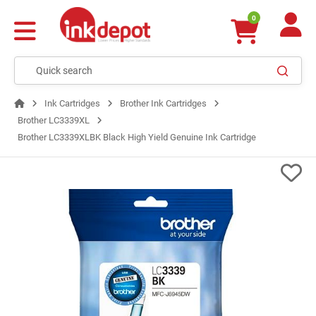
0
Ink Cartridges
Brother Ink Cartridges
Brother LC3339XL
Brother LC3339XLBK Black High Yield Genuine Ink Cartridge