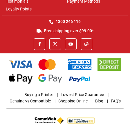
Testimonials
Payment Methods
Loyalty Points
1300 246 116
Free shipping over $99.00*
Buying a Printer
|
Lowest Price Guarantee
|
Genuine vs Compatible
|
Shopping Online
|
Blog
|
FAQ's