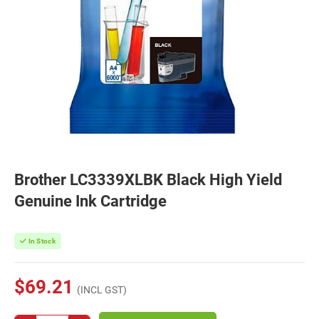
Brother LC3339XLBK Black High Yield
Genuine Ink Cartridge
In Stock
$69.21
(INCL GST)