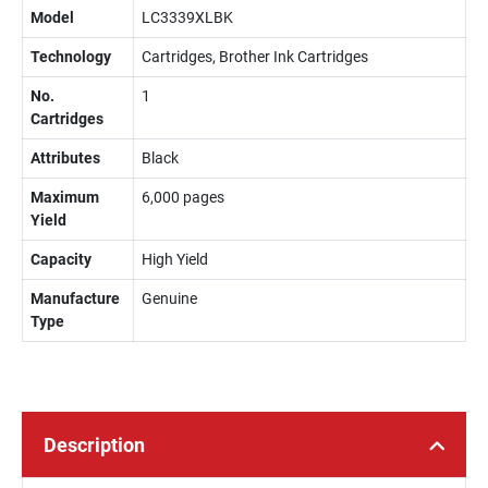
Model
LC3339XLBK
Technology
Cartridges, Brother Ink Cartridges
No.
1
Cartridges
Attributes
Black
Maximum
6,000 pages
Yield
Capacity
High Yield
Manufacture
Genuine
Type
Description