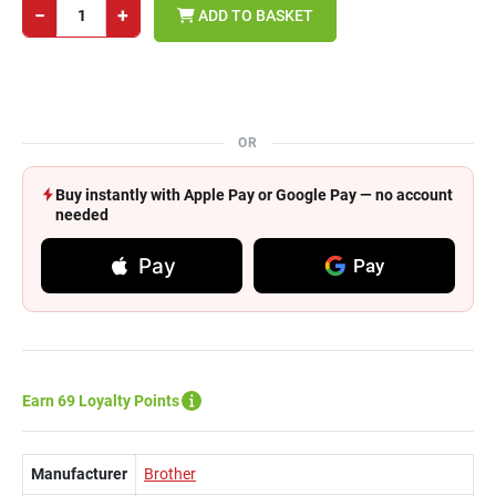
−
+
ADD TO BASKET
OR
Buy instantly with Apple Pay or Google Pay — no account
needed
Pay
Pay
Earn 69 Loyalty Points
Manufacturer
Brother