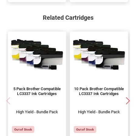
Related Cartridges
5 Pack Brother Compatible
10 Pack Brother Compatible
LC3337 Ink Cartridges
LC3337 Ink Cartridges
High Yield - Bundle Pack
High Yield - Bundle Pack
Out of Stock
Out of Stock