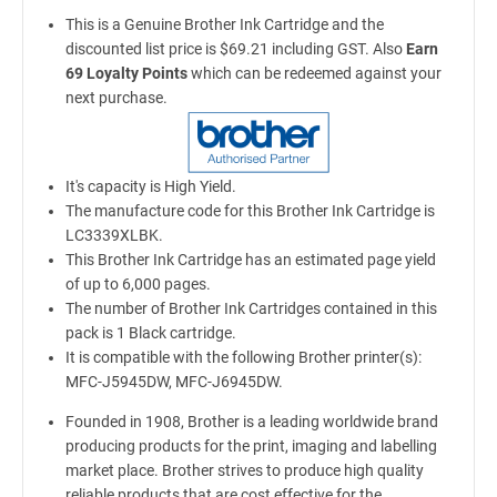
This is a Genuine Brother Ink Cartridge and the
discounted list price is $69.21 including GST. Also
Earn
69 Loyalty Points
which can be redeemed against your
next purchase.
It's capacity is High Yield.
The manufacture code for this Brother Ink Cartridge is
LC3339XLBK.
This Brother Ink Cartridge has an estimated page yield
of up to 6,000 pages.
The number of Brother Ink Cartridges contained in this
pack is 1 Black cartridge.
It is compatible with the following Brother printer(s):
MFC-J5945DW, MFC-J6945DW.
Founded in 1908, Brother is a leading worldwide brand
producing products for the print, imaging and labelling
market place. Brother strives to produce high quality
reliable products that are cost effective for the