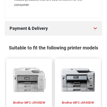
consumer.
Payment & Delivery
Suitable to fit the following printer models
Brother MFC-J5945DW
Brother MFC-J6945DW