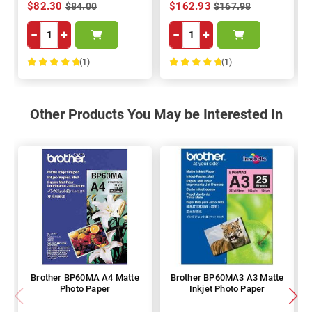
$82.30
$162.93
$84.00
$167.98
−
+
−
+
(1)
(1)
100%
100%
Other Products You May be Interested In
Brother BP60MA A4 Matte
Brother BP60MA3 A3 Matte
Photo Paper
Inkjet Photo Paper