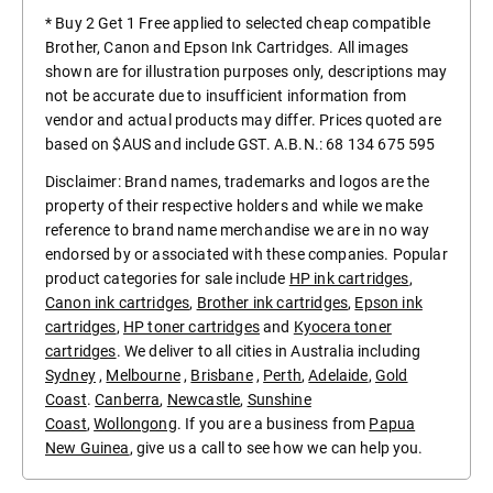
* Buy 2 Get 1 Free applied to selected cheap compatible
Brother, Canon and Epson Ink Cartridges. All images
shown are for illustration purposes only, descriptions may
not be accurate due to insufficient information from
vendor and actual products may differ. Prices quoted are
based on $AUS and include GST. A.B.N.: 68 134 675 595
Disclaimer: Brand names, trademarks and logos are the
property of their respective holders and while we make
reference to brand name merchandise we are in no way
endorsed by or associated with these companies. Popular
product categories for sale include
HP ink cartridges
,
Canon ink cartridges
,
Brother ink cartridges
,
Epson ink
cartridges
,
HP toner cartridges
and
Kyocera toner
cartridges
. We deliver to all cities in Australia including
Sydney
,
Melbourne
,
Brisbane
,
Perth
,
Adelaide
,
Gold
Coast
.
Canberra
,
Newcastle
,
Sunshine
Coast
,
Wollongong
. If you are a business from
Papua
New Guinea
, give us a call to see how we can help you.