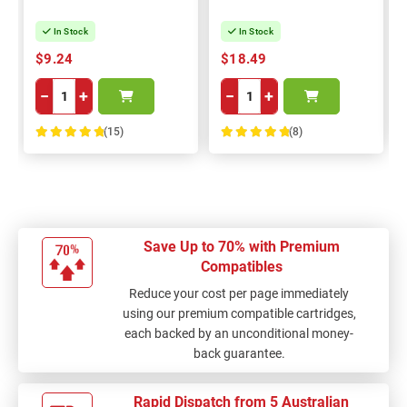
In Stock
In Stock
$9.24
$18.49
−
+
−
+
(15)
(8)
100%
100%
Save Up to 70% with Premium
Compatibles
Reduce your cost per page immediately
using our premium compatible cartridges,
each backed by an unconditional money-
back guarantee.
Rapid Dispatch from 5 Australian