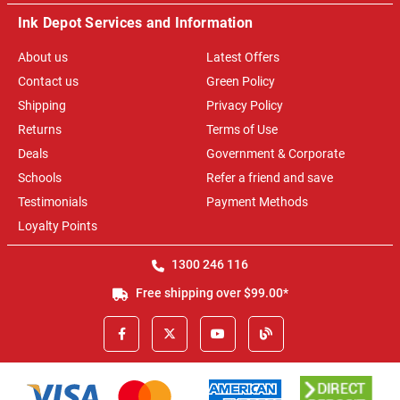
Ink Depot Services and Information
About us
Latest Offers
Contact us
Green Policy
Shipping
Privacy Policy
Returns
Terms of Use
Deals
Government & Corporate
Schools
Refer a friend and save
Testimonials
Payment Methods
Loyalty Points
1300 246 116
Free shipping over $99.00*