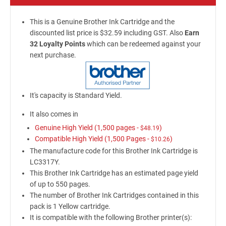
This is a Genuine Brother Ink Cartridge and the
discounted list price is $32.59 including GST. Also
Earn
32 Loyalty Points
which can be redeemed against your
next purchase.
It's capacity is Standard Yield.
It also comes in
Genuine High Yield (1,500 pages -
)
$48.19
Compatible High Yield (1,500 Pages -
)
$10.26
The manufacture code for this Brother Ink Cartridge is
LC3317Y.
This Brother Ink Cartridge has an estimated page yield
of up to 550 pages.
The number of Brother Ink Cartridges contained in this
pack is 1 Yellow cartridge.
It is compatible with the following Brother printer(s):