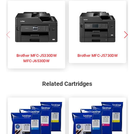
Brother MFC-J5330DW
Brother MFC-J5730DW
MFC-J6530DW
Related Cartridges