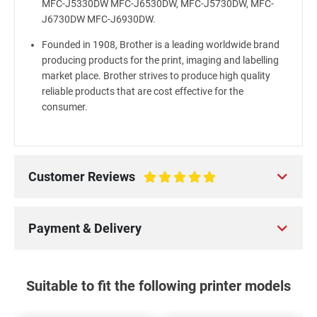
MFC-J5330DW MFC-J6530DW, MFC-J5730DW, MFC-
J6730DW MFC-J6930DW.
Founded in 1908, Brother is a leading worldwide brand
producing products for the print, imaging and labelling
market place. Brother strives to produce high quality
reliable products that are cost effective for the
consumer.
Customer Reviews
100%
Payment & Delivery
Suitable to fit the following printer models