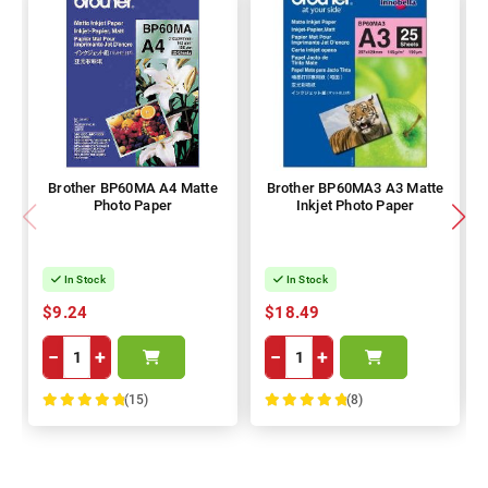
Brother BP60MA A4 Matte
Brother BP60MA3 A3 Matte
Photo Paper
Inkjet Photo Paper
In Stock
In Stock
$9.24
$18.49
−
+
−
+
(15)
(8)
100%
100%