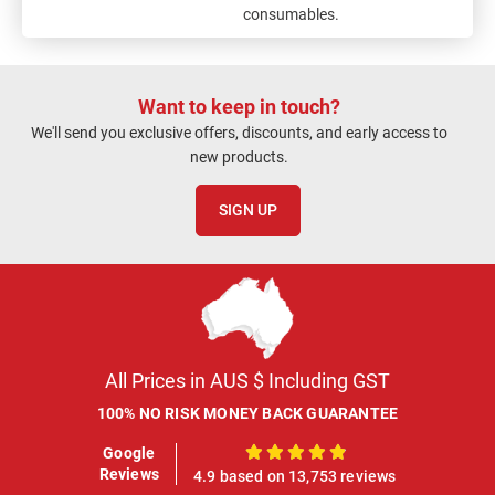
consumables.
Want to keep in touch?
We'll send you exclusive offers, discounts, and early access to
new products.
SIGN UP
All Prices in AUS $ Including GST
100% NO RISK MONEY BACK GUARANTEE
Google
100%
Reviews
4.9 based on 13,753 reviews