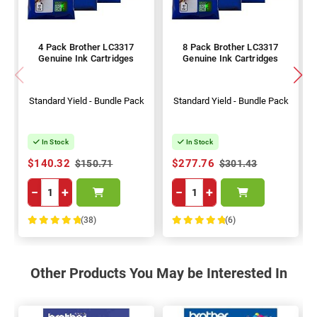
4 Pack Brother LC3317
8 Pack Brother LC3317
Genuine Ink Cartridges
Genuine Ink Cartridges
Standard Yield - Bundle Pack
Standard Yield - Bundle Pack
In Stock
In Stock
$140.32
$277.76
$150.71
$301.43
−
+
−
+
(38)
(6)
100%
100%
Other Products You May be Interested In