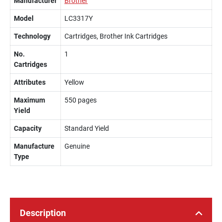
Manufacturer
Brother
Model
LC3317Y
Technology
Cartridges, Brother Ink Cartridges
No.
1
Cartridges
Attributes
Yellow
Maximum
550 pages
Yield
Capacity
Standard Yield
Manufacture
Genuine
Type
Description