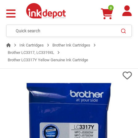
0
Ink Cartridges
Brother Ink Cartridges
Brother LC3317, LC3319XL
Brother LC3317Y Yellow Genuine Ink Cartridge