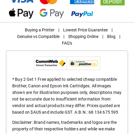
Buying a Printer
|
Lowest Price Guarantee
|
Genuine vs Compatible
|
Shopping Online
|
Blog
|
FAQ's
* Buy 2 Get 1 Free applied to selected cheap compatible
Brother, Canon and Epson Ink Cartridges. All images
shown are for illustration purposes only, descriptions may
not be accurate due to insufficient information from
vendor and actual products may differ. Prices quoted are
based on $AUS and include GST. A.B.N.: 68 134 675 595
Disclaimer: Brand names, trademarks and logos are the
property of their respective holders and while we make