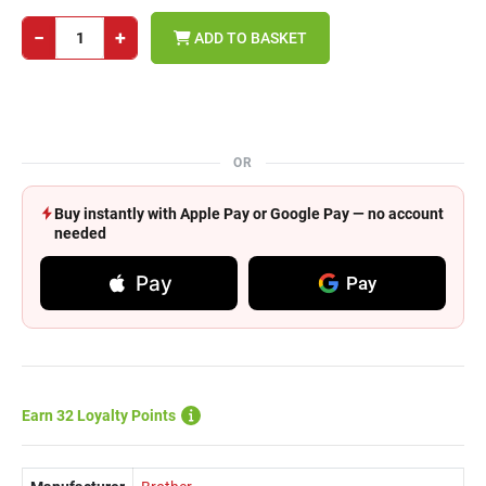
−
+
ADD TO BASKET
OR
Buy instantly with Apple Pay or Google Pay — no account
needed
Pay
Pay
Earn 32 Loyalty Points