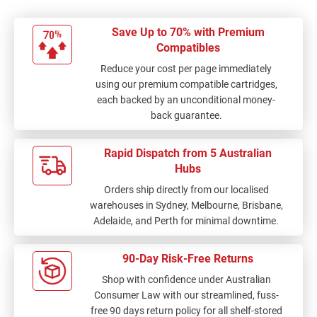
Save Up to 70% with Premium
Compatibles
Reduce your cost per page immediately
using our premium compatible cartridges,
each backed by an unconditional money-
back guarantee.
Rapid Dispatch from 5 Australian
Hubs
Orders ship directly from our localised
warehouses in Sydney, Melbourne, Brisbane,
Adelaide, and Perth for minimal downtime.
90-Day Risk-Free Returns
Shop with confidence under Australian
Consumer Law with our streamlined, fuss-
free 90 days return policy for all shelf-stored