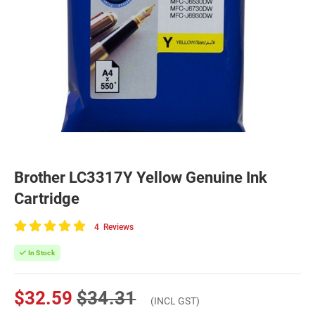
Brother LC3317Y Yellow Genuine Ink
Cartridge
4
Reviews
100
of
In Stock
100
$32.59
$34.31
(INCL GST)