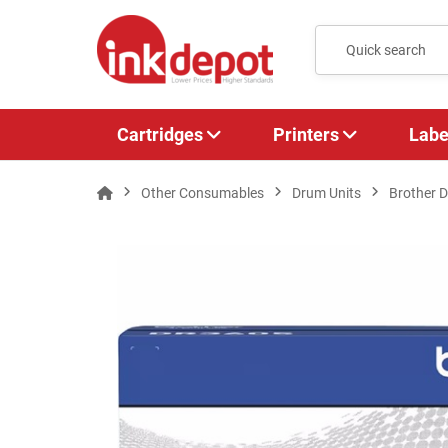
Cartridges
Printers
Labe
Other Consumables
Drum Units
Brother 