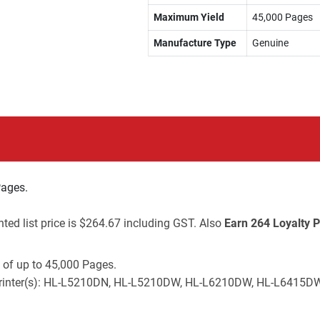
Maximum Yield
45,000 Pages
Manufacture Type
Genuine
Pages.
ted list price is $264.67 including GST. Also
Earn 264 Loyalty P
 of up to 45,000 Pages.
her printer(s): HL-L5210DN, HL-L5210DW, HL-L6210DW, HL-L64