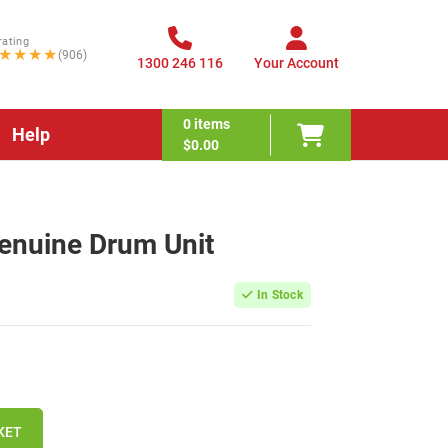
rating
★★★★
(906)
1300 246 116
Your Account
0
items
Help
$0.00
enuine Drum Unit
In Stock
KET