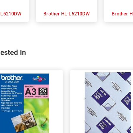
her HL-L5210DW
Brother HL-L6210DW
Br
ested In