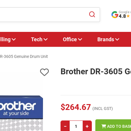
Google 
4.8
★
lling
Tech
Office
Brands
DR-3605 Genuine Drum Unit
Brother DR-3605 G
$264.67
(INCL GST)
−
+
ADD TO BAS