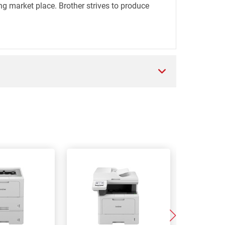
ng market place. Brother strives to produce