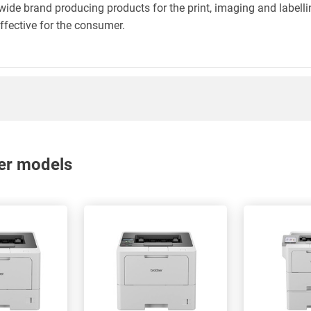
wide brand producing products for the print, imaging and labelli
effective for the consumer.
nter models