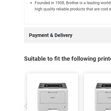
Founded in 1908, Brother is a leading world
high quality reliable products that are cost 
Payment & Delivery
Suitable to fit the following pri