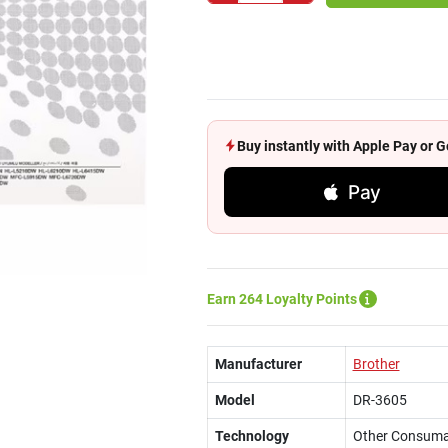
Buy instantly with Apple Pay or
Pay
Earn 264 Loyalty Points
Manufacturer
Brother
Model
DR-3605
Technology
Other Consuma