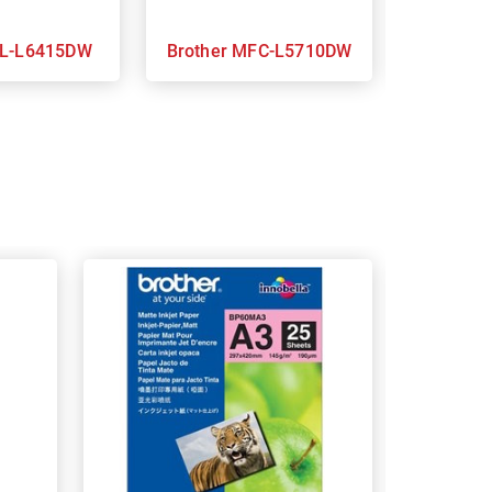
other HL-L6415DW
Brother MFC-L5710DW
B