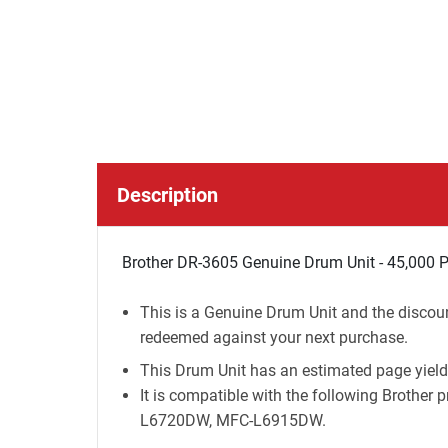
Description
Brother DR-3605 Genuine Drum Unit - 45,000 
This is a Genuine Drum Unit and the discoun
redeemed against your next purchase.
This Drum Unit has an estimated page yield
It is compatible with the following Brot
L6720DW, MFC-L6915DW.