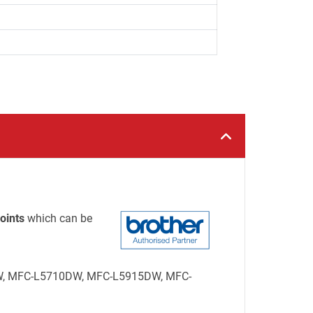
oints
which can be
15DW, MFC-L5710DW, MFC-L5915DW, MFC-