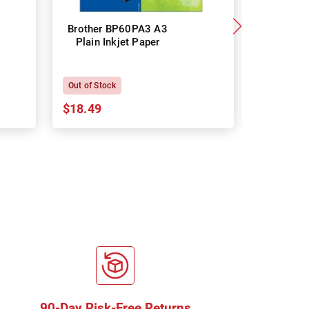
Brother BP60PA3 A3
Brother
Plain Inkjet Paper
Premium 
P
Out of Stock
In Stock
$18.49
$18.64
90-Day Risk-Free Returns