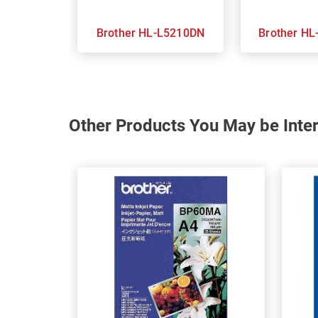
Brother HL-L5210DN
Brot
Other Products You May be Inter