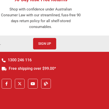
Shop with confidence under Australian
Consumer Law with our streamlined, fuss-free 90
days return policy for all shelf-stored
consumables.
.
SIGN UP
1300 246 116
Free shipping over $99.00*