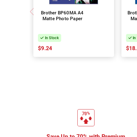
Brother BP60MA A4
Bro
Matte Photo Paper
Ma
In Stock
In
$9.24
$18
Save Up to 70% with Premium