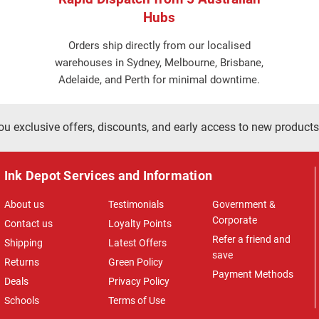
Hubs
Orders ship directly from our localised
warehouses in Sydney, Melbourne, Brisbane,
Adelaide, and Perth for minimal downtime.
ou exclusive offers, discounts, and early access to new products
Ink Depot Services and Information
About us
Testimonials
Government &
Corporate
Contact us
Loyalty Points
Refer a friend and
Shipping
Latest Offers
save
Returns
Green Policy
Payment Methods
Deals
Privacy Policy
Schools
Terms of Use