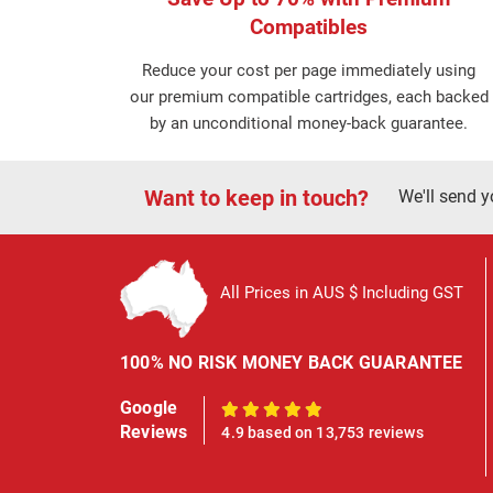
Compatibles
Reduce your cost per page immediately using
our premium compatible cartridges, each backed
by an unconditional money-back guarantee.
Want to keep in touch?
We'll send y
All Prices in AUS $ Including GST
100% NO RISK MONEY BACK GUARANTEE
Google
100%
Reviews
4.9 based on 13,753 reviews