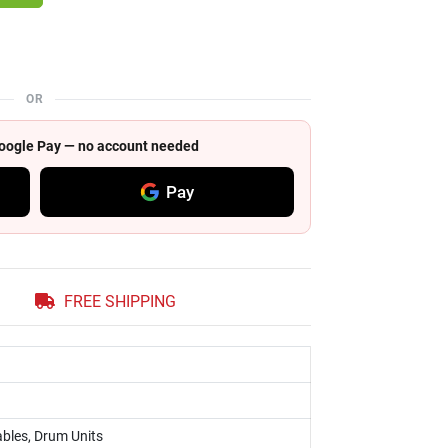
OR
 Google Pay — no account needed
Pay
FREE SHIPPING
bles, Drum Units