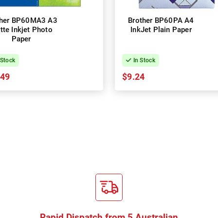
ther BP60MA3 A3
Brother BP60PA A4
tte Inkjet Photo
InkJet Plain Paper
Paper
 Stock
In Stock
.49
$9.24
Rapid Dispatch from 5 Australian