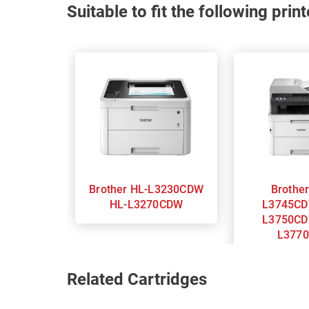
Suitable to fit the following pri
Brother HL-L3230CDW
Brother MFC
HL-L3270CDW
L3745CD
L3750CD
L377
Related Cartridges