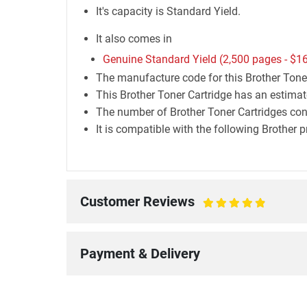
It's capacity is Standard Yield.
It also comes in
Genuine Standard Yield (2,500 pages -
$16
The manufacture code for this Brother Tone
This Brother Toner Cartridge has an estimat
The number of Brother Toner Cartridges conta
It is compatible with the following Bro
Customer Reviews
100%
Payment & Delivery