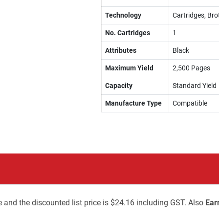
Technology
Cartridges, Bro
No. Cartridges
1
Attributes
Black
Maximum Yield
2,500 Pages
Capacity
Standard Yield
Manufacture Type
Compatible
 and the discounted list price is $24.16 including GST. Also
Ear