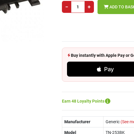
−
+
ADD TO BAS
Buy instantly with Apple Pay or
Pay
Earn 48 Loyalty Points
Manufacturer
Generic
(See m
Model
TN-253BK