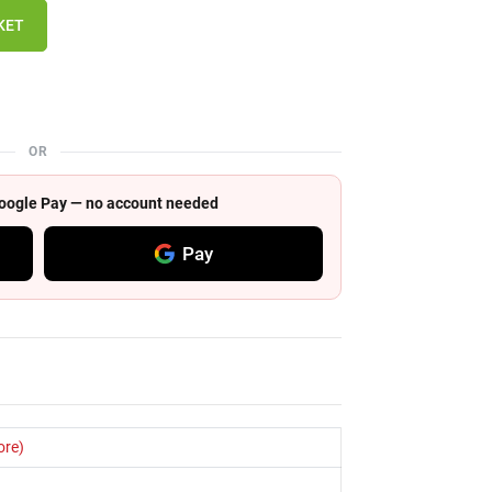
KET
OR
 Google Pay — no account needed
Pay
ore)