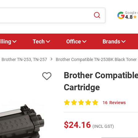
Google 
4.8
★
lling
Tech
Office
Brands
Brother TN-253, TN-257
Brother Compatible TN-253BK Black Toner 
Brother Compatibl
Cartridge
16
Reviews
100
of
100
$24.16
(INCL GST)