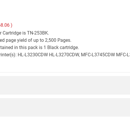
8.06
)
r Cartridge is TN-253BK.
ed page yield of up to 2,500 Pages.
ined in this pack is 1 Black cartridge.
ther printer(s): HL-L3230CDW HL-L3270CDW, MFC-L3745CDW M