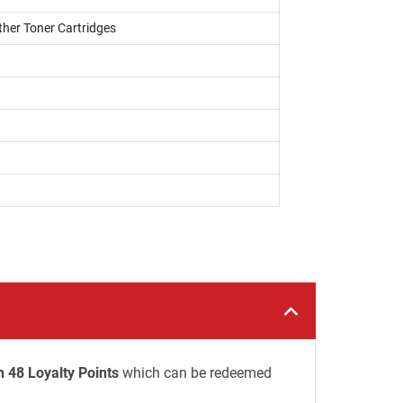
ther Toner Cartridges
n 48 Loyalty Points
which can be redeemed