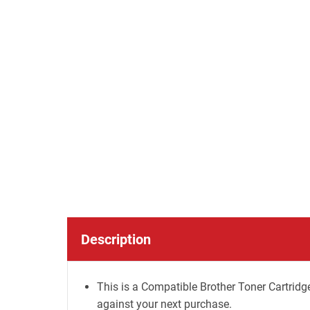
Description
This is a Compatible Brother Toner Cartridge
against your next purchase.