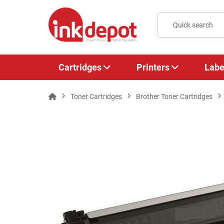
Cartridges
Printers
Labe
Toner Cartridges
Brother Toner Cartridges