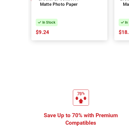
Matte Photo Paper
Ma
In Stock
In
$9.24
$18
Save Up to 70% with Premium
Compatibles