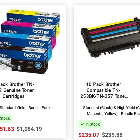
ack Brother TN-
10 Pack Brother
3 Genuine Toner
Compatible TN-
Cartridges
253BK/TN-257 Toner
Cartridges
Standard Yield - Bundle Pack
Standard (Black) & High Yield (C
Magenta, Yellow) - Bundle Pa
 Stock
In Stock
51.63
$1,084.19
$235.07
$239.88