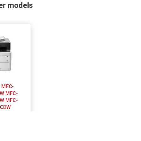
nter models
-
W MFC-
W MFC-
0CDW