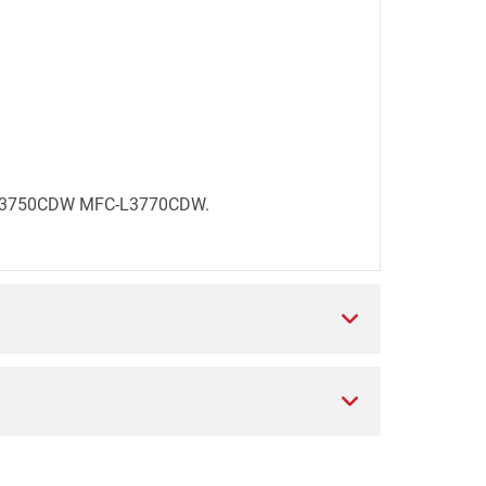
FC-L3750CDW MFC-L3770CDW.