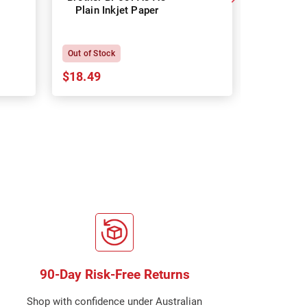
Plain Inkjet Paper
Premium 
P
Out of Stock
In Stock
$18.49
$18.64
90-Day Risk-Free Returns
Shop with confidence under Australian