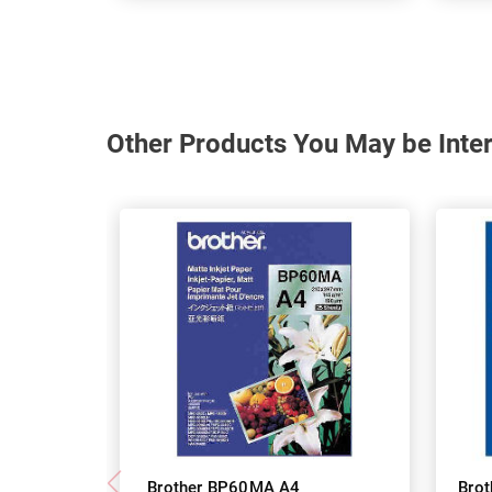
Other Products You May be Inter
Brother BP60MA A4
Bro