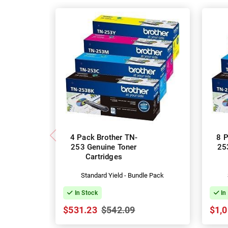
4 Pack Brother TN-
8 P
253 Genuine Toner
25
Cartridges
Standard Yield - Bundle Pack
In Stock
In
$531.23
$542.09
$1,0