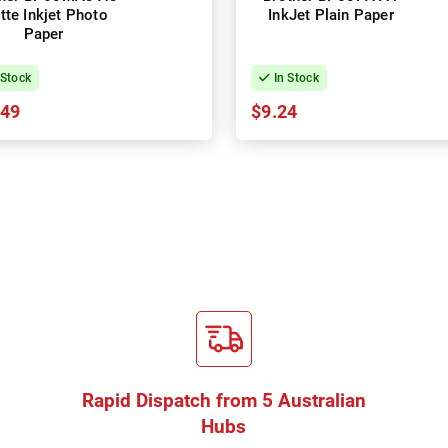
tte Inkjet Photo
InkJet Plain Paper
Paper
 Stock
In Stock
.49
$9.24
Rapid Dispatch from 5 Australian
Hubs