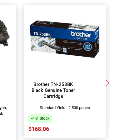
Brother TN-253BK
5 Pac
Black Genuine Toner
Compa
Cartridge
253BK/T
Car
yan,
Standard Yield - 2,500 pages
In Stock
ck
In Stock
$119.93
$168.06