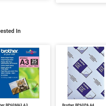
ested In
ther BP60MA3 A3
Brother BP60PA A4