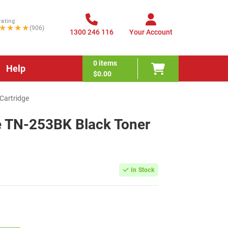
rating
★★★★
(906)
1300 246 116
Your Account
0
items
Help
$0.00
Cartridge
e TN-253BK Black Toner
In Stock