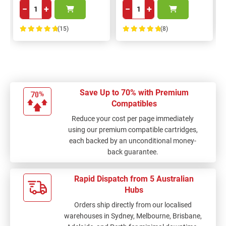
−
+
−
+
(15)
(8)
100%
100%
Save Up to 70% with Premium
Compatibles
Reduce your cost per page immediately
using our premium compatible cartridges,
each backed by an unconditional money-
back guarantee.
Rapid Dispatch from 5 Australian
Hubs
Orders ship directly from our localised
warehouses in Sydney, Melbourne, Brisbane,