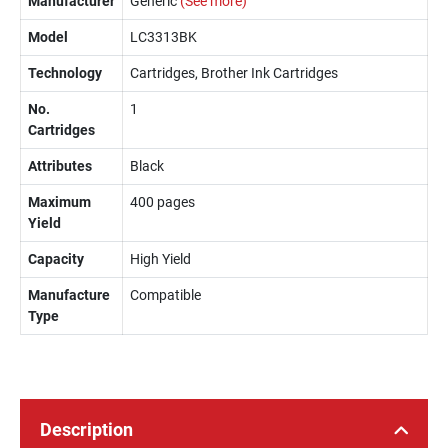
Manufacturer
Generic
(See more)
Model
LC3313BK
Technology
Cartridges, Brother Ink Cartridges
No.
1
Cartridges
Attributes
Black
Maximum
400 pages
Yield
Capacity
High Yield
Manufacture
Compatible
Type
Description