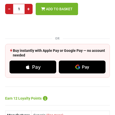
−
+
ADD TO BASKET
OR
Buy instantly with Apple Pay or Google Pay — no account
needed
Pay
Pay
Earn 12 Loyalty Points