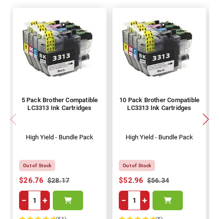
5 Pack Brother Compatible
10 Pack Brother Compatible
LC3313 Ink Cartridges
LC3313 Ink Cartridges
High Yield - Bundle Pack
High Yield - Bundle Pack
Out of Stock
Out of Stock
$26.76
$52.96
$28.17
$56.34
−
+
−
+