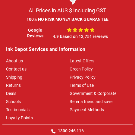
All Prices in AUS $ Including GST
100% NO RISK MONEY BACK GUARANTEE
Google
100%
Reviews
4.9 based on 13,751 reviews
Ink Depot Services and Information
About us
Latest Offers
Contact us
Green Policy
Shipping
Privacy Policy
Returns
Terms of Use
Deals
Government & Corporate
Schools
Refer a friend and save
Testimonials
Payment Methods
Loyalty Points
1300 246 116