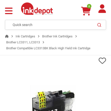
0
Ink Cartridges
Brother Ink Cartridges
Brother LC3311, LC3313
Brother Compatible LC3313BK Black High Yield Ink Cartridge