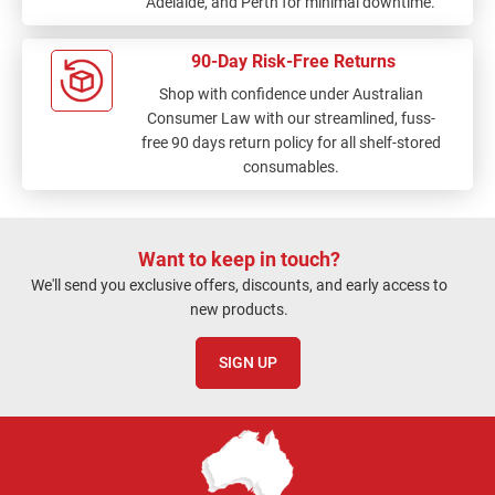
Adelaide, and Perth for minimal downtime.
90-Day Risk-Free Returns
Shop with confidence under Australian
Consumer Law with our streamlined, fuss-
free 90 days return policy for all shelf-stored
consumables.
Want to keep in touch?
We'll send you exclusive offers, discounts, and early access to
new products.
SIGN UP