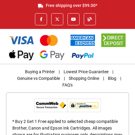
Free shipping over $99.00*
Buying a Printer
|
Lowest Price Guarantee
|
Genuine vs Compatible
|
Shopping Online
|
Blog
|
FAQ's
* Buy 2 Get 1 Free applied to selected cheap compatible
Brother, Canon and Epson Ink Cartridges. All images
shown are for illustration purposes only, descriptions may