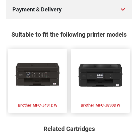
Payment & Delivery
Suitable to fit the following printer models
Brother MFC-J491DW
Brother MFC-J890DW
Related Cartridges