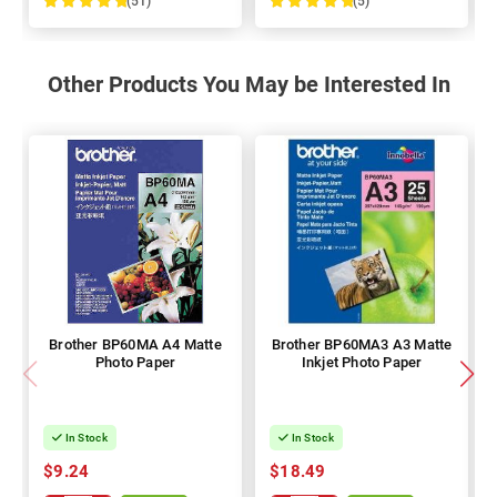
(51)
(5)
100%
100%
Other Products You May be Interested In
Brother BP60MA A4 Matte
Brother BP60MA3 A3 Matte
Photo Paper
Inkjet Photo Paper
In Stock
In Stock
$9.24
$18.49