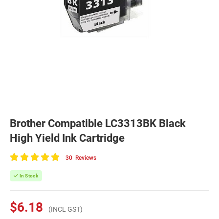
Brother Compatible LC3313BK Black
High Yield Ink Cartridge
30
Reviews
100
of
In Stock
100
$6.18
(INCL GST)