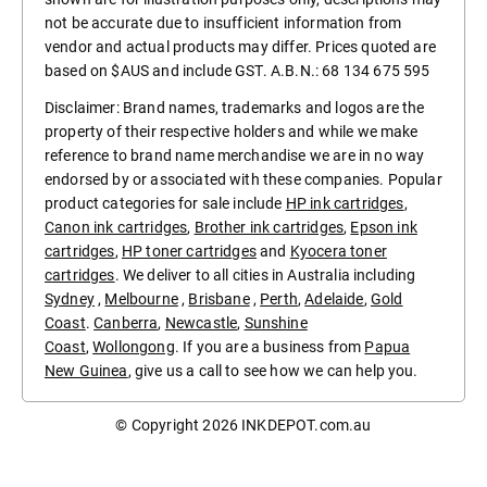
not be accurate due to insufficient information from
vendor and actual products may differ. Prices quoted are
based on $AUS and include GST. A.B.N.: 68 134 675 595
Disclaimer: Brand names, trademarks and logos are the
property of their respective holders and while we make
reference to brand name merchandise we are in no way
endorsed by or associated with these companies. Popular
product categories for sale include
HP ink cartridges
,
Canon ink cartridges
,
Brother ink cartridges
,
Epson ink
cartridges
,
HP toner cartridges
and
Kyocera toner
cartridges
. We deliver to all cities in Australia including
Sydney
,
Melbourne
,
Brisbane
,
Perth
,
Adelaide
,
Gold
Coast
.
Canberra
,
Newcastle
,
Sunshine
Coast
,
Wollongong
. If you are a business from
Papua
New Guinea
, give us a call to see how we can help you.
© Copyright 2026
INKDEPOT.com.au