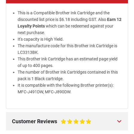
This is a Compatible Brother Ink Cartridge and the
discounted list price is $6.18 including GST. Also
Earn 12
Loyalty Points
which can be redeemed against your
next purchase.
It's capacity is High Yield.
The manufacture code for this Brother Ink Cartridge is
LC3313BK.
This Brother Ink Cartridge has an estimated page yield
of up to 400 pages.
The number of Brother Ink Cartridges contained in this
pack is 1 Black cartridge.
It is compatible with the following Brother printer(s):
MFC-J491DW, MFC-J890DW.
Customer Reviews
100%