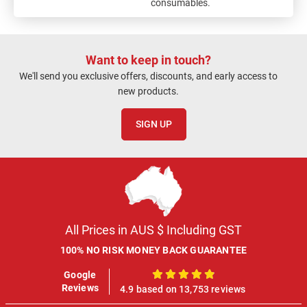
consumables.
Want to keep in touch?
We'll send you exclusive offers, discounts, and early access to
new products.
SIGN UP
All Prices in AUS $ Including GST
100% NO RISK MONEY BACK GUARANTEE
Google
100%
Reviews
4.9 based on 13,753 reviews