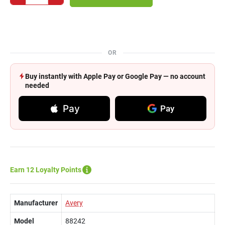
OR
Buy instantly with Apple Pay or Google Pay — no account
needed
Pay
Pay
Earn 12 Loyalty Points
Manufacturer
Avery
Model
88242