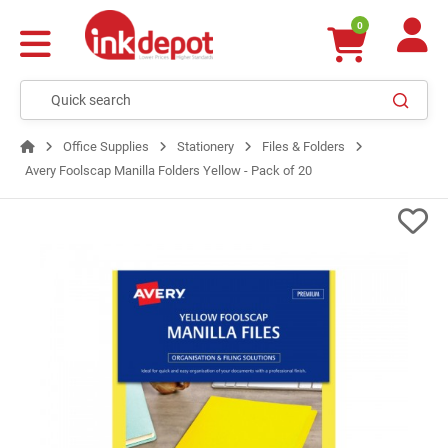
0
Office Supplies
Stationery
Files & Folders
Avery Foolscap Manilla Folders Yellow - Pack of 20