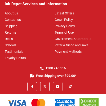
Ink Depot Services and Information
About us
Latest Offers
Contact us
Green Policy
Shipping
Privacy Policy
Returns
Terms of Use
Deals
Government & Corporate
Schools
Refer a friend and save
Testimonials
Payment Methods
Loyalty Points
1300 246 116
Free shipping over $99.00*