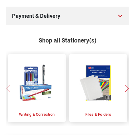
Payment & Delivery
Shop all Stationery(s)
Writing & Correction
Files & Folders