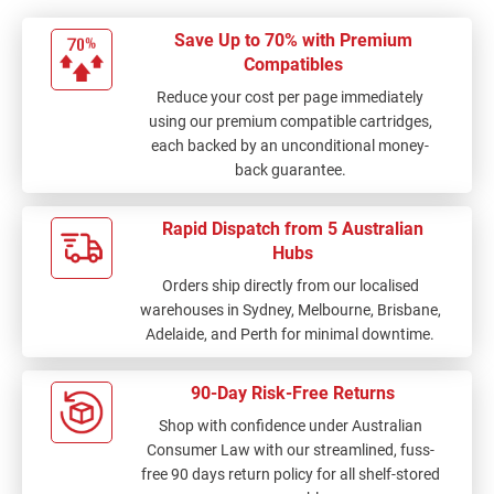
Save Up to 70% with Premium
Compatibles
Reduce your cost per page immediately
using our premium compatible cartridges,
each backed by an unconditional money-
back guarantee.
Rapid Dispatch from 5 Australian
Hubs
Orders ship directly from our localised
warehouses in Sydney, Melbourne, Brisbane,
Adelaide, and Perth for minimal downtime.
90-Day Risk-Free Returns
Shop with confidence under Australian
Consumer Law with our streamlined, fuss-
free 90 days return policy for all shelf-stored