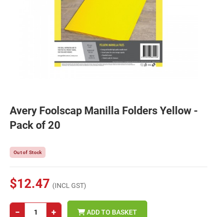
Avery Foolscap Manilla Folders Yellow -
Pack of 20
Out of Stock
$12.47
(INCL GST)
−
+
ADD TO BASKET