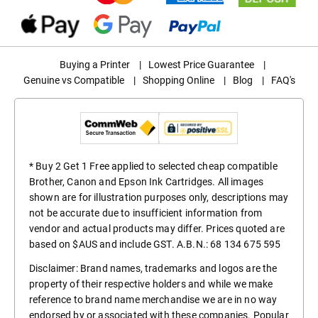
Buying a Printer
|
Lowest Price Guarantee
|
Genuine vs Compatible
|
Shopping Online
|
Blog
|
FAQ's
* Buy 2 Get 1 Free applied to selected cheap compatible
Brother, Canon and Epson Ink Cartridges. All images
shown are for illustration purposes only, descriptions may
not be accurate due to insufficient information from
vendor and actual products may differ. Prices quoted are
based on $AUS and include GST. A.B.N.: 68 134 675 595
Disclaimer: Brand names, trademarks and logos are the
property of their respective holders and while we make
reference to brand name merchandise we are in no way
endorsed by or associated with these companies. Popular