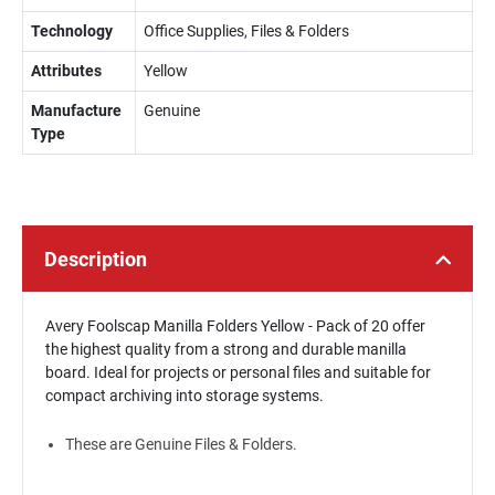
Technology
Office Supplies, Files & Folders
Attributes
Yellow
Manufacture
Genuine
Type
Description
Avery Foolscap Manilla Folders Yellow - Pack of 20 offer
the highest quality from a strong and durable manilla
board. Ideal for projects or personal files and suitable for
compact archiving into storage systems.
These are Genuine Files & Folders.