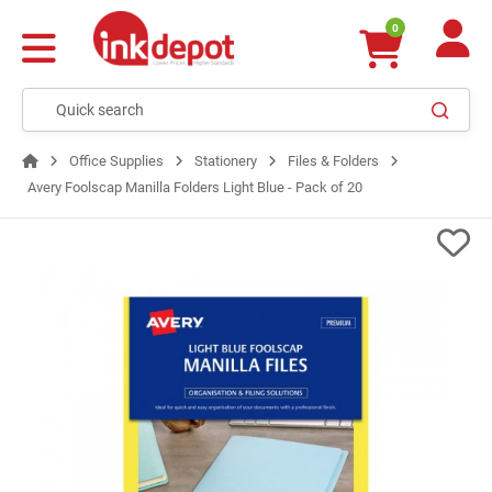
0
Office Supplies
Stationery
Files & Folders
Avery Foolscap Manilla Folders Light Blue - Pack of 20