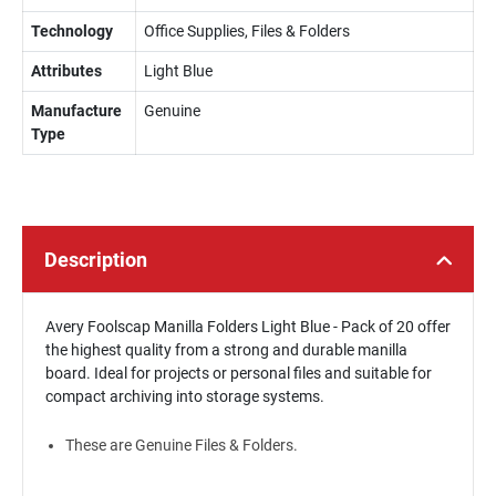
Technology
Office Supplies, Files & Folders
Attributes
Light Blue
Manufacture
Genuine
Type
Description
Avery Foolscap Manilla Folders Light Blue - Pack of 20 offer
the highest quality from a strong and durable manilla
board. Ideal for projects or personal files and suitable for
compact archiving into storage systems.
These are Genuine Files & Folders.