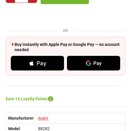
OR
Buy instantly with Apple Pay or Google Pay — no account
needed
Pay
Pay
Earn 12 Loyalty Points
Manufacturer
Avery
Model
88282