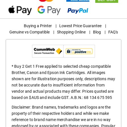
Buying a Printer
|
Lowest Price Guarantee
|
Genuine vs Compatible
|
Shopping Online
|
Blog
|
FAQ's
* Buy 2 Get 1 Free applied to selected cheap compatible
Brother, Canon and Epson Ink Cartridges. All images
shown are for illustration purposes only, descriptions may
not be accurate due to insufficient information from
vendor and actual products may differ. Prices quoted are
based on $AUS and include GST. A.B.N.: 68 134 675 595
Disclaimer: Brand names, trademarks and logos are the
property of their respective holders and while we make
reference to brand name merchandise we are in no way
endorsed by or associated with these companies. Popular