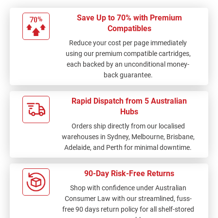
Save Up to 70% with Premium
Compatibles
Reduce your cost per page immediately
using our premium compatible cartridges,
each backed by an unconditional money-
back guarantee.
Rapid Dispatch from 5 Australian
Hubs
Orders ship directly from our localised
warehouses in Sydney, Melbourne, Brisbane,
Adelaide, and Perth for minimal downtime.
90-Day Risk-Free Returns
Shop with confidence under Australian
Consumer Law with our streamlined, fuss-
free 90 days return policy for all shelf-stored