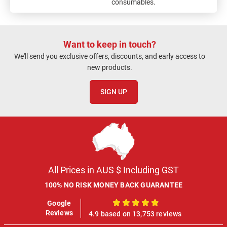
consumables.
Want to keep in touch?
We'll send you exclusive offers, discounts, and early access to
new products.
SIGN UP
All Prices in AUS $ Including GST
100% NO RISK MONEY BACK GUARANTEE
Google
100%
Reviews
4.9 based on 13,753 reviews