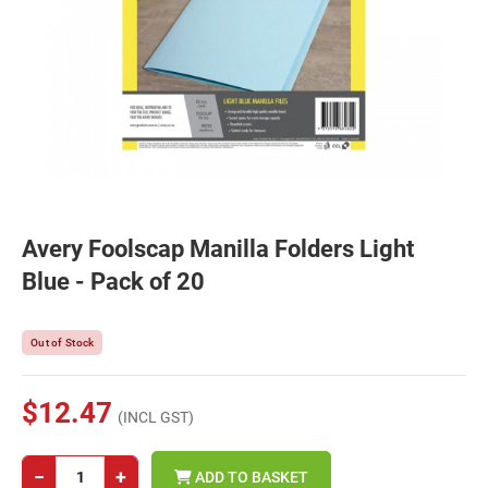
Avery Foolscap Manilla Folders Light
Blue - Pack of 20
Out of Stock
$12.47
(INCL GST)
−
+
ADD TO BASKET