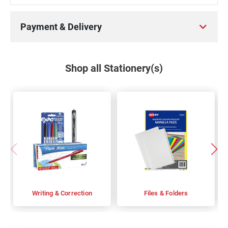
Payment & Delivery
Shop all Stationery(s)
Writing & Correction
Files & Folders