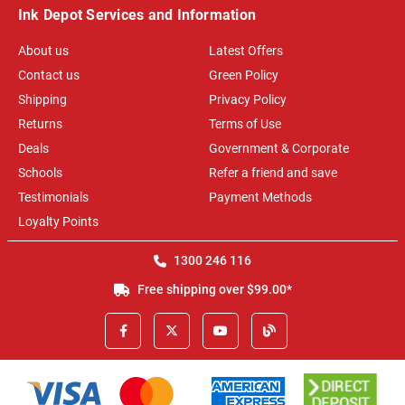
Ink Depot Services and Information
About us
Latest Offers
Contact us
Green Policy
Shipping
Privacy Policy
Returns
Terms of Use
Deals
Government & Corporate
Schools
Refer a friend and save
Testimonials
Payment Methods
Loyalty Points
1300 246 116
Free shipping over $99.00*