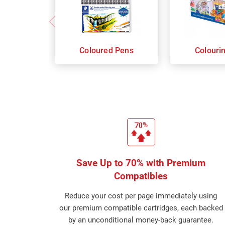
Coloured Pens
Colouri
Save Up to 70% with Premium
Compatibles
Reduce your cost per page immediately using
our premium compatible cartridges, each backed
by an unconditional money-back guarantee.