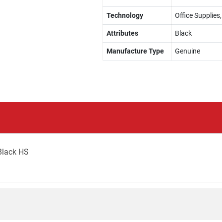
Technology
Office Supplies
Attributes
Black
Manufacture Type
Genuine
Black HS