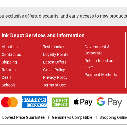
ou exclusive offers, discounts, and early access to new products
Ink Depot Services and Information
About us
Testimonials
Government &
Corporate
Contact us
Loyalty Points
Refer a friend and
Shipping
Latest Offers
save
Returns
Green Policy
Payment Methods
Deals
Privacy Policy
Schools
Terms of Use
Lowest Price Guarantee
|
Genuine vs Compatible
|
Shopping Onlin