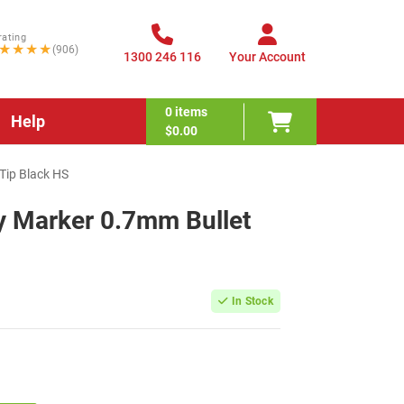
rating
★★★★
(906)
1300 246 116
Your Account
0
items
Help
$0.00
Tip Black HS
y Marker 0.7mm Bullet
In Stock