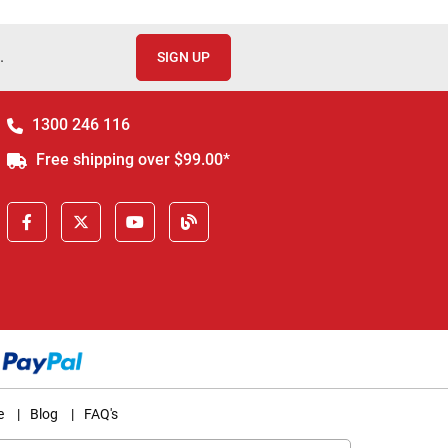
.
SIGN UP
1300 246 116
Free shipping over $99.00*
e
|
Blog
|
FAQ's