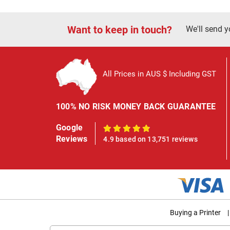
Want to keep in touch?
We'll send y
All Prices in AUS $ Including GST
100% NO RISK MONEY BACK GUARANTEE
Google
100%
Reviews
4.9 based on 13,751 reviews
Buying a Printer
|