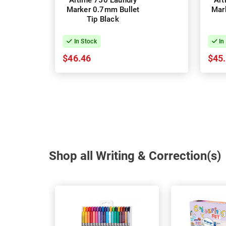
Artline 750 Laundry
Art
Marker 0.7mm Bullet
Mar
Tip Black
In Stock
In
$46.46
$45
Shop all Writing & Correction(s)