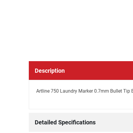
Description
Artline 750 Laundry Marker 0.7mm Bullet Tip 
Detailed Specifications