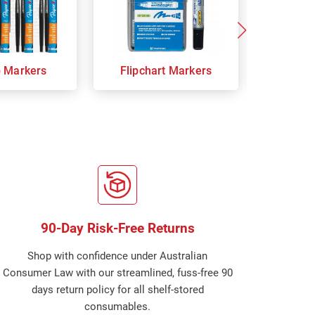
p Markers
Flipchart Markers
Indust
90-Day Risk-Free Returns
Shop with confidence under Australian
Consumer Law with our streamlined, fuss-free 90
days return policy for all shelf-stored
consumables.