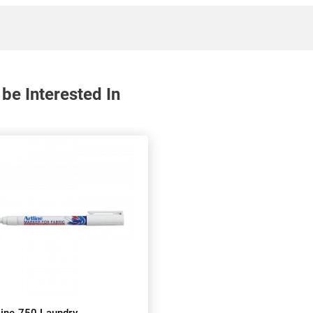
be Interested In