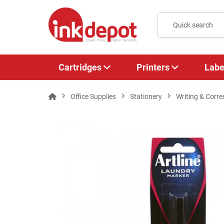
Cartridges
Printers
Labe
Office Supplies
Stationery
Writing & Corre