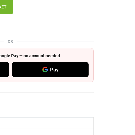
KET
OR
 Google Pay — no account needed
Pay