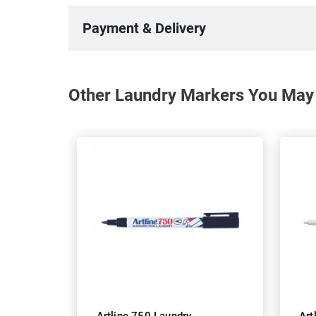
Payment & Delivery
Other Laundry Markers You May 