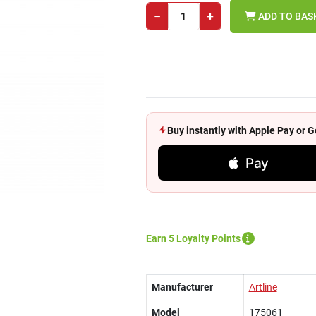
−
+
ADD TO BAS
Buy instantly with Apple Pay or
Pay
Earn 5 Loyalty Points
Manufacturer
Artline
Model
175061