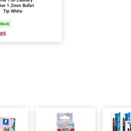
line 750 Laundry
ker 1.2mm Bullet
Tip White
 Stock
.85