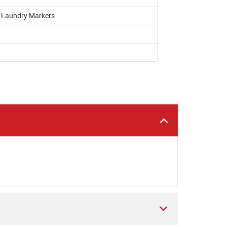
, Laundry Markers