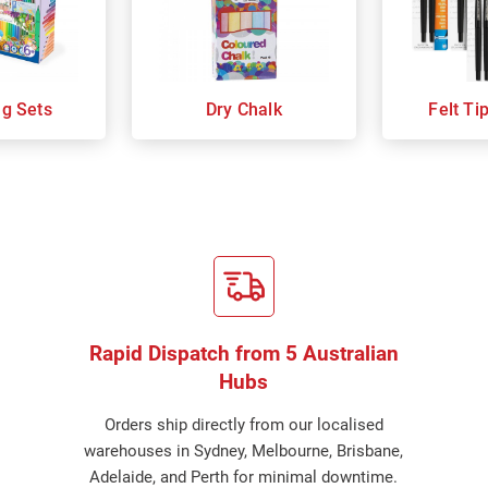
ng Sets
Dry Chalk
Felt Ti
Rapid Dispatch from 5 Australian
Hubs
Orders ship directly from our localised
warehouses in Sydney, Melbourne, Brisbane,
Adelaide, and Perth for minimal downtime.