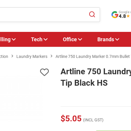
Google 
4.8
★
lling
Tech
Office
Brands
ction
Laundry Markers
Artline 750 Laundry Marker 0.7mm Bullet 
Artline 750 Laundr
Tip Black HS
$5.05
(INCL GST)