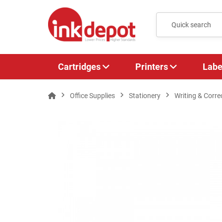
Cartridges
Printers
Labe
Office Supplies
Stationery
Writing & Corre