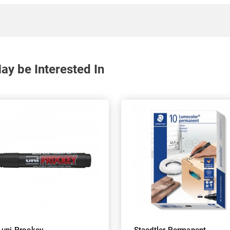
y be Interested In