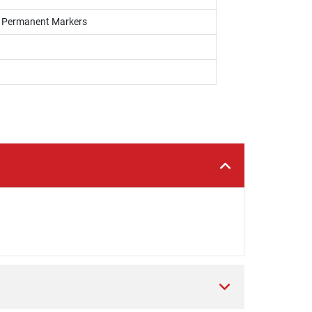
s, Permanent Markers