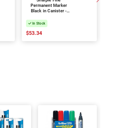
Sharpie Fine
Artline 
Permanent Marker
Marker 1
Black in Canister -
Tip Red 
Pack of 36
In Stock
In Stock
$53.34
$43.93