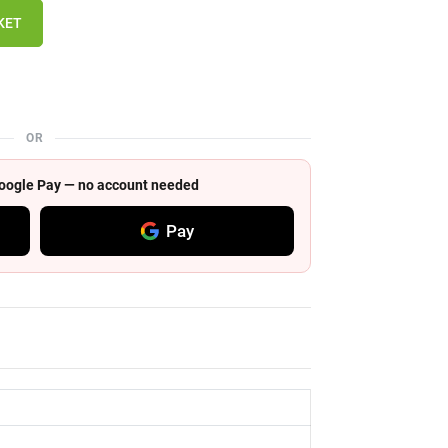
KET
OR
 Google Pay — no account needed
Pay