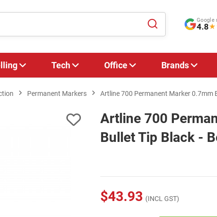
Google 
4.8
★
lling
Tech
Office
Brands
ction
Permanent Markers
Artline 700 Permanent Marker 0.7mm Bul
Artline 700 Perma
Bullet Tip Black - 
$43.93
(INCL GST)