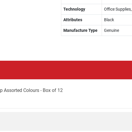
Technology
Office Supplie
Attributes
Black
Manufacture Type
Genuine
p Assorted Colours - Box of 12