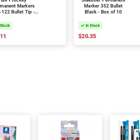
uni Prockey
Staedtler Permanent
manent Markers
Marker 352 Bullet
122 Bullet Tip -
Black - Box of 10
ack - Box of 12
 Stock
In Stock
.11
$20.35