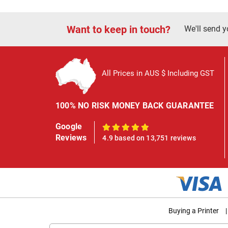
Want to keep in touch?
We'll send y
All Prices in AUS $ Including GST
100% NO RISK MONEY BACK GUARANTEE
Google
100%
Reviews
4.9 based on 13,751 reviews
Buying a Printer
|