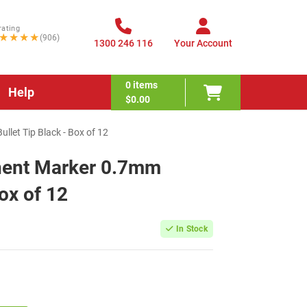
rating
★★★★
(906)
1300 246 116
Your Account
0
items
Help
$0.00
let Tip Black - Box of 12
nent Marker 0.7mm
Box of 12
In Stock