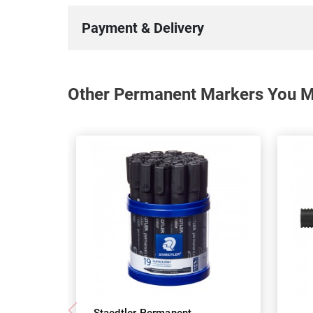
Payment & Delivery
Other Permanent Markers You Ma