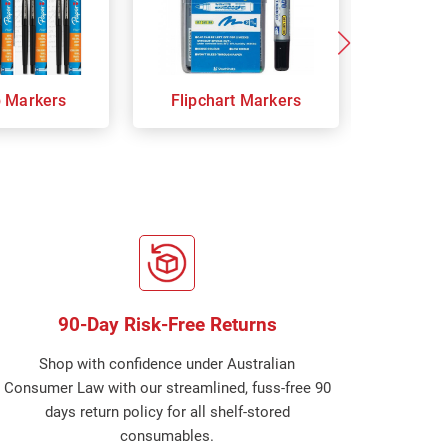
p Markers
Flipchart Markers
Indust
90-Day Risk-Free Returns
Shop with confidence under Australian
Consumer Law with our streamlined, fuss-free 90
days return policy for all shelf-stored
consumables.