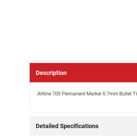
Description
Artline 700 Permanent Marker 0.7mm Bullet Ti
Detailed Specifications