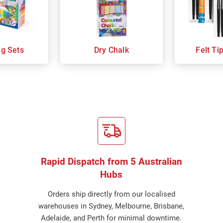
ng Sets
Dry Chalk
Felt Ti
Rapid Dispatch from 5 Australian
Hubs
Orders ship directly from our localised
warehouses in Sydney, Melbourne, Brisbane,
Adelaide, and Perth for minimal downtime.