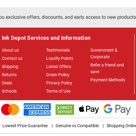
ou exclusive offers, discounts, and early access to new products
Ink Depot Services and Information
About us
Testimonials
Government &
Corporate
Contact us
Loyalty Points
Refer a friend and
Shipping
Latest Offers
save
Returns
Green Policy
Payment Methods
Deals
Privacy Policy
Schools
Terms of Use
Lowest Price Guarantee
|
Genuine vs Compatible
|
Shopping Onlin