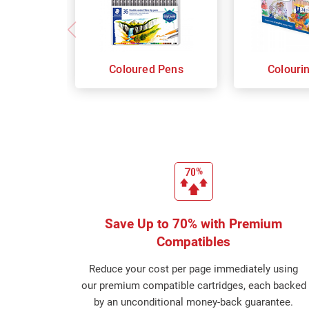
Coloured Pens
Colouri
Save Up to 70% with Premium
Compatibles
Reduce your cost per page immediately using
our premium compatible cartridges, each backed
by an unconditional money-back guarantee.