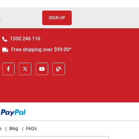
.
SIGN UP
1300 246 116
Free shipping over $99.00*
e
|
Blog
|
FAQ's