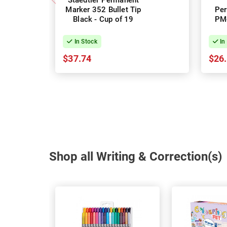
Staedtler Permanent
Marker 352 Bullet Tip
Per
Black - Cup of 19
PM-
Bl
In Stock
In
$37.74
$26
Shop all Writing & Correction(s)