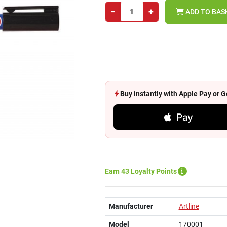
−
+
ADD TO BAS
Buy instantly with Apple Pay or
Pay
Earn 43 Loyalty Points
Manufacturer
Artline
Model
170001