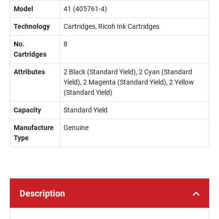
Model
41 (405761-4)
Technology
Cartridges, Ricoh Ink Cartridges
No.
8
Cartridges
Attributes
2 Black (Standard Yield), 2 Cyan (Standard
Yield), 2 Magenta (Standard Yield), 2 Yellow
(Standard Yield)
Capacity
Standard Yield
Manufacture
Genuine
Type
Description