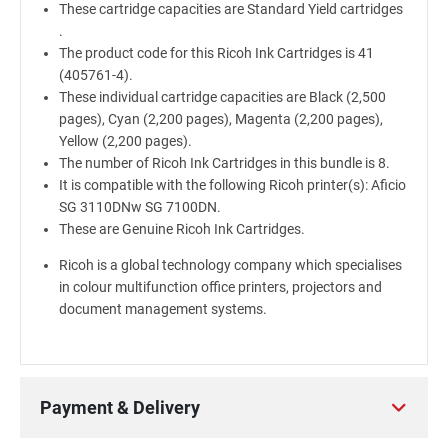
These cartridge capacities are Standard Yield cartridges
.
The product code for this Ricoh Ink Cartridges is 41
(405761-4).
These individual cartridge capacities are Black (2,500
pages), Cyan (2,200 pages), Magenta (2,200 pages),
Yellow (2,200 pages).
The number of Ricoh Ink Cartridges in this bundle is 8.
It is compatible with the following Ricoh printer(s): Aficio
SG 3110DNw SG 7100DN.
These are Genuine Ricoh Ink Cartridges.
Ricoh is a global technology company which specialises
in colour multifunction office printers, projectors and
document management systems.
Payment & Delivery