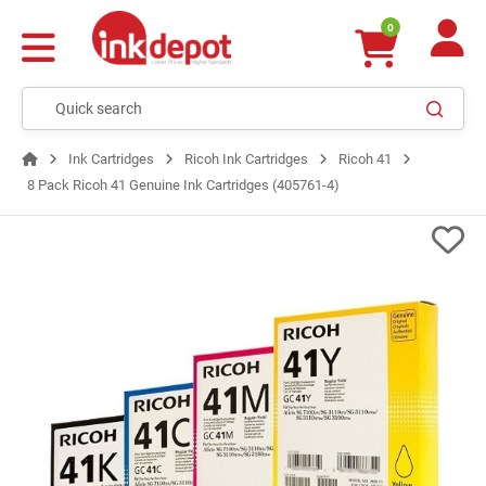
0
Ink Cartridges
Ricoh Ink Cartridges
Ricoh 41
8 Pack Ricoh 41 Genuine Ink Cartridges (405761-4)