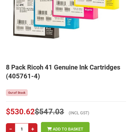
8 Pack Ricoh 41 Genuine Ink Cartridges
(405761-4)
Out of Stock
$530.62
$547.03
(INCL GST)
−
+
ADD TO BASKET