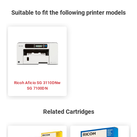
Suitable to fit the following printer models
Ricoh Aficio SG 3110DNw
SG 7100DN
Related Cartridges