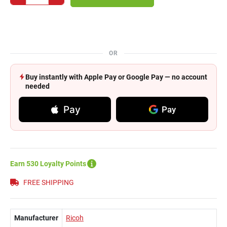
OR
Buy instantly with Apple Pay or Google Pay — no account
needed
Pay
Pay
Earn 530 Loyalty Points
FREE SHIPPING
Manufacturer
Ricoh