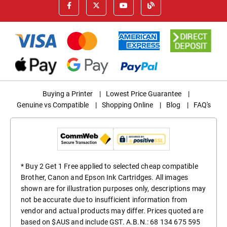
Buying a Printer
|
Lowest Price Guarantee
|
Genuine vs Compatible
|
Shopping Online
|
Blog
|
FAQ's
* Buy 2 Get 1 Free applied to selected cheap compatible
Brother, Canon and Epson Ink Cartridges. All images
shown are for illustration purposes only, descriptions may
not be accurate due to insufficient information from
vendor and actual products may differ. Prices quoted are
based on $AUS and include GST. A.B.N.: 68 134 675 595