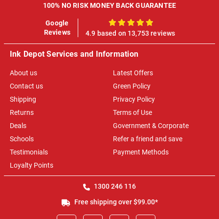
100% NO RISK MONEY BACK GUARANTEE
Google
100%
Reviews
4.9 based on 13,753 reviews
Ink Depot Services and Information
About us
Latest Offers
Contact us
Green Policy
Shipping
Privacy Policy
Returns
Terms of Use
Deals
Government & Corporate
Schools
Refer a friend and save
Testimonials
Payment Methods
Loyalty Points
1300 246 116
Free shipping over $99.00*