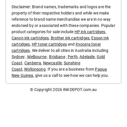
Disclaimer: Brand names, trademarks and logos are the
property of their respective holders and while we make
reference to brand name merchandise we are in no way
endorsed by or associated with these companies. Popular
product categories for sale include
HP ink cartridges
,
Canon ink cartridges
,
Brother ink cartridges
,
Epson ink
cartridges
,
HP toner cartridges
and
Kyocera toner
cartridges
. We deliver to all cities in Australia including
Sydney
,
Melbourne
,
Brisbane
,
Perth
,
Adelaide
,
Gold
Coast
.
Canberra
,
Newcastle
,
Sunshine
Coast
,
Wollongong
. If you are a business from
Papua
New Guinea
, give us a call to see how we can help you.
© Copyright 2026
INKDEPOT.com.au