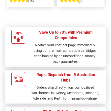
(15)
(8)
100%
100%
Save Up to 70% with Premium
Compatibles
Reduce your cost per page immediately
using our premium compatible cartridges,
each backed by an unconditional money-
back guarantee.
Rapid Dispatch from 5 Australian
Hubs
Orders ship directly from our localised
warehouses in Sydney, Melbourne, Brisbane,
Adelaide, and Perth for minimal downtime.