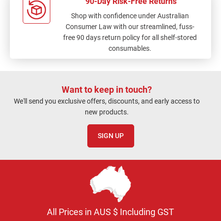
90-Day Risk-Free Returns
Shop with confidence under Australian
Consumer Law with our streamlined, fuss-
free 90 days return policy for all shelf-stored
consumables.
Want to keep in touch?
We'll send you exclusive offers, discounts, and early access to
new products.
SIGN UP
All Prices in AUS $ Including GST