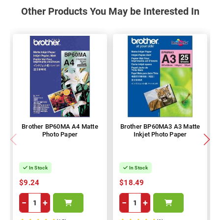
Other Products You May be Interested In
Brother BP60MA A4 Matte
Brother BP60MA3 A3 Matte
Photo Paper
Inkjet Photo Paper
In Stock
In Stock
$9.24
$18.49
−
+
−
+