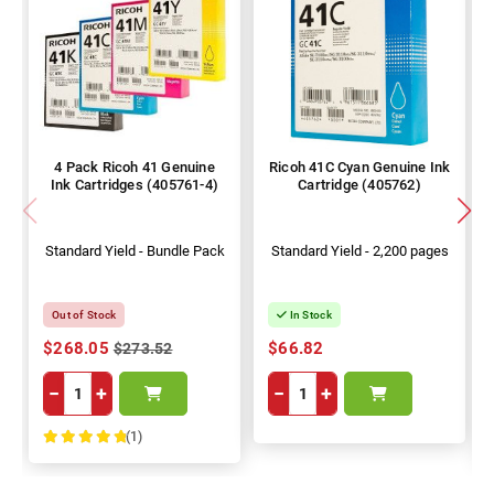
4 Pack Ricoh 41 Genuine
Ricoh 41C Cyan Genuine Ink
Ink Cartridges (405761-4)
Cartridge (405762)
Standard Yield - Bundle Pack
Standard Yield - 2,200 pages
Out of Stock
In Stock
$268.05
$66.82
$273.52
−
+
−
+
(1)
100%