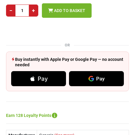
−
+
ADD TO BASKET
OR
Buy instantly with Apple Pay or Google Pay — no account
needed
Pay
Pay
Earn 128 Loyalty Points