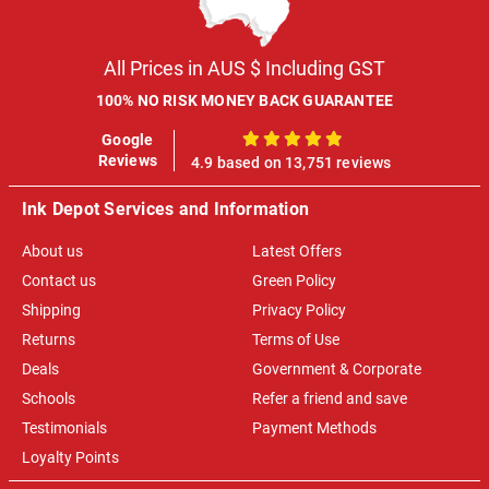
All Prices in AUS $ Including GST
100% NO RISK MONEY BACK GUARANTEE
Google
100%
Reviews
4.9 based on 13,751 reviews
Ink Depot Services and Information
About us
Latest Offers
Contact us
Green Policy
Shipping
Privacy Policy
Returns
Terms of Use
Deals
Government & Corporate
Schools
Refer a friend and save
Testimonials
Payment Methods
Loyalty Points