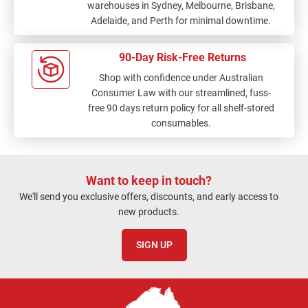
warehouses in Sydney, Melbourne, Brisbane,
Adelaide, and Perth for minimal downtime.
90-Day Risk-Free Returns
Shop with confidence under Australian
Consumer Law with our streamlined, fuss-
free 90 days return policy for all shelf-stored
consumables.
Want to keep in touch?
We'll send you exclusive offers, discounts, and early access to
new products.
SIGN UP