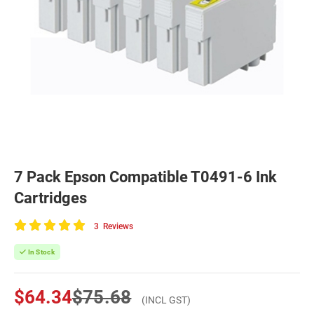
7 Pack Epson Compatible T0491-6 Ink
Cartridges
3
Reviews
100
of
In Stock
100
$64.34
$75.68
(INCL GST)