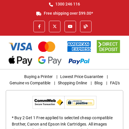
1300 246 116
Free shipping over $99.00*
Buying a Printer
|
Lowest Price Guarantee
|
Genuine vs Compatible
|
Shopping Online
|
Blog
|
FAQ's
* Buy 2 Get 1 Free applied to selected cheap compatible
Brother, Canon and Epson Ink Cartridges. All images