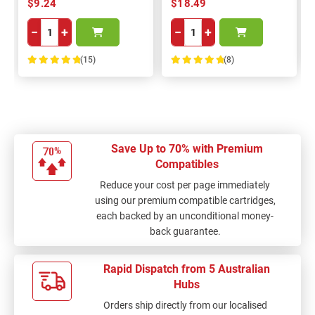
$9.24
$18.49
−
+
−
+
(15)
(8)
100%
100%
Save Up to 70% with Premium
Compatibles
Reduce your cost per page immediately
using our premium compatible cartridges,
each backed by an unconditional money-
back guarantee.
Rapid Dispatch from 5 Australian
Hubs
Orders ship directly from our localised