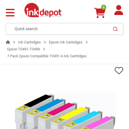
0
Ink Cartridges
Epson Ink Cartridges
Epson T0491-T0496
7 Pack Epson Compatible T0491-6 Ink Cartridges