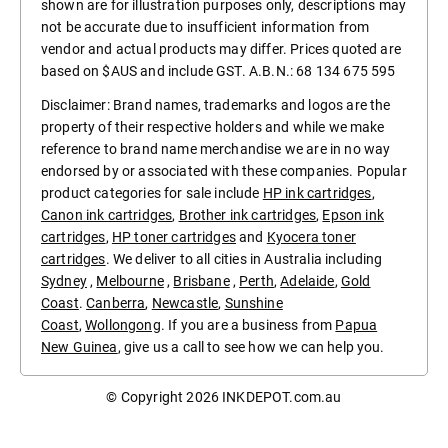
shown are for illustration purposes only, descriptions may
not be accurate due to insufficient information from
vendor and actual products may differ. Prices quoted are
based on $AUS and include GST. A.B.N.: 68 134 675 595
Disclaimer: Brand names, trademarks and logos are the
property of their respective holders and while we make
reference to brand name merchandise we are in no way
endorsed by or associated with these companies. Popular
product categories for sale include
HP ink cartridges
,
Canon ink cartridges
,
Brother ink cartridges
,
Epson ink
cartridges
,
HP toner cartridges
and
Kyocera toner
cartridges
. We deliver to all cities in Australia including
Sydney
,
Melbourne
,
Brisbane
,
Perth
,
Adelaide
,
Gold
Coast
.
Canberra
,
Newcastle
,
Sunshine
Coast
,
Wollongong
. If you are a business from
Papua
New Guinea
, give us a call to see how we can help you.
© Copyright 2026
INKDEPOT.com.au