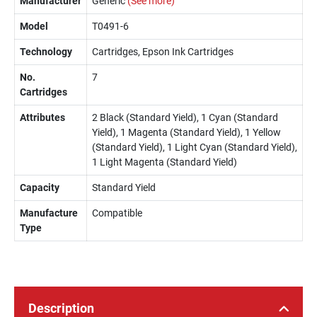
Manufacturer
Generic
(See more)
Model
T0491-6
Technology
Cartridges, Epson Ink Cartridges
No.
7
Cartridges
Attributes
2 Black (Standard Yield), 1 Cyan (Standard
Yield), 1 Magenta (Standard Yield), 1 Yellow
(Standard Yield), 1 Light Cyan (Standard Yield),
1 Light Magenta (Standard Yield)
Capacity
Standard Yield
Manufacture
Compatible
Type
Description