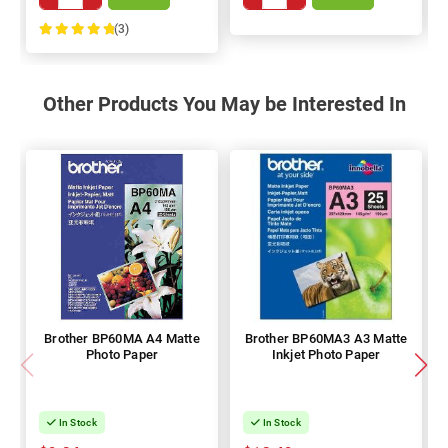
(3)
100%
Other Products You May be Interested In
Brother BP60MA A4 Matte
Brother BP60MA3 A3 Matte
Photo Paper
Inkjet Photo Paper
In Stock
In Stock