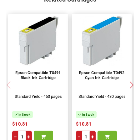
Epson Compatible T0491
Epson Compatible T0492
Black Ink Cartridge
Cyan Ink Cartridge
Standard Yield - 450 pages
Standard Yield - 430 pages
In Stock
In Stock
$10.81
$10.81
−
+
−
+