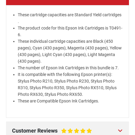
These cartridge capacities are Standard Yield cartridges
.
The product code for this Epson Ink Cartridges is T0491-
6.
These individual cartridge capacities are Black (450
pages), Cyan (430 pages), Magenta (430 pages), Yellow
(430 pages), Light Cyan (430 pages), Light Magenta
(430 pages).
The number of Epson Ink Cartridges in this bundle is 7.
It is compatible with the following Epson printer(s):
Stylus Photo R210, Stylus Photo R230, Stylus Photo
R310, Stylus Photo R350, Stylus Photo RX510, Stylus
Photo RX630, Stylus Photo RX650.
These are Compatible Epson Ink Cartridges.
Customer Reviews