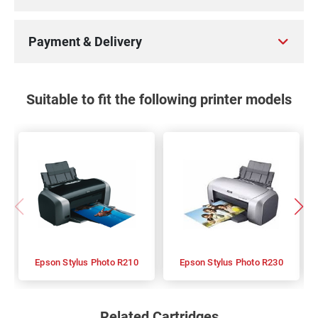
100%
Payment & Delivery
Suitable to fit the following printer models
Epson Stylus Photo R210
Epson Stylus Photo R230
Related Cartridges