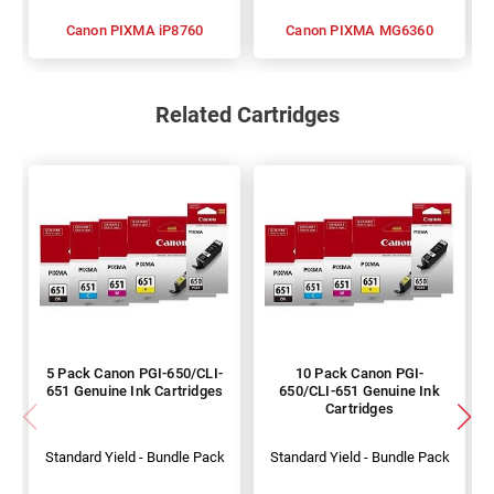
Canon PIXMA iP8760
Canon PIXMA MG6360
Related Cartridges
5 Pack Canon PGI-650/CLI-
10 Pack Canon PGI-
651 Genuine Ink Cartridges
650/CLI-651 Genuine Ink
Cartridges
Standard Yield - Bundle Pack
Standard Yield - Bundle Pack