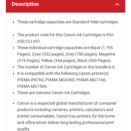
Description
These cartridge capacities are Standard Yield cartridges
.
The product code for this Canon Ink Cartridges is PGI-
650/CLI-651.
These individual cartridge capacities are Black (1,795
Pages), Cyan (332 pages), Grey (780 pages), Magenta
(319 Pages), Yellow (344 pages), Black (300 Pages).
The number of Canon Ink Cartridges in this bundle is 6.
It is compatible with the following Canon printer(s):
PIXMA iP8760, PIXMA MG6360, PIXMA MG7160,
PIXMA MG7560.
These are Genuine Canon Ink Cartridges.
Canon is a respected global manufacturer of consumer
products including cameras, printers, calculators and
printer consumables. Canon has printers for the home
and office which deliver long lasting professional print
quality.