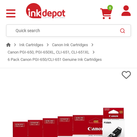
0
Ink Cartridges
Canon Ink Cartridges
Canon PGI-650, PGI-650XL, CLI-651, CLI-651XL
6 Pack Canon PGI-650/CLI-651 Genuine Ink Cartridges