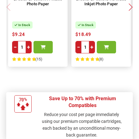
Photo Paper
Inkjet Photo Paper
In Stock
In Stock
$9.24
$18.49
−
+
−
+
(15)
(8)
100%
100%
Save Up to 70% with Premium
Compatibles
Reduce your cost per page immediately
using our premium compatible cartridges,
each backed by an unconditional money-
back guarantee.