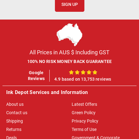
SIGN UP
All Prices in AUS $ Including GST
100% NO RISK MONEY BACK GUARANTEE
Google
100%
Reviews
4.9 based on 13,753 reviews
Ink Depot Services and Information
About us
Latest Offers
Contact us
Green Policy
Shipping
Privacy Policy
Returns
Terms of Use
Deals
Government & Corporate