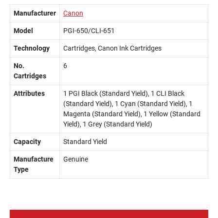
Manufacturer
Canon
Model
PGI-650/CLI-651
Technology
Cartridges, Canon Ink Cartridges
No.
6
Cartridges
Attributes
1 PGI Black (Standard Yield), 1 CLI Black
(Standard Yield), 1 Cyan (Standard Yield), 1
Magenta (Standard Yield), 1 Yellow (Standard
Yield), 1 Grey (Standard Yield)
Capacity
Standard Yield
Manufacture
Genuine
Type