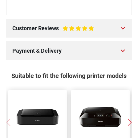
Customer Reviews
100%
Payment & Delivery
Suitable to fit the following printer models