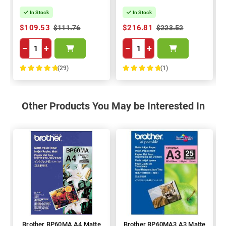
In Stock
In Stock
$109.53
$216.81
$111.76
$223.52
−
+
−
+
(29)
(1)
100%
100%
Other Products You May be Interested In
Brother BP60MA A4 Matte
Brother BP60MA3 A3 Matte