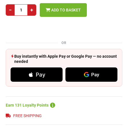
−
+
ADD TO BASKET
OR
Buy instantly with Apple Pay or Google Pay — no account
needed
Pay
Pay
Earn 131 Loyalty Points
FREE SHIPPING