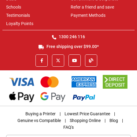
Schools
Refer a friend and save
Testimonials
Payment Methods
Loyalty Points
1300 246 116
Free shipping over $99.00*
Buying a Printer
|
Lowest Price Guarantee
|
Genuine vs Compatible
|
Shopping Online
|
Blog
|
FAQ's