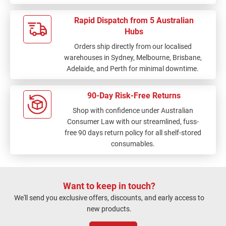
Rapid Dispatch from 5 Australian
Hubs
Orders ship directly from our localised
warehouses in Sydney, Melbourne, Brisbane,
Adelaide, and Perth for minimal downtime.
90-Day Risk-Free Returns
Shop with confidence under Australian
Consumer Law with our streamlined, fuss-
free 90 days return policy for all shelf-stored
consumables.
Want to keep in touch?
We'll send you exclusive offers, discounts, and early access to
new products.