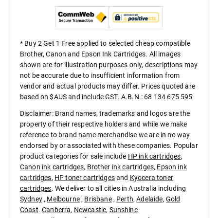
* Buy 2 Get 1 Free applied to selected cheap compatible
Brother, Canon and Epson Ink Cartridges. All images
shown are for illustration purposes only, descriptions may
not be accurate due to insufficient information from
vendor and actual products may differ. Prices quoted are
based on $AUS and include GST. A.B.N.: 68 134 675 595
Disclaimer: Brand names, trademarks and logos are the
property of their respective holders and while we make
reference to brand name merchandise we are in no way
endorsed by or associated with these companies. Popular
product categories for sale include
HP ink cartridges
,
Canon ink cartridges
,
Brother ink cartridges
,
Epson ink
cartridges
,
HP toner cartridges
and
Kyocera toner
cartridges
. We deliver to all cities in Australia including
Sydney
,
Melbourne
,
Brisbane
,
Perth
,
Adelaide
,
Gold
Coast
.
Canberra
,
Newcastle
,
Sunshine