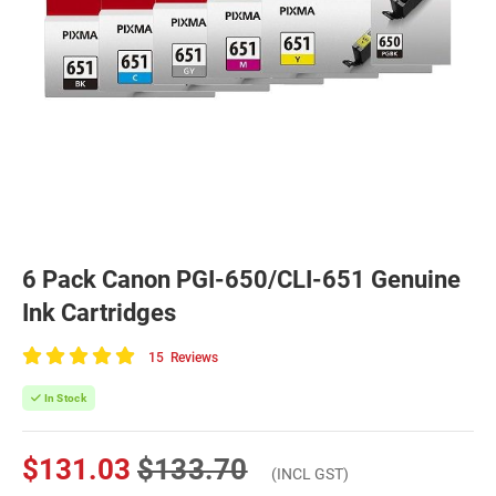
6 Pack Canon PGI-650/CLI-651 Genuine
Ink Cartridges
15
Reviews
100
of
In Stock
100
$131.03
$133.70
(INCL GST)