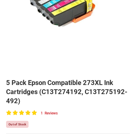
5 Pack Epson Compatible 273XL Ink
Cartridges (C13T274192, C13T275192-
492)
1
Reviews
100
of
Out of Stock
100