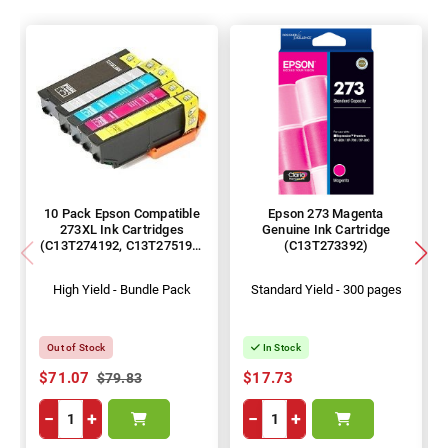
10 Pack Epson Compatible
Epson 273 Magenta
273XL Ink Cartridges
Genuine Ink Cartridge
(C13T274192, C13T275192-
(C13T273392)
492)
High Yield - Bundle Pack
Standard Yield - 300 pages
Out of Stock
In Stock
$71.07
$17.73
$79.83
−
+
−
+