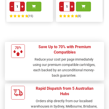
−
+
−
+
(15)
(8)
100%
100%
Save Up to 70% with Premium
Compatibles
Reduce your cost per page immediately
using our premium compatible cartridges,
each backed by an unconditional money-
back guarantee.
Rapid Dispatch from 5 Australian
Hubs
Orders ship directly from our localised
warehouses in Sydney, Melbourne, Brisbane,