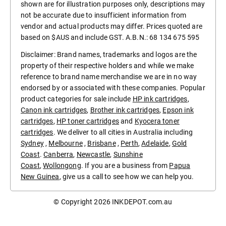
shown are for illustration purposes only, descriptions may
not be accurate due to insufficient information from
vendor and actual products may differ. Prices quoted are
based on $AUS and include GST. A.B.N.: 68 134 675 595
Disclaimer: Brand names, trademarks and logos are the
property of their respective holders and while we make
reference to brand name merchandise we are in no way
endorsed by or associated with these companies. Popular
product categories for sale include
HP ink cartridges
,
Canon ink cartridges
,
Brother ink cartridges
,
Epson ink
cartridges
,
HP toner cartridges
and
Kyocera toner
cartridges
. We deliver to all cities in Australia including
Sydney
,
Melbourne
,
Brisbane
,
Perth
,
Adelaide
,
Gold
Coast
.
Canberra
,
Newcastle
,
Sunshine
Coast
,
Wollongong
. If you are a business from
Papua
New Guinea
, give us a call to see how we can help you.
© Copyright 2026
INKDEPOT.com.au