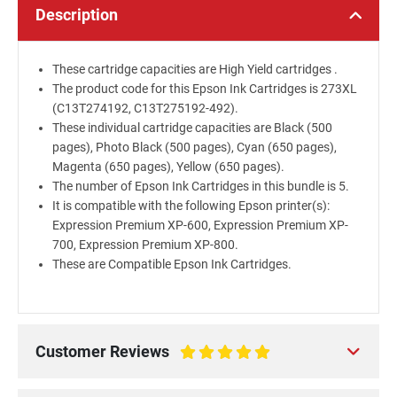
Description
These cartridge capacities are High Yield cartridges .
The product code for this Epson Ink Cartridges is 273XL
(C13T274192, C13T275192-492).
These individual cartridge capacities are Black (500
pages), Photo Black (500 pages), Cyan (650 pages),
Magenta (650 pages), Yellow (650 pages).
The number of Epson Ink Cartridges in this bundle is 5.
It is compatible with the following Epson printer(s):
Expression Premium XP-600, Expression Premium XP-
700, Expression Premium XP-800.
These are Compatible Epson Ink Cartridges.
Customer Reviews
100%