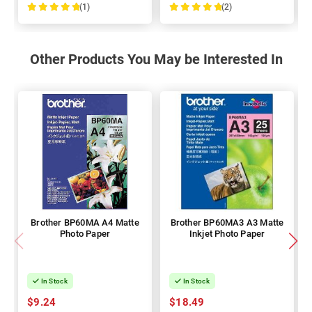
(1)
(2)
100%
100%
Other Products You May be Interested In
Brother BP60MA A4 Matte
Brother BP60MA3 A3 Matte
Photo Paper
Inkjet Photo Paper
In Stock
In Stock
$9.24
$18.49