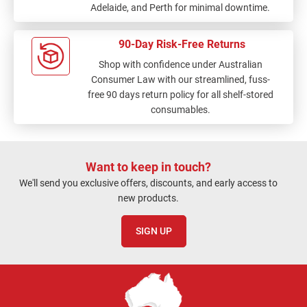
Adelaide, and Perth for minimal downtime.
90-Day Risk-Free Returns
Shop with confidence under Australian
Consumer Law with our streamlined, fuss-
free 90 days return policy for all shelf-stored
consumables.
Want to keep in touch?
We'll send you exclusive offers, discounts, and early access to
new products.
SIGN UP