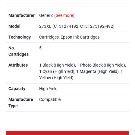
Manufacturer
Generic
(See more)
Model
273XL (C13T274192, C13T275192-492)
Technology
Cartridges, Epson Ink Cartridges
No.
5
Cartridges
Attributes
1 Black (High Yield), 1 Photo Black (High Yield),
1 Cyan (High Yield), 1 Magenta (High Yield), 1
Yellow (High Yield)
Capacity
High Yield
Manufacture
Compatible
Type