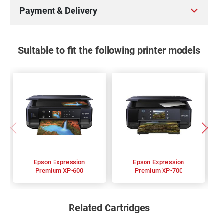
Payment & Delivery
Suitable to fit the following printer models
Epson Expression
Epson Expression
Premium XP-600
Premium XP-700
Related Cartridges