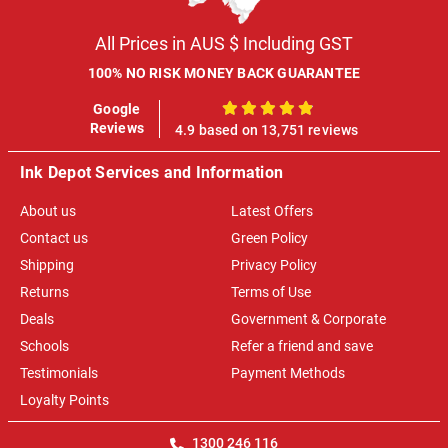
All Prices in AUS $ Including GST
100% NO RISK MONEY BACK GUARANTEE
Google
100%
Reviews
4.9 based on 13,751 reviews
Ink Depot Services and Information
About us
Latest Offers
Contact us
Green Policy
Shipping
Privacy Policy
Returns
Terms of Use
Deals
Government & Corporate
Schools
Refer a friend and save
Testimonials
Payment Methods
Loyalty Points
1300 246 116