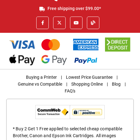
Free shipping over $99.00*
Buying a Printer
|
Lowest Price Guarantee
|
Genuine vs Compatible
|
Shopping Online
|
Blog
|
FAQ's
* Buy 2 Get 1 Free applied to selected cheap compatible
Brother, Canon and Epson Ink Cartridges. All images