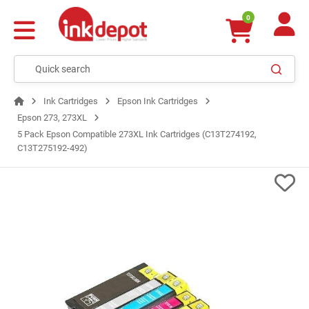
0
Ink Cartridges
Epson Ink Cartridges
Epson 273, 273XL
5 Pack Epson Compatible 273XL Ink Cartridges (C13T274192,
C13T275192-492)