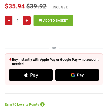
$35.94
$39.92
(INCL GST)
−
+
ADD TO BASKET
OR
Buy instantly with Apple Pay or Google Pay — no account
needed
Pay
Pay
Earn 70 Loyalty Points