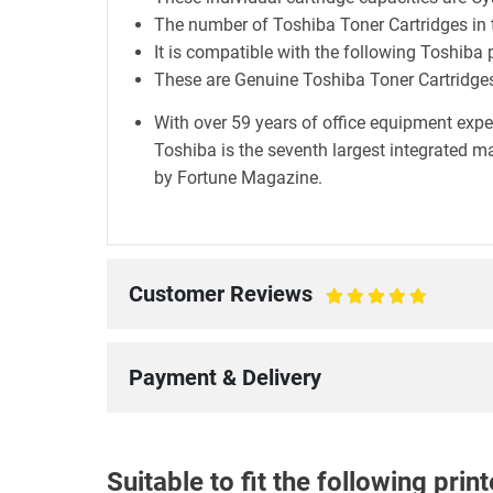
The number of Toshiba Toner Cartridges in t
It is compatible with the following Toshiba 
These are Genuine Toshiba Toner Cartridge
With over 59 years of office equipment exper
Toshiba is the seventh largest integrated 
by Fortune Magazine.
Customer Reviews
100%
Payment & Delivery
Suitable to fit the following pri