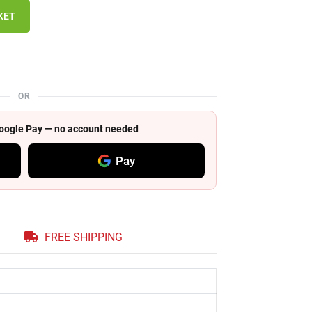
KET
OR
 Google Pay — no account needed
Pay
FREE SHIPPING