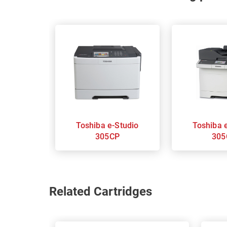
Toshiba e-Studio
Toshiba e-Studio
305CP
305
Related Cartridges