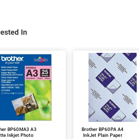
ested In
ther BP60MA3 A3
Brother BP60PA A4
tte Inkjet Photo
InkJet Plain Paper