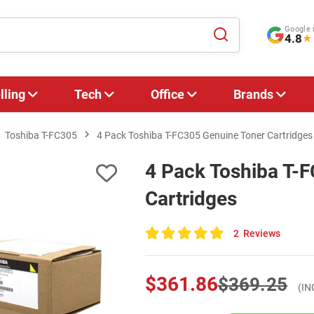
Google 
4.8
★
lling
Tech
Office
Brands
Toshiba T-FC305
4 Pack Toshiba T-FC305 Genuine Toner Cartridges
4 Pack Toshiba T-
Cartridges
2
Reviews
100
of
100
$361.86
$369.25
(IN