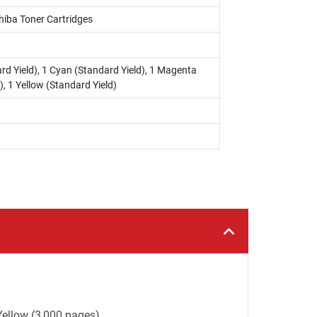
hiba Toner Cartridges
rd Yield), 1 Cyan (Standard Yield), 1 Magenta
), 1 Yellow (Standard Yield)
Yellow (3,000 pages).