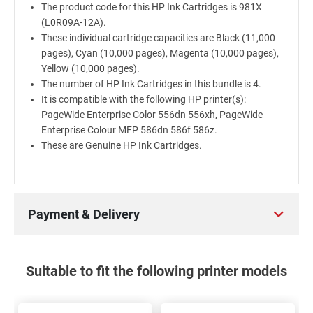
The product code for this HP Ink Cartridges is 981X
(L0R09A-12A).
These individual cartridge capacities are Black (11,000
pages), Cyan (10,000 pages), Magenta (10,000 pages),
Yellow (10,000 pages).
The number of HP Ink Cartridges in this bundle is 4.
It is compatible with the following HP printer(s):
PageWide Enterprise Color 556dn 556xh, PageWide
Enterprise Colour MFP 586dn 586f 586z.
These are Genuine HP Ink Cartridges.
Payment & Delivery
Suitable to fit the following printer models