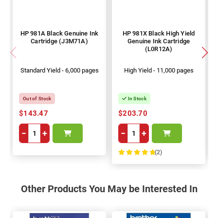
HP 981A Black Genuine Ink
HP 981X Black High Yield
Cartridge (J3M71A)
Genuine Ink Cartridge
(L0R12A)
Standard Yield - 6,000 pages
High Yield - 11,000 pages
Out of Stock
In Stock
$143.47
$203.70
−
+
−
+
(2)
100%
Other Products You May be Interested In