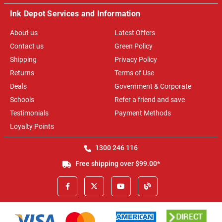
Ink Depot Services and Information
About us
Latest Offers
Contact us
Green Policy
Shipping
Privacy Policy
Returns
Terms of Use
Deals
Government & Corporate
Schools
Refer a friend and save
Testimonials
Payment Methods
Loyalty Points
1300 246 116
Free shipping over $99.00*