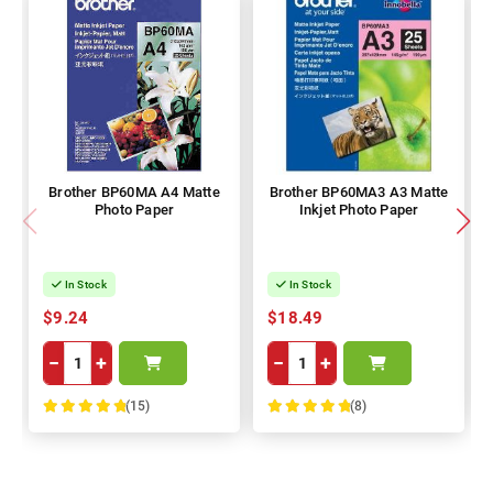
Brother BP60MA A4 Matte
Brother BP60MA3 A3 Matte
Photo Paper
Inkjet Photo Paper
In Stock
In Stock
$9.24
$18.49
−
+
−
+
(15)
(8)
100%
100%