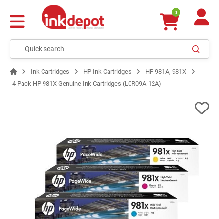
0
Ink Cartridges
HP Ink Cartridges
HP 981A, 981X
4 Pack HP 981X Genuine Ink Cartridges (L0R09A-12A)