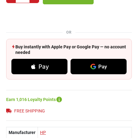
OR
Buy instantly with Apple Pay or Google Pay — no account
needed
Pay
Pay
Earn 1,016 Loyalty Points
FREE SHIPPING
Manufacturer
HP