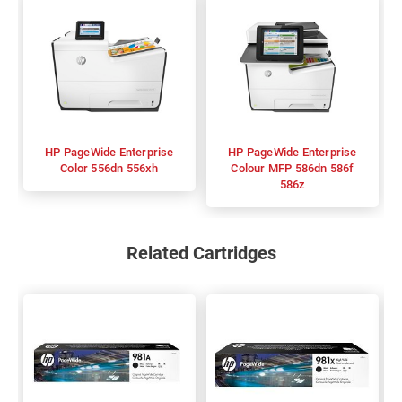
HP PageWide Enterprise
HP PageWide Enterprise
Color 556dn 556xh
Colour MFP 586dn 586f
586z
Related Cartridges