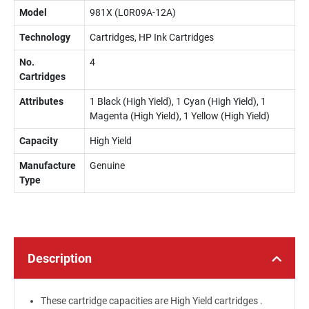
Model
981X (L0R09A-12A)
Technology
Cartridges, HP Ink Cartridges
No.
4
Cartridges
Attributes
1 Black (High Yield), 1 Cyan (High Yield), 1
Magenta (High Yield), 1 Yellow (High Yield)
Capacity
High Yield
Manufacture
Genuine
Type
Description
These cartridge capacities are High Yield cartridges .