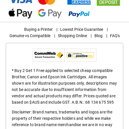
Buying a Printer
|
Lowest Price Guarantee
|
Genuine vs Compatible
|
Shopping Online
|
Blog
|
FAQ's
* Buy 2 Get 1 Free applied to selected cheap compatible
Brother, Canon and Epson Ink Cartridges. All images
shown are for illustration purposes only, descriptions may
not be accurate due to insufficient information from
vendor and actual products may differ. Prices quoted are
based on $AUS and include GST. A.B.N.: 68 134 675 595
Disclaimer: Brand names, trademarks and logos are the
property of their respective holders and while we make
reference to brand name merchandise we are in no way