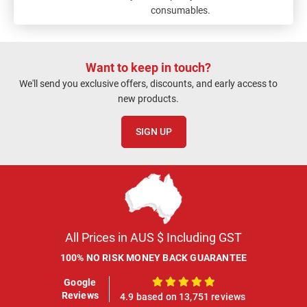
consumables.
Want to keep in touch?
We'll send you exclusive offers, discounts, and early access to
new products.
SIGN UP
All Prices in AUS $ Including GST
100% NO RISK MONEY BACK GUARANTEE
Google
100%
Reviews
4.9 based on 13,751 reviews