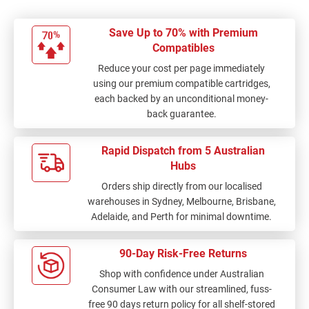
Save Up to 70% with Premium
Compatibles
Reduce your cost per page immediately
using our premium compatible cartridges,
each backed by an unconditional money-
back guarantee.
Rapid Dispatch from 5 Australian
Hubs
Orders ship directly from our localised
warehouses in Sydney, Melbourne, Brisbane,
Adelaide, and Perth for minimal downtime.
90-Day Risk-Free Returns
Shop with confidence under Australian
Consumer Law with our streamlined, fuss-
free 90 days return policy for all shelf-stored