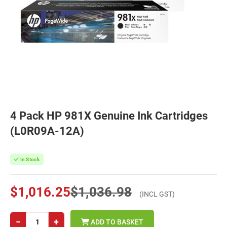
4 Pack HP 981X Genuine Ink Cartridges
(L0R09A-12A)
In Stock
$1,016.25
$1,036.98
(INCL GST)
−
+
ADD TO BASKET