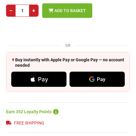
−
+
ADD TO BASKET
OR
Buy instantly with Apple Pay or Google Pay — no account
needed
Pay
Pay
Earn 352 Loyalty Points
FREE SHIPPING