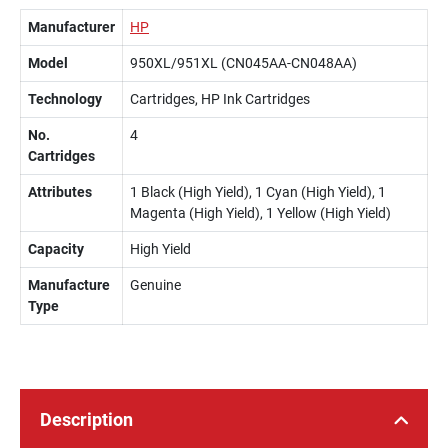
Manufacturer
HP
Model
950XL/951XL (CN045AA-CN048AA)
Technology
Cartridges, HP Ink Cartridges
No.
4
Cartridges
Attributes
1 Black (High Yield), 1 Cyan (High Yield), 1
Magenta (High Yield), 1 Yellow (High Yield)
Capacity
High Yield
Manufacture
Genuine
Type
Description