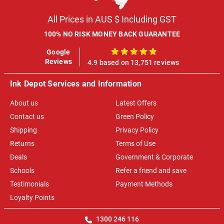
All Prices in AUS $ Including GST
100% NO RISK MONEY BACK GUARANTEE
Google
100%
Reviews
4.9 based on 13,751 reviews
Ink Depot Services and Information
About us
Latest Offers
Contact us
Green Policy
Shipping
Privacy Policy
Returns
Terms of Use
Deals
Government & Corporate
Schools
Refer a friend and save
Testimonials
Payment Methods
Loyalty Points
1300 246 116