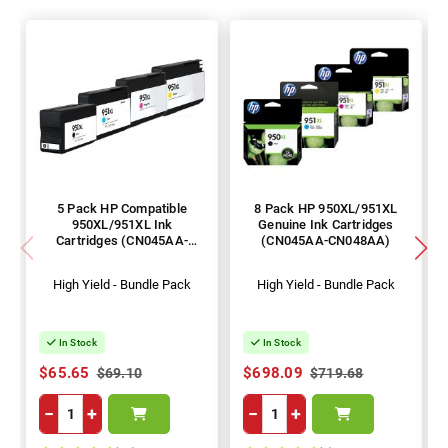
5 Pack HP Compatible
8 Pack HP 950XL/951XL
950XL/951XL Ink
Genuine Ink Cartridges
Cartridges (CN045AA-
(CN045AA-CN048AA)
CN048AA)
High Yield - Bundle Pack
High Yield - Bundle Pack
In Stock
In Stock
$65.65
$698.09
$69.10
$719.68
−
+
−
+