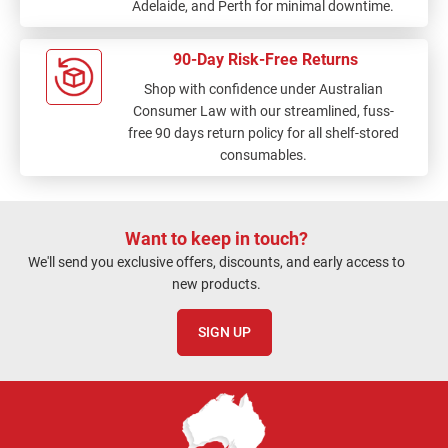
Adelaide, and Perth for minimal downtime.
90-Day Risk-Free Returns
Shop with confidence under Australian
Consumer Law with our streamlined, fuss-
free 90 days return policy for all shelf-stored
consumables.
Want to keep in touch?
We'll send you exclusive offers, discounts, and early access to
new products.
SIGN UP