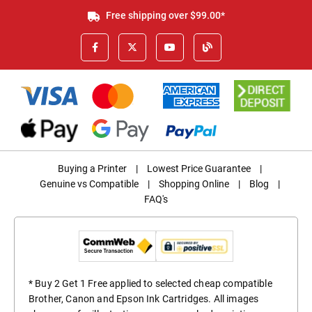
Free shipping over $99.00*
Buying a Printer
|
Lowest Price Guarantee
|
Genuine vs Compatible
|
Shopping Online
|
Blog
|
FAQ's
* Buy 2 Get 1 Free applied to selected cheap compatible
Brother, Canon and Epson Ink Cartridges. All images