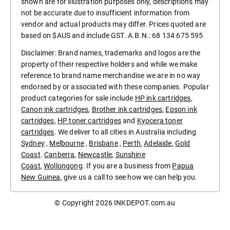
shown are for illustration purposes only, descriptions may
not be accurate due to insufficient information from
vendor and actual products may differ. Prices quoted are
based on $AUS and include GST. A.B.N.: 68 134 675 595
Disclaimer: Brand names, trademarks and logos are the
property of their respective holders and while we make
reference to brand name merchandise we are in no way
endorsed by or associated with these companies. Popular
product categories for sale include
HP ink cartridges
,
Canon ink cartridges
,
Brother ink cartridges
,
Epson ink
cartridges
,
HP toner cartridges
and
Kyocera toner
cartridges
. We deliver to all cities in Australia including
Sydney
,
Melbourne
,
Brisbane
,
Perth
,
Adelaide
,
Gold
Coast
.
Canberra
,
Newcastle
,
Sunshine
Coast
,
Wollongong
. If you are a business from
Papua
New Guinea
, give us a call to see how we can help you.
© Copyright 2026
INKDEPOT.com.au