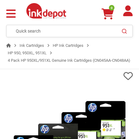
0
Ink Cartridges
HP Ink Cartridges
HP 950, 950XL, 951XL
4 Pack HP 950XL/951XL Genuine Ink Cartridges (CN045AA-CN048AA)