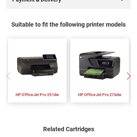
Suitable to fit the following printer models
HP OfficeJet Pro 251dw
HP OfficeJet Pro 276dw
Related Cartridges