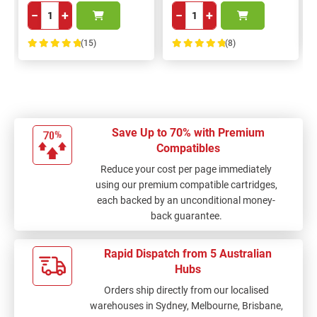
−
+
−
+
(15)
(8)
100%
100%
Save Up to 70% with Premium
Compatibles
Reduce your cost per page immediately
using our premium compatible cartridges,
each backed by an unconditional money-
back guarantee.
Rapid Dispatch from 5 Australian
Hubs
Orders ship directly from our localised
warehouses in Sydney, Melbourne, Brisbane,