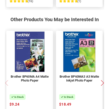
(16)
(1)
100%
100%
Other Products You May be Interested In
Brother BP60MA A4 Matte
Brother BP60MA3 A3 Matte
Photo Paper
Inkjet Photo Paper
In Stock
In Stock
$9.24
$18.49