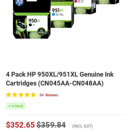
4 Pack HP 950XL/951XL Genuine Ink
Cartridges (CN045AA-CN048AA)
54
Reviews
100
of
In Stock
100
$352.65
$359.84
(INCL GST)