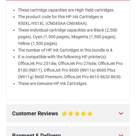
These cartridge capacities are High Yield cartridges .
The product code for this HP Ink Cartridges is
950XL/951XL (CN045AA-CN048AA).
These individual cartridge capacities are Black (2,500
pages), Cyan (1,500 pages), Magenta (1,500 pages),
Yellow (1,500 pages).
The number of HP Ink Cartridges in this bundle is 4.
It is compatible with the following HP printer(s):
OfficeJet Pro 251dw, OfficeJet Pro 276dw, OfficeJet Pro
8100 (N811), OfficeJet Pro 8600 (N911a) 8600 Plus
(N911g) 8600 Premium, OfficeJet Pro 8610 8620 8630.
These are Genuine HP Ink Cartridges.
Customer Reviews
100%
Payment & Delivery