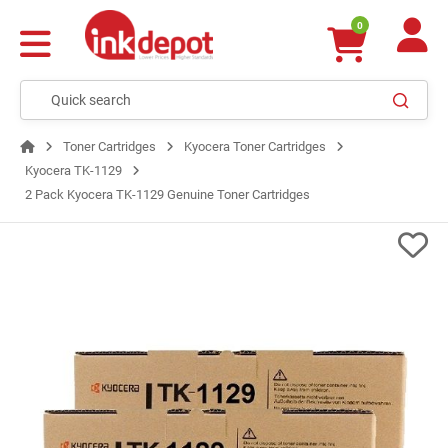
0
Toner Cartridges
Kyocera Toner Cartridges
Kyocera TK-1129
2 Pack Kyocera TK-1129 Genuine Toner Cartridges