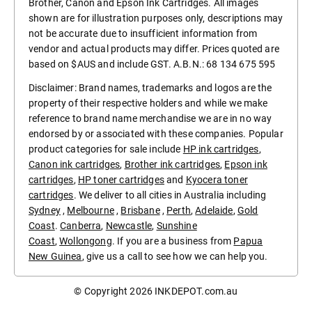
Brother, Canon and Epson Ink Cartridges. All images
shown are for illustration purposes only, descriptions may
not be accurate due to insufficient information from
vendor and actual products may differ. Prices quoted are
based on $AUS and include GST. A.B.N.: 68 134 675 595
Disclaimer: Brand names, trademarks and logos are the
property of their respective holders and while we make
reference to brand name merchandise we are in no way
endorsed by or associated with these companies. Popular
product categories for sale include
HP ink cartridges
,
Canon ink cartridges
,
Brother ink cartridges
,
Epson ink
cartridges
,
HP toner cartridges
and
Kyocera toner
cartridges
. We deliver to all cities in Australia including
Sydney
,
Melbourne
,
Brisbane
,
Perth
,
Adelaide
,
Gold
Coast
.
Canberra
,
Newcastle
,
Sunshine
Coast
,
Wollongong
. If you are a business from
Papua
New Guinea
, give us a call to see how we can help you.
© Copyright 2026
INKDEPOT.com.au