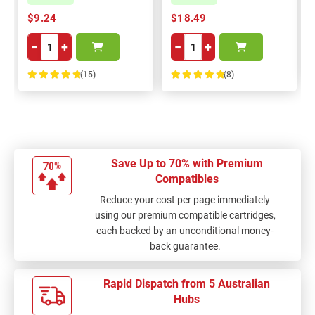
$9.24
$18.49
−
+
−
+
(15)
(8)
100%
100%
Save Up to 70% with Premium
Compatibles
Reduce your cost per page immediately
using our premium compatible cartridges,
each backed by an unconditional money-
back guarantee.
Rapid Dispatch from 5 Australian
Hubs