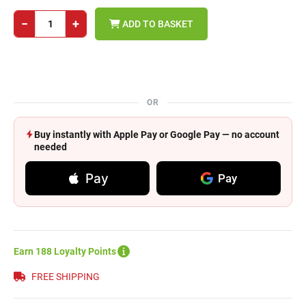
−
+
ADD TO BASKET
OR
Buy instantly with Apple Pay or Google Pay — no account
needed
Pay
Pay
Earn 188 Loyalty Points
FREE SHIPPING