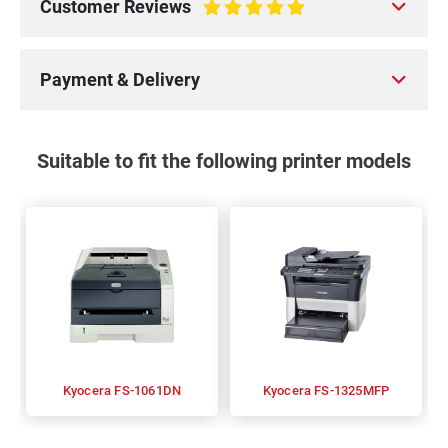
Customer Reviews
100%
Payment & Delivery
Suitable to fit the following printer models
Kyocera FS-1061DN
Kyocera FS-1325MFP