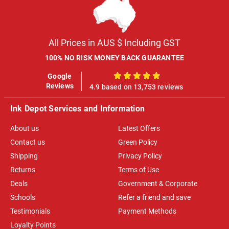
All Prices in AUS $ Including GST
100% NO RISK MONEY BACK GUARANTEE
Google
100%
Reviews
4.9 based on 13,753 reviews
Ink Depot Services and Information
About us
Latest Offers
Contact us
Green Policy
Shipping
Privacy Policy
Returns
Terms of Use
Deals
Government & Corporate
Schools
Refer a friend and save
Testimonials
Payment Methods
Loyalty Points