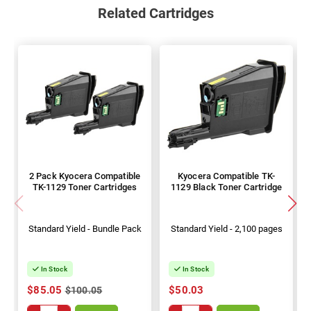
Related Cartridges
2 Pack Kyocera Compatible
Kyocera Compatible TK-
TK-1129 Toner Cartridges
1129 Black Toner Cartridge
Standard Yield - Bundle Pack
Standard Yield - 2,100 pages
In Stock
In Stock
$85.05
$50.03
$100.05