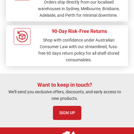
Orders ship directly from our localised
warehouses in Sydney, Melbourne, Brisbane,
Adelaide, and Perth for minimal downtime.
90-Day Risk-Free Returns
Shop with confidence under Australian
Consumer Law with our streamlined, fuss-
free 90 days return policy for all shelf-stored
consumables.
Want to keep in touch?
We'll send you exclusive offers, discounts, and early access to
new products.
SIGN UP