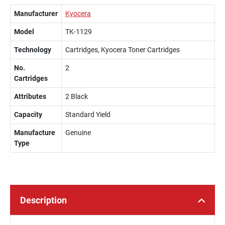
Manufacturer
Kyocera
Model
TK-1129
Technology
Cartridges, Kyocera Toner Cartridges
No.
2
Cartridges
Attributes
2 Black
Capacity
Standard Yield
Manufacture
Genuine
Type
Description