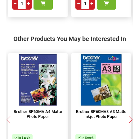
−
+
−
+
Other Products You May be Interested In
Brother BP60MA A4 Matte
Brother BP60MA3 A3 Matte
Photo Paper
Inkjet Photo Paper
In Stock
In Stock