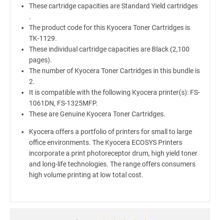
These cartridge capacities are Standard Yield cartridges
.
The product code for this Kyocera Toner Cartridges is
TK-1129.
These individual cartridge capacities are Black (2,100
pages).
The number of Kyocera Toner Cartridges in this bundle is
2.
It is compatible with the following Kyocera printer(s): FS-
1061DN, FS-1325MFP.
These are Genuine Kyocera Toner Cartridges.
Kyocera offers a portfolio of printers for small to large
office environments. The Kyocera ECOSYS Printers
incorporate a print photoreceptor drum, high yield toner
and long-life technologies. The range offers consumers
high volume printing at low total cost.