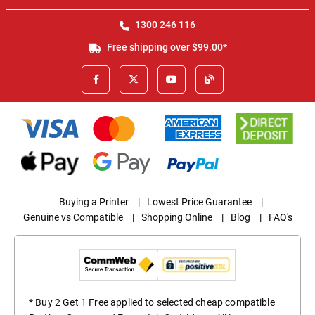
1300 246 116
Free shipping over $99.00*
Buying a Printer
|
Lowest Price Guarantee
|
Genuine vs Compatible
|
Shopping Online
|
Blog
|
FAQ's
* Buy 2 Get 1 Free applied to selected cheap compatible