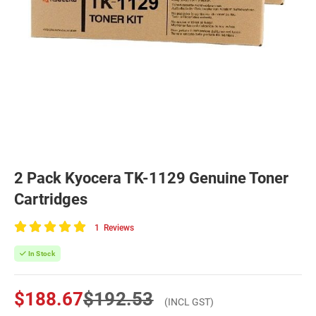
2 Pack Kyocera TK-1129 Genuine Toner
Cartridges
1
Reviews
100
of
In Stock
100
$188.67
$192.53
(INCL GST)