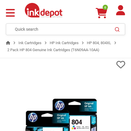
0
Ink Cartridges
HP Ink Cartridges
HP 804, 804XL
2 Pack HP 804 Genuine Ink Cartridges (T6N09AA-10AA)