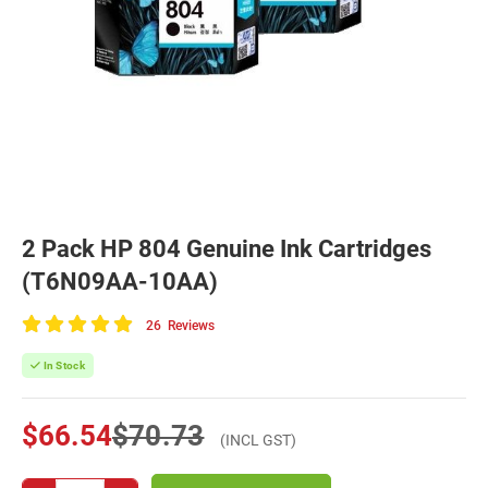
2 Pack HP 804 Genuine Ink Cartridges
(T6N09AA-10AA)
26
Reviews
100
of
In Stock
100
$66.54
$70.73
(INCL GST)