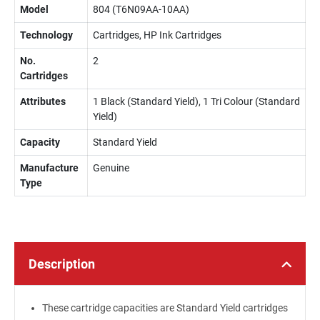
Model
804 (T6N09AA-10AA)
Technology
Cartridges, HP Ink Cartridges
No.
2
Cartridges
Attributes
1 Black (Standard Yield), 1 Tri Colour (Standard
Yield)
Capacity
Standard Yield
Manufacture
Genuine
Type
Description
These cartridge capacities are Standard Yield cartridges