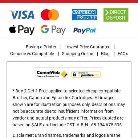
Buying a Printer
|
Lowest Price Guarantee
|
Genuine vs Compatible
|
Shopping Online
|
Blog
|
FAQ's
* Buy 2 Get 1 Free applied to selected cheap compatible
Brother, Canon and Epson Ink Cartridges. All images
shown are for illustration purposes only, descriptions may
not be accurate due to insufficient information from
vendor and actual products may differ. Prices quoted are
based on $AUS and include GST. A.B.N.: 68 134 675 595
Disclaimer: Brand names, trademarks and logos are the