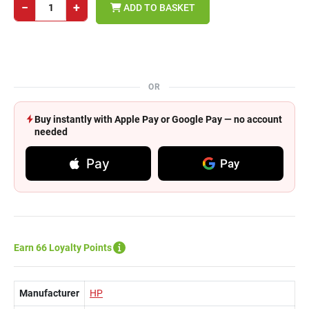
−
+
ADD TO BASKET
OR
Buy instantly with Apple Pay or Google Pay — no account
needed
Pay
Pay
Earn 66 Loyalty Points
Manufacturer
HP