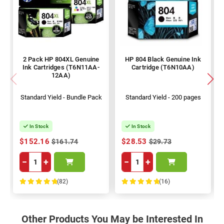
2 Pack HP 804XL Genuine
HP 804 Black Genuine Ink
Ink Cartridges (T6N11AA-
Cartridge (T6N10AA)
12AA)
Standard Yield - Bundle Pack
Standard Yield - 200 pages
In Stock
In Stock
$152.16
$28.53
$161.74
$29.73
−
+
−
+
(82)
(16)
100%
100%
Other Products You May be Interested In