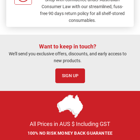
Consumer Law with our streamlined, fuss-
free 90 days return policy for all shelf-stored
consumables.
Want to keep in touch?
We'll send you exclusive offers, discounts, and early access to
new products.
SIGN UP
All Prices in AUS $ Including GST
100% NO RISK MONEY BACK GUARANTEE