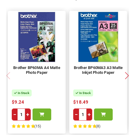
Brother BP60MA A4 Matte
Brother BP60MA3 A3 Matte
Photo Paper
Inkjet Photo Paper
In Stock
In Stock
$9.24
$18.49
−
+
−
+
(15)
(8)
100%
100%