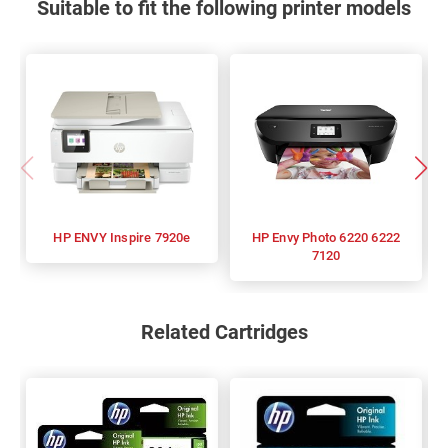
Suitable to fit the following printer models
HP ENVY Inspire 7920e
HP Envy Photo 6220 6222
7120
Related Cartridges