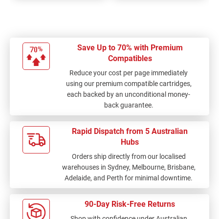
Save Up to 70% with Premium
Compatibles
Reduce your cost per page immediately
using our premium compatible cartridges,
each backed by an unconditional money-
back guarantee.
Rapid Dispatch from 5 Australian
Hubs
Orders ship directly from our localised
warehouses in Sydney, Melbourne, Brisbane,
Adelaide, and Perth for minimal downtime.
90-Day Risk-Free Returns
Shop with confidence under Australian