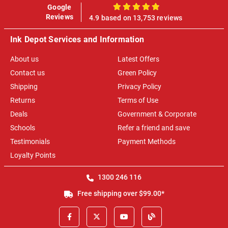
Google
100%
Reviews
4.9 based on 13,753 reviews
Ink Depot Services and Information
About us
Latest Offers
Contact us
Green Policy
Shipping
Privacy Policy
Returns
Terms of Use
Deals
Government & Corporate
Schools
Refer a friend and save
Testimonials
Payment Methods
Loyalty Points
1300 246 116
Free shipping over $99.00*