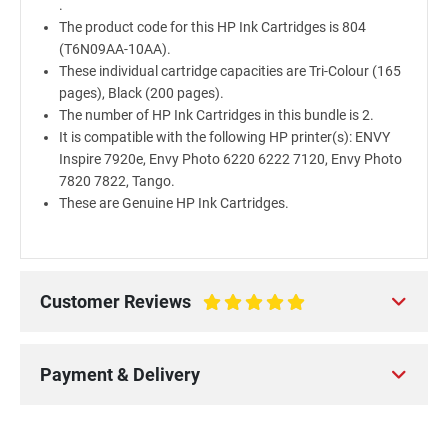
.
The product code for this HP Ink Cartridges is 804
(T6N09AA-10AA).
These individual cartridge capacities are Tri-Colour (165
pages), Black (200 pages).
The number of HP Ink Cartridges in this bundle is 2.
It is compatible with the following HP printer(s): ENVY
Inspire 7920e, Envy Photo 6220 6222 7120, Envy Photo
7820 7822, Tango.
These are Genuine HP Ink Cartridges.
Customer Reviews
100%
Payment & Delivery