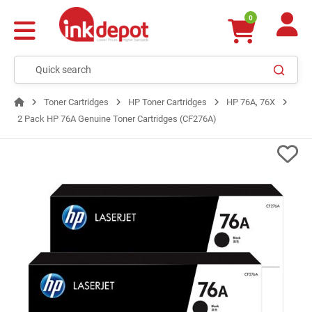
0
Toner Cartridges
HP Toner Cartridges
HP 76A, 76X
2 Pack HP 76A Genuine Toner Cartridges (CF276A)