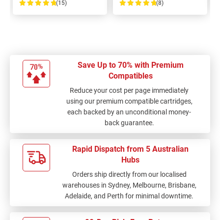
(15)
(8)
100%
100%
Save Up to 70% with Premium
Compatibles
Reduce your cost per page immediately
using our premium compatible cartridges,
each backed by an unconditional money-
back guarantee.
Rapid Dispatch from 5 Australian
Hubs
Orders ship directly from our localised
warehouses in Sydney, Melbourne, Brisbane,
Adelaide, and Perth for minimal downtime.