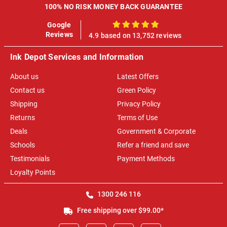
100% NO RISK MONEY BACK GUARANTEE
Google
100%
Reviews
4.9 based on 13,752 reviews
Ink Depot Services and Information
About us
Latest Offers
Contact us
Green Policy
Shipping
Privacy Policy
Returns
Terms of Use
Deals
Government & Corporate
Schools
Refer a friend and save
Testimonials
Payment Methods
Loyalty Points
1300 246 116
Free shipping over $99.00*