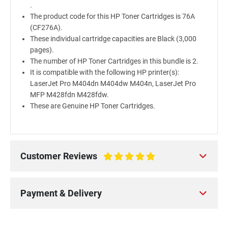
.
The product code for this HP Toner Cartridges is 76A
(CF276A).
These individual cartridge capacities are Black (3,000
pages).
The number of HP Toner Cartridges in this bundle is 2.
It is compatible with the following HP printer(s):
LaserJet Pro M404dn M404dw M404n, LaserJet Pro
MFP M428fdn M428fdw.
These are Genuine HP Toner Cartridges.
Customer Reviews
100%
Payment & Delivery