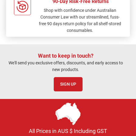
90-Day Risk-Free Returns
Shop with confidence under Australian
Consumer Law with our streamlined, fuss-
free 90 days return policy for all shelf-stored
consumables.
Want to keep in touch?
We'll send you exclusive offers, discounts, and early access to
new products.
SIGN UP
All Prices in AUS $ Including GST