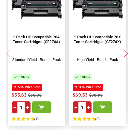
2 Pack HP Compatible 76A
2 Pack HP Compatible 76X
Toner Cartridges (CF276A)
Toner Cartridges (CF276X)
Standard Yield - Bundle Pack
High Yield - Bundle Pack
In Stock
In Stock
▼
50% Price Drop
▼
39% Price Drop
$55.63
$69.53
$56.76
$70.95
−
+
−
+
(1)
(3)
100%
100%