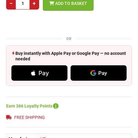
−
+
ADD TO BASKET
OR
Buy instantly with Apple Pay or Google Pay — no account
needed
Pay
Pay
Earn 366 Loyalty Points
FREE SHIPPING