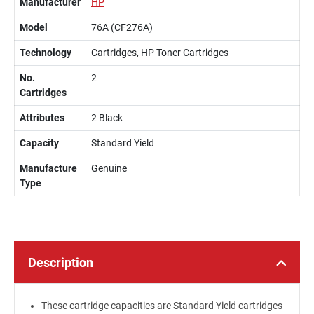
Manufacturer
HP
Model
76A (CF276A)
Technology
Cartridges, HP Toner Cartridges
No.
2
Cartridges
Attributes
2 Black
Capacity
Standard Yield
Manufacture
Genuine
Type
Description
These cartridge capacities are Standard Yield cartridges