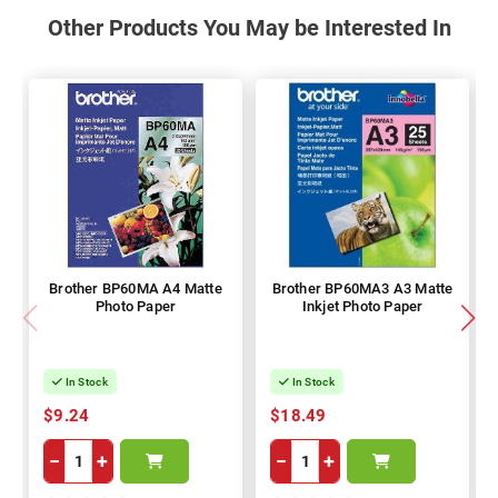
Other Products You May be Interested In
Brother BP60MA A4 Matte
Brother BP60MA3 A3 Matte
Photo Paper
Inkjet Photo Paper
In Stock
In Stock
$9.24
$18.49
−
+
−
+