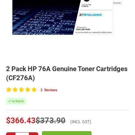
2 Pack HP 76A Genuine Toner Cartridges
(CF276A)
3
Reviews
100
of
In Stock
100
$366.43
$373.90
(INCL GST)