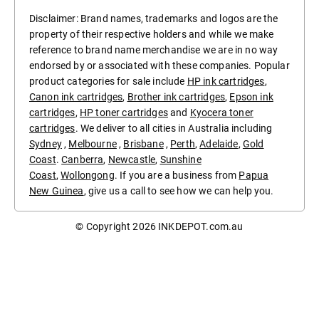
Disclaimer: Brand names, trademarks and logos are the
property of their respective holders and while we make
reference to brand name merchandise we are in no way
endorsed by or associated with these companies. Popular
product categories for sale include
HP ink cartridges
,
Canon ink cartridges
,
Brother ink cartridges
,
Epson ink
cartridges
,
HP toner cartridges
and
Kyocera toner
cartridges
. We deliver to all cities in Australia including
Sydney
,
Melbourne
,
Brisbane
,
Perth
,
Adelaide
,
Gold
Coast
.
Canberra
,
Newcastle
,
Sunshine
Coast
,
Wollongong
. If you are a business from
Papua
New Guinea
, give us a call to see how we can help you.
© Copyright 2026
INKDEPOT.com.au