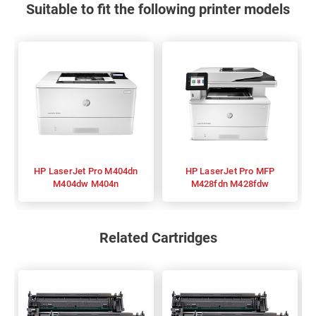
Suitable to fit the following printer models
HP LaserJet Pro M404dn
HP LaserJet Pro MFP
M404dw M404n
M428fdn M428fdw
Related Cartridges