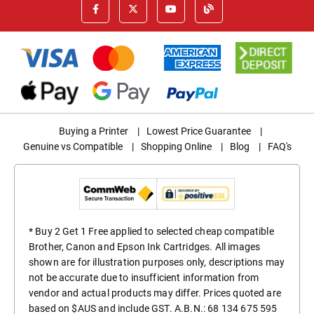
Buying a Printer
|
Lowest Price Guarantee
|
Genuine vs Compatible
|
Shopping Online
|
Blog
|
FAQ's
* Buy 2 Get 1 Free applied to selected cheap compatible
Brother, Canon and Epson Ink Cartridges. All images
shown are for illustration purposes only, descriptions may
not be accurate due to insufficient information from
vendor and actual products may differ. Prices quoted are
based on $AUS and include GST. A.B.N.: 68 134 675 595