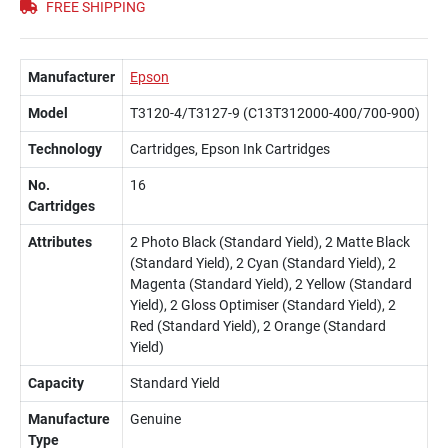
FREE SHIPPING
Manufacturer
Epson
Model
T3120-4/T3127-9 (C13T312000-400/700-900)
Technology
Cartridges, Epson Ink Cartridges
No.
16
Cartridges
Attributes
2 Photo Black (Standard Yield), 2 Matte Black
(Standard Yield), 2 Cyan (Standard Yield), 2
Magenta (Standard Yield), 2 Yellow (Standard
Yield), 2 Gloss Optimiser (Standard Yield), 2
Red (Standard Yield), 2 Orange (Standard
Yield)
Capacity
Standard Yield
Manufacture
Genuine
Type