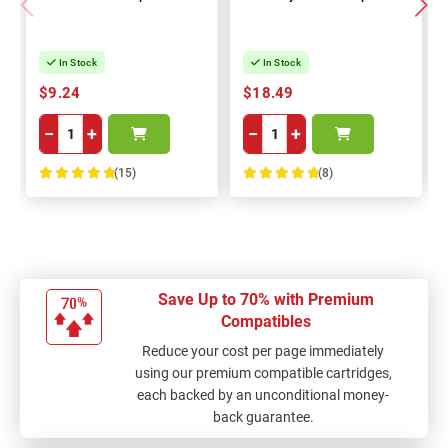
In Stock
In Stock
$9.24
$18.49
−
+
−
+
(15)
(8)
100%
100%
Save Up to 70% with Premium
Compatibles
Reduce your cost per page immediately
using our premium compatible cartridges,
each backed by an unconditional money-
back guarantee.