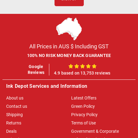
All Prices in AUS $ Including GST
100% NO RISK MONEY BACK GUARANTEE
Google
100%
Reviews
4.9 based on 13,753 reviews
Ink Depot Services and Information
About us
Latest Offers
Contact us
Green Policy
Shipping
Privacy Policy
Returns
Terms of Use
Deals
Government & Corporate