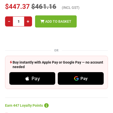
$447.37
$461.16
(INCL GST)
−
+
ADD TO BASKET
OR
Buy instantly with Apple Pay or Google Pay — no account
needed
Pay
Pay
Earn 447 Loyalty Points