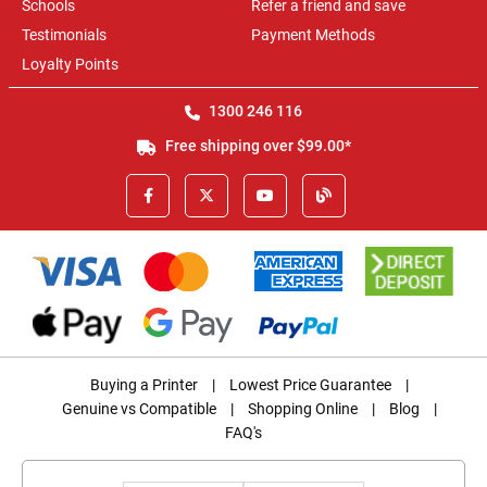
Schools
Refer a friend and save
Testimonials
Payment Methods
Loyalty Points
1300 246 116
Free shipping over $99.00*
Buying a Printer
|
Lowest Price Guarantee
|
Genuine vs Compatible
|
Shopping Online
|
Blog
|
FAQ's