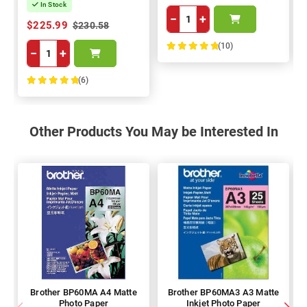
In Stock
−
+
$225.99
$230.58
(10)
−
+
100%
(6)
100%
Other Products You May be Interested In
Brother BP60MA A4 Matte
Brother BP60MA3 A3 Matte
Photo Paper
Inkjet Photo Paper