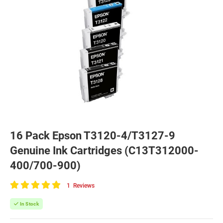
16 Pack Epson T3120-4/T3127-9
Genuine Ink Cartridges (C13T312000-
400/700-900)
1
Reviews
100
of
In Stock
100