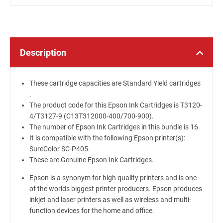
Description
These cartridge capacities are Standard Yield cartridges
.
The product code for this Epson Ink Cartridges is T3120-
4/T3127-9 (C13T312000-400/700-900).
The number of Epson Ink Cartridges in this bundle is 16.
It is compatible with the following Epson printer(s):
SureColor SC-P405.
These are Genuine Epson Ink Cartridges.
Epson is a synonym for high quality printers and is one
of the worlds biggest printer producers. Epson produces
inkjet and laser printers as well as wireless and multi-
function devices for the home and office.