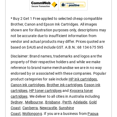
* Buy 2 Get 1 Free applied to selected cheap compatible
Brother, Canon and Epson Ink Cartridges. All images
shown are for illustration purposes only, descriptions may
not be accurate due to insufficient information from
vendor and actual products may differ. Prices quoted are
based on $AUS and include GST. A.B.N.: 68 134 675 595
Disclaimer: Brand names, trademarks and logos are the
property of their respective holders and while we make
reference to brand name merchandise we are in no way
endorsed by or associated with these companies. Popular
product categories for sale include
HP ink cartridges
,
Canon ink cartridges
,
Brother ink cartridges
,
Epson ink
cartridges
,
HP toner cartridges
and
Kyocera toner
cartridges
. We deliver to all cities in Australia including
Sydney
,
Melbourne
,
Brisbane
,
Perth
,
Adelaide
,
Gold
Coast
.
Canberra
,
Newcastle
,
Sunshine
Coast
,
Wollongong
. If you are a business from
Papua