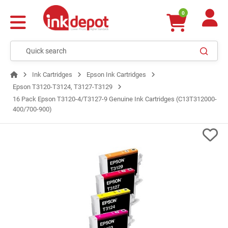
0
Ink Cartridges
Epson Ink Cartridges
Epson T3120-T3124, T3127-T3129
16 Pack Epson T3120-4/T3127-9 Genuine Ink Cartridges (C13T312000-
400/700-900)