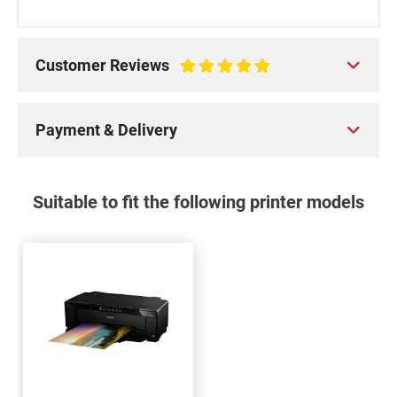
Customer Reviews
100%
Payment & Delivery
Suitable to fit the following printer models