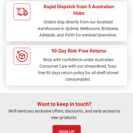
Rapid Dispatch from 5 Australian
Hubs
Orders ship directly from our localised
warehouses in Sydney, Melbourne, Brisbane,
Adelaide, and Perth for minimal downtime.
90-Day Risk-Free Returns
Shop with confidence under Australian
Consumer Law with our streamlined, fuss-
free 90 days return policy for all shelf-stored
consumables.
Want to keep in touch?
We'll send you exclusive offers, discounts, and early access to
new products.
SIGN UP