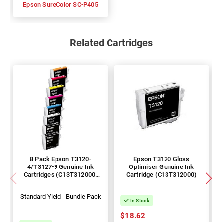
Epson SureColor SC-P405
Related Cartridges
8 Pack Epson T3120-
Epson T3120 Gloss
4/T3127-9 Genuine Ink
Optimiser Genuine Ink
Cartridges (C13T312000-
Cartridge (C13T312000)
400/700-900)
Standard Yield - Bundle Pack
In Stock
$18.62