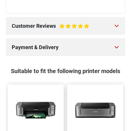
Customer Reviews
100%
Payment & Delivery
Suitable to fit the following printer models