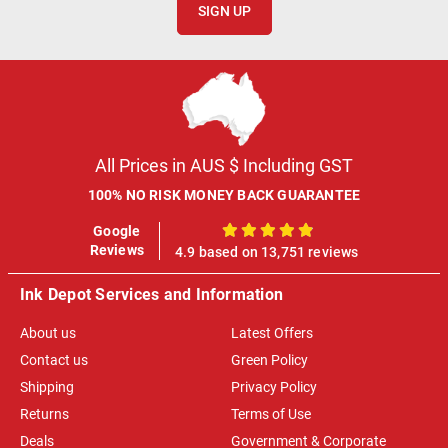
SIGN UP
All Prices in AUS $ Including GST
100% NO RISK MONEY BACK GUARANTEE
Google
100%
Reviews
4.9 based on 13,751 reviews
Ink Depot Services and Information
About us
Latest Offers
Contact us
Green Policy
Shipping
Privacy Policy
Returns
Terms of Use
Deals
Government & Corporate