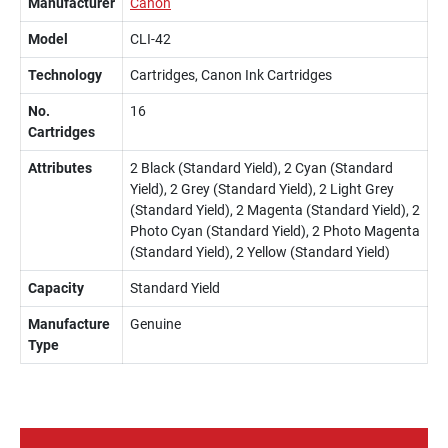
Manufacturer
Canon
Model
CLI-42
Technology
Cartridges, Canon Ink Cartridges
No.
16
Cartridges
Attributes
2 Black (Standard Yield), 2 Cyan (Standard
Yield), 2 Grey (Standard Yield), 2 Light Grey
(Standard Yield), 2 Magenta (Standard Yield), 2
Photo Cyan (Standard Yield), 2 Photo Magenta
(Standard Yield), 2 Yellow (Standard Yield)
Capacity
Standard Yield
Manufacture
Genuine
Type