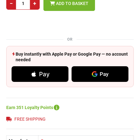
−
+
ADD TO BASKET
OR
Buy instantly with Apple Pay or Google Pay — no account
needed
Pay
Pay
Earn 351 Loyalty Points
FREE SHIPPING