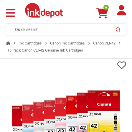
0
Ink Cartridges
Canon Ink Cartridges
Canon CLI-42
16 Pack Canon CLI-42 Genuine Ink Cartridges