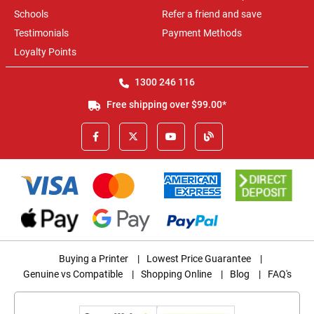
Schools
Refer a friend and save
Testimonials
Payment Methods
Loyalty Points
1300 246 116
Free shipping over $99.00*
Buying a Printer
|
Lowest Price Guarantee
|
Genuine vs Compatible
|
Shopping Online
|
Blog
|
FAQ's