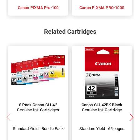
Canon PIXMA Pro-100
Canon PIXMA PRO-100S
Related Cartridges
8 Pack Canon CLI-42
Canon CLI-42BK Black
Genuine Ink Cartridges
Genuine Ink Cartridge
Standard Yield - Bundle Pack
Standard Yield - 65 pages