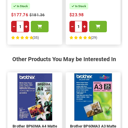
In Stock
In Stock
$177.76
$23.98
$181.36
−
+
−
+
(35)
(29)
100%
100%
Other Products You May be Interested In
Brother BP60MA A4 Matte
Brother BP60MA3 A3 Matte