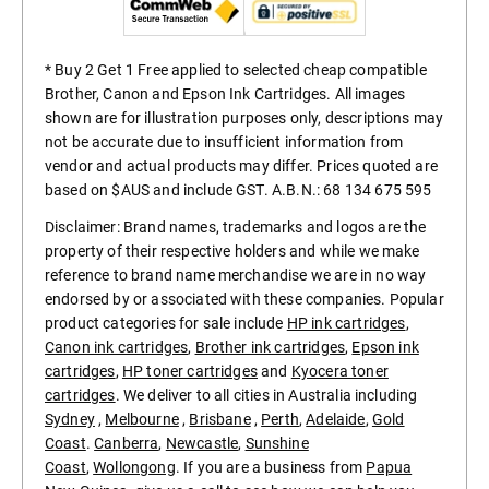
* Buy 2 Get 1 Free applied to selected cheap compatible
Brother, Canon and Epson Ink Cartridges. All images
shown are for illustration purposes only, descriptions may
not be accurate due to insufficient information from
vendor and actual products may differ. Prices quoted are
based on $AUS and include GST. A.B.N.: 68 134 675 595
Disclaimer: Brand names, trademarks and logos are the
property of their respective holders and while we make
reference to brand name merchandise we are in no way
endorsed by or associated with these companies. Popular
product categories for sale include
HP ink cartridges
,
Canon ink cartridges
,
Brother ink cartridges
,
Epson ink
cartridges
,
HP toner cartridges
and
Kyocera toner
cartridges
. We deliver to all cities in Australia including
Sydney
,
Melbourne
,
Brisbane
,
Perth
,
Adelaide
,
Gold
Coast
.
Canberra
,
Newcastle
,
Sunshine
Coast
,
Wollongong
. If you are a business from
Papua