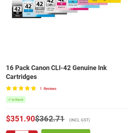
16 Pack Canon CLI-42 Genuine Ink
Cartridges
1
Reviews
100
of
In Stock
100
$351.90
$362.71
(INCL GST)