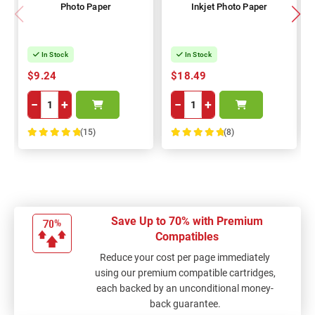
Photo Paper
Inkjet Photo Paper
In Stock
In Stock
$9.24
$18.49
−
+
−
+
(15)
(8)
100%
100%
Save Up to 70% with Premium
Compatibles
Reduce your cost per page immediately
using our premium compatible cartridges,
each backed by an unconditional money-
back guarantee.