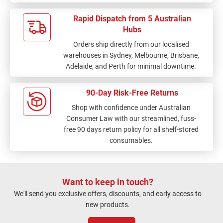
Rapid Dispatch from 5 Australian
Hubs
Orders ship directly from our localised
warehouses in Sydney, Melbourne, Brisbane,
Adelaide, and Perth for minimal downtime.
90-Day Risk-Free Returns
Shop with confidence under Australian
Consumer Law with our streamlined, fuss-
free 90 days return policy for all shelf-stored
consumables.
Want to keep in touch?
We'll send you exclusive offers, discounts, and early access to
new products.