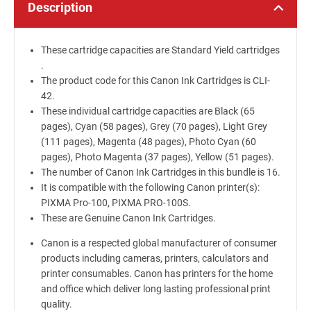
Description
These cartridge capacities are Standard Yield cartridges
.
The product code for this Canon Ink Cartridges is CLI-
42.
These individual cartridge capacities are Black (65
pages), Cyan (58 pages), Grey (70 pages), Light Grey
(111 pages), Magenta (48 pages), Photo Cyan (60
pages), Photo Magenta (37 pages), Yellow (51 pages).
The number of Canon Ink Cartridges in this bundle is 16.
It is compatible with the following Canon printer(s):
PIXMA Pro-100, PIXMA PRO-100S.
These are Genuine Canon Ink Cartridges.
Canon is a respected global manufacturer of consumer
products including cameras, printers, calculators and
printer consumables. Canon has printers for the home
and office which deliver long lasting professional print
quality.