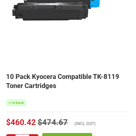
10 Pack Kyocera Compatible TK-8119
Toner Cartridges
In Stock
$460.42
$474.67
(INCL GST)