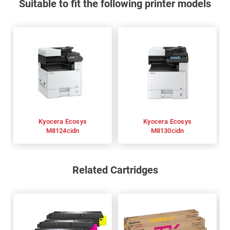
Suitable to fit the following printer models
Kyocera Ecosys
Kyocera Ecosys
M8124cidn
M8130cidn
Related Cartridges