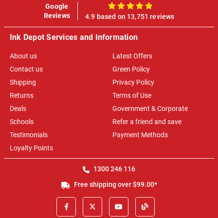
Google
100%
Reviews
4.9 based on 13,751 reviews
Ink Depot Services and Information
About us
Latest Offers
Contact us
Green Policy
Shipping
Privacy Policy
Returns
Terms of Use
Deals
Government & Corporate
Schools
Refer a friend and save
Testimonials
Payment Methods
Loyalty Points
1300 246 116
Free shipping over $99.00*