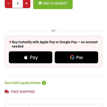
−
+
ADD TO BASKET
OR
Buy instantly with Apple Pay or Google Pay — no account
needed
Pay
Pay
Earn 920 Loyalty Points
FREE SHIPPING