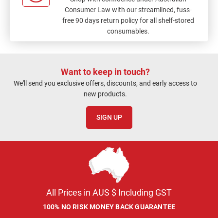
Consumer Law with our streamlined, fuss-
free 90 days return policy for all shelf-stored
consumables.
Want to keep in touch?
We'll send you exclusive offers, discounts, and early access to
new products.
SIGN UP
All Prices in AUS $ Including GST
100% NO RISK MONEY BACK GUARANTEE