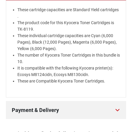
These cartridge capacities are Standard Yield cartridges
.
The product code for this Kyocera Toner Cartridges is
TK-8119.
These individual cartridge capacities are Cyan (6,000
Pages), Black (12,000 Pages), Magenta (6,000 Pages),
Yellow (6,000 Pages).
The number of Kyocera Toner Cartridges in this bundle is
10.
It is compatible with the following Kyocera printer(s):
Ecosys M8124cidn, Ecosys M8130cidn.
These are Compatible Kyocera Toner Cartridges.
Payment & Delivery