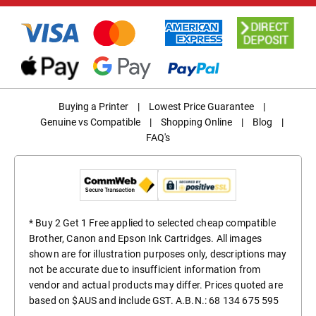
Buying a Printer
|
Lowest Price Guarantee
|
Genuine vs Compatible
|
Shopping Online
|
Blog
|
FAQ's
* Buy 2 Get 1 Free applied to selected cheap compatible
Brother, Canon and Epson Ink Cartridges. All images
shown are for illustration purposes only, descriptions may
not be accurate due to insufficient information from
vendor and actual products may differ. Prices quoted are
based on $AUS and include GST. A.B.N.: 68 134 675 595