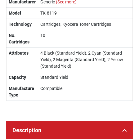
Manufacturer
Generic
(See more)
Model
TK-8119
Technology
Cartridges, Kyocera Toner Cartridges
No.
10
Cartridges
Attributes
4 Black (Standard Yield), 2 Cyan (Standard
Yield), 2 Magenta (Standard Yield), 2 Yellow
(Standard Yield)
Capacity
Standard Yield
Manufacture
Compatible
Type
Description