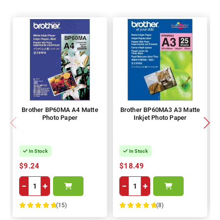
Brother BP60MA A4 Matte
Brother BP60MA3 A3 Matte
Photo Paper
Inkjet Photo Paper
In Stock
In Stock
$9.24
$18.49
−
+
−
+
(15)
(8)
100%
100%