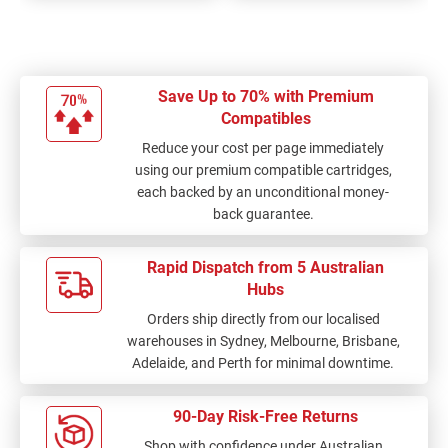
Save Up to 70% with Premium
Compatibles
Reduce your cost per page immediately
using our premium compatible cartridges,
each backed by an unconditional money-
back guarantee.
Rapid Dispatch from 5 Australian
Hubs
Orders ship directly from our localised
warehouses in Sydney, Melbourne, Brisbane,
Adelaide, and Perth for minimal downtime.
90-Day Risk-Free Returns
Shop with confidence under Australian