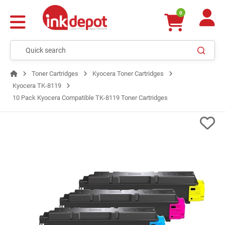
0
Toner Cartridges
Kyocera Toner Cartridges
Kyocera TK-8119
10 Pack Kyocera Compatible TK-8119 Toner Cartridges