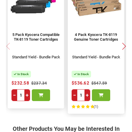
5 Pack Kyocera Compatible
4 Pack Kyocera TK-8119
TK-8119 Toner Cartridges
Genuine Toner Cartridges
Standard Yield - Bundle Pack
Standard Yield - Bundle Pack
In Stock
In Stock
$232.58
$536.62
$237.34
$547.59
−
+
−
+
(1)
100%
Other Products You May be Interested In