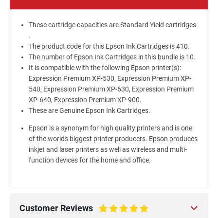
These cartridge capacities are Standard Yield cartridges
.
The product code for this Epson Ink Cartridges is 410.
The number of Epson Ink Cartridges in this bundle is 10.
It is compatible with the following Epson printer(s):
Expression Premium XP-530, Expression Premium XP-
540, Expression Premium XP-630, Expression Premium
XP-640, Expression Premium XP-900.
These are Genuine Epson Ink Cartridges.
Epson is a synonym for high quality printers and is one
of the worlds biggest printer producers. Epson produces
inkjet and laser printers as well as wireless and multi-
function devices for the home and office.
Customer Reviews
100%