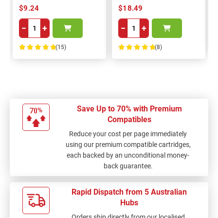
$9.24
$18.49
−
+
−
+
(15)
(8)
100%
100%
Save Up to 70% with Premium
Compatibles
Reduce your cost per page immediately
using our premium compatible cartridges,
each backed by an unconditional money-
back guarantee.
Rapid Dispatch from 5 Australian
Hubs
Orders ship directly from our localised