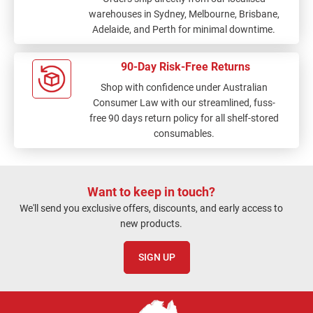
warehouses in Sydney, Melbourne, Brisbane,
Adelaide, and Perth for minimal downtime.
90-Day Risk-Free Returns
Shop with confidence under Australian
Consumer Law with our streamlined, fuss-
free 90 days return policy for all shelf-stored
consumables.
Want to keep in touch?
We'll send you exclusive offers, discounts, and early access to
new products.
SIGN UP