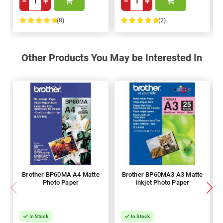
−
+
−
+
(8)
(2)
100%
100%
Other Products You May be Interested In
Brother BP60MA A4 Matte
Brother BP60MA3 A3 Matte
Photo Paper
Inkjet Photo Paper
In Stock
In Stock