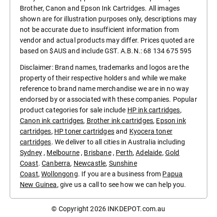
Brother, Canon and Epson Ink Cartridges. All images
shown are for illustration purposes only, descriptions may
not be accurate due to insufficient information from
vendor and actual products may differ. Prices quoted are
based on $AUS and include GST. A.B.N.: 68 134 675 595
Disclaimer: Brand names, trademarks and logos are the
property of their respective holders and while we make
reference to brand name merchandise we are in no way
endorsed by or associated with these companies. Popular
product categories for sale include
HP ink cartridges
,
Canon ink cartridges
,
Brother ink cartridges
,
Epson ink
cartridges
,
HP toner cartridges
and
Kyocera toner
cartridges
. We deliver to all cities in Australia including
Sydney
,
Melbourne
,
Brisbane
,
Perth
,
Adelaide
,
Gold
Coast
.
Canberra
,
Newcastle
,
Sunshine
Coast
,
Wollongong
. If you are a business from
Papua
New Guinea
, give us a call to see how we can help you.
© Copyright 2026
INKDEPOT.com.au