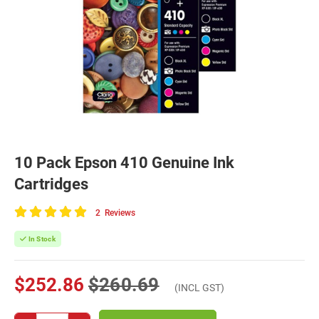
10 Pack Epson 410 Genuine Ink
Cartridges
2
Reviews
100
of
In Stock
100
$252.86
$260.69
(INCL GST)