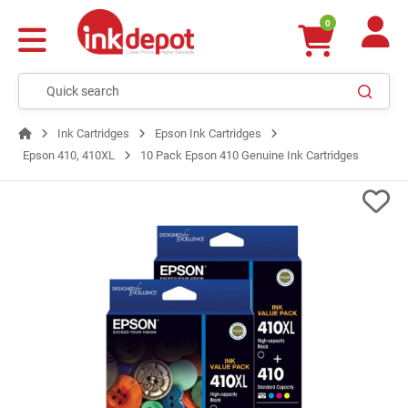
0
Ink Cartridges
Epson Ink Cartridges
Epson 410, 410XL
10 Pack Epson 410 Genuine Ink Cartridges