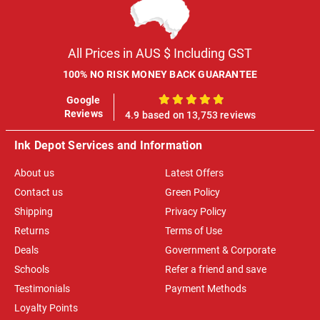
All Prices in AUS $ Including GST
100% NO RISK MONEY BACK GUARANTEE
Google
100%
Reviews
4.9 based on 13,753 reviews
Ink Depot Services and Information
About us
Latest Offers
Contact us
Green Policy
Shipping
Privacy Policy
Returns
Terms of Use
Deals
Government & Corporate
Schools
Refer a friend and save
Testimonials
Payment Methods
Loyalty Points