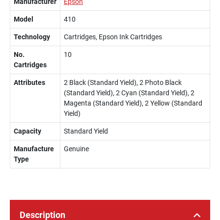
Manufacturer
Epson
Model
410
Technology
Cartridges, Epson Ink Cartridges
No.
10
Cartridges
Attributes
2 Black (Standard Yield), 2 Photo Black
(Standard Yield), 2 Cyan (Standard Yield), 2
Magenta (Standard Yield), 2 Yellow (Standard
Yield)
Capacity
Standard Yield
Manufacture
Genuine
Type
Description