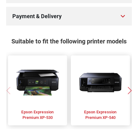
Payment & Delivery
Suitable to fit the following printer models
Epson Expression
Epson Expression
Premium XP-530
Premium XP-540