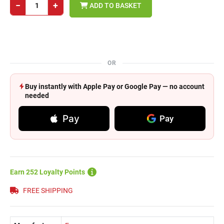
−
+
ADD TO BASKET
OR
Buy instantly with Apple Pay or Google Pay — no account
needed
Pay
Pay
Earn 252 Loyalty Points
FREE SHIPPING