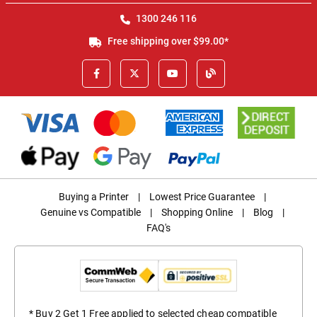
1300 246 116
Free shipping over $99.00*
Buying a Printer
|
Lowest Price Guarantee
|
Genuine vs Compatible
|
Shopping Online
|
Blog
|
FAQ's
* Buy 2 Get 1 Free applied to selected cheap compatible