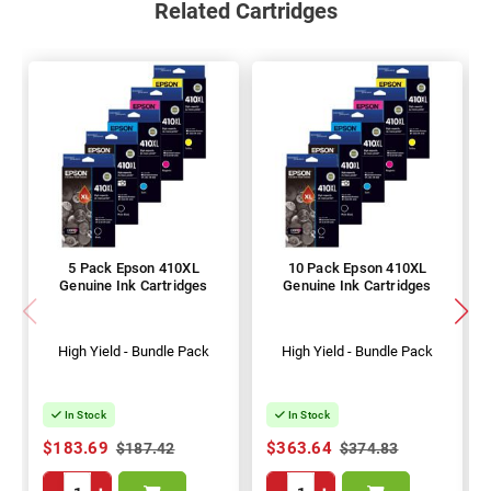
Related Cartridges
5 Pack Epson 410XL
10 Pack Epson 410XL
Genuine Ink Cartridges
Genuine Ink Cartridges
High Yield - Bundle Pack
High Yield - Bundle Pack
In Stock
In Stock
$183.69
$363.64
$187.42
$374.83