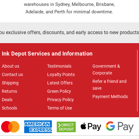
warehouses in Sydney, Melbourne, Brisbane,
Adelaide, and Perth for minimal downtime.
ou exclusive offers, discounts, and early access to new products
Ink Depot Services and Information
About us
Testimonials
Government &
Corporate
Contact us
Loyalty Points
Refer a friend and
Shipping
Latest Offers
save
Returns
Green Policy
Payment Methods
Deals
Privacy Policy
Schools
Terms of Use