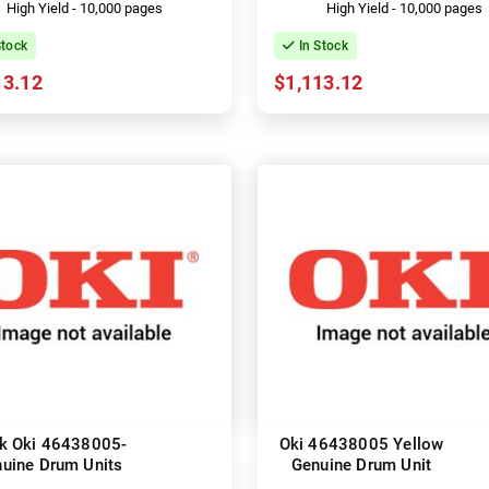
High Yield - 10,000 pages
High Yield - 10,000 pages
Stock
In Stock
13.12
$1,113.12
k Oki 46438005-
Oki 46438005 Yellow
uine Drum Units
Genuine Drum Unit