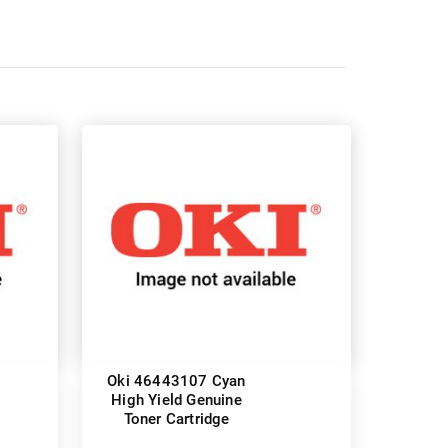
Oki 46443107 Cyan
High Yield Genuine
Toner Cartridge