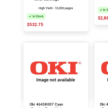
High Yield - 10,000 pages
In 
In Stock
$2,8
$532.75
Oki 46438007 Cyan
Oki 