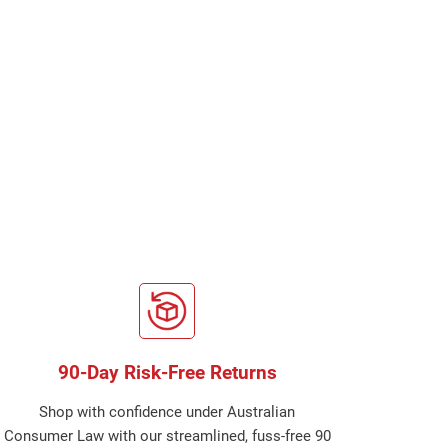
90-Day Risk-Free Returns
Shop with confidence under Australian
Consumer Law with our streamlined, fuss-free 90