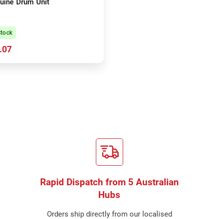
uine Drum Unit
Stock
.07
Rapid Dispatch from 5 Australian
Hubs
Orders ship directly from our localised