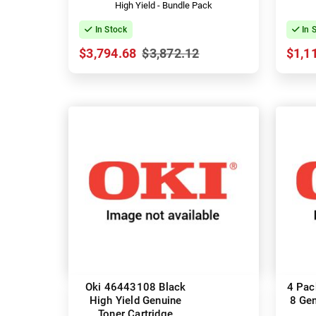
High Yield - Bundle Pack
In Stock
In 
$3,794.68
$3,872.12
$1,1
Oki 46443108 Black
4 Pac
High Yield Genuine
8 Gen
Toner Cartridge