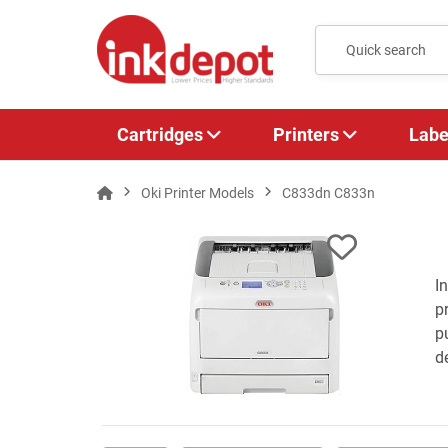
Cartridges
Printers
Labe
Oki Printer Models
C833dn C833n
I
p
p
de