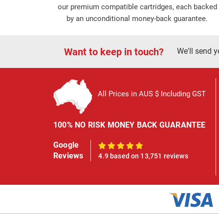
our premium compatible cartridges, each backed
by an unconditional money-back guarantee.
Want to keep in touch?
We'll send y
All Prices in AUS $ Including GST
100% NO RISK MONEY BACK GUARANTEE
Google
100%
Reviews
4.9 based on 13,751 reviews