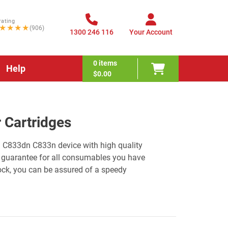
rating
★★★★
(906)
1300 246 116
Your Account
0
items
Help
$0.00
 Cartridges
ki C833dn C833n device with high quality
 guarantee for all consumables you have
ock, you can be assured of a speedy