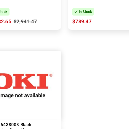
Stock
In Stock
82.65
$2,941.47
$789.47
46438008 Black