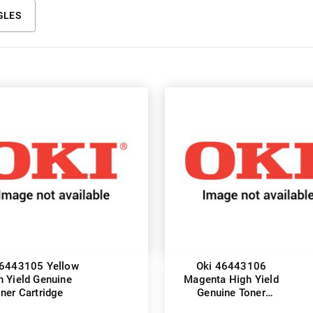
GLES
46443105 Yellow
Oki 46443106
h Yield Genuine
Magenta High Yield
ner Cartridge
Genuine Toner
Cartridge