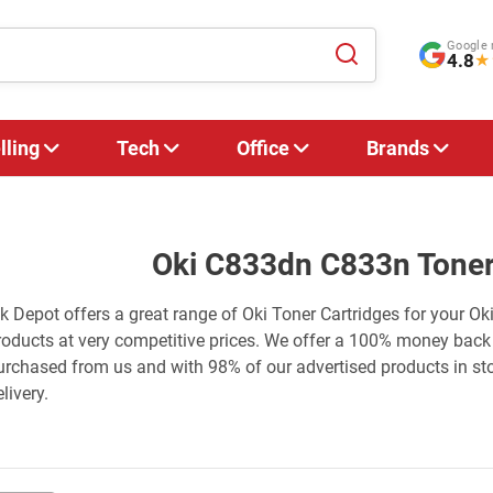
Google 
4.8
★
lling
Tech
Office
Brands
Oki C833dn C833n Toner
nk Depot offers a great range of Oki Toner Cartridges for your O
roducts at very competitive prices. We offer a 100% money back
urchased from us and with 98% of our advertised products in st
livery.