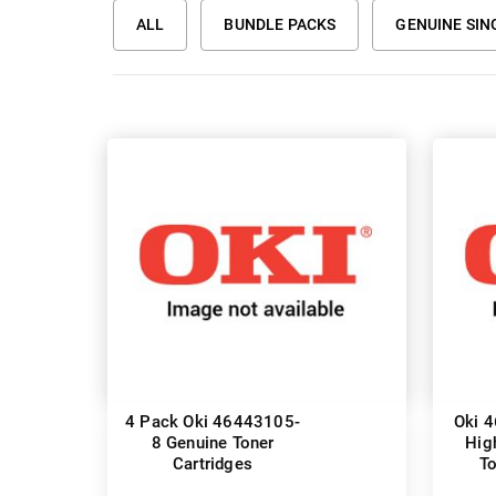
ALL
BUNDLE PACKS
GENUINE SIN
4 Pack Oki 46443105-
Oki 
8 Genuine Toner
Hig
Cartridges
To