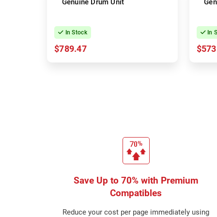
Genuine Drum Unit
Gen
In Stock
In 
$789.47
$573
Save Up to 70% with Premium
Compatibles
Reduce your cost per page immediately using