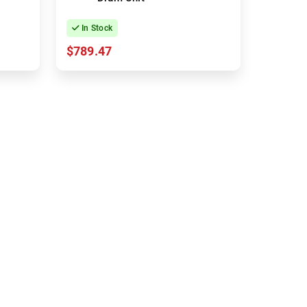
In Stock
$789.47