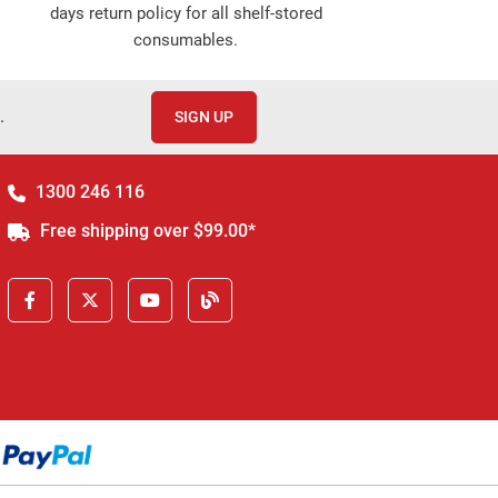
days return policy for all shelf-stored
consumables.
.
SIGN UP
1300 246 116
Free shipping over $99.00*