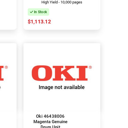
High Yield - 10,000 pages
In Stock
$1,113.12
Oki 46438006
Magenta Genuine
Drum Unit