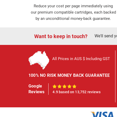
Reduce your cost per page immediately using
our premium compatible cartridges, each backed
by an unconditional money-back guarantee.
Want to keep in touch?
We'll send y
All Prices in AUS $ Including GST
100% NO RISK MONEY BACK GUARANTEE
Google
100%
Reviews
4.9 based on 13,752 reviews