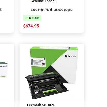
Genuine Toner
Cartridge
ck
Extra High Yield - 35,000 pages
In Stock
$674.95
Lexmark 58D0Z0E