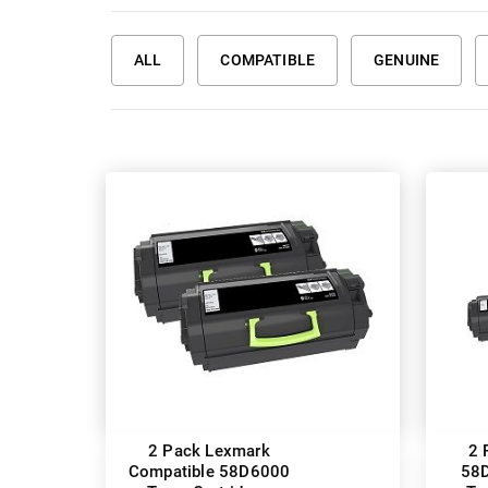
ALL
COMPATIBLE
GENUINE
2 Pack Lexmark
2 
Compatible 58D6000
58D