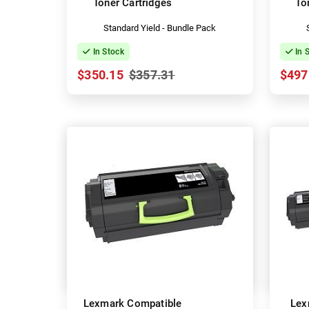
Toner Cartridges
To
Standard Yield - Bundle Pack
In Stock
In 
$350.15
$357.31
$497
Lexmark Compatible
Lex