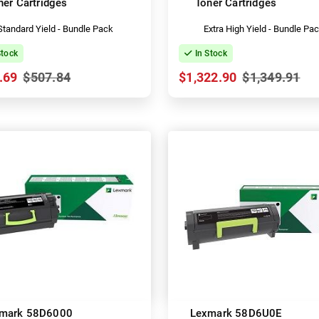
ner Cartridges
Toner Cartridges
Standard Yield - Bundle Pack
Extra High Yield - Bundle Pa
Stock
In Stock
.69
$507.84
$1,322.90
$1,349.91
mark 58D6000
Lexmark 58D6U0E