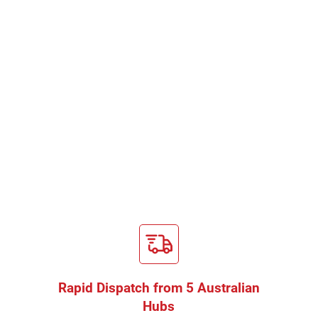
Rapid Dispatch from 5 Australian
Hubs