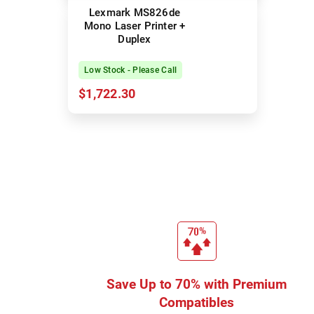
Lexmark MS826de
Mono Laser Printer +
Duplex
Low Stock - Please Call
$1,722.30
Save Up to 70% with Premium
Compatibles