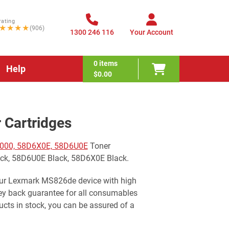
rating
★★★★
(906)
1300 246 116
Your Account
0
items
Help
$0.00
Cartridges
000, 58D6X0E, 58D6U0E
Toner
ack, 58D6U0E Black, 58D6X0E Black.
your Lexmark MS826de device with high
ney back guarantee for all consumables
cts in stock, you can be assured of a