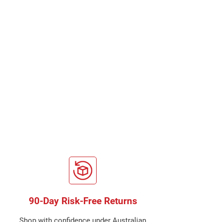
90-Day Risk-Free Returns
Shop with confidence under Australian