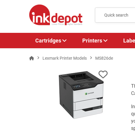
Cartridges
Printers
Labe
Lexmark Printer Models
MS826de
T
C
I
q
y
s