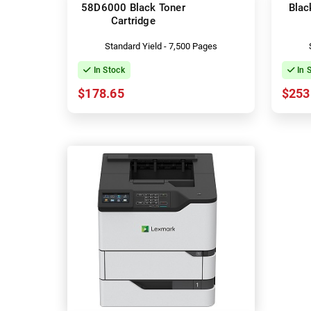
58D6000 Black Toner
Blac
Cartridge
Standard Yield - 7,500 Pages
In Stock
In 
$178.65
$253