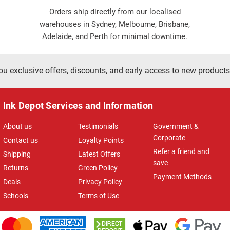
Orders ship directly from our localised
warehouses in Sydney, Melbourne, Brisbane,
Adelaide, and Perth for minimal downtime.
ou exclusive offers, discounts, and early access to new products
Ink Depot Services and Information
About us
Testimonials
Government &
Corporate
Contact us
Loyalty Points
Refer a friend and
Shipping
Latest Offers
save
Returns
Green Policy
Payment Methods
Deals
Privacy Policy
Schools
Terms of Use