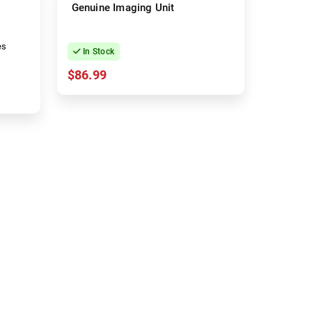
Genuine Imaging Unit
es
In Stock
$86.99