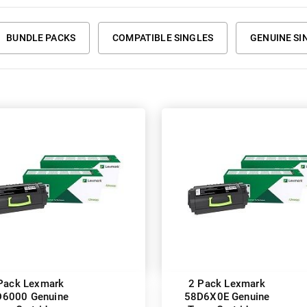
BUNDLE PACKS
COMPATIBLE SINGLES
GENUINE SI
Pack Lexmark
2 Pack Lexmark
6000 Genuine
58D6X0E Genuine