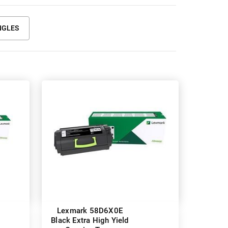
NGLES
Lexmark 58D6X0E
Black Extra High Yield