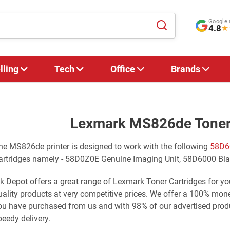
Google 
4.8
★
lling
Tech
Office
Brands
Lexmark MS826de Toner 
he MS826de printer is designed to work with the following
58D6
artridges namely - 58D0Z0E Genuine Imaging Unit, 58D6000 Bl
nk Depot offers a great range of Lexmark Toner Cartridges for 
uality products at very competitive prices. We offer a 100% mo
ou have purchased from us and with 98% of our advertised produ
peedy delivery.