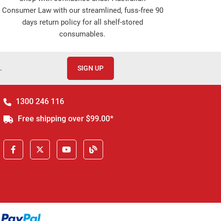
Consumer Law with our streamlined, fuss-free 90
days return policy for all shelf-stored
consumables.
.
SIGN UP
1300 246 116
Free shipping over $99.00*