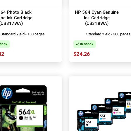
64 Photo Black
HP 564 Cyan Genuine
ne Ink Cartridge
Ink Cartridge
(CB317WA)
(CB318WA)
Standard Yield - 130 pages
Standard Yield - 300 pages
Stock
In Stock
82
$24.26