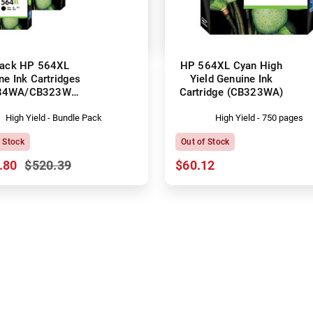
Pack HP 564XL
HP 564XL Cyan High
ne Ink Cartridges
Yield Genuine Ink
84WA/CB323WA-
Cartridge (CB323WA)
CB325WA)
High Yield - Bundle Pack
High Yield - 750 pages
f Stock
Out of Stock
.80
$520.39
$60.12