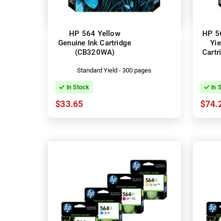
HP 564 Yellow
HP 5
Genuine Ink Cartridge
Yie
(CB320WA)
Cart
Standard Yield - 300 pages
In Stock
In 
$33.65
$74.