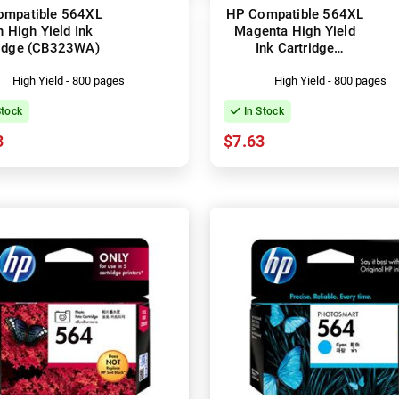
ompatible 564XL
HP Compatible 564XL
 High Yield Ink
Magenta High Yield
ridge (CB323WA)
Ink Cartridge
(CB324WA)
High Yield - 800 pages
High Yield - 800 pages
Stock
In Stock
3
$7.63