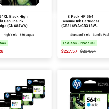
64XL Black High
8 Pack HP 564
ld Genuine Ink
Genuine Ink Cartridges
ridge (CN684WA)
(CB316WA/CB318WA-
CB320WA)
High Yield - 550 pages
Standard Yield - Bundle Pac
Stock
Low Stock - Please Call
28
$227.57
$234.61