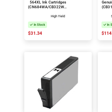
564XL Ink Cartridges
Genui
(CN684WA/CB322WA-
(CB3
CB325WA)
High Yield
In Stock
In 
$31.34
$114