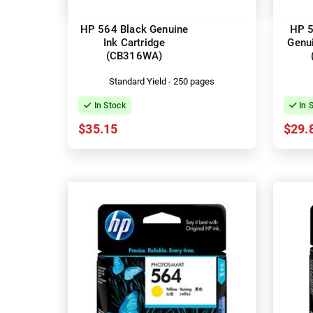
HP 564 Black Genuine
HP 5
Ink Cartridge
Genui
(CB316WA)
Standard Yield - 250 pages
In Stock
In 
$35.15
$29.