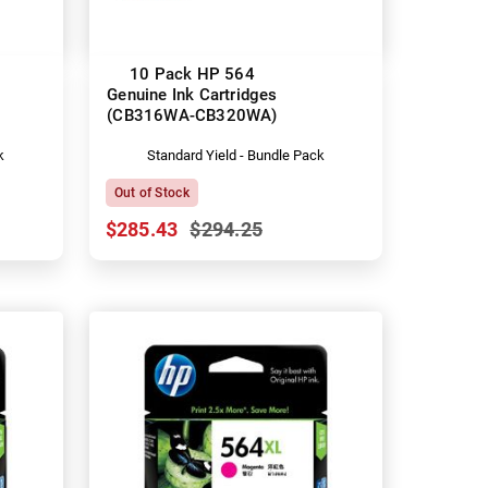
10 Pack HP 564
Genuine Ink Cartridges
(CB316WA-CB320WA)
k
Standard Yield - Bundle Pack
Out of Stock
$285.43
$294.25