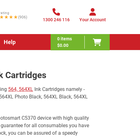
rating
★★★★
(906)
1300 246 116
Your Account
0
items
Help
$0.00
 Cartridges
wing
564, 564XL
Ink Cartridges namely -
 564XL Photo Black, 564XL Black, 564XL
Photosmart C5370 device with high quality
 guarantee for all consumables you have
ock, you can be assured of a speedy