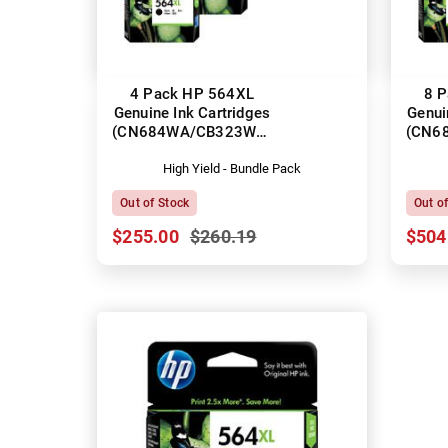
4 Pack HP 564XL
8 
Genuine Ink Cartridges
Genui
(CN684WA/CB323WA-
(CN6
CB325WA)
High Yield - Bundle Pack
Out of Stock
Out o
$255.00
$260.19
$504