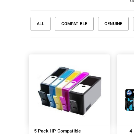
de
ALL
COMPATIBLE
GENUINE
5 Pack HP Compatible
4