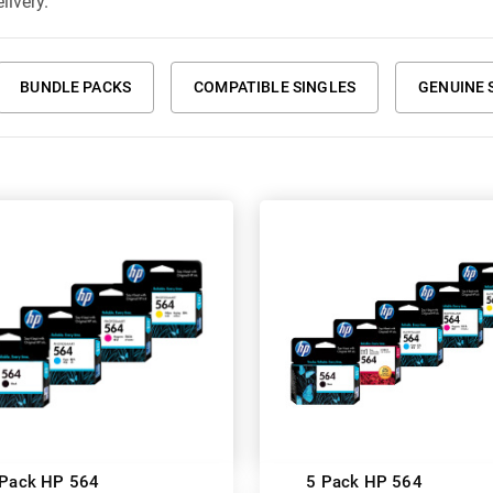
livery.
BUNDLE PACKS
COMPATIBLE SINGLES
GENUINE 
 Pack HP 564
5 Pack HP 564