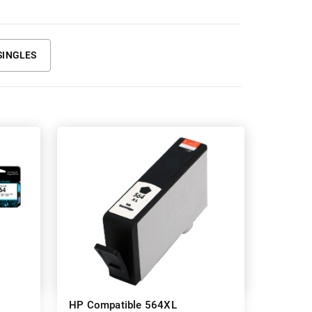
SINGLES
HP Compatible 564XL