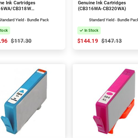
ne Ink Cartridges
Genuine Ink Cartridges
16WA/CB318WA-
(CB316WA-CB320WA)
CB320WA)
Standard Yield - Bundle Pack
Standard Yield - Bundle Pac
Stock
In Stock
.96
$117.30
$144.19
$147.13