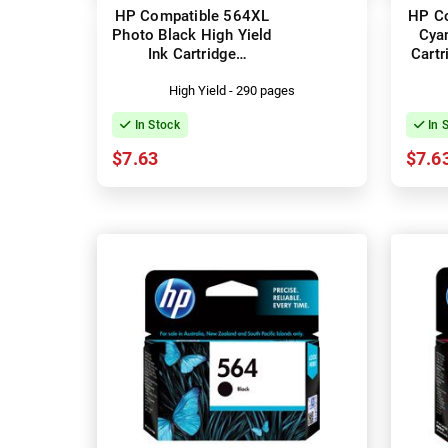
HP Compatible 564XL
HP C
Photo Black High Yield
Cyan
Ink Cartridge
Cart
(CB322WA)
High Yield - 290 pages
In Stock
In 
$7.63
$7.6