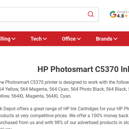
Google 
4.8
★
lling
Tech
Office
Brands
HP Photosmart C5370 Ink
he Photosmart C5370 printer is designed to work with the follo
64 Yellow, 564 Magenta, 564 Cyan, 564 Photo Black, 564 Black,
ellow, 564XL Magenta, 564XL Cyan.
nk Depot offers a great range of HP Ink Cartridges for your HP 
roducts at very competitive prices. We offer a 100% money back
urchased from us and with 98% of our advertised products in st