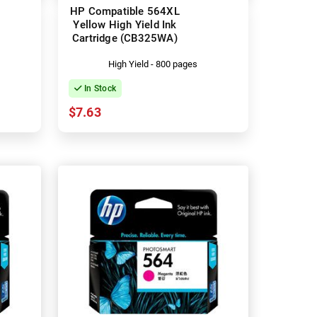
HP Compatible 564XL
Yellow High Yield Ink
Cartridge (CB325WA)
High Yield - 800 pages
In Stock
$7.63