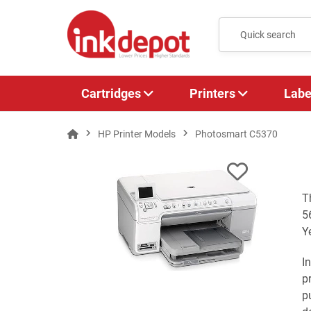
Cartridges
Printers
Labe
HP Printer Models
Photosmart C5370
T
5
Y
I
p
p