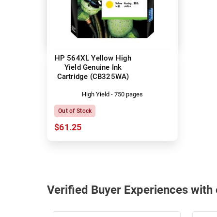
HP 564XL Yellow High
Yield Genuine Ink
Cartridge (CB325WA)
High Yield - 750 pages
Out of Stock
$61.25
Verified Buyer Experiences wit