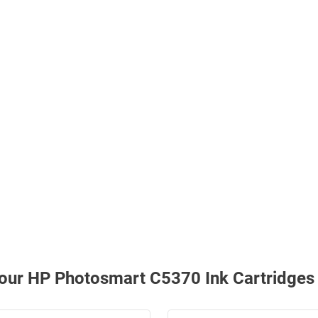
h our HP Photosmart C5370 Ink Cartridges