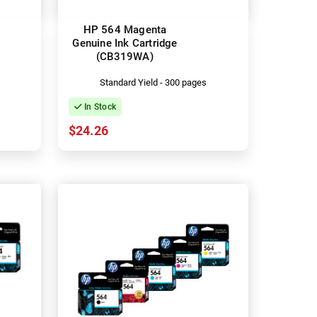
HP 564 Magenta
Genuine Ink Cartridge
(CB319WA)
Standard Yield - 300 pages
In Stock
$24.26