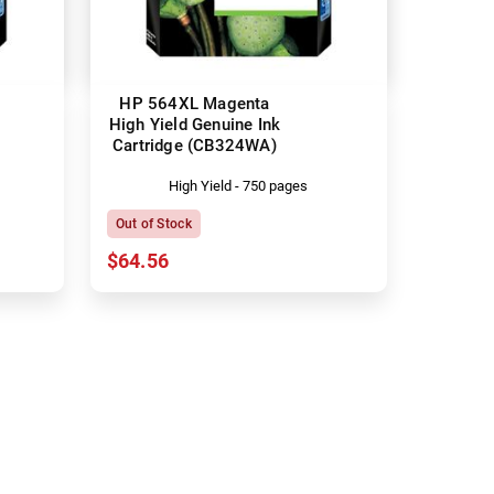
HP 564XL Magenta
High Yield Genuine Ink
Cartridge (CB324WA)
High Yield - 750 pages
Out of Stock
$64.56