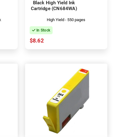
Black High Yield Ink
Cartridge (CN684WA)
k
High Yield - 550 pages
In Stock
$8.62