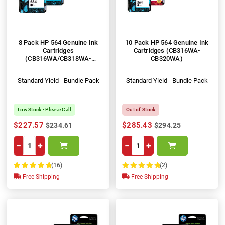
8 Pack HP 564 Genuine Ink
10 Pack HP 564 Genuine Ink
Cartridges
Cartridges (CB316WA-
(CB316WA/CB318WA-
CB320WA)
CB320WA)
Standard Yield - Bundle Pack
Standard Yield - Bundle Pack
Low Stock - Please Call
Out of Stock
$227.57
$285.43
$234.61
$294.25
−
+
−
+
(16)
(2)
100%
100%
Free Shipping
Free Shipping