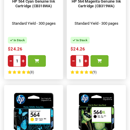
HP 564 Cyan Genuine Ink
HP 564 Magenta Genuine Ink
Cartridge (CB318WA)
Cartridge (CB319WA)
Standard Yield - 300 pages
Standard Yield - 300 pages
In Stock
In Stock
$24.26
$24.26
−
+
−
+
(8)
(9)
100%
100%