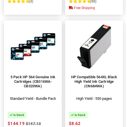
(3)
(50)
100%
100%
Free Shipping
5 Pack HP 564 Genuine Ink
HP Compatible 564XL Black
Cartridges (CB316WA-
High Yield Ink Cartridge
CB320WA)
(CN684WA)
Standard Yield - Bundle Pack
High Yield - 550 pages
In Stock
In Stock
$144.19
$8.62
$147.13