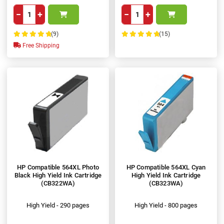
−
+
−
+
(9)
(15)
100%
100%
Free Shipping
HP Compatible 564XL Photo
HP Compatible 564XL Cyan
Black High Yield Ink Cartridge
High Yield Ink Cartridge
(CB322WA)
(CB323WA)
High Yield - 290 pages
High Yield - 800 pages