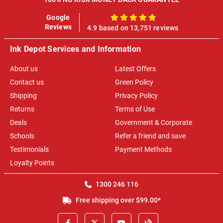
Google
100%
Reviews
4.9 based on 13,751 reviews
Ink Depot Services and Information
About us
Latest Offers
Contact us
Green Policy
Shipping
Privacy Policy
Returns
Terms of Use
Deals
Government & Corporate
Schools
Refer a friend and save
Testimonials
Payment Methods
Loyalty Points
1300 246 116
Free shipping over $99.00*