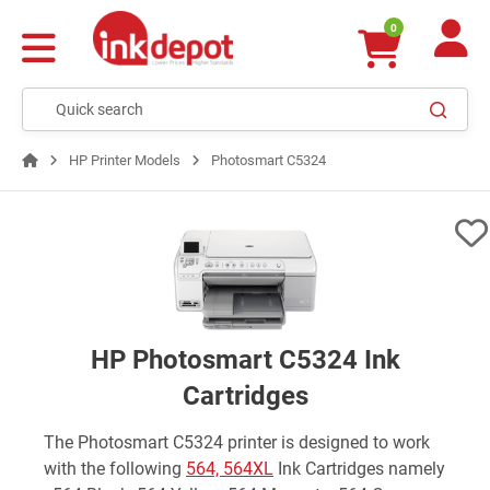
0
HP Printer Models
Photosmart C5324
HP Photosmart C5324 Ink
Cartridges
The Photosmart C5324 printer is designed to work
with the following
564, 564XL
Ink Cartridges namely