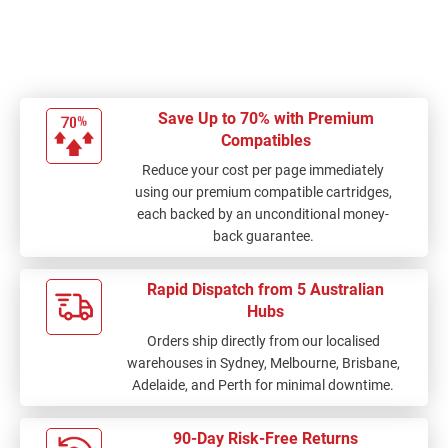
a lot of money on ink
cartridges
Save Up to 70% with Premium
Compatibles
Reduce your cost per page immediately
using our premium compatible cartridges,
each backed by an unconditional money-
back guarantee.
Rapid Dispatch from 5 Australian
Hubs
Orders ship directly from our localised
warehouses in Sydney, Melbourne, Brisbane,
Adelaide, and Perth for minimal downtime.
90-Day Risk-Free Returns