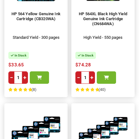
HP 564 Yellow Genuine Ink
HP 564XL Black High Yield
Cartridge (CB320WA)
Genuine Ink Cartridge
(CN684WA)
Standard Yield - 300 pages
High Yield - 550 pages
In Stock
In Stock
$33.65
$74.28
−
+
−
+
(8)
(40)
100%
100%