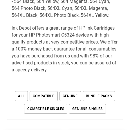
- 564 Black, 564 Yellow, 564 Magenta, 564 Cyan,
564 Photo Black, 564XL Cyan, 564XL Magenta,
564XL Black, 564XL Photo Black, 564XL Yellow.
Ink Depot offers a great range of HP Ink Cartridges
for your HP Photosmart C5324 device with high
quality products at very competitive prices. We offer
a 100% money back guarantee for all consumables
you have purchased from us and with 98% of our
advertised products in stock, you can be assured of
a speedy delivery.
ALL
COMPATIBLE
GENUINE
BUNDLE PACKS
COMPATIBLE SINGLES
GENUINE SINGLES