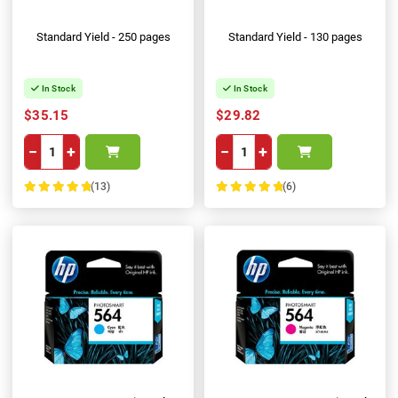
Standard Yield - 250 pages
Standard Yield - 130 pages
In Stock
In Stock
$35.15
$29.82
−
+
−
+
(13)
(6)
100%
100%