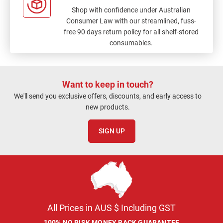
Shop with confidence under Australian
Consumer Law with our streamlined, fuss-
free 90 days return policy for all shelf-stored
consumables.
Want to keep in touch?
We'll send you exclusive offers, discounts, and early access to
new products.
SIGN UP
All Prices in AUS $ Including GST
100% NO RISK MONEY BACK GUARANTEE