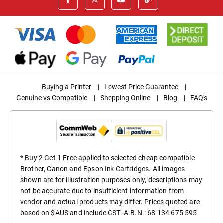
Buying a Printer
|
Lowest Price Guarantee
|
Genuine vs Compatible
|
Shopping Online
|
Blog
|
FAQ's
* Buy 2 Get 1 Free applied to selected cheap compatible
Brother, Canon and Epson Ink Cartridges. All images
shown are for illustration purposes only, descriptions may
not be accurate due to insufficient information from
vendor and actual products may differ. Prices quoted are
based on $AUS and include GST. A.B.N.: 68 134 675 595