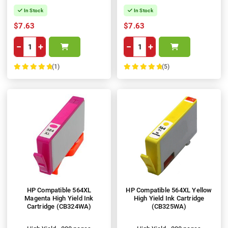
In Stock
In Stock
$7.63
$7.63
−
+
−
+
(1)
(5)
100%
100%
HP Compatible 564XL
HP Compatible 564XL Yellow
Magenta High Yield Ink
High Yield Ink Cartridge
Cartridge (CB324WA)
(CB325WA)