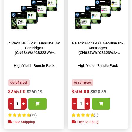
4 Pack HP 564XL Genuine Ink
8 Pack HP 564XL Genuine Ink
Cartridges
Cartridges
(CN684WA/CB323WA-
(CN684WA/CB323WA-
CB325WA)
CB325WA)
High Yield - Bundle Pack
High Yield - Bundle Pack
Out of Stock
Out of Stock
$255.00
$504.80
$260.19
$520.39
−
+
−
+
(12)
(1)
100%
100%
Free Shipping
Free Shipping