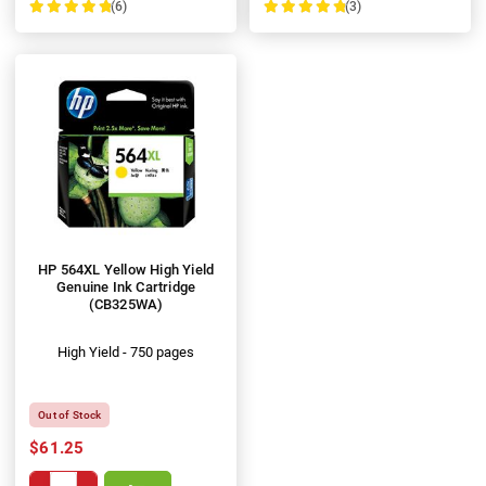
(6)
(3)
100%
100%
HP 564XL Yellow High Yield
Genuine Ink Cartridge
(CB325WA)
High Yield - 750 pages
Out of Stock
$61.25