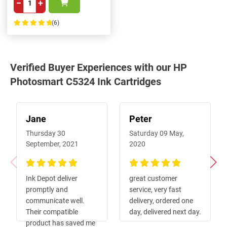
−
+
(6)
100%
Verified Buyer Experiences with our HP
Photosmart C5324 Ink Cartridges
Jane
Peter
Thursday 30
Saturday 09 May,
September, 2021
2020
100%
100%
Ink Depot deliver
great customer
promptly and
service, very fast
communicate well.
delivery, ordered one
Their compatible
day, delivered next day.
product has saved me