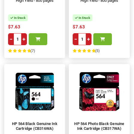
High Yield - 800 pages
High Yield - 800 pages
In Stock
In Stock
$7.63
$7.63
−
+
−
+
(7)
(5)
100%
100%
HP 564 Black Genuine Ink
HP 564 Photo Black Genuine
Cartridge (CB316WA)
Ink Cartridge (CB317WA)