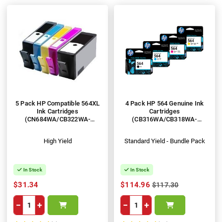
5 Pack HP Compatible 564XL
4 Pack HP 564 Genuine Ink
Ink Cartridges
Cartridges
(CN684WA/CB322WA-
(CB316WA/CB318WA-
CB325WA)
CB320WA)
High Yield
Standard Yield - Bundle Pack
In Stock
In Stock
$31.34
$114.96
$117.30
−
+
−
+