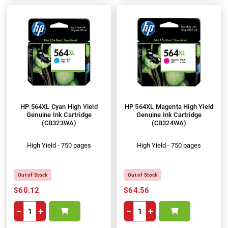
HP 564XL Cyan High Yield
HP 564XL Magenta High Yield
Genuine Ink Cartridge
Genuine Ink Cartridge
(CB323WA)
(CB324WA)
High Yield - 750 pages
High Yield - 750 pages
Out of Stock
Out of Stock
$60.12
$64.56
−
+
−
+