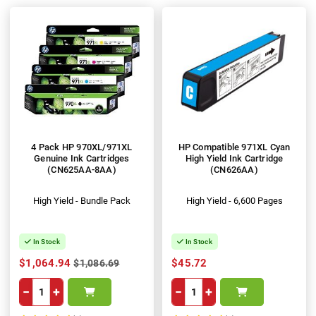
4 Pack HP 970XL/971XL
HP Compatible 971XL Cyan
Genuine Ink Cartridges
High Yield Ink Cartridge
(CN625AA-8AA)
(CN626AA)
High Yield - Bundle Pack
High Yield - 6,600 Pages
In Stock
In Stock
$1,064.94
$45.72
$1,086.69
−
+
−
+