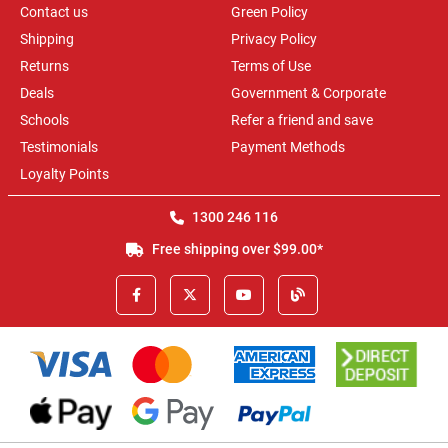
Contact us
Green Policy
Shipping
Privacy Policy
Returns
Terms of Use
Deals
Government & Corporate
Schools
Refer a friend and save
Testimonials
Payment Methods
Loyalty Points
1300 246 116
Free shipping over $99.00*