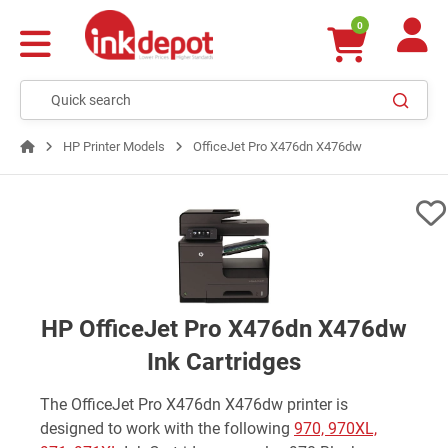
0
HP Printer Models
OfficeJet Pro X476dn X476dw
HP OfficeJet Pro X476dn X476dw
Ink Cartridges
The OfficeJet Pro X476dn X476dw printer is
designed to work with the following
970, 970XL,