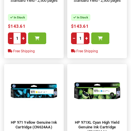
Standard Yield - 2,500 pages
Standard Yield - 2,500 pages
In Stock
In Stock
$143.61
$143.61
−
+
−
+
Free Shipping
Free Shipping
HP 971 Yellow Genuine Ink
HP 971XL Cyan High Yield
Cartridge (CN624AA)
Genuine Ink Cartridge