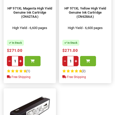
HP 971XL Magenta High Yield
HP 971XL Yellow High Yield
Genuine Ink Cartridge
Genuine Ink Cartridge
(CN627AA)
(CN628AA)
High Yield - 6,600 pages
High Yield - 6,600 pages
In Stock
In Stock
$271.00
$271.00
−
+
−
+
(1)
(2)
100%
100%
Free Shipping
Free Shipping