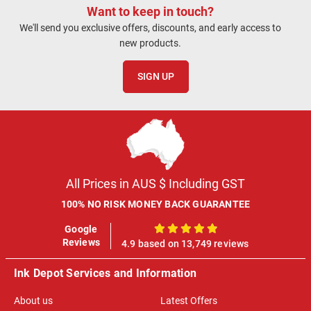
Want to keep in touch?
We'll send you exclusive offers, discounts, and early access to
new products.
SIGN UP
All Prices in AUS $ Including GST
100% NO RISK MONEY BACK GUARANTEE
Google
100%
Reviews
4.9 based on 13,749 reviews
Ink Depot Services and Information
About us
Latest Offers