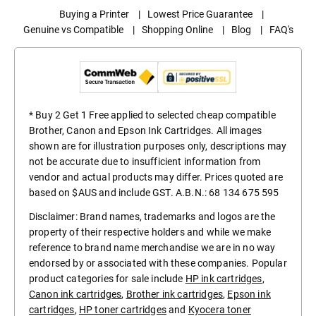
Buying a Printer
|
Lowest Price Guarantee
|
Genuine vs Compatible
|
Shopping Online
|
Blog
|
FAQ's
* Buy 2 Get 1 Free applied to selected cheap compatible
Brother, Canon and Epson Ink Cartridges. All images
shown are for illustration purposes only, descriptions may
not be accurate due to insufficient information from
vendor and actual products may differ. Prices quoted are
based on $AUS and include GST. A.B.N.: 68 134 675 595
Disclaimer: Brand names, trademarks and logos are the
property of their respective holders and while we make
reference to brand name merchandise we are in no way
endorsed by or associated with these companies. Popular
product categories for sale include
HP ink cartridges
,
Canon ink cartridges
,
Brother ink cartridges
,
Epson ink
cartridges
,
HP toner cartridges
and
Kyocera toner