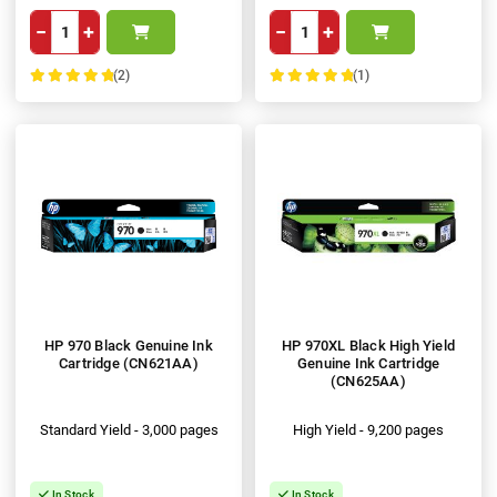
−
+
−
+
(2)
(1)
100%
100%
HP 970 Black Genuine Ink
HP 970XL Black High Yield
Cartridge (CN621AA)
Genuine Ink Cartridge
(CN625AA)
Standard Yield - 3,000 pages
High Yield - 9,200 pages
In Stock
In Stock