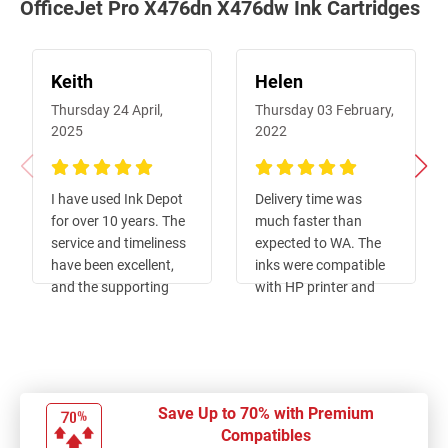
OfficeJet Pro X476dn X476dw Ink Cartridges
Keith
Helen
Thursday 24 April,
Thursday 03 February,
2025
2022
100%
100%
I have used Ink Depot
Delivery time was
for over 10 years. The
much faster than
service and timeliness
expected to WA. The
have been excellent,
inks were compatible
and the supporting
with HP printer and
functions, such as
less than half the price
order enquiries, meet
of original ones.
the same very high
Ordering was easy. Will
standard. I would have
definitely order from
no hesitation in
this company again.
Save Up to 70% with Premium
recommending them.
Compatibles