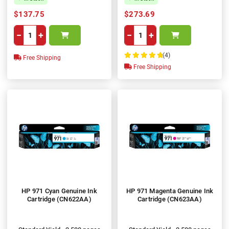
$137.75
$273.69
−
+
−
+
(4)
Free Shipping
100%
Free Shipping
HP 971 Cyan Genuine Ink
HP 971 Magenta Genuine Ink
Cartridge (CN622AA)
Cartridge (CN623AA)