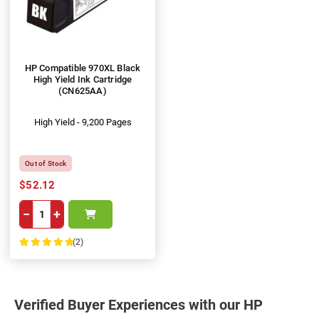
HP Compatible 970XL Black
High Yield Ink Cartridge
(CN625AA)
High Yield - 9,200 Pages
Out of Stock
$52.12
−
+
(2)
100%
Verified Buyer Experiences with our HP