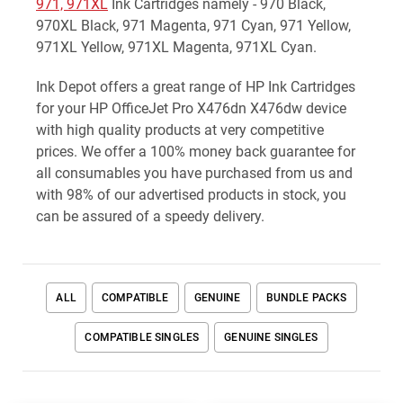
971, 971XL
Ink Cartridges namely - 970 Black,
970XL Black, 971 Magenta, 971 Cyan, 971 Yellow,
971XL Yellow, 971XL Magenta, 971XL Cyan.
Ink Depot offers a great range of HP Ink Cartridges
for your HP OfficeJet Pro X476dn X476dw device
with high quality products at very competitive
prices. We offer a 100% money back guarantee for
all consumables you have purchased from us and
with 98% of our advertised products in stock, you
can be assured of a speedy delivery.
ALL
COMPATIBLE
GENUINE
BUNDLE PACKS
COMPATIBLE SINGLES
GENUINE SINGLES