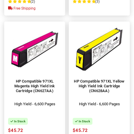
(2)
(3)
100%
100%
Free Shipping
HP Compatible 971XL
HP Compatible 971XL Yellow
Magenta High Yield Ink
High Yield Ink Cartridge
Cartridge (CN627AA)
(CN628AA)
High Yield - 6,600 Pages
High Yield - 6,600 Pages
In Stock
In Stock
$45.72
$45.72