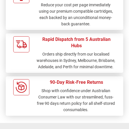
Reduce your cost per page immediately
using our premium compatible cartridges,
each backed by an unconditional money-
back guarantee.
Rapid Dispatch from 5 Australian
Hubs
Orders ship directly from our localised
warehouses in Sydney, Melbourne, Brisbane,
Adelaide, and Perth for minimal downtime.
90-Day Risk-Free Returns
Shop with confidence under Australian
Consumer Law with our streamlined, fuss-
free 90 days return policy for all shelf-stored
consumables.