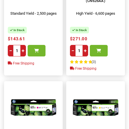
(CN626AA)
Standard Yield - 2,500 pages
High Yield - 6,600 pages
In Stock
In Stock
$143.61
$271.00
−
+
−
+
(3)
Free Shipping
100%
Free Shipping