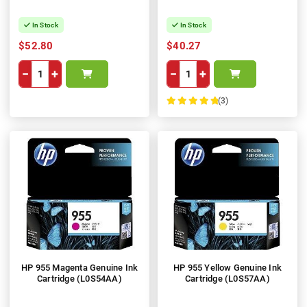
In Stock
In Stock
$52.80
$40.27
−
+
−
+
(3)
100%
HP 955 Magenta Genuine Ink
HP 955 Yellow Genuine Ink
Cartridge (L0S54AA)
Cartridge (L0S57AA)