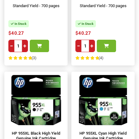
Standard Yield - 700 pages
Standard Yield - 700 pages
In Stock
In Stock
$40.27
$40.27
−
+
−
+
(3)
(4)
100%
100%
HP 955XL Black High Yield
HP 955XL Cyan High Yield
Genuine Ink Cartridge
Genuine Ink Cartridge