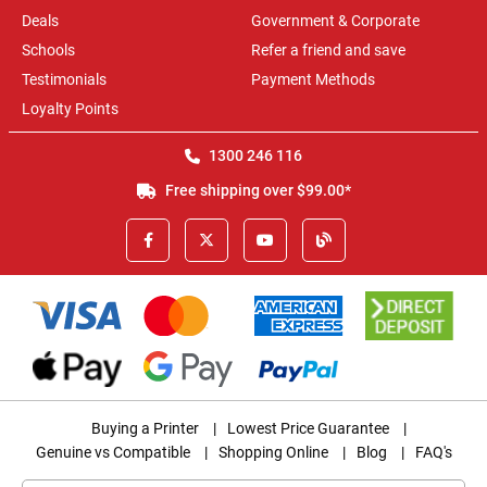
Deals
Government & Corporate
Schools
Refer a friend and save
Testimonials
Payment Methods
Loyalty Points
1300 246 116
Free shipping over $99.00*
Buying a Printer
|
Lowest Price Guarantee
|
Genuine vs Compatible
|
Shopping Online
|
Blog
|
FAQ's