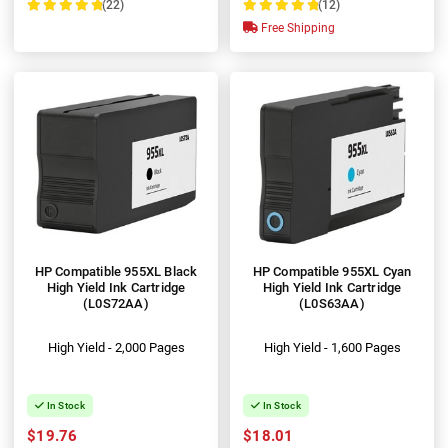
(22)
(12)
100%
100%
Free Shipping
HP Compatible 955XL Black
HP Compatible 955XL Cyan
High Yield Ink Cartridge
High Yield Ink Cartridge
(L0S72AA)
(L0S63AA)
High Yield - 2,000 Pages
High Yield - 1,600 Pages
In Stock
In Stock
$19.76
$18.01