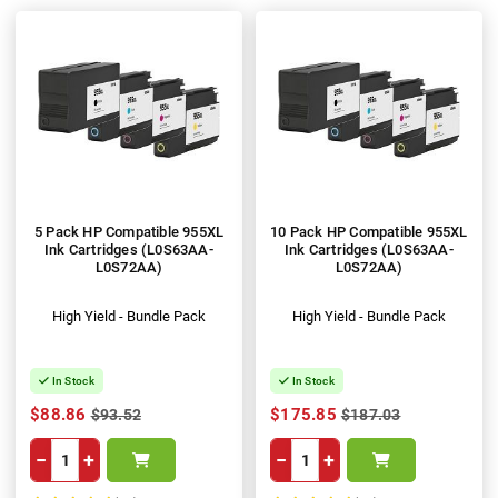
5 Pack HP Compatible 955XL
10 Pack HP Compatible 955XL
Ink Cartridges (L0S63AA-
Ink Cartridges (L0S63AA-
L0S72AA)
L0S72AA)
High Yield - Bundle Pack
High Yield - Bundle Pack
In Stock
In Stock
$88.86
$175.85
$93.52
$187.03
−
+
−
+