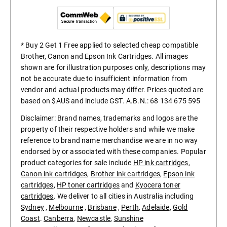
* Buy 2 Get 1 Free applied to selected cheap compatible
Brother, Canon and Epson Ink Cartridges. All images
shown are for illustration purposes only, descriptions may
not be accurate due to insufficient information from
vendor and actual products may differ. Prices quoted are
based on $AUS and include GST. A.B.N.: 68 134 675 595
Disclaimer: Brand names, trademarks and logos are the
property of their respective holders and while we make
reference to brand name merchandise we are in no way
endorsed by or associated with these companies. Popular
product categories for sale include
HP ink cartridges
,
Canon ink cartridges
,
Brother ink cartridges
,
Epson ink
cartridges
,
HP toner cartridges
and
Kyocera toner
cartridges
. We deliver to all cities in Australia including
Sydney
,
Melbourne
,
Brisbane
,
Perth
,
Adelaide
,
Gold
Coast
.
Canberra
,
Newcastle
,
Sunshine