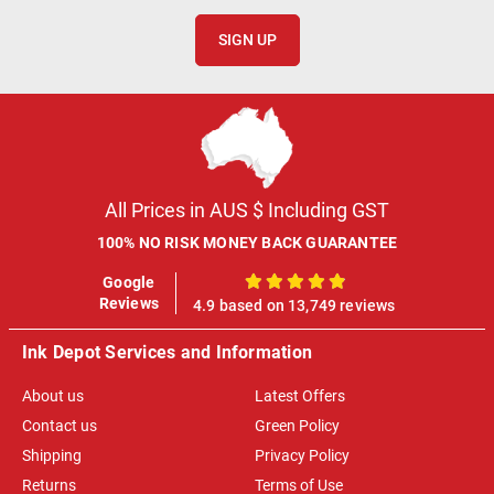
SIGN UP
All Prices in AUS $ Including GST
100% NO RISK MONEY BACK GUARANTEE
Google
100%
Reviews
4.9 based on 13,749 reviews
Ink Depot Services and Information
About us
Latest Offers
Contact us
Green Policy
Shipping
Privacy Policy
Returns
Terms of Use