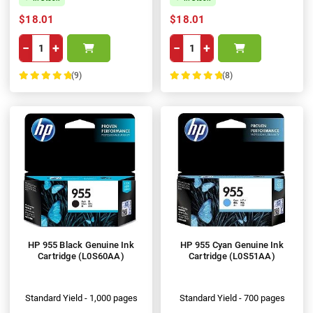
$18.01
$18.01
−
+
−
+
(9)
(8)
100%
100%
HP 955 Black Genuine Ink
HP 955 Cyan Genuine Ink
Cartridge (L0S60AA)
Cartridge (L0S51AA)
Standard Yield - 1,000 pages
Standard Yield - 700 pages