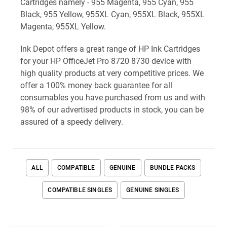
Cartridges namely - 955 Magenta, 955 Cyan, 955
Black, 955 Yellow, 955XL Cyan, 955XL Black, 955XL
Magenta, 955XL Yellow.
Ink Depot offers a great range of HP Ink Cartridges
for your HP OfficeJet Pro 8720 8730 device with
high quality products at very competitive prices. We
offer a 100% money back guarantee for all
consumables you have purchased from us and with
98% of our advertised products in stock, you can be
assured of a speedy delivery.
ALL
COMPATIBLE
GENUINE
BUNDLE PACKS
COMPATIBLE SINGLES
GENUINE SINGLES