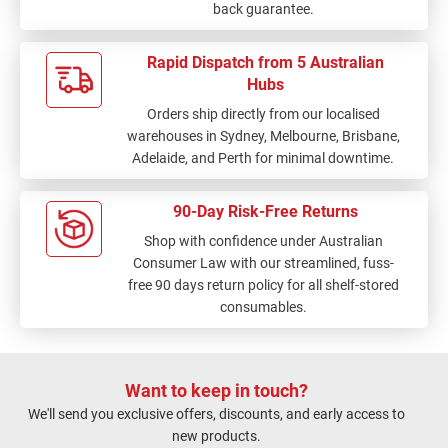
back guarantee.
Rapid Dispatch from 5 Australian
Hubs
Orders ship directly from our localised
warehouses in Sydney, Melbourne, Brisbane,
Adelaide, and Perth for minimal downtime.
90-Day Risk-Free Returns
Shop with confidence under Australian
Consumer Law with our streamlined, fuss-
free 90 days return policy for all shelf-stored
consumables.
Want to keep in touch?
We'll send you exclusive offers, discounts, and early access to
new products.