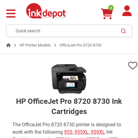
0
HP Printer Models
OfficeJet Pro 8720 8730
HP OfficeJet Pro 8720 8730 Ink
Cartridges
The OfficeJet Pro 8720 8730 printer is designed to
work with the following
955, 955XL, 959XL
Ink