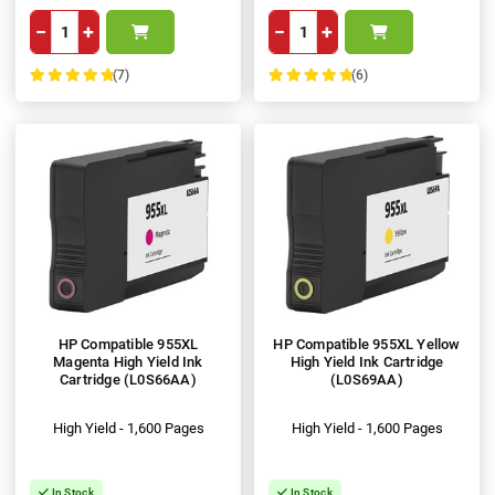
−
+
−
+
(7)
(6)
100%
100%
HP Compatible 955XL
HP Compatible 955XL Yellow
Magenta High Yield Ink
High Yield Ink Cartridge
Cartridge (L0S66AA)
(L0S69AA)
High Yield - 1,600 Pages
High Yield - 1,600 Pages
In Stock
In Stock