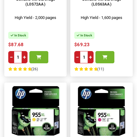
(L0S72AA)
(L0S63AA)
High Yield - 2,000 pages
High Yield - 1,600 pages
In Stock
In Stock
$87.68
$69.23
−
+
−
+
(26)
(11)
100%
100%