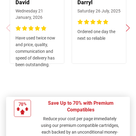
David
Darryl
Wednesday 21
Saturday 26 July, 2025
January, 2026
100%
Ordered one day the
100%
Have used twice now
next so reliable
and price, quality,
communication and
speed of delivery has
been outstanding.
Save Up to 70% with Premium
Compatibles
Reduce your cost per page immediately
using our premium compatible cartridges,
each backed by an unconditional money-