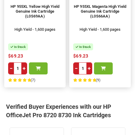
HP 955XL Yellow High Yield
HP 955XL Magenta High Yield
Genuine Ink Cartridge
Genuine Ink Cartridge
(L0S69AA)
(L0S66AA)
High Yield - 1,600 pages
High Yield - 1,600 pages
In Stock
In Stock
$69.23
$69.23
−
+
−
+
(7)
(9)
100%
100%
Verified Buyer Experiences with our HP
OfficeJet Pro 8720 8730 Ink Cartridges