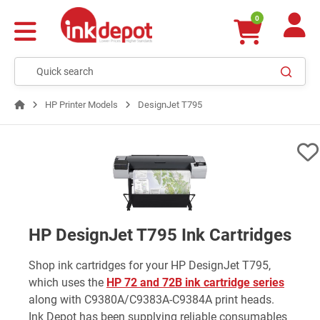
0
HP Printer Models
DesignJet T795
HP DesignJet T795 Ink Cartridges
Shop ink cartridges for your HP DesignJet T795,
which uses the
HP 72 and 72B ink cartridge series
along with C9380A/C9383A-C9384A print heads.
Ink Depot has been supplying reliable consumables