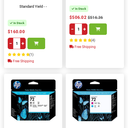
Standard Yield - -
In Stock
$506.02
$516.36
In Stock
−
+
$160.00
(4)
−
+
100%
Free Shipping
(1)
100%
Free Shipping