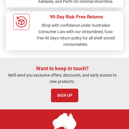
Adelaide, and Perth for minimal downtime.
90-Day Risk-Free Returns
Shop with confidence under Australian
Consumer Law with our streamlined, fuss-
free 90 days return policy for all shelf-stored
consumables.
Want to keep in touch?
We'll send you exclusive offers, discounts, and early access to
new products.
SIGN UP