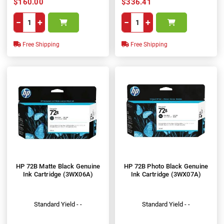
$160.00
$336.41
−
+
−
+
Free Shipping
Free Shipping
HP 72B Matte Black Genuine
HP 72B Photo Black Genuine
Ink Cartridge (3WX06A)
Ink Cartridge (3WX07A)
Standard Yield - -
Standard Yield - -