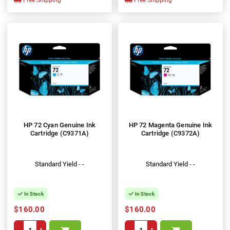
Free Shipping
Free Shipping
HP 72 Cyan Genuine Ink
HP 72 Magenta Genuine Ink
Cartridge (C9371A)
Cartridge (C9372A)
Standard Yield - -
Standard Yield - -
In Stock
In Stock
$160.00
$160.00