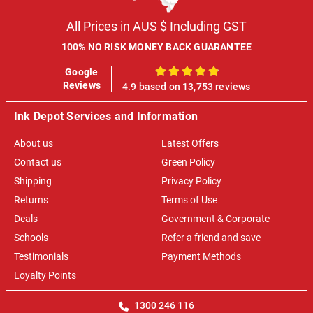
All Prices in AUS $ Including GST
100% NO RISK MONEY BACK GUARANTEE
Google
100%
Reviews
4.9 based on 13,753 reviews
Ink Depot Services and Information
About us
Latest Offers
Contact us
Green Policy
Shipping
Privacy Policy
Returns
Terms of Use
Deals
Government & Corporate
Schools
Refer a friend and save
Testimonials
Payment Methods
Loyalty Points
1300 246 116