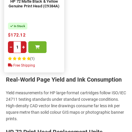
HP 72 Matte Black & Yellow
Genuine Print Head (C9384A)
In Stock
$172.12
−
+
(1)
100%
Free Shipping
Real-World Page Yield and Ink Consumption
Yield measurements for HP large-format cartridges follow ISO/IEC
24711 testing standards under standard coverage conditions.
High-density CAD vector line drawings consume far less ink per
square metre than solid colour GIS maps or photographic banner
prints.
HP 72 Print Head Replacement Units