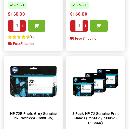
In Stock
In Stock
$160.00
$160.00
−
+
−
+
(1)
Free Shipping
100%
Free Shipping
HP 72B Photo Grey Genuine
3 Pack HP 72 Genuine Print
Ink Cartridge (3WX08A)
Heads (C9380A/C9383A-
C9384A)