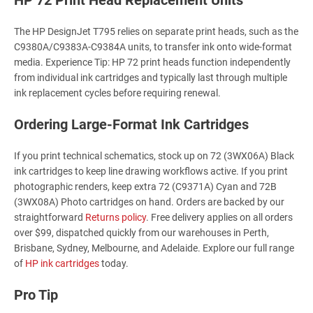
The HP DesignJet T795 relies on separate print heads, such as the
C9380A/C9383A-C9384A units, to transfer ink onto wide-format
media. Experience Tip: HP 72 print heads function independently
from individual ink cartridges and typically last through multiple
ink replacement cycles before requiring renewal.
Ordering Large-Format Ink Cartridges
If you print technical schematics, stock up on 72 (3WX06A) Black
ink cartridges to keep line drawing workflows active. If you print
photographic renders, keep extra 72 (C9371A) Cyan and 72B
(3WX08A) Photo cartridges on hand. Orders are backed by our
straightforward
Returns policy
. Free delivery applies on all orders
over $99, dispatched quickly from our warehouses in Perth,
Brisbane, Sydney, Melbourne, and Adelaide. Explore our full range
of
HP ink cartridges
today.
Pro Tip