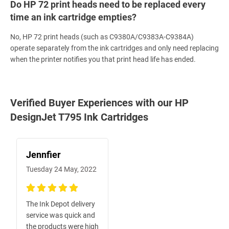
Do HP 72 print heads need to be replaced every
time an ink cartridge empties?
No, HP 72 print heads (such as C9380A/C9383A-C9384A)
operate separately from the ink cartridges and only need replacing
when the printer notifies you that print head life has ended.
Verified Buyer Experiences with our HP
DesignJet T795 Ink Cartridges
Jennfier
Tuesday 24 May, 2022
100%
The Ink Depot delivery
service was quick and
the products were high