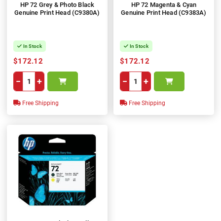
HP 72 Grey & Photo Black
HP 72 Magenta & Cyan
Genuine Print Head (C9380A)
Genuine Print Head (C9383A)
In Stock
In Stock
$172.12
$172.12
−
+
−
+
Free Shipping
Free Shipping