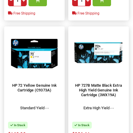
−
+
−
+
Free Shipping
Free Shipping
HP 72 Yellow Genuine Ink
HP 727B Matte Black Extra
Cartridge (C9373A)
High Yield Genuine Ink
Cartridge (3WX19A)
Standard Yield - -
Extra High Yield - -
In Stock
In Stock