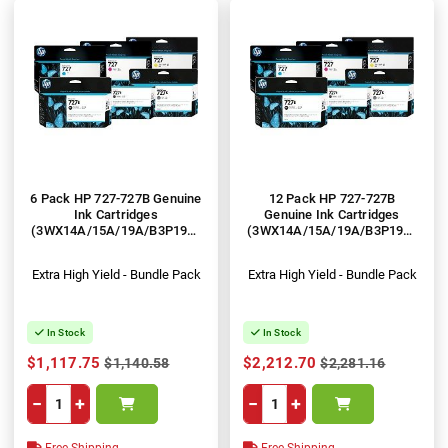
6 Pack HP 727-727B Genuine
12 Pack HP 727-727B
Ink Cartridges
Genuine Ink Cartridges
(3WX14A/15A/19A/B3P19A-
(3WX14A/15A/19A/B3P19A-
21A)
21A)
Extra High Yield - Bundle Pack
Extra High Yield - Bundle Pack
In Stock
In Stock
$1,117.75
$2,212.70
$1,140.58
$2,281.16
−
+
−
+