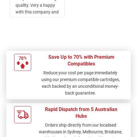
quality. Very a happy
with this company and
Service. thank you Ink
Depot.
Save Up to 70% with Premium
Compatibles
Reduce your cost per page immediately
using our premium compatible cartridges,
each backed by an unconditional money-
back guarantee.
Rapid Dispatch from 5 Australian
Hubs
Orders ship directly from our localised
warehouses in Sydney, Melbourne, Brisbane,