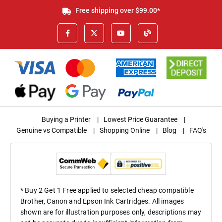
Free shipping over $99.00*
Buying a Printer
|
Lowest Price Guarantee
|
Genuine vs Compatible
|
Shopping Online
|
Blog
|
FAQ's
* Buy 2 Get 1 Free applied to selected cheap compatible
Brother, Canon and Epson Ink Cartridges. All images
shown are for illustration purposes only, descriptions may