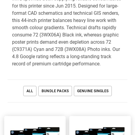
for this printer since Jun 2015. Designed for large-
format CAD schematics and technical GIS renders,
this 44-inch printer balances heavy line work with
smooth colour gradients. Technical drafts rapidly
consume 72 (3WX06A) Black ink, whereas graphic
poster prints demand even depletion across 72
(C9371A) Cyan and 72B (3WX08A) Photo inks. Our
4.8 Google rating reflects a long-standing track
record of premium cartridge performance.
ALL
BUNDLE PACKS
GENUINE SINGLES