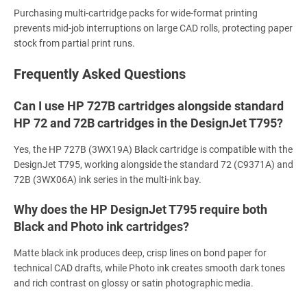
Purchasing multi-cartridge packs for wide-format printing
prevents mid-job interruptions on large CAD rolls, protecting paper
stock from partial print runs.
Frequently Asked Questions
Can I use HP 727B cartridges alongside standard
HP 72 and 72B cartridges in the DesignJet T795?
Yes, the HP 727B (3WX19A) Black cartridge is compatible with the
DesignJet T795, working alongside the standard 72 (C9371A) and
72B (3WX06A) ink series in the multi-ink bay.
Why does the HP DesignJet T795 require both
Black and Photo ink cartridges?
Matte black ink produces deep, crisp lines on bond paper for
technical CAD drafts, while Photo ink creates smooth dark tones
and rich contrast on glossy or satin photographic media.