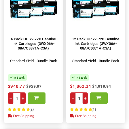
6 Pack HP 72-72B Genuine
12 Pack HP 72-72B Genuine
Ink Cartridges (3WX06A-
Ink Cartridges (3WX06A-
08A/C9371A-C3A)
08A/C9371A-C3A)
Standard Yield - Bundle Pack
Standard Yield - Bundle Pack
In Stock
In Stock
$940.77
$1,862.34
$959.97
$1,919.94
−
+
−
+
(2)
(1)
100%
100%
Free Shipping
Free Shipping