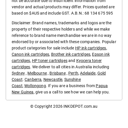
not be accurate due to insufficient information from
vendor and actual products may differ. Prices quoted are
based on $AUS and include GST. A.B.N.: 68 134 675 595
Disclaimer: Brand names, trademarks and logos are the
property of their respective holders and while we make
reference to brand name merchandise we are in no way
endorsed by or associated with these companies. Popular
product categories for sale include
HP ink cartridges
,
Canon ink cartridges
,
Brother ink cartridges
,
Epson ink
cartridges
,
HP toner cartridges
and
Kyocera toner
cartridges
. We deliver to all cities in Australia including
Sydney
,
Melbourne
,
Brisbane
,
Perth
,
Adelaide
,
Gold
Coast
.
Canberra
,
Newcastle
,
Sunshine
Coast
,
Wollongong
. If you are a business from
Papua
New Guinea
, give us a call to see how we can help you.
© Copyright 2026
INKDEPOT.com.au