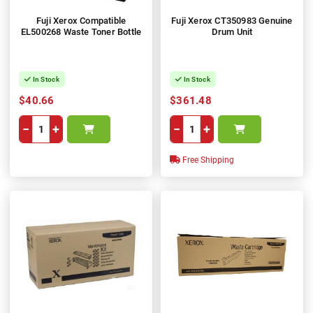
Fuji Xerox Compatible
Fuji Xerox CT350983 Genuine
EL500268 Waste Toner Bottle
Drum Unit
In Stock
In Stock
$40.66
$361.48
−
+
−
+
Free Shipping