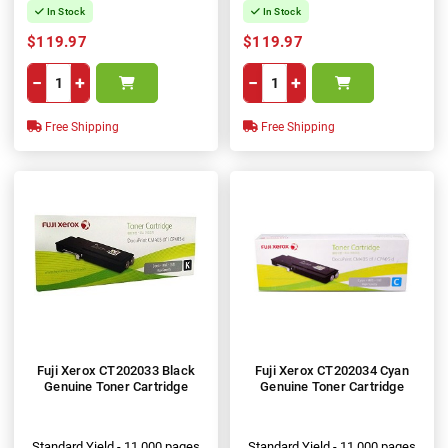
In Stock
In Stock
$119.97
$119.97
−
+
−
+
Free Shipping
Free Shipping
Fuji Xerox CT202033 Black
Fuji Xerox CT202034 Cyan
Genuine Toner Cartridge
Genuine Toner Cartridge
Standard Yield - 11,000 pages
Standard Yield - 11,000 pages