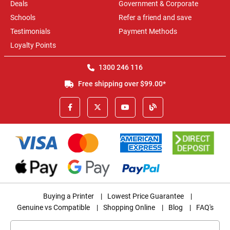
Deals
Government & Corporate
Schools
Refer a friend and save
Testimonials
Payment Methods
Loyalty Points
1300 246 116
Free shipping over $99.00*
Buying a Printer
|
Lowest Price Guarantee
|
Genuine vs Compatible
|
Shopping Online
|
Blog
|
FAQ's