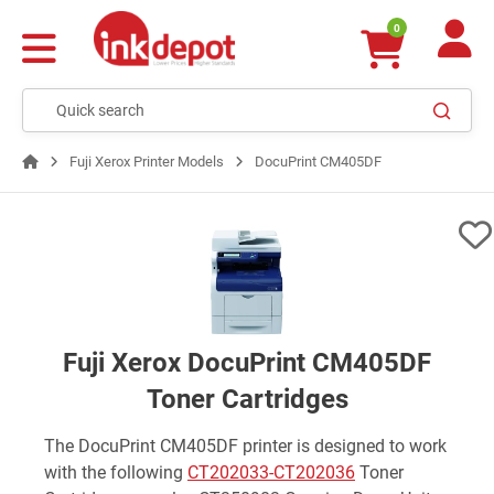
0
Fuji Xerox Printer Models
DocuPrint CM405DF
Fuji Xerox DocuPrint CM405DF
Toner Cartridges
The DocuPrint CM405DF printer is designed to work
with the following
CT202033-CT202036
Toner