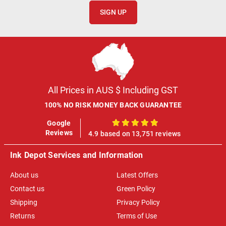
SIGN UP
All Prices in AUS $ Including GST
100% NO RISK MONEY BACK GUARANTEE
Google
100%
Reviews
4.9 based on 13,751 reviews
Ink Depot Services and Information
About us
Latest Offers
Contact us
Green Policy
Shipping
Privacy Policy
Returns
Terms of Use