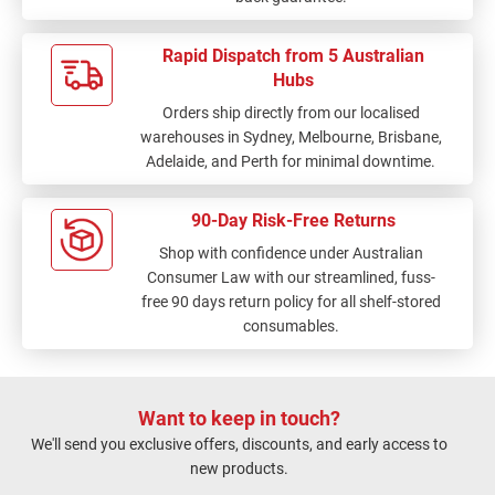
Rapid Dispatch from 5 Australian
Hubs
Orders ship directly from our localised
warehouses in Sydney, Melbourne, Brisbane,
Adelaide, and Perth for minimal downtime.
90-Day Risk-Free Returns
Shop with confidence under Australian
Consumer Law with our streamlined, fuss-
free 90 days return policy for all shelf-stored
consumables.
Want to keep in touch?
We'll send you exclusive offers, discounts, and early access to
new products.