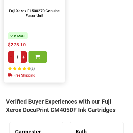
Fuji Xerox EL500270 Genuine
Fuser Unit
In Stock
$275.10
−
+
(2)
100%
Free Shipping
Verified Buyer Experiences with our Fuji
Xerox DocuPrint CM405DF Ink Cartridges
Carmester
Kath