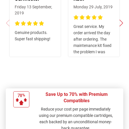
Friday 13 September,
Monday 29 July, 2019
2019
100%
Great service. My
100%
Genuine products.
order arrived the day
Super fast shipping!
after ordering. The
maintenance kit fixed
the problem I was
have with poor quality
printing. Would
recommend this
product and this
company.
Save Up to 70% with Premium
Compatibles
Reduce your cost per page immediately
using our premium compatible cartridges,
each backed by an unconditional money-
back guarantee.