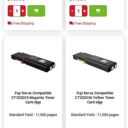
−
+
−
+
Free Shipping
Free Shipping
Fuji Xerox Compatible
Fuji Xerox Compatible
CT202035 Magenta Toner
CT202036 Yellow Toner
Cartridge
Cartridge
Standard Yield - 11,000 pages
Standard Yield - 11,000 pages