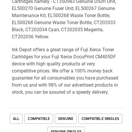
Cartridges namely - CT350983 Genuine Drum Unit,
EL500270 Genuine Fuser Unit, EL500267 Genuine
Maintenance Kit, EL500268 Waste Toner Bottle,
EL500268 Genuine Waste Toner Bottle, CT202033
Black, CT202034 Cyan, CT202035 Magenta,
CT202036 Yellow.
Ink Depot offers a great range of Fuji Xerox Toner
Cartridges for your Fuji Xerox DocuPrint CM405DF
device with high quality products at very
competitive prices. We offer a 100% money back
guarantee for all consumables you have purchased
from us and with 98% of our advertised products in
stock, you can be assured of a speedy delivery.
ALL
COMPATIBLE
GENUINE
COMPATIBLE SINGLES
GENUINE SINGLES