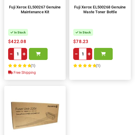
Fuji Xerox EL500267 Genuine
Fuji Xerox EL500268 Genuine
Maintenance Kit
Waste Toner Bottle
In Stock
In Stock
$422.08
$78.23
−
+
−
+
(1)
(1)
100%
100%
Free Shipping