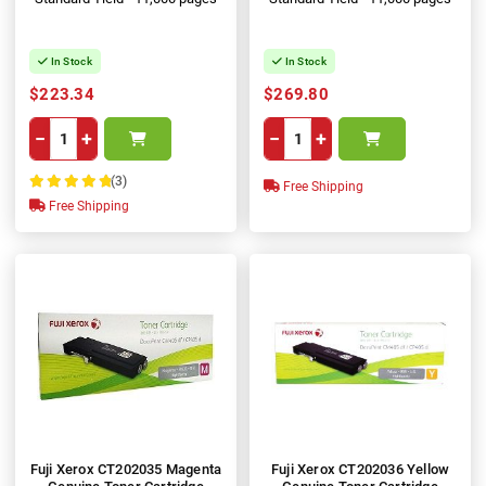
In Stock
In Stock
$223.34
$269.80
−
+
−
+
(3)
Free Shipping
100%
Free Shipping
Fuji Xerox CT202035 Magenta
Fuji Xerox CT202036 Yellow