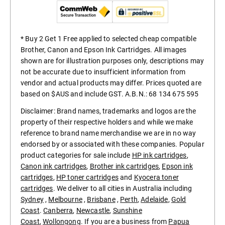
* Buy 2 Get 1 Free applied to selected cheap compatible
Brother, Canon and Epson Ink Cartridges. All images
shown are for illustration purposes only, descriptions may
not be accurate due to insufficient information from
vendor and actual products may differ. Prices quoted are
based on $AUS and include GST. A.B.N.: 68 134 675 595
Disclaimer: Brand names, trademarks and logos are the
property of their respective holders and while we make
reference to brand name merchandise we are in no way
endorsed by or associated with these companies. Popular
product categories for sale include
HP ink cartridges
,
Canon ink cartridges
,
Brother ink cartridges
,
Epson ink
cartridges
,
HP toner cartridges
and
Kyocera toner
cartridges
. We deliver to all cities in Australia including
Sydney
,
Melbourne
,
Brisbane
,
Perth
,
Adelaide
,
Gold
Coast
.
Canberra
,
Newcastle
,
Sunshine
Coast
,
Wollongong
. If you are a business from
Papua