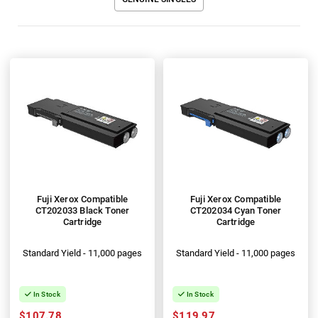
Fuji Xerox Compatible
Fuji Xerox Compatible
CT202033 Black Toner
CT202034 Cyan Toner
Cartridge
Cartridge
Standard Yield - 11,000 pages
Standard Yield - 11,000 pages
In Stock
In Stock
$107.78
$119.97