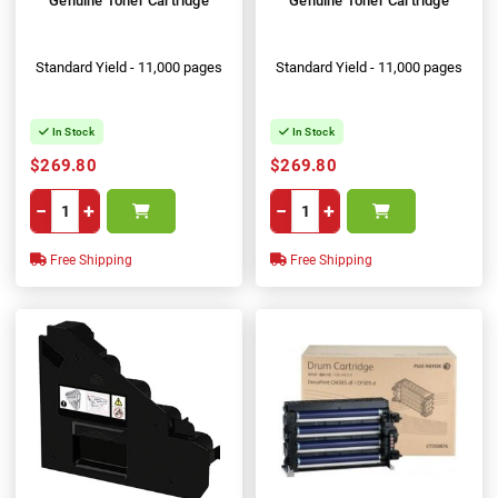
Genuine Toner Cartridge
Genuine Toner Cartridge
Standard Yield - 11,000 pages
Standard Yield - 11,000 pages
In Stock
In Stock
$269.80
$269.80
−
+
−
+
Free Shipping
Free Shipping