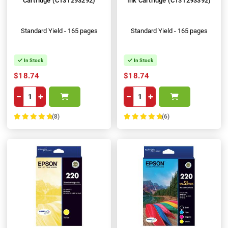
Cartridge (C13T293292)
Ink Cartridge (C13T293392)
Standard Yield - 165 pages
Standard Yield - 165 pages
In Stock
In Stock
$18.74
$18.74
−
+
−
+
(8)
(6)
100%
100%