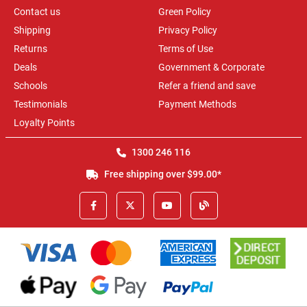
Contact us
Green Policy
Shipping
Privacy Policy
Returns
Terms of Use
Deals
Government & Corporate
Schools
Refer a friend and save
Testimonials
Payment Methods
Loyalty Points
1300 246 116
Free shipping over $99.00*