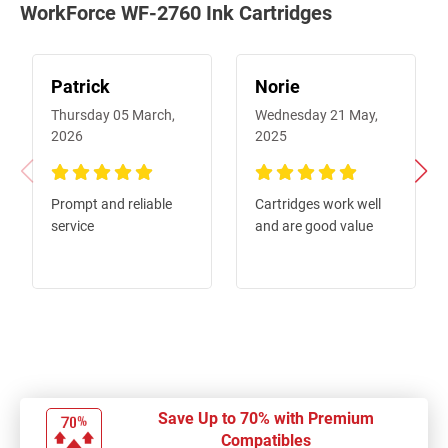
WorkForce WF-2760 Ink Cartridges
Patrick
Norie
Thursday 05 March,
Wednesday 21 May,
2026
2025
100%
100%
Prompt and reliable
Cartridges work well
service
and are good value
Save Up to 70% with Premium
Compatibles