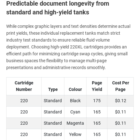
Predictable document longevity from
standard and high-yield tanks
While complex graphic layers and text densities determine actual
print yields, these individual replacement tanks match strict
industry test standards to ensure reliable fluid volume
deployment. Choosing high-yield 220XL cartridges provides an
efficient path for minimizing cartridge swap cycles, giving small
business spaces the flexibility to manage multi-page
presentations and administrative records smoothly.
Cartridge
Page
Cost Per
Number
Type
Colour
Yield
Page
220
Standard
Black
175
$0.12
220
Standard
Cyan
165
$0.11
220
Standard
Magenta
165
$0.11
220
Standard
Yellow
165
$0.11