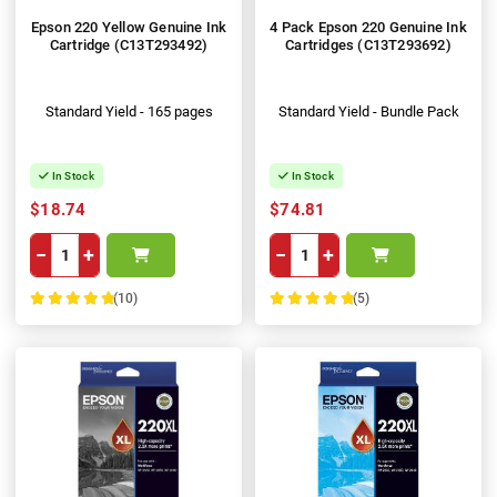
Epson 220 Yellow Genuine Ink
4 Pack Epson 220 Genuine Ink
Cartridge (C13T293492)
Cartridges (C13T293692)
Standard Yield - 165 pages
Standard Yield - Bundle Pack
In Stock
In Stock
$18.74
$74.81
−
+
−
+
(10)
(5)
100%
100%