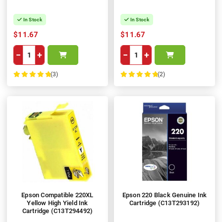
In Stock
In Stock
$11.67
$11.67
−
+
−
+
(3)
(2)
100%
100%
Epson Compatible 220XL
Epson 220 Black Genuine Ink
Yellow High Yield Ink
Cartridge (C13T293192)
Cartridge (C13T294492)