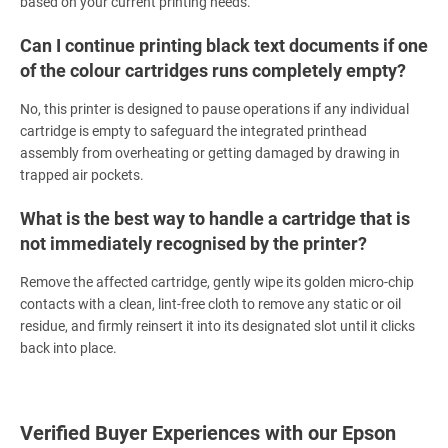
based on your current printing needs.
Can I continue printing black text documents if one
of the colour cartridges runs completely empty?
No, this printer is designed to pause operations if any individual
cartridge is empty to safeguard the integrated printhead
assembly from overheating or getting damaged by drawing in
trapped air pockets.
What is the best way to handle a cartridge that is
not immediately recognised by the printer?
Remove the affected cartridge, gently wipe its golden micro-chip
contacts with a clean, lint-free cloth to remove any static or oil
residue, and firmly reinsert it into its designated slot until it clicks
back into place.
Verified Buyer Experiences with our Epson