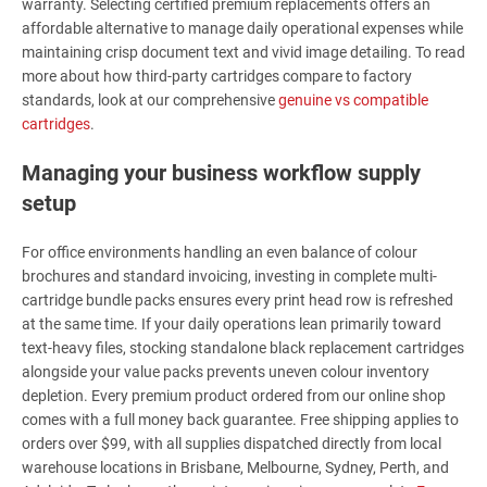
warranty. Selecting certified premium replacements offers an
affordable alternative to manage daily operational expenses while
maintaining crisp document text and vivid image detailing. To read
more about how third-party cartridges compare to factory
standards, look at our comprehensive
genuine vs compatible
cartridges
.
Managing your business workflow supply
setup
For office environments handling an even balance of colour
brochures and standard invoicing, investing in complete multi-
cartridge bundle packs ensures every print head row is refreshed
at the same time. If your daily operations lean primarily toward
text-heavy files, stocking standalone black replacement cartridges
alongside your value packs prevents uneven colour inventory
depletion. Every premium product ordered from our online shop
comes with a full money back guarantee. Free shipping applies to
orders over $99, with all supplies dispatched directly from local
warehouse locations in Brisbane, Melbourne, Sydney, Perth, and