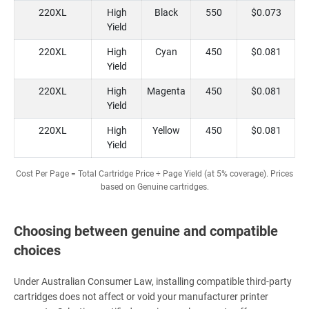
220XL
High
Black
550
$0.073
Yield
220XL
High
Cyan
450
$0.081
Yield
220XL
High
Magenta
450
$0.081
Yield
220XL
High
Yellow
450
$0.081
Yield
Cost Per Page = Total Cartridge Price ÷ Page Yield (at 5% coverage). Prices
based on Genuine cartridges.
Choosing between genuine and compatible
choices
Under Australian Consumer Law, installing compatible third-party
cartridges does not affect or void your manufacturer printer