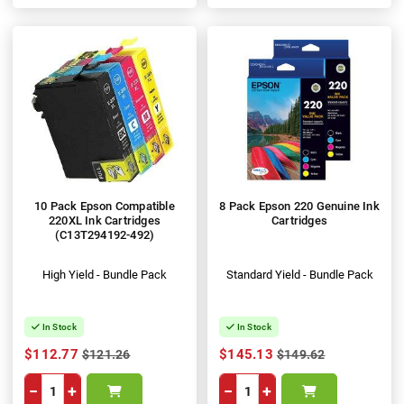
100%
10 Pack Epson Compatible
8 Pack Epson 220 Genuine Ink
220XL Ink Cartridges
Cartridges
(C13T294192-492)
High Yield - Bundle Pack
Standard Yield - Bundle Pack
In Stock
In Stock
$112.77
$145.13
$121.26
$149.62
−
+
−
+