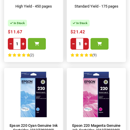
High Yield - 450 pages
Standard Yield - 175 pages
In Stock
In Stock
$11.67
$21.42
−
+
−
+
(2)
(9)
100%
100%
Epson 220 Cyan Genuine Ink
Epson 220 Magenta Genuine