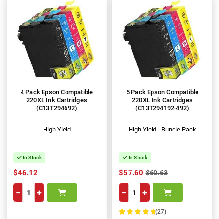
4 Pack Epson Compatible
5 Pack Epson Compatible
220XL Ink Cartridges
220XL Ink Cartridges
(C13T294692)
(C13T294192-492)
High Yield
High Yield - Bundle Pack
In Stock
In Stock
$46.12
$57.60
$60.63
−
+
−
+
(27)