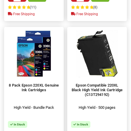
(11)
(8)
100%
100%
Free Shipping
Free Shipping
8 Pack Epson 220XL Genuine
Epson Compatible 220XL
Ink Cartridges
Black High Yield Ink Cartridge
(C13T294192)
High Yield - Bundle Pack
High Yield - 500 pages
In Stock
In Stock