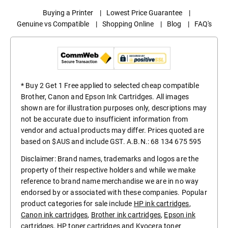
Buying a Printer
|
Lowest Price Guarantee
|
Genuine vs Compatible
|
Shopping Online
|
Blog
|
FAQ's
* Buy 2 Get 1 Free applied to selected cheap compatible
Brother, Canon and Epson Ink Cartridges. All images
shown are for illustration purposes only, descriptions may
not be accurate due to insufficient information from
vendor and actual products may differ. Prices quoted are
based on $AUS and include GST. A.B.N.: 68 134 675 595
Disclaimer: Brand names, trademarks and logos are the
property of their respective holders and while we make
reference to brand name merchandise we are in no way
endorsed by or associated with these companies. Popular
product categories for sale include
HP ink cartridges
,
Canon ink cartridges
,
Brother ink cartridges
,
Epson ink
cartridges
,
HP toner cartridges
and
Kyocera toner