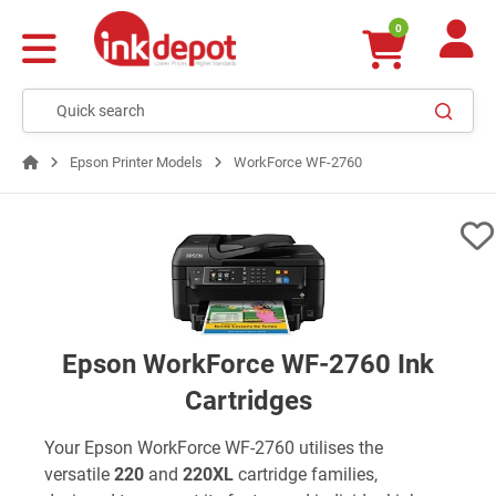
0
Epson Printer Models
WorkForce WF-2760
Epson WorkForce WF-2760 Ink
Cartridges
Your Epson WorkForce WF-2760 utilises the
versatile
220
and
220XL
cartridge families,