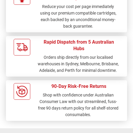
Reduce your cost per page immediately
using our premium compatible cartridges,
each backed by an unconditional money-
back guarantee.
Rapid Dispatch from 5 Australian
Hubs
Orders ship directly from our localised
warehouses in Sydney, Melbourne, Brisbane,
Adelaide, and Perth for minimal downtime.
90-Day Risk-Free Returns
Shop with confidence under Australian
Consumer Law with our streamlined, fuss-
free 90 days return policy for all shelf-stored
consumables.