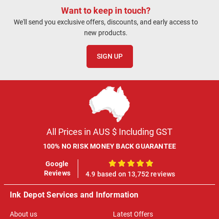
Want to keep in touch?
We'll send you exclusive offers, discounts, and early access to
new products.
SIGN UP
All Prices in AUS $ Including GST
100% NO RISK MONEY BACK GUARANTEE
Google
100%
Reviews
4.9 based on 13,752 reviews
Ink Depot Services and Information
About us
Latest Offers