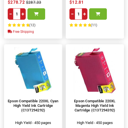
$278.72
$12.81
$287.33
−
+
−
+
(12)
(11)
100%
100%
Free Shipping
Epson Compatible 220XL Cyan
Epson Compatible 220XL
High Yield Ink Cartridge
Magenta High Yield Ink
(C13T294292)
Cartridge (C13T294392)
High Yield - 450 pages
High Yield - 450 pages