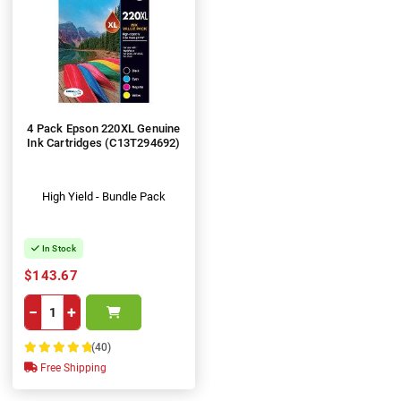
4 Pack Epson 220XL Genuine
Ink Cartridges (C13T294692)
High Yield - Bundle Pack
In Stock
$143.67
−
+
(40)
100%
Free Shipping