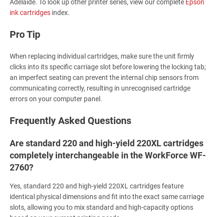
Adelaide. To look up other printer series, view our complete
Epson
ink cartridges
index.
Pro Tip
When replacing individual cartridges, make sure the unit firmly
clicks into its specific carriage slot before lowering the locking tab;
an imperfect seating can prevent the internal chip sensors from
communicating correctly, resulting in unrecognised cartridge
errors on your computer panel.
Frequently Asked Questions
Are standard 220 and high-yield 220XL cartridges
completely interchangeable in the WorkForce WF-
2760?
Yes, standard 220 and high-yield 220XL cartridges feature
identical physical dimensions and fit into the exact same carriage
slots, allowing you to mix standard and high-capacity options