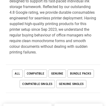
designed to support its fast-paced individual ink
storage framework. Reflected by our outstanding
4.8 Google rating, we provide durable consumables
engineered for seamless printer deployment. Having
supplied high-quality printing products for this
printer setup since Sep 2023, we understand the
regular buying behaviour of office managers who
require clean monochrome forms and smooth
colour documents without dealing with sudden
printing failures.
ALL
COMPATIBLE
GENUINE
BUNDLE PACKS
COMPATIBLE SINGLES
GENUINE SINGLES