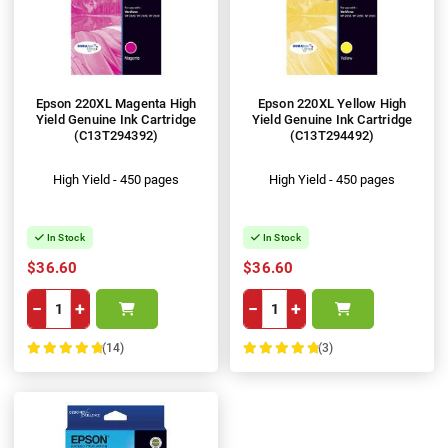
Epson 220XL Magenta High
Epson 220XL Yellow High
Yield Genuine Ink Cartridge
Yield Genuine Ink Cartridge
(C13T294392)
(C13T294492)
High Yield - 450 pages
High Yield - 450 pages
In Stock
In Stock
$36.60
$36.60
−
+
−
+
(14)
(3)
100%
100%