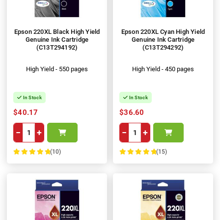
Epson 220XL Black High Yield
Epson 220XL Cyan High Yield
Genuine Ink Cartridge
Genuine Ink Cartridge
(C13T294192)
(C13T294292)
High Yield - 550 pages
High Yield - 450 pages
In Stock
In Stock
$40.17
$36.60
−
+
−
+
(10)
(15)
100%
100%