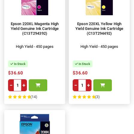
Epson 220XL Magenta High
Epson 220XL Yellow High
Yield Genuine Ink Cartridge
Yield Genuine Ink Cartridge
(C13T294392)
(C13T294492)
High Yield - 450 pages
High Yield - 450 pages
In Stock
In Stock
$36.60
$36.60
−
+
−
+
(14)
(3)
100%
100%