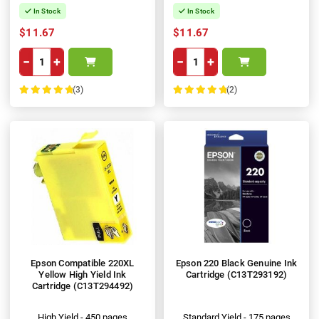
In Stock
In Stock
$11.67
$11.67
−
+
−
+
(3)
(2)
100%
100%
Epson Compatible 220XL
Epson 220 Black Genuine Ink
Yellow High Yield Ink
Cartridge (C13T293192)
Cartridge (C13T294492)
High Yield - 450 pages
Standard Yield - 175 pages