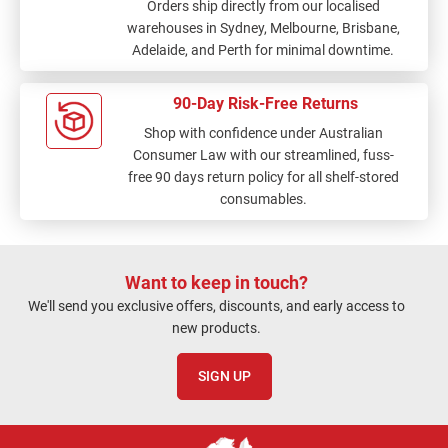
Orders ship directly from our localised
warehouses in Sydney, Melbourne, Brisbane,
Adelaide, and Perth for minimal downtime.
90-Day Risk-Free Returns
Shop with confidence under Australian
Consumer Law with our streamlined, fuss-
free 90 days return policy for all shelf-stored
consumables.
Want to keep in touch?
We'll send you exclusive offers, discounts, and early access to
new products.
SIGN UP