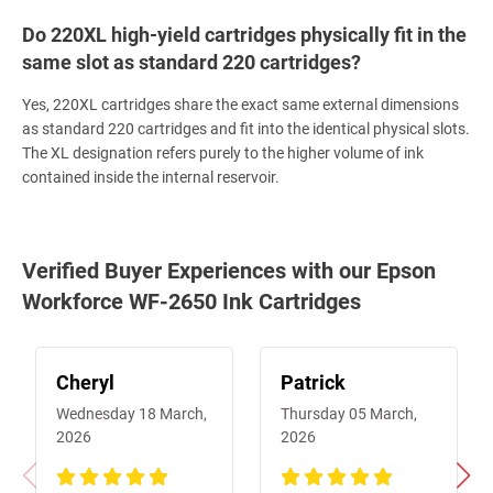
Do 220XL high-yield cartridges physically fit in the
same slot as standard 220 cartridges?
Yes, 220XL cartridges share the exact same external dimensions
as standard 220 cartridges and fit into the identical physical slots.
The XL designation refers purely to the higher volume of ink
contained inside the internal reservoir.
Verified Buyer Experiences with our Epson
Workforce WF-2650 Ink Cartridges
Cheryl
Patrick
Wednesday 18 March,
Thursday 05 March,
2026
2026