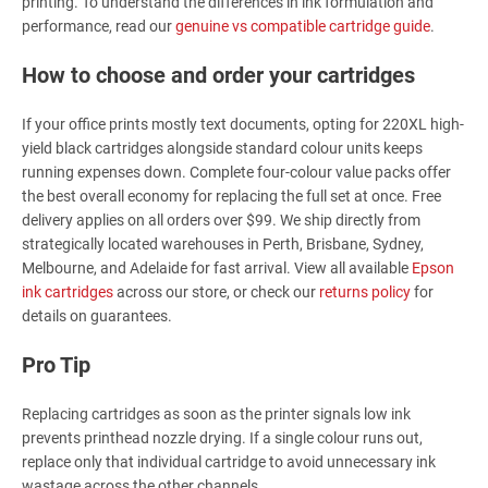
printing. To understand the differences in ink formulation and
performance, read our
genuine vs compatible cartridge guide
.
How to choose and order your cartridges
If your office prints mostly text documents, opting for 220XL high-
yield black cartridges alongside standard colour units keeps
running expenses down. Complete four-colour value packs offer
the best overall economy for replacing the full set at once. Free
delivery applies on all orders over $99. We ship directly from
strategically located warehouses in Perth, Brisbane, Sydney,
Melbourne, and Adelaide for fast arrival. View all available
Epson
ink cartridges
across our store, or check our
returns policy
for
details on guarantees.
Pro Tip
Replacing cartridges as soon as the printer signals low ink
prevents printhead nozzle drying. If a single colour runs out,
replace only that individual cartridge to avoid unnecessary ink
wastage across the other channels.