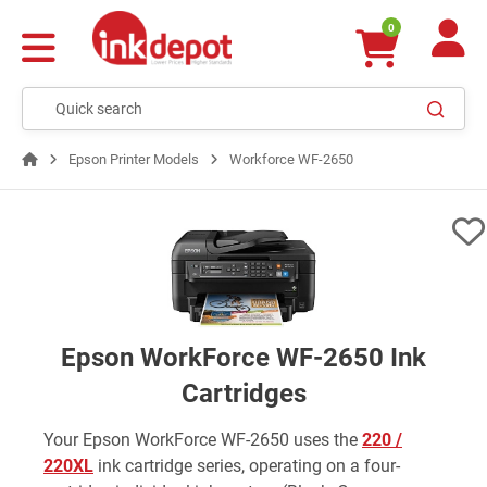
0
Epson Printer Models
Workforce WF-2650
Epson WorkForce WF-2650 Ink
Cartridges
Your Epson WorkForce WF-2650 uses the
220 /
220XL
ink cartridge series, operating on a four-