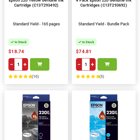
Epson 220 Yellow Genuine Ink
4 Pack Epson 220 Genuine Ink
Cartridge (C13T293492)
Cartridges (C13T293692)
Standard Yield - 165 pages
Standard Yield - Bundle Pack
In Stock
In Stock
$18.74
$74.81
−
+
−
+
(10)
(5)
100%
100%