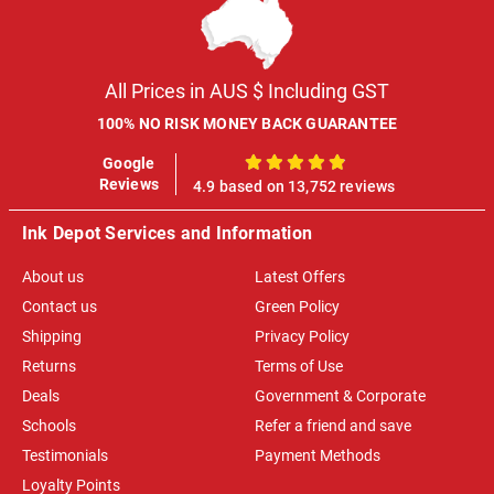
All Prices in AUS $ Including GST
100% NO RISK MONEY BACK GUARANTEE
Google
100%
Reviews
4.9 based on 13,752 reviews
Ink Depot Services and Information
About us
Latest Offers
Contact us
Green Policy
Shipping
Privacy Policy
Returns
Terms of Use
Deals
Government & Corporate
Schools
Refer a friend and save
Testimonials
Payment Methods
Loyalty Points