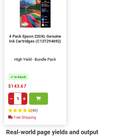
4 Pack Epson 220XL Genuine
Ink Cartridges (C13T294692)
High Yield - Bundle Pack
In Stock
$143.67
−
+
(40)
100%
Free Shipping
Real-world page yields and output