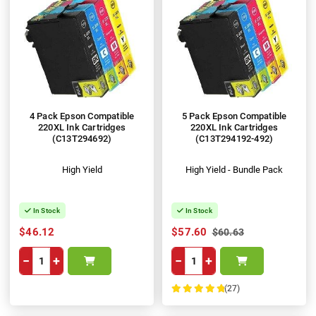
4 Pack Epson Compatible
5 Pack Epson Compatible
220XL Ink Cartridges
220XL Ink Cartridges
(C13T294692)
(C13T294192-492)
High Yield
High Yield - Bundle Pack
In Stock
In Stock
$46.12
$57.60
$60.63
−
+
−
+
(27)
100%