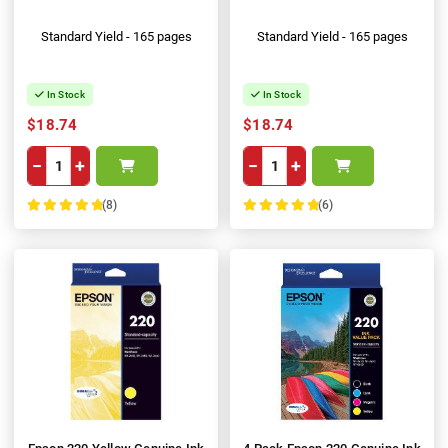
Standard Yield - 165 pages
Standard Yield - 165 pages
In Stock
In Stock
$18.74
$18.74
−
+
−
+
(8)
(6)
100%
100%