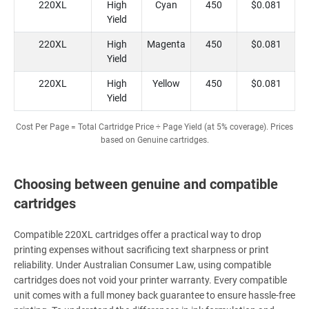
220XL
High
Cyan
450
$0.081
Yield
220XL
High
Magenta
450
$0.081
Yield
220XL
High
Yellow
450
$0.081
Yield
Cost Per Page = Total Cartridge Price ÷ Page Yield (at 5% coverage). Prices
based on Genuine cartridges.
Choosing between genuine and compatible
cartridges
Compatible 220XL cartridges offer a practical way to drop
printing expenses without sacrificing text sharpness or print
reliability. Under Australian Consumer Law, using compatible
cartridges does not void your printer warranty. Every compatible
unit comes with a full money back guarantee to ensure hassle-free