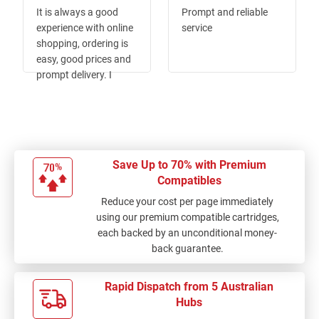
100%
100%
It is always a good
Prompt and reliable
experience with online
service
shopping, ordering is
easy, good prices and
prompt delivery. I
would highly
recommend the Ink
Depot.
Save Up to 70% with Premium
Compatibles
Reduce your cost per page immediately
using our premium compatible cartridges,
each backed by an unconditional money-
back guarantee.
Rapid Dispatch from 5 Australian
Hubs