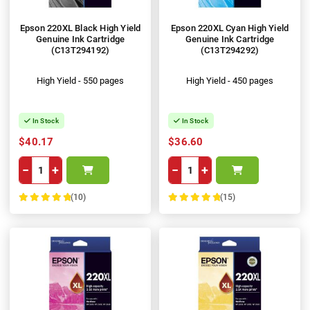
Epson 220XL Black High Yield
Epson 220XL Cyan High Yield
Genuine Ink Cartridge
Genuine Ink Cartridge
(C13T294192)
(C13T294292)
High Yield - 550 pages
High Yield - 450 pages
In Stock
In Stock
$40.17
$36.60
−
+
−
+
(10)
(15)
100%
100%