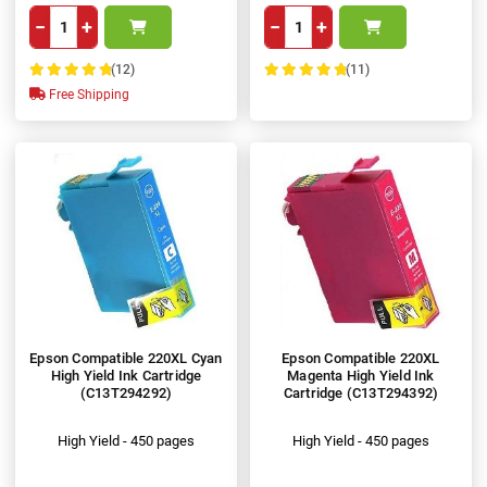
−
+
−
+
(12)
(11)
100%
100%
Free Shipping
Epson Compatible 220XL Cyan
Epson Compatible 220XL
High Yield Ink Cartridge
Magenta High Yield Ink
(C13T294292)
Cartridge (C13T294392)
High Yield - 450 pages
High Yield - 450 pages