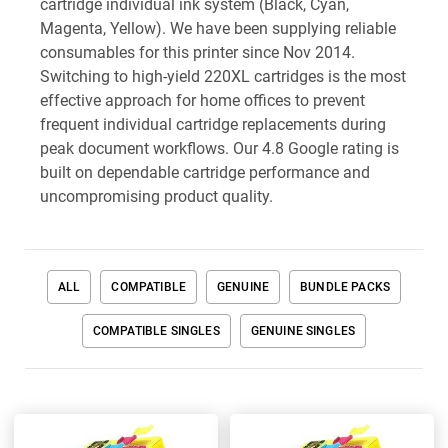
cartridge individual ink system (Black, Cyan,
Magenta, Yellow). We have been supplying reliable
consumables for this printer since Nov 2014.
Switching to high-yield 220XL cartridges is the most
effective approach for home offices to prevent
frequent individual cartridge replacements during
peak document workflows. Our 4.8 Google rating is
built on dependable cartridge performance and
uncompromising product quality.
ALL
COMPATIBLE
GENUINE
BUNDLE PACKS
COMPATIBLE SINGLES
GENUINE SINGLES