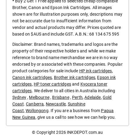
* Buy 2 Get 1 Free applied to selected cheap compatible
Brother, Canon and Epson Ink Cartridges. All images
shown are for illustration purposes only, descriptions may
not be accurate due to insufficient information from
vendor and actual products may differ. Prices quoted are
based on $AUS and include GST. A.B.N.: 68 134 675 595
Disclaimer: Brand names, trademarks and logos are the
property of their respective holders and while we make
reference to brand name merchandise we are in no way
endorsed by or associated with these companies. Popular
product categories for sale include
HP ink cartridges
,
Canon ink cartridges
,
Brother ink cartridges
,
Epson ink
cartridges
,
HP toner cartridges
and
Kyocera toner
cartridges
. We deliver to all cities in Australia including
Sydney
,
Melbourne
,
Brisbane
,
Perth
,
Adelaide
,
Gold
Coast
.
Canberra
,
Newcastle
,
Sunshine
Coast
,
Wollongong
. If you are a business from
Papua
New Guinea
, give us a call to see how we can help you.
© Copyright 2026
INKDEPOT.com.au