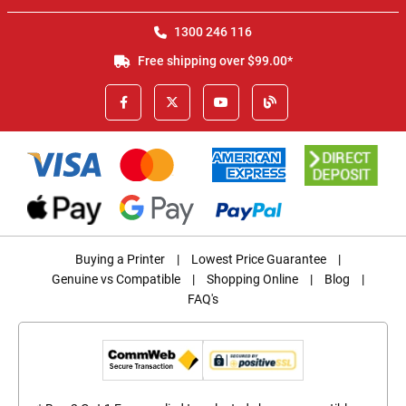
1300 246 116
Free shipping over $99.00*
Buying a Printer
|
Lowest Price Guarantee
|
Genuine vs Compatible
|
Shopping Online
|
Blog
|
FAQ's