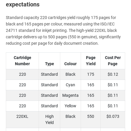
expectations
Standard capacity 220 cartridges yield roughly 175 pages for
black and 165 pages per colour, measured using the ISO/IEC
24711 standard for inkjet printing. The high-yield 220XL black
cartridge delivers up to 500 pages (550 in genuine), significantly
reducing cost per page for daily document creation.
Cartridge
Page
Cost Per
Number
Type
Colour
Yield
Page
220
Standard
Black
175
$0.12
220
Standard
Cyan
165
$0.11
220
Standard
Magenta
165
$0.11
220
Standard
Yellow
165
$0.11
220XL
High
Black
550
$0.073
Yield