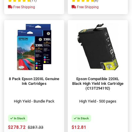
(11)
(8)
100%
100%
Free Shipping
Free Shipping
8 Pack Epson 220XL Genuine
Epson Compatible 220XL
Ink Cartridges
Black High Yield Ink Cartridge
(C13T294192)
High Yield - Bundle Pack
High Yield - 500 pages
In Stock
In Stock
$278.72
$12.81
$287.33