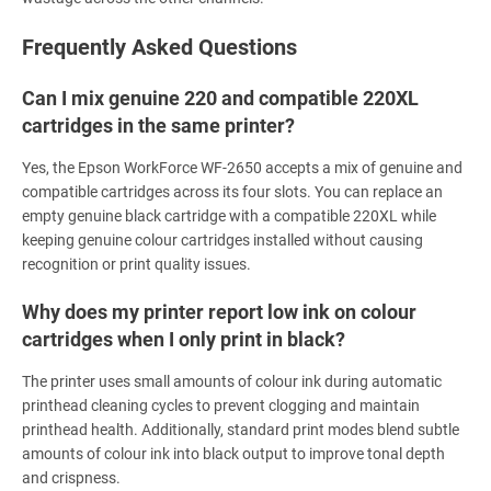
Frequently Asked Questions
Can I mix genuine 220 and compatible 220XL
cartridges in the same printer?
Yes, the Epson WorkForce WF-2650 accepts a mix of genuine and
compatible cartridges across its four slots. You can replace an
empty genuine black cartridge with a compatible 220XL while
keeping genuine colour cartridges installed without causing
recognition or print quality issues.
Why does my printer report low ink on colour
cartridges when I only print in black?
The printer uses small amounts of colour ink during automatic
printhead cleaning cycles to prevent clogging and maintain
printhead health. Additionally, standard print modes blend subtle
amounts of colour ink into black output to improve tonal depth
and crispness.