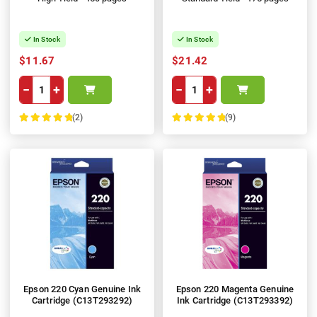
In Stock
In Stock
$11.67
$21.42
−
+
−
+
(2)
(9)
100%
100%
Epson 220 Cyan Genuine Ink
Epson 220 Magenta Genuine
Cartridge (C13T293292)
Ink Cartridge (C13T293392)