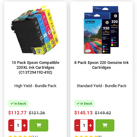
10 Pack Epson Compatible
8 Pack Epson 220 Genuine Ink
220XL Ink Cartridges
Cartridges
(C13T294192-492)
High Yield - Bundle Pack
Standard Yield - Bundle Pack
In Stock
In Stock
$112.77
$145.13
$121.26
$149.62
−
+
−
+