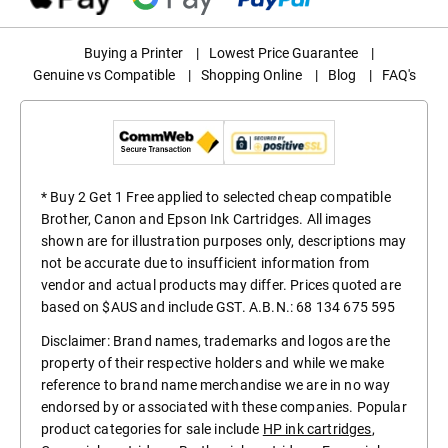
Buying a Printer
|
Lowest Price Guarantee
|
Genuine vs Compatible
|
Shopping Online
|
Blog
|
FAQ's
* Buy 2 Get 1 Free applied to selected cheap compatible
Brother, Canon and Epson Ink Cartridges. All images
shown are for illustration purposes only, descriptions may
not be accurate due to insufficient information from
vendor and actual products may differ. Prices quoted are
based on $AUS and include GST. A.B.N.: 68 134 675 595
Disclaimer: Brand names, trademarks and logos are the
property of their respective holders and while we make
reference to brand name merchandise we are in no way
endorsed by or associated with these companies. Popular
product categories for sale include
HP ink cartridges
,