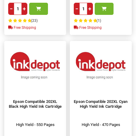
−
+
−
+
(23)
(1)
100%
100%
Free Shipping
Free Shipping
Epson Compatible 202XL
Epson Compatible 202XL Cyan
Black High Yield Ink Cartridge
High Yield Ink Cartridge
High Yield - 550 Pages
High Yield - 470 Pages