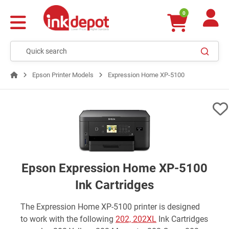
0
Epson Printer Models
Expression Home XP-5100
Epson Expression Home XP-5100
Ink Cartridges
The Expression Home XP-5100 printer is designed
to work with the following
202, 202XL
Ink Cartridges