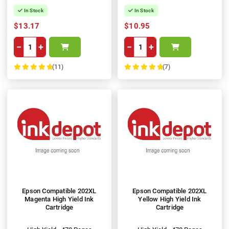
In Stock
In Stock
$13.17
$10.95
−
+
−
+
(11)
(7)
100%
100%
Epson Compatible 202XL
Epson Compatible 202XL
Magenta High Yield Ink
Yellow High Yield Ink
Cartridge
Cartridge