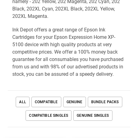
namely - 202 Yellow, 202 Magenta, 202 Cyan, 202
Black, 202XL Cyan, 202XL Black, 202XL Yellow,
202XL Magenta.
Ink Depot offers a great range of Epson Ink
Cartridges for your Epson Expression Home XP-
5100 device with high quality products at very
competitive prices. We offer a 100% money back
guarantee for all consumables you have purchased
from us and with 98% of our advertised products in
stock, you can be assured of a speedy delivery.
ALL
COMPATIBLE
GENUINE
BUNDLE PACKS
COMPATIBLE SINGLES
GENUINE SINGLES