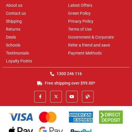
About us
Latest Offers
Contact us
Green Policy
Shipping
Privacy Policy
Returns
Terms of Use
Deals
Government & Corporate
Schools
Refer a friend and save
Testimonials
Payment Methods
Loyalty Points
1300 246 116
Free shipping over $99.00*