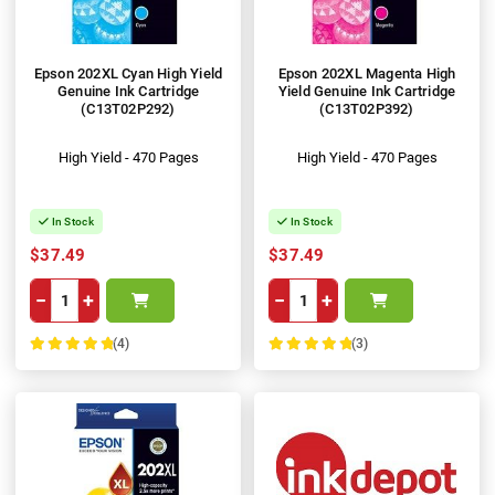
Epson 202XL Cyan High Yield
Epson 202XL Magenta High
Genuine Ink Cartridge
Yield Genuine Ink Cartridge
(C13T02P292)
(C13T02P392)
High Yield - 470 Pages
High Yield - 470 Pages
In Stock
In Stock
$37.49
$37.49
−
+
−
+
(4)
(3)
100%
100%