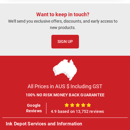
Want to keep in touch?
We'll send you exclusive offers, discounts, and early access to
new products.
SIGN UP
All Prices in AUS $ Including GST
100% NO RISK MONEY BACK GUARANTEE
Google
100%
Reviews
4.9 based on 13,752 reviews
Ink Depot Services and Information