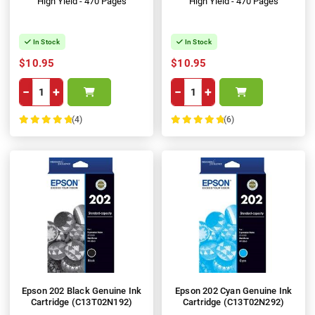
High Yield - 470 Pages
High Yield - 470 Pages
In Stock
In Stock
$10.95
$10.95
−
+
−
+
(4)
(6)
100%
100%
Epson 202 Black Genuine Ink
Epson 202 Cyan Genuine Ink
Cartridge (C13T02N192)
Cartridge (C13T02N292)