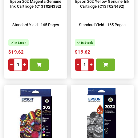
Epson 202 Magenta Genuine
Epson 202 Yellow Genuine Ink
Ink Cartridge (C13T02N392)
Cartridge (C13T02N492)
Standard Yield - 165 Pages
Standard Yield - 165 Pages
In Stock
In Stock
$19.62
$19.62
−
+
−
+