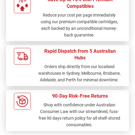
Compatibles
Reduce your cost per page immediately
using our premium compatible cartridges,
each backed by an unconditional money-
back guarantee.
Rapid Dispatch from 5 Australian
Hubs
Orders ship directly from our localised
warehouses in Sydney, Melbourne, Brisbane,
Adelaide, and Perth for minimal downtime.
90-Day Risk-Free Returns
Shop with confidence under Australian
Consumer Law with our streamlined, fuss-
free 90 days return policy for all shelf-stored
consumables.