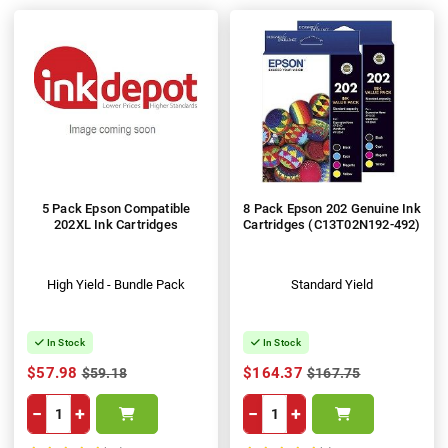
5 Pack Epson Compatible
8 Pack Epson 202 Genuine Ink
202XL Ink Cartridges
Cartridges (C13T02N192-492)
High Yield - Bundle Pack
Standard Yield
In Stock
In Stock
$57.98
$164.37
$59.18
$167.75
−
+
−
+