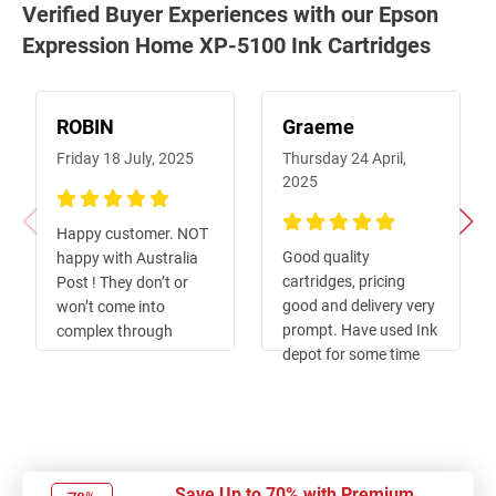
Verified Buyer Experiences with our Epson
Expression Home XP-5100 Ink Cartridges
ROBIN
Graeme
Friday 18 July, 2025
Thursday 24 April,
2025
100%
Happy customer. NOT
100%
Good quality
happy with Australia
cartridges, pricing
Post ! They don’t or
good and delivery very
won’t come into
prompt. Have used Ink
complex through
depot for some time
pedestrian gates and
now , and always keen
goods get taken to
to recommend to
Mitchelton for
friends and
collection 😵‍💫🙄😳
associates.
Save Up to 70% with Premium