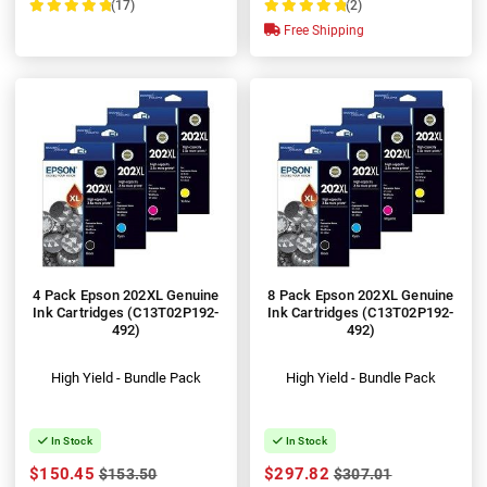
(17)
(2)
100%
100%
Free Shipping
4 Pack Epson 202XL Genuine
8 Pack Epson 202XL Genuine
Ink Cartridges (C13T02P192-
Ink Cartridges (C13T02P192-
492)
492)
High Yield - Bundle Pack
High Yield - Bundle Pack
In Stock
In Stock
$150.45
$297.82
$153.50
$307.01