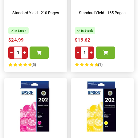
Standard Yield - 210 Pages
Standard Yield - 165 Pages
In Stock
In Stock
$24.99
$19.62
−
+
−
+
(5)
(1)
100%
100%