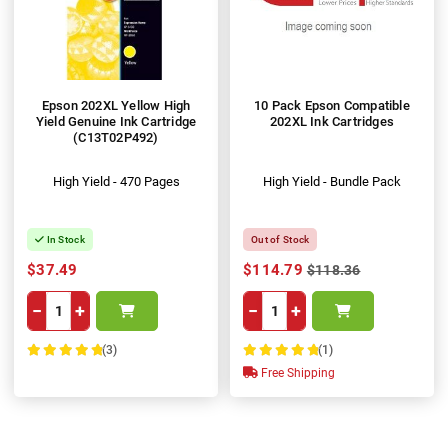
Epson 202XL Yellow High
10 Pack Epson Compatible
Yield Genuine Ink Cartridge
202XL Ink Cartridges
(C13T02P492)
High Yield - 470 Pages
High Yield - Bundle Pack
In Stock
Out of Stock
$37.49
$114.79
$118.36
−
+
−
+
(3)
(1)
100%
100%
Free Shipping