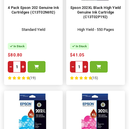
4 Pack Epson 202 Genuine Ink
Epson 202XL Black High Yield
Cartridges (C13T02N692)
Genuine Ink Cartridge
(C13T02P192)
Standard Yield
High Yield - 550 Pages
In Stock
In Stock
$80.80
$41.05
−
+
−
+
(19)
(15)
100%
100%