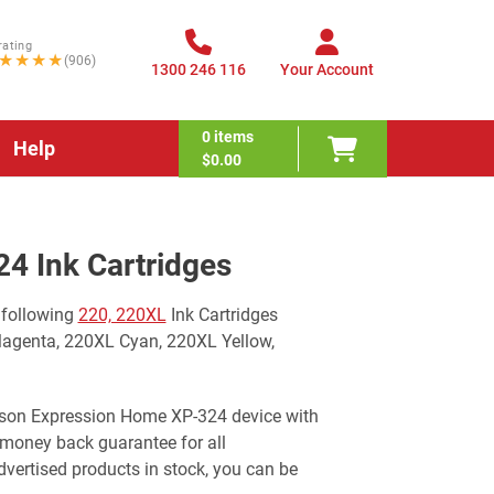
rating
★★★★
(906)
1300 246 116
Your Account
0
items
Help
$0.00
4 Ink Cartridges
 following
220, 220XL
Ink Cartridges
Magenta, 220XL Cyan, 220XL Yellow,
 Epson Expression Home XP-324 device with
 money back guarantee for all
ertised products in stock, you can be