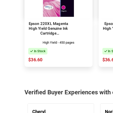
Epson 220XL Magenta
Epso
High Yield Genuine Ink
High 
Cartridge
(C13T294392)
(
High Yield - 450 pages
In Stock
In 
$36.60
$36.
Verified Buyer Experiences wit
Cheryl
Nor