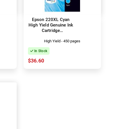
Epson 220XL Cyan
High Yield Genuine Ink
Cartridge
(C13T294292)
High Yield - 450 pages
In Stock
$36.60