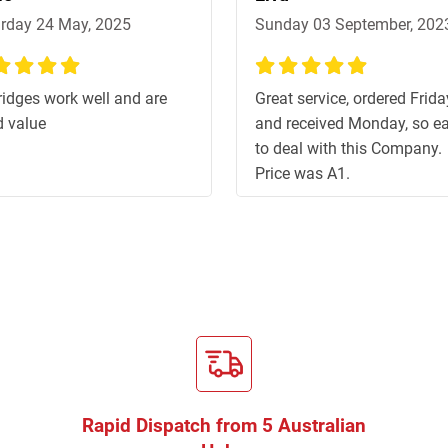
rday 24 May, 2025
Sunday 03 September, 202
%
100%
ridges work well and are
Great service, ordered Frida
 value
and received Monday, so e
to deal with this Company.
Price was A1.
Rapid Dispatch from 5 Australian