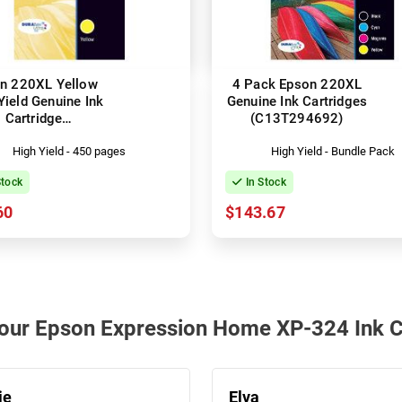
n 220XL Yellow
4 Pack Epson 220XL
Yield Genuine Ink
Genuine Ink Cartridges
Cartridge
(C13T294692)
C13T294492)
High Yield - 450 pages
High Yield - Bundle Pack
Stock
In Stock
60
$143.67
h our Epson Expression Home XP-324 Ink C
ie
Elva