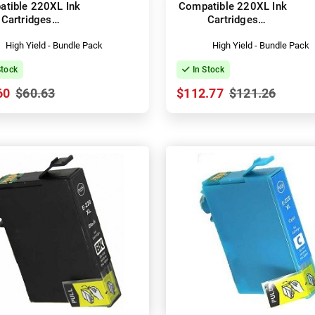
tible 220XL Ink
Compatible 220XL Ink
Cartridges
Cartridges
3T294192-492)
(C13T294192-492)
High Yield - Bundle Pack
High Yield - Bundle Pack
Stock
In Stock
60
$60.63
$112.77
$121.26