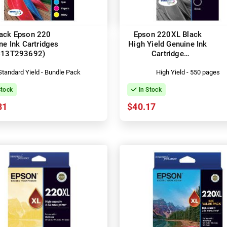
ack Epson 220
Epson 220XL Black
ne Ink Cartridges
High Yield Genuine Ink
C13T293692)
Cartridge
(C13T294192)
Standard Yield - Bundle Pack
High Yield - 550 pages
Stock
In Stock
81
$40.17