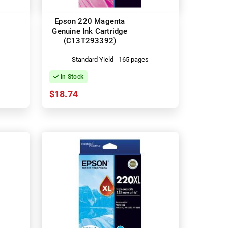
Epson 220 Magenta
Genuine Ink Cartridge
(C13T293392)
Standard Yield - 165 pages
In Stock
$18.74