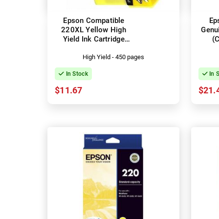
Epson Compatible
Ep
220XL Yellow High
Genui
Yield Ink Cartridge
(
(C13T294492)
High Yield - 450 pages
In Stock
In 
$11.67
$21.