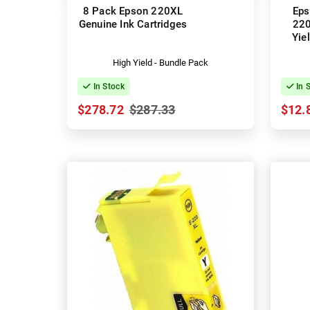
8 Pack Epson 220XL
Eps
Genuine Ink Cartridges
220
Yie
(
High Yield - Bundle Pack
In Stock
In 
$278.72
$287.33
$12.