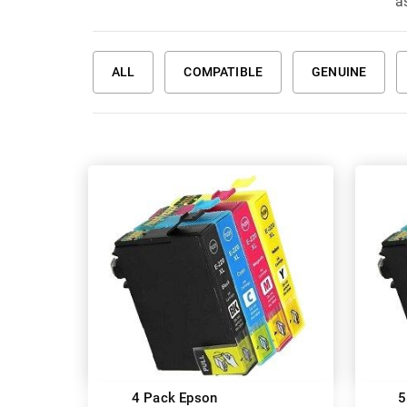
a
ALL
COMPATIBLE
GENUINE
4 Pack Epson
5