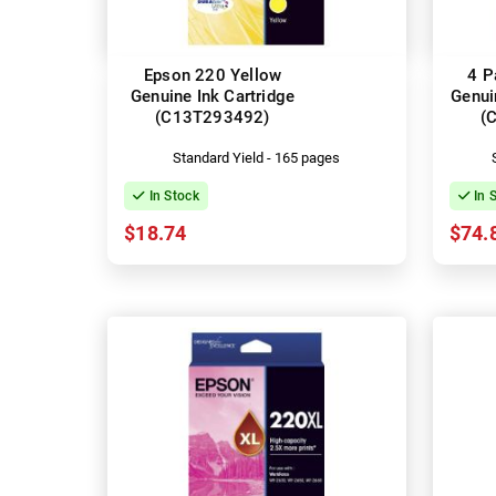
Epson 220 Yellow
4 P
Genuine Ink Cartridge
Genui
(C13T293492)
(
Standard Yield - 165 pages
In Stock
In 
$18.74
$74.