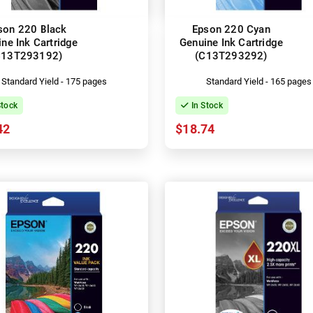
son 220 Black
Epson 220 Cyan
ne Ink Cartridge
Genuine Ink Cartridge
C13T293192)
(C13T293292)
Standard Yield - 175 pages
Standard Yield - 165 pages
Stock
In Stock
42
$18.74