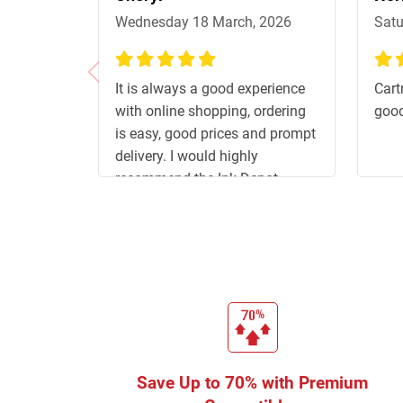
Wednesday 18 March, 2026
Satu
100%
100
It is always a good experience
Cart
with online shopping, ordering
good
is easy, good prices and prompt
delivery. I would highly
recommend the Ink Depot.
Save Up to 70% with Premium