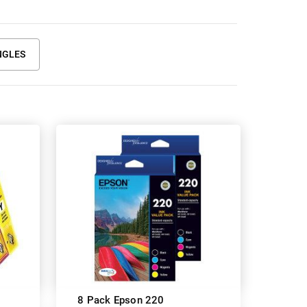
NGLES
8 Pack Epson 220