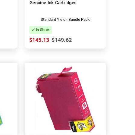
Genuine Ink Cartridges
Standard Yield - Bundle Pack
In Stock
$145.13
$149.62