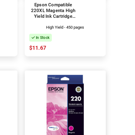
Epson Compatible
220XL Magenta High
Yield Ink Cartridge
(C13T294392)
High Yield - 450 pages
In Stock
$11.67