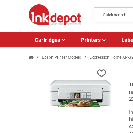
Cartridges
Printers
Labe
Epson Printer Models
Expression Home XP-3
T
n
2
I
h
c