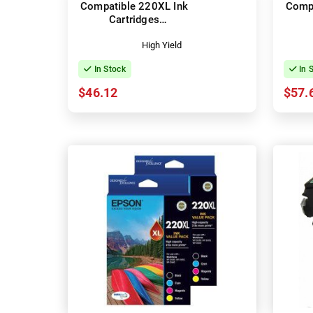
Compatible 220XL Ink
Compa
Cartridges
(C13T294692)
(C1
High Yield
In Stock
In 
$46.12
$57.