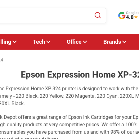
Google 
4.8
★
lling
Tech
Office
Brands
24
Epson Expression Home XP-32
he Expression Home XP-324 printer is designed to work with the
amely - 220 Black, 220 Yellow, 220 Magenta, 220 Cyan, 220XL 
20XL Black.
nk Depot offers a great range of Epson Ink Cartridges for your
igh quality products at very competitive prices. We offer a 100%
onsumables you have purchased from us and with 98% of our adv