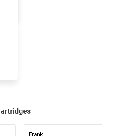
artridges
Frank
Janet