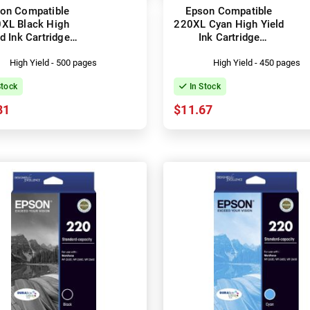
on Compatible
Epson Compatible
XL Black High
220XL Cyan High Yield
ld Ink Cartridge
Ink Cartridge
C13T294192)
(C13T294292)
High Yield - 500 pages
High Yield - 450 pages
Stock
In Stock
81
$11.67