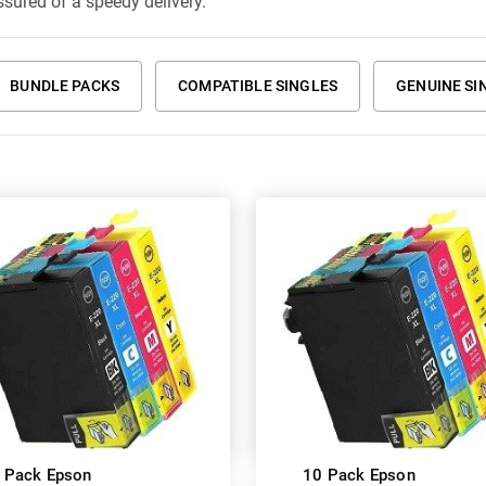
ssured of a speedy delivery.
BUNDLE PACKS
COMPATIBLE SINGLES
GENUINE SI
 Pack Epson
10 Pack Epson