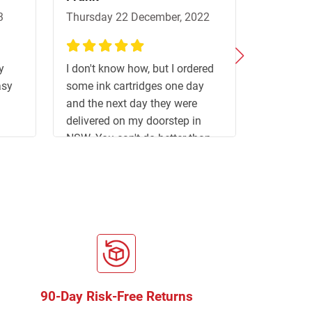
3
Thursday 22 December, 2022
Sunday 2
100%
100%
y
I don't know how, but I ordered
Good webs
asy
some ink cartridges one day
delivery s
and the next day they were
delivered on my doorstep in
NSW. You can't do better than
that. Congratulations and thank
you. Frank R.
90-Day Risk-Free Returns