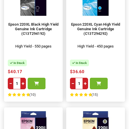
Epson 220XL Black High Yield
Epson 220XL Cyan High Yield
Genuine Ink Cartridge
Genuine Ink Cartridge
(C13T294192)
(C13T294292)
High Yield - 550 pages
High Yield - 450 pages
In Stock
In Stock
$40.17
$36.60
−
+
−
+
(10)
(15)
100%
100%