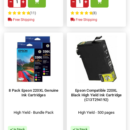
−
+
−
+
(11)
(8)
100%
100%
Free Shipping
Free Shipping
8 Pack Epson 220XL Genuine
Epson Compatible 220XL
Ink Cartridges
Black High Yield Ink Cartridge
(C13T294192)
High Yield - Bundle Pack
High Yield - 500 pages
In Stock
In Stock