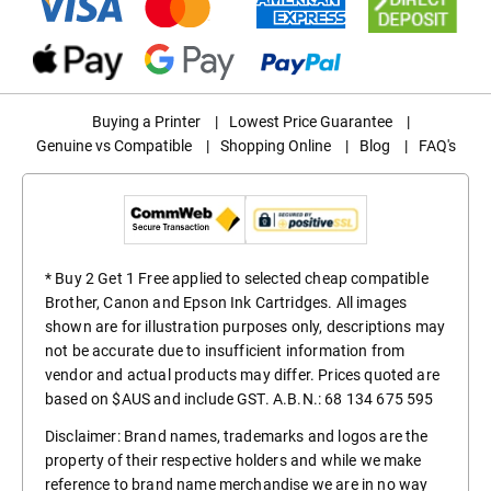
Buying a Printer
|
Lowest Price Guarantee
|
Genuine vs Compatible
|
Shopping Online
|
Blog
|
FAQ's
* Buy 2 Get 1 Free applied to selected cheap compatible
Brother, Canon and Epson Ink Cartridges. All images
shown are for illustration purposes only, descriptions may
not be accurate due to insufficient information from
vendor and actual products may differ. Prices quoted are
based on $AUS and include GST. A.B.N.: 68 134 675 595
Disclaimer: Brand names, trademarks and logos are the
property of their respective holders and while we make
reference to brand name merchandise we are in no way