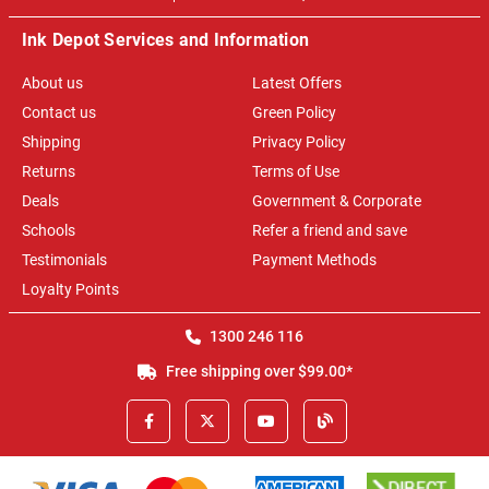
Ink Depot Services and Information
About us
Latest Offers
Contact us
Green Policy
Shipping
Privacy Policy
Returns
Terms of Use
Deals
Government & Corporate
Schools
Refer a friend and save
Testimonials
Payment Methods
Loyalty Points
1300 246 116
Free shipping over $99.00*