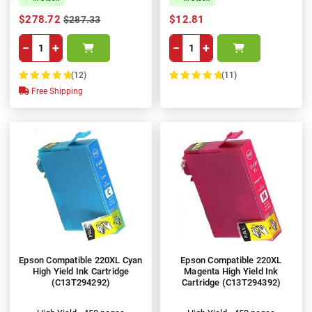
$278.72
$12.81
$287.33
−
+
−
+
(12)
(11)
100%
100%
Free Shipping
Epson Compatible 220XL Cyan
Epson Compatible 220XL
High Yield Ink Cartridge
Magenta High Yield Ink
(C13T294292)
Cartridge (C13T294392)