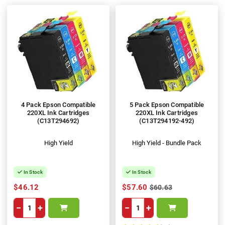
4 Pack Epson Compatible
5 Pack Epson Compatible
220XL Ink Cartridges
220XL Ink Cartridges
(C13T294692)
(C13T294192-492)
High Yield
High Yield - Bundle Pack
In Stock
In Stock
$46.12
$57.60
$60.63
−
+
−
+