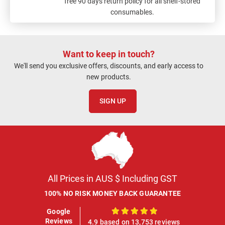
free 90 days return policy for all shelf-stored
consumables.
Want to keep in touch?
We'll send you exclusive offers, discounts, and early access to
new products.
SIGN UP
All Prices in AUS $ Including GST
100% NO RISK MONEY BACK GUARANTEE
Google
100%
Reviews
4.9 based on 13,753 reviews