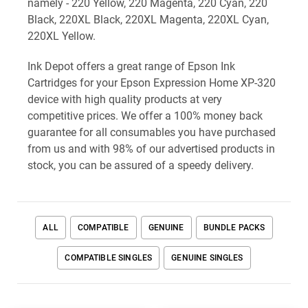
namely - 220 Yellow, 220 Magenta, 220 Cyan, 220
Black, 220XL Black, 220XL Magenta, 220XL Cyan,
220XL Yellow.
Ink Depot offers a great range of Epson Ink
Cartridges for your Epson Expression Home XP-320
device with high quality products at very
competitive prices. We offer a 100% money back
guarantee for all consumables you have purchased
from us and with 98% of our advertised products in
stock, you can be assured of a speedy delivery.
ALL
COMPATIBLE
GENUINE
BUNDLE PACKS
COMPATIBLE SINGLES
GENUINE SINGLES