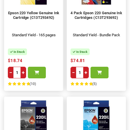
Epson 220 Yellow Genuine Ink
4 Pack Epson 220 Genuine Ink
Cartridge (C13T293492)
Cartridges (C13T293692)
Standard Yield - 165 pages
Standard Yield - Bundle Pack
In Stock
In Stock
$18.74
$74.81
−
+
−
+
(10)
(5)
100%
100%