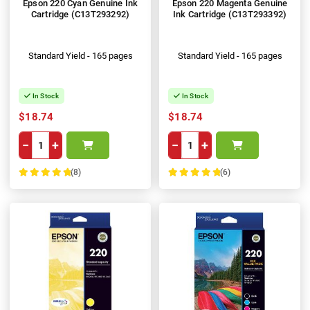
Epson 220 Cyan Genuine Ink
Epson 220 Magenta Genuine
Cartridge (C13T293292)
Ink Cartridge (C13T293392)
Standard Yield - 165 pages
Standard Yield - 165 pages
In Stock
In Stock
$18.74
$18.74
−
+
−
+
(8)
(6)
100%
100%