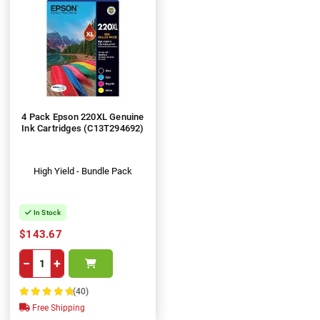
4 Pack Epson 220XL Genuine
Ink Cartridges (C13T294692)
High Yield - Bundle Pack
In Stock
$143.67
−
+
(40)
100%
Free Shipping