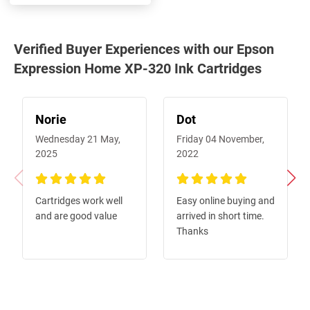
Verified Buyer Experiences with our Epson
Expression Home XP-320 Ink Cartridges
Norie
Dot
Wednesday 21 May,
Friday 04 November,
2025
2022
100%
100%
Cartridges work well
Easy online buying and
and are good value
arrived in short time.
Thanks