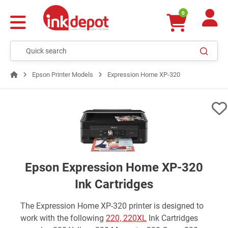
0
Epson Printer Models
Expression Home XP-320
Epson Expression Home XP-320
Ink Cartridges
The Expression Home XP-320 printer is designed to
work with the following
220, 220XL
Ink Cartridges