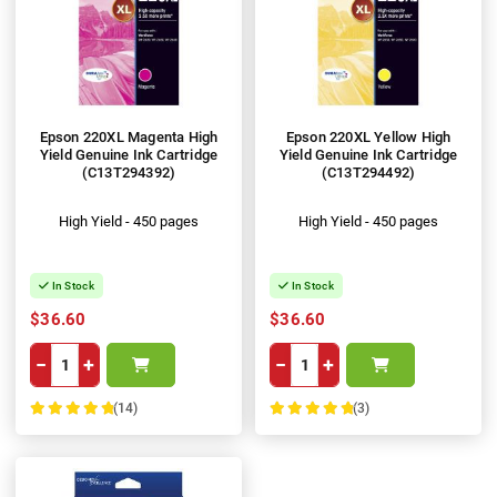
Epson 220XL Magenta High
Epson 220XL Yellow High
Yield Genuine Ink Cartridge
Yield Genuine Ink Cartridge
(C13T294392)
(C13T294492)
High Yield - 450 pages
High Yield - 450 pages
In Stock
In Stock
$36.60
$36.60
−
+
−
+
(14)
(3)
100%
100%