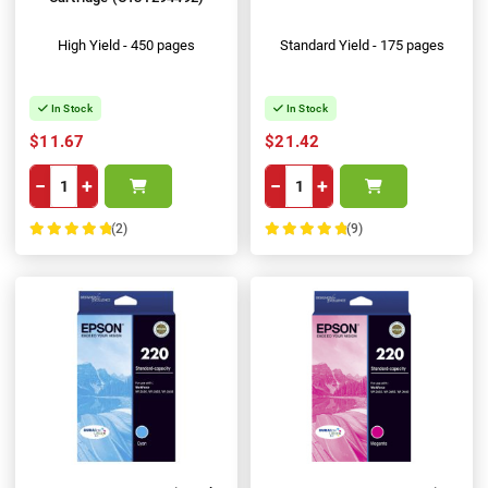
High Yield - 450 pages
Standard Yield - 175 pages
In Stock
In Stock
$11.67
$21.42
−
+
−
+
(2)
(9)
100%
100%