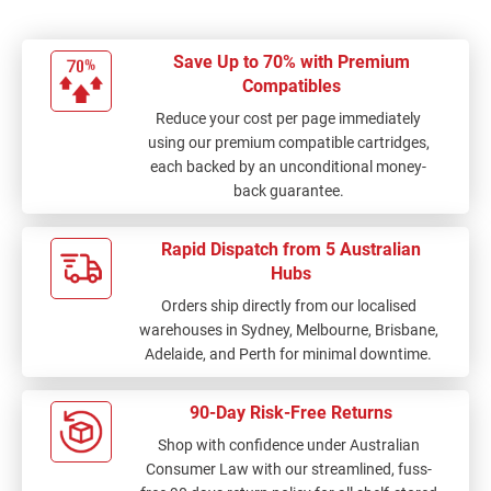
Save Up to 70% with Premium
Compatibles
Reduce your cost per page immediately
using our premium compatible cartridges,
each backed by an unconditional money-
back guarantee.
Rapid Dispatch from 5 Australian
Hubs
Orders ship directly from our localised
warehouses in Sydney, Melbourne, Brisbane,
Adelaide, and Perth for minimal downtime.
90-Day Risk-Free Returns
Shop with confidence under Australian
Consumer Law with our streamlined, fuss-