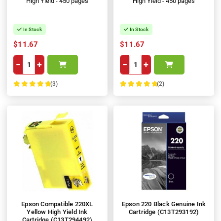
High Yield - 450 pages
High Yield - 450 pages
In Stock
In Stock
$11.67
$11.67
−
+
−
+
(3)
(2)
100%
100%
Epson Compatible 220XL
Epson 220 Black Genuine Ink
Yellow High Yield Ink
Cartridge (C13T293192)
Cartridge (C13T294492)