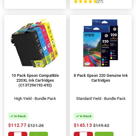
(27)
100%
10 Pack Epson Compatible
8 Pack Epson 220 Genuine Ink
220XL Ink Cartridges
Cartridges
(C13T294192-492)
High Yield - Bundle Pack
Standard Yield - Bundle Pack
In Stock
In Stock
$112.77
$145.13
$121.26
$149.62