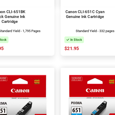
non CLI-651BK
Canon CLI-651C Cyan
ck Genuine Ink
Genuine Ink Cartridge
Cartridge
Standard Yield - 1,795 Pages
Standard Yield - 332 pages
Stock
In Stock
95
$21.95