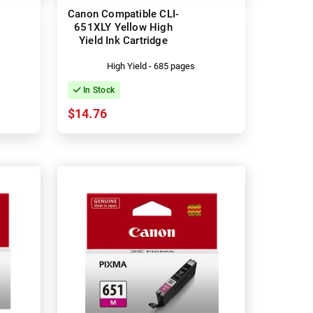
Canon Compatible CLI-
651XLY Yellow High
Yield Ink Cartridge
High Yield - 685 pages
In Stock
$14.76