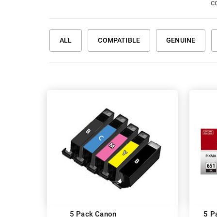
co
ALL
COMPATIBLE
GENUINE
5 Pack Canon
5 P