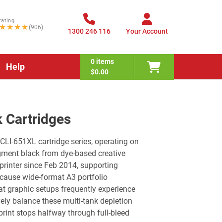
rating
★★★★
(906)
1300 246 116
Your Account
0
items
Help
$0.00
 Cartridges
LI-651XL cartridge series, operating on
igment black from dye-based creative
printer since Feb 2014, supporting
ecause wide-format A3 portfolio
at graphic setups frequently experience
vely balance these multi-tank depletion
print stops halfway through full-bleed