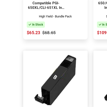
Compatible PGI-
650/
650XL/CLI-651XL Ink
I
Cartridges
High Yield - Bundle Pack
In Stock
In 
$65.23
$68.65
$109