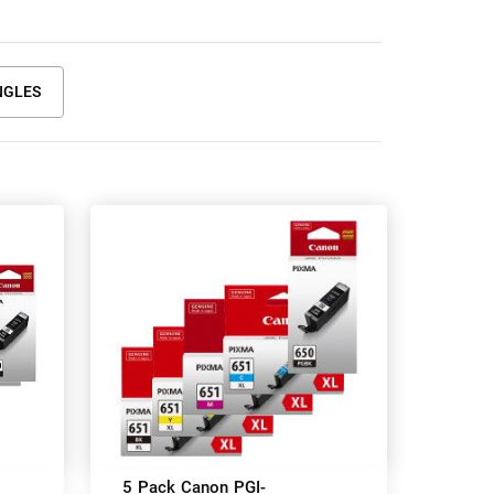
NGLES
5 Pack Canon PGI-