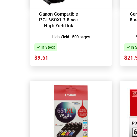
Canon Compatible
Ca
PGI-650XLB Black
Bla
High Yield Ink
Cartridge
High Yield - 500 pages
In Stock
In 
$9.61
$21.