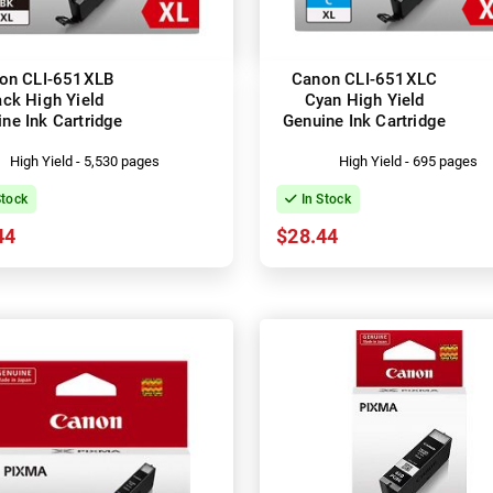
on CLI-651XLB
Canon CLI-651XLC
ack High Yield
Cyan High Yield
ne Ink Cartridge
Genuine Ink Cartridge
High Yield - 5,530 pages
High Yield - 695 pages
Stock
In Stock
44
$28.44