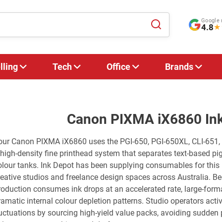
Google 
4.8
★
lling
Tech
Office
Brands
Canon PIXMA iX6860 Ink
our Canon PIXMA iX6860 uses the PGI-650, PGI-650XL, CLI-651, C
 high-density fine printhead system that separates text-based p
olour tanks. Ink Depot has been supplying consumables for this 
reative studios and freelance design spaces across Australia. B
roduction consumes ink drops at an accelerated rate, large-form
ramatic internal colour depletion patterns. Studio operators acti
luctuations by sourcing high-yield value packs, avoiding sudden 