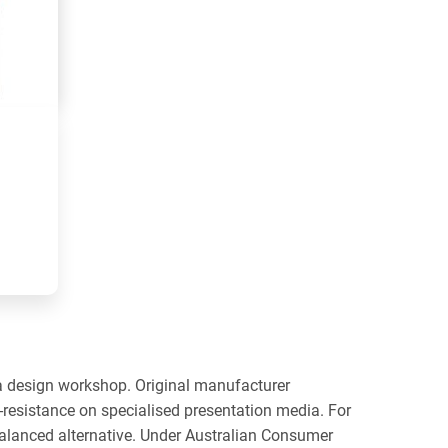
 a design workshop. Original manufacturer
s-resistance on specialised presentation media. For
balanced alternative. Under Australian Consumer