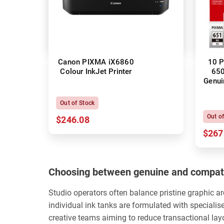
Canon PIXMA iX6860
10 P
Colour InkJet Printer
650
Genui
Out of Stock
Out o
$246.08
$267
Choosing between genuine and compati
Studio operators often balance pristine graphic a
individual ink tanks are formulated with specialis
creative teams aiming to reduce transactional la