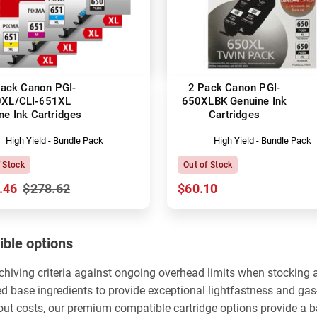
ack Canon PGI-
2 Pack Canon PGI-
XL/CLI-651XL
650XLBK Genuine Ink
ne Ink Cartridges
Cartridges
High Yield - Bundle Pack
High Yield - Bundle Pack
f Stock
Out of Stock
.46
$278.62
$60.10
ble options
rchiving criteria against ongoing overhead limits when stocking
ed base ingredients to provide exceptional lightfastness and ga
yout costs, our premium compatible cartridge options provide a 