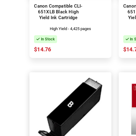
Canon Compatible CLI-
Canon
651XLB Black High
651
Yield Ink Cartridge
Yie
High Yield - 4,425 pages
In Stock
In 
$14.76
$14.