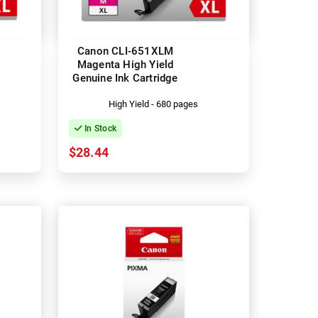
Canon CLI-651XLM
Magenta High Yield
Genuine Ink Cartridge
High Yield - 680 pages
In Stock
$28.44