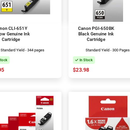
non CLI-651Y
Canon PGI-650BK
low Genuine Ink
Black Genuine Ink
Cartridge
Cartridge
Standard Yield - 344 pages
Standard Yield - 300 Pages
Stock
In Stock
95
$23.98