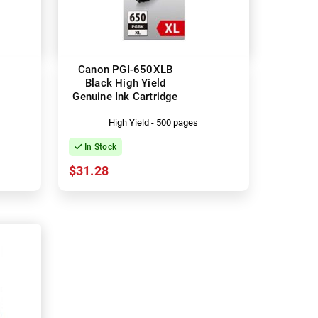
Canon PGI-650XLB
Black High Yield
Genuine Ink Cartridge
High Yield - 500 pages
In Stock
$31.28