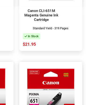
Canon CLI-651M
Magenta Genuine Ink
Cartridge
Standard Yield - 319 Pages
In Stock
$21.95