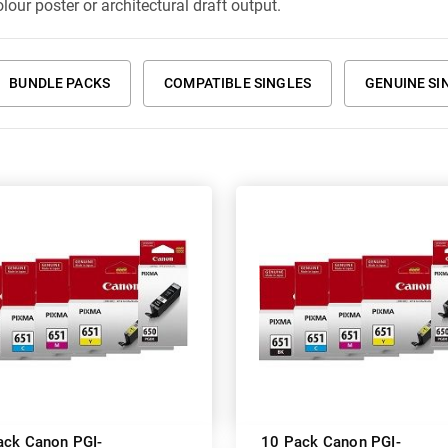
lour poster or architectural draft output.
BUNDLE PACKS
COMPATIBLE SINGLES
GENUINE SI
ack Canon PGI-
10 Pack Canon PGI-