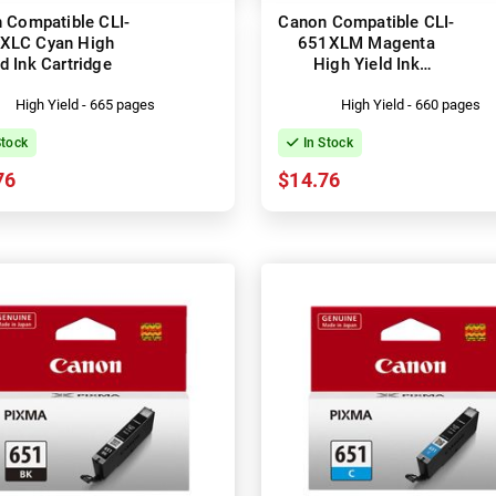
 Compatible CLI-
Canon Compatible CLI-
XLC Cyan High
651XLM Magenta
ld Ink Cartridge
High Yield Ink
Cartridge
High Yield - 665 pages
High Yield - 660 pages
Stock
In Stock
76
$14.76