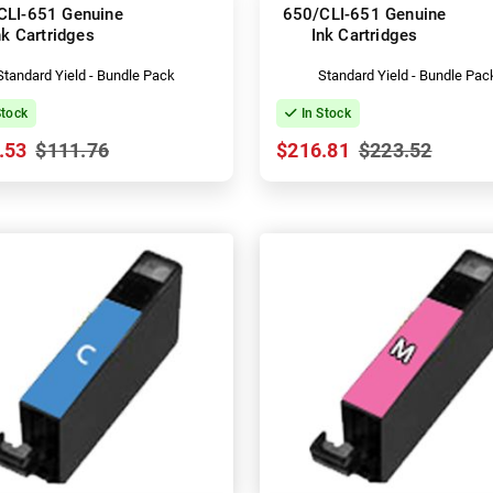
CLI-651 Genuine
650/CLI-651 Genuine
nk Cartridges
Ink Cartridges
Standard Yield - Bundle Pack
Standard Yield - Bundle Pac
Stock
In Stock
.53
$111.76
$216.81
$223.52