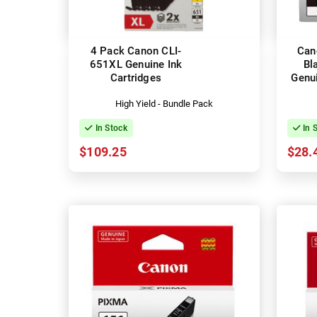
4 Pack Canon CLI-
Can
651XL Genuine Ink
Bl
Cartridges
Genui
High Yield - Bundle Pack
In Stock
In 
$109.25
$28.