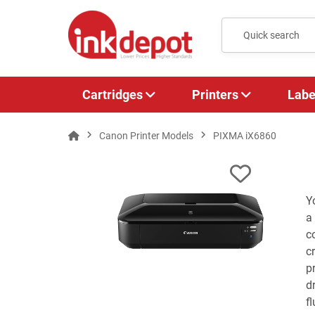
Cartridges
Printers
Labe
Canon Printer Models
PIXMA iX6860
Y
a
c
c
p
d
f