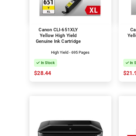
Canon CLI-651XLY
Ca
Yellow High Yield
Yel
Genuine Ink Cartridge
High Yield - 695 Pages
In Stock
In 
$28.44
$21.