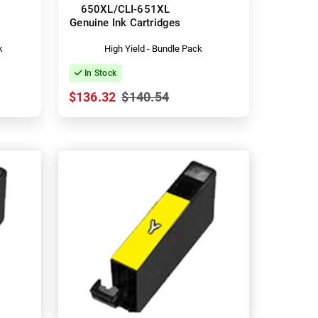
650XL/CLI-651XL
Genuine Ink Cartridges
k
High Yield - Bundle Pack
In Stock
$136.32
$140.54