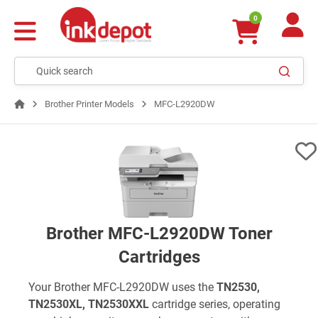
0
Brother Printer Models
MFC-L2920DW
Brother MFC-L2920DW Toner
Cartridges
Your Brother MFC-L2920DW uses the
TN2530,
TN2530XL, TN2530XXL
cartridge series, operating