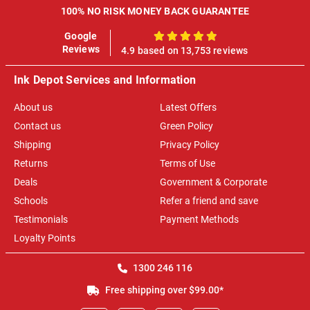
100% NO RISK MONEY BACK GUARANTEE
Google
100%
Reviews
4.9 based on 13,753 reviews
Ink Depot Services and Information
About us
Latest Offers
Contact us
Green Policy
Shipping
Privacy Policy
Returns
Terms of Use
Deals
Government & Corporate
Schools
Refer a friend and save
Testimonials
Payment Methods
Loyalty Points
1300 246 116
Free shipping over $99.00*