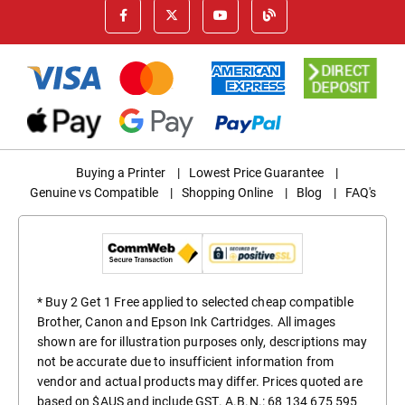
Buying a Printer
|
Lowest Price Guarantee
|
Genuine vs Compatible
|
Shopping Online
|
Blog
|
FAQ's
* Buy 2 Get 1 Free applied to selected cheap compatible
Brother, Canon and Epson Ink Cartridges. All images
shown are for illustration purposes only, descriptions may
not be accurate due to insufficient information from
vendor and actual products may differ. Prices quoted are
based on $AUS and include GST. A.B.N.: 68 134 675 595