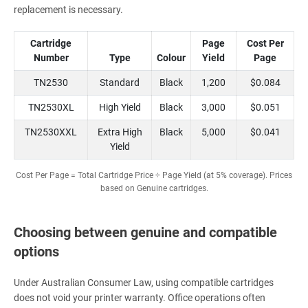
replacement is necessary.
Cartridge
Page
Cost Per
Number
Type
Colour
Yield
Page
TN2530
Standard
Black
1,200
$0.084
TN2530XL
High Yield
Black
3,000
$0.051
TN2530XXL
Extra High
Black
5,000
$0.041
Yield
Cost Per Page = Total Cartridge Price ÷ Page Yield (at 5% coverage). Prices
based on Genuine cartridges.
Choosing between genuine and compatible
options
Under Australian Consumer Law, using compatible cartridges
does not void your printer warranty. Office operations often