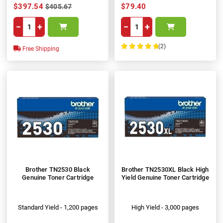
$397.54
$79.40
$405.67
−
+
−
+
(2)
Free Shipping
100%
Brother TN2530 Black
Brother TN2530XL Black High
Genuine Toner Cartridge
Yield Genuine Toner Cartridge
Standard Yield - 1,200 pages
High Yield - 3,000 pages