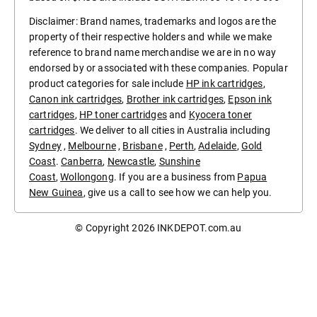
Disclaimer: Brand names, trademarks and logos are the
property of their respective holders and while we make
reference to brand name merchandise we are in no way
endorsed by or associated with these companies. Popular
product categories for sale include
HP ink cartridges
,
Canon ink cartridges
,
Brother ink cartridges
,
Epson ink
cartridges
,
HP toner cartridges
and
Kyocera toner
cartridges
. We deliver to all cities in Australia including
Sydney
,
Melbourne
,
Brisbane
,
Perth
,
Adelaide
,
Gold
Coast
.
Canberra
,
Newcastle
,
Sunshine
Coast
,
Wollongong
. If you are a business from
Papua
New Guinea
, give us a call to see how we can help you.
© Copyright 2026
INKDEPOT.com.au