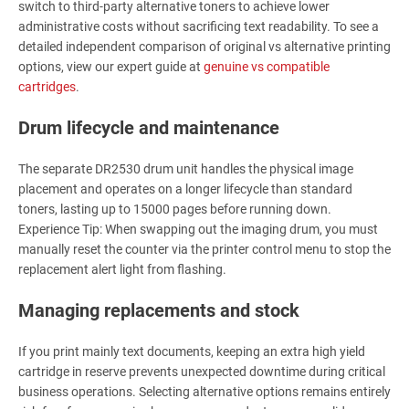
switch to third-party alternative toners to achieve lower
administrative costs without sacrificing text readability. To see a
detailed independent comparison of original vs alternative printing
options, view our expert guide at
genuine vs compatible
cartridges
.
Drum lifecycle and maintenance
The separate DR2530 drum unit handles the physical image
placement and operates on a longer lifecycle than standard
toners, lasting up to 15000 pages before running down.
Experience Tip: When swapping out the imaging drum, you must
manually reset the counter via the printer control menu to stop the
replacement alert light from flashing.
Managing replacements and stock
If you print mainly text documents, keeping an extra high yield
cartridge in reserve prevents unexpected downtime during critical
business operations. Selecting alternative options remains entirely