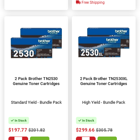
100%
Free Shipping
2 Pack Brother TN2530
2 Pack Brother TN2530XL
Genuine Toner Cartridges
Genuine Toner Cartridges
Standard Yield - Bundle Pack
High Yield - Bundle Pack
In Stock
In Stock
$197.77
$299.66
$201.82
$305.78