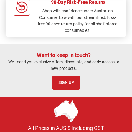
90-Day Risk-Free Returns
Shop with confidence under Australian
Consumer Law with our streamlined, fuss-
free 90 days return policy for all shelf-stored
consumables.
Want to keep in touch?
We'll send you exclusive offers, discounts, and early access to
new products.
SIGN UP
All Prices in AUS $ Including GST