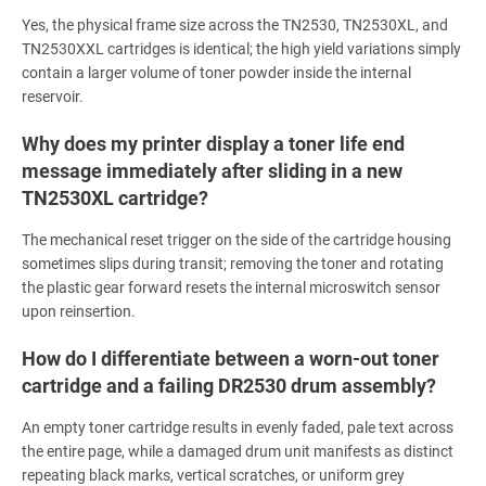
Yes, the physical frame size across the TN2530, TN2530XL, and
TN2530XXL cartridges is identical; the high yield variations simply
contain a larger volume of toner powder inside the internal
reservoir.
Why does my printer display a toner life end
message immediately after sliding in a new
TN2530XL cartridge?
The mechanical reset trigger on the side of the cartridge housing
sometimes slips during transit; removing the toner and rotating
the plastic gear forward resets the internal microswitch sensor
upon reinsertion.
How do I differentiate between a worn-out toner
cartridge and a failing DR2530 drum assembly?
An empty toner cartridge results in evenly faded, pale text across
the entire page, while a damaged drum unit manifests as distinct
repeating black marks, vertical scratches, or uniform grey