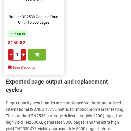
Brother DR2530 Genuine Drum
Unit - 15,000 pages
In Stock
$150.82
−
+
Free Shipping
Expected page output and replacement
cycles
Page capacity benchmarks are established via the standardised
international ISO/IEC 19752 metric for monochrome laser testing.
The standard TN2530 cartridge delivers roughly 1200 pages, the
high yield TN2530XL generates 3000 pages, and the extra high
yield TN2530XXL yields approximately 5000 pages before