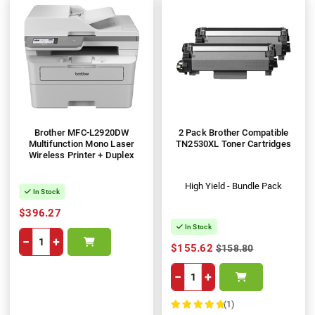
Brother MFC-L2920DW
2 Pack Brother Compatible
Multifunction Mono Laser
TN2530XL Toner Cartridges
Wireless Printer + Duplex
High Yield - Bundle Pack
In Stock
$396.27
In Stock
−
+
$155.62
$158.80
−
+
(1)