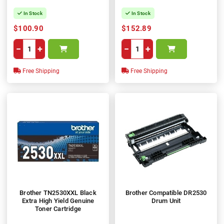
In Stock
In Stock
$100.90
$152.89
−
+
−
+
Free Shipping
Free Shipping
Brother TN2530XXL Black
Brother Compatible DR2530
Extra High Yield Genuine
Drum Unit
Toner Cartridge