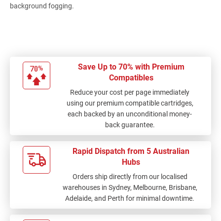
background fogging.
Save Up to 70% with Premium
Compatibles
Reduce your cost per page immediately
using our premium compatible cartridges,
each backed by an unconditional money-
back guarantee.
Rapid Dispatch from 5 Australian
Hubs
Orders ship directly from our localised
warehouses in Sydney, Melbourne, Brisbane,
Adelaide, and Perth for minimal downtime.