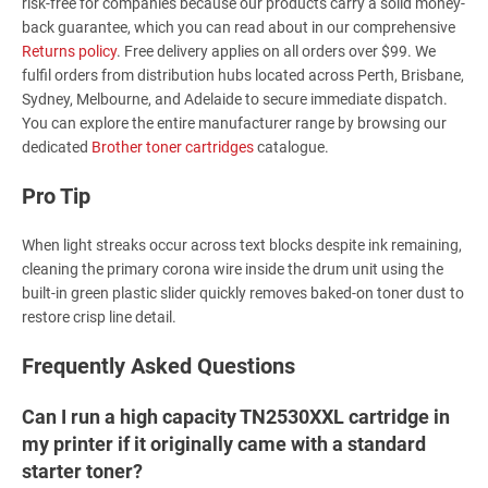
risk-free for companies because our products carry a solid money-
back guarantee, which you can read about in our comprehensive
Returns policy
. Free delivery applies on all orders over $99. We
fulfil orders from distribution hubs located across Perth, Brisbane,
Sydney, Melbourne, and Adelaide to secure immediate dispatch.
You can explore the entire manufacturer range by browsing our
dedicated
Brother toner cartridges
catalogue.
Pro Tip
When light streaks occur across text blocks despite ink remaining,
cleaning the primary corona wire inside the drum unit using the
built-in green plastic slider quickly removes baked-on toner dust to
restore crisp line detail.
Frequently Asked Questions
Can I run a high capacity TN2530XXL cartridge in
my printer if it originally came with a standard
starter toner?