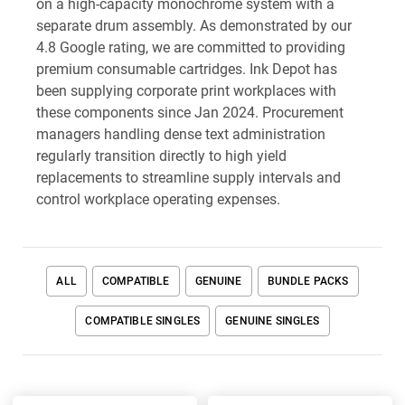
on a high-capacity monochrome system with a
separate drum assembly. As demonstrated by our
4.8 Google rating, we are committed to providing
premium consumable cartridges. Ink Depot has
been supplying corporate print workplaces with
these components since Jan 2024. Procurement
managers handling dense text administration
regularly transition directly to high yield
replacements to streamline supply intervals and
control workplace operating expenses.
ALL
COMPATIBLE
GENUINE
BUNDLE PACKS
COMPATIBLE SINGLES
GENUINE SINGLES