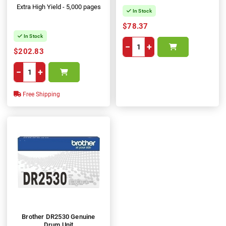
Extra High Yield - 5,000 pages
In Stock
$78.37
In Stock
−
+
$202.83
−
+
Free Shipping
Brother DR2530 Genuine
Drum Unit