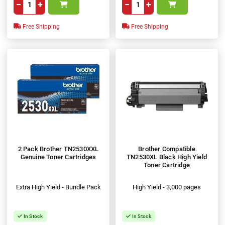
−
+
−
+
Free Shipping
Free Shipping
2 Pack Brother TN2530XXL
Brother Compatible
Genuine Toner Cartridges
TN2530XL Black High Yield
Toner Cartridge
Extra High Yield - Bundle Pack
High Yield - 3,000 pages
In Stock
In Stock