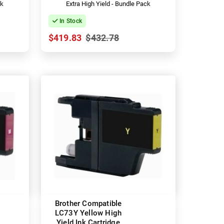
ck
Extra High Yield - Bundle Pack
In Stock
$419.83
$432.78
Brother Compatible
LC73Y Yellow High
Yield Ink Cartridge