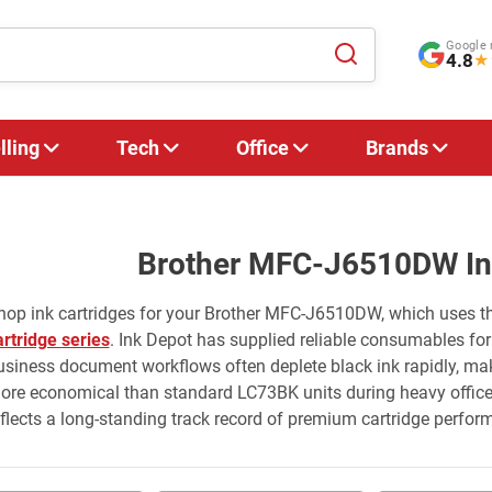
Google 
4.8
★
lling
Tech
Office
Brands
Brother MFC-J6510DW Ink
hop ink cartridges for your Brother MFC-J6510DW, which uses t
artridge series
. Ink Depot has supplied reliable consumables for 
usiness document workflows often deplete black ink rapidly, mak
ore economical than standard LC73BK units during heavy office p
eflects a long-standing track record of premium cartridge perfor