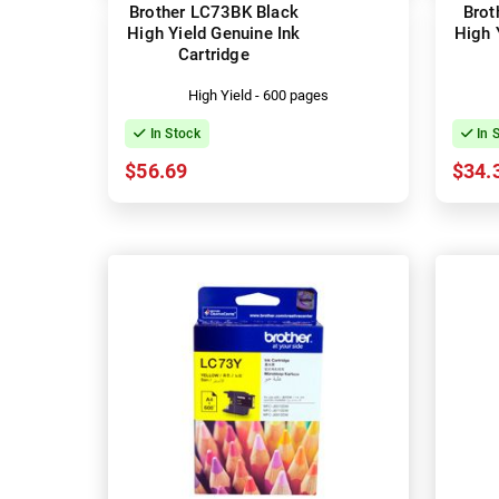
Brother LC73BK Black
Brot
High Yield Genuine Ink
High 
Cartridge
High Yield - 600 pages
In Stock
In 
$56.69
$34.