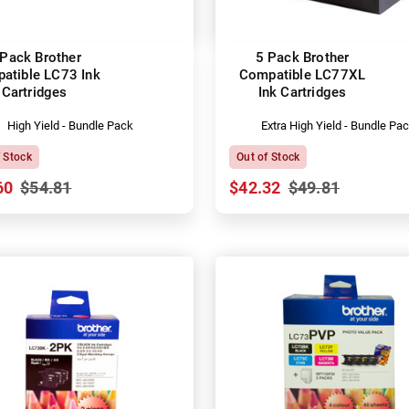
 Pack Brother
5 Pack Brother
atible LC73 Ink
Compatible LC77XL
Cartridges
Ink Cartridges
High Yield - Bundle Pack
Extra High Yield - Bundle Pa
f Stock
Out of Stock
60
$54.81
$42.32
$49.81