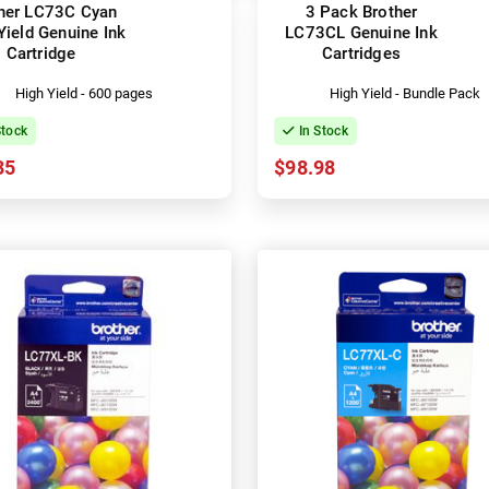
her LC73C Cyan
3 Pack Brother
Yield Genuine Ink
LC73CL Genuine Ink
Cartridge
Cartridges
High Yield - 600 pages
High Yield - Bundle Pack
Stock
In Stock
35
$98.98