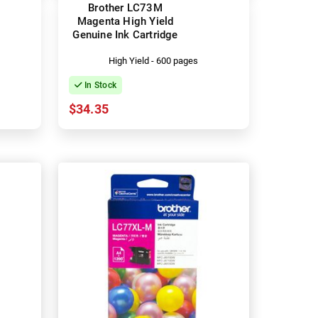
Brother LC73M
Magenta High Yield
Genuine Ink Cartridge
High Yield - 600 pages
In Stock
$34.35