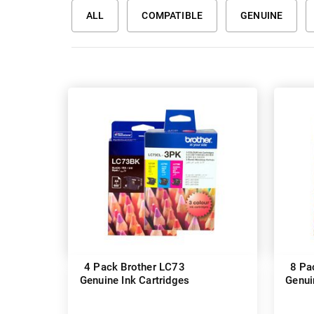
ALL
COMPATIBLE
GENUINE
4 Pack Brother LC73
8 Pa
Genuine Ink Cartridges
Genui