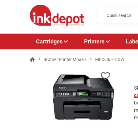
Cartridges
Printers
Labe
Brother Printer Models
MFC-J6510DW
S
c
b
m
r