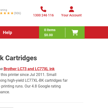
rating
★★★★
(906)
1300 246 116
Your Account
0
items
Help
$0.00
 Cartridges
he
Brother LC73 and LC77XL ink
this printer since Jul 2011. Small
ing high-yield LC77XL-BK cartridges far
rinting runs. Our 4.8 Google rating
mance.