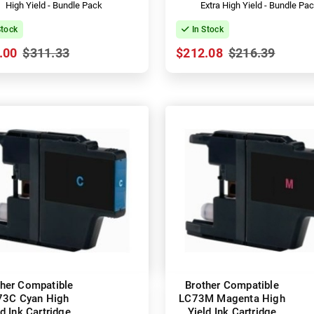
High Yield - Bundle Pack
Extra High Yield - Bundle Pa
Stock
In Stock
.00
$311.33
$212.08
$216.39
ther Compatible
Brother Compatible
73C Cyan High
LC73M Magenta High
ld Ink Cartridge
Yield Ink Cartridge