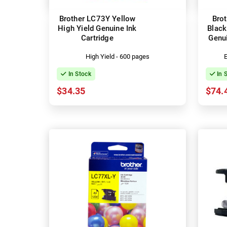
Brother LC73Y Yellow
Bro
High Yield Genuine Ink
Black
Cartridge
Genui
High Yield - 600 pages
E
In Stock
In 
$34.35
$74.