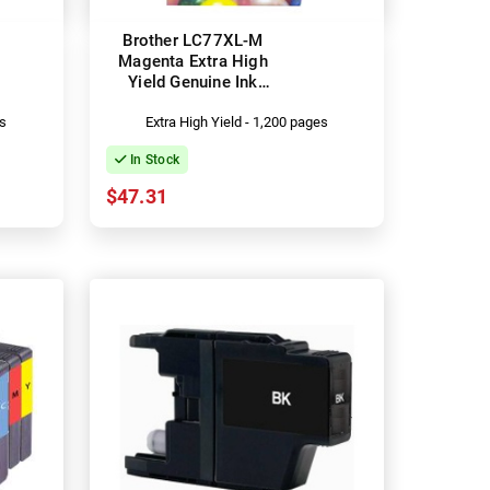
Brother LC77XL-M
Magenta Extra High
Yield Genuine Ink
Cartridge
es
Extra High Yield - 1,200 pages
In Stock
$47.31