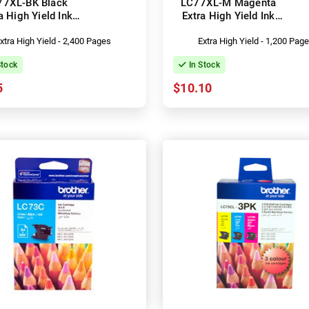
77XL-BK Black
LC77XL-M Magenta
a High Yield Ink
Extra High Yield Ink
Cartridge
Cartridge
xtra High Yield - 2,400 Pages
Extra High Yield - 1,200 Pag
Stock
In Stock
5
$10.10