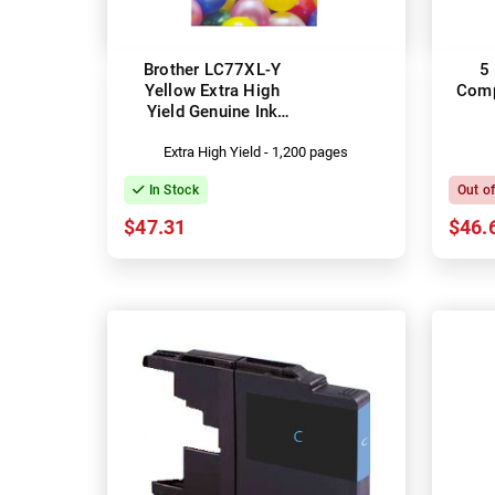
Brother LC77XL-Y
5
Yellow Extra High
Comp
Yield Genuine Ink
Cartridge
Extra High Yield - 1,200 pages
In Stock
Out o
$47.31
$46.