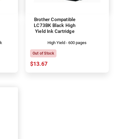
Brother Compatible
LC73BK Black High
Yield Ink Cartridge
ck
High Yield - 600 pages
Out of Stock
$13.67