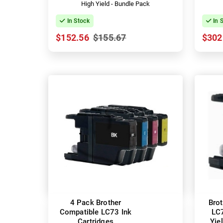
High Yield - Bundle Pack
In Stock
In 
$152.56
$155.67
$302
4 Pack Brother
Bro
Compatible LC73 Ink
LC
Cartridges
Yie