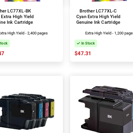
ther LC77XL-BK
Brother LC77XL-C
 Extra High Yield
Cyan Extra High Yield
ne Ink Cartridge
Genuine Ink Cartridge
xtra High Yield - 2,400 pages
Extra High Yield - 1,200 pag
Stock
In Stock
47
$47.31