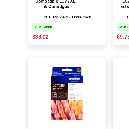
Compatible LC77XL
LC
Ink Cartridges
Extr
Extra High Yield - Bundle Pack
E
In Stock
In 
$38.02
$9.7