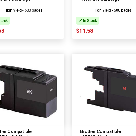
High Yield - 600 pages
High Yield - 600 pages
Stock
In Stock
58
$11.58
ther Compatible
Brother Compatible