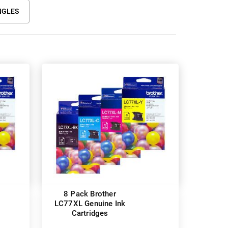
NGLES
8 Pack Brother
LC77XL Genuine Ink
Cartridges