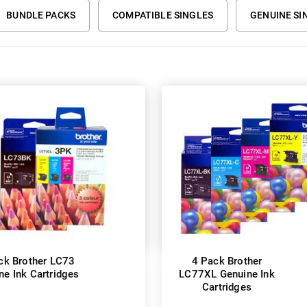
BUNDLE PACKS
COMPATIBLE SINGLES
GENUINE SI
ck Brother LC73
4 Pack Brother
ne Ink Cartridges
LC77XL Genuine Ink
Cartridges