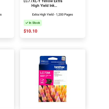
LC77XL-Y Yellow Extra
High Yield Ink
Cartridge
es
Extra High Yield - 1,200 Pages
In Stock
$10.10