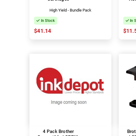
High Yield - Bundle Pack
In Stock
In 
$41.14
$11.
4 Pack Brother
Bro