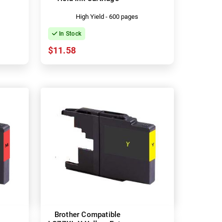
High Yield - 600 pages
In Stock
$11.58
Brother Compatible