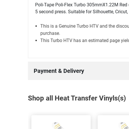
Poli-Tape Poli-Flex Turbo 305mmX1.22M Red (4
5 second press. Suitable for Silhouette, Cricut
This is a Genuine Turbo HTV and the discoun
purchase.
This Turbo HTV has an estimated page yield
Payment & Delivery
Shop all Heat Transfer Vinyls(s)