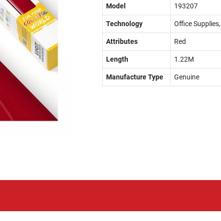
Model
193207
Technology
Office Supplies
Attributes
Red
Length
1.22M
Manufacture Type
Genuine