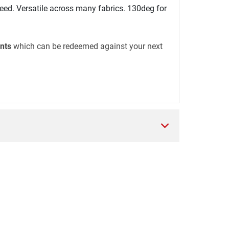
ed. Versatile across many fabrics. 130deg for
nts
which can be redeemed against your next