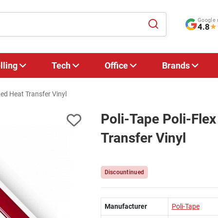
Google 
4.8
★
lling
Tech
Office
Brands
ed Heat Transfer Vinyl
Poli-Tape Poli-Fl
Transfer Vinyl
Discountinued
Manufacturer
Poli-Tape