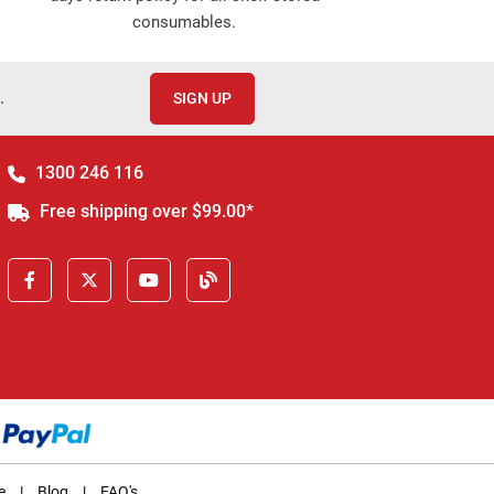
consumables.
.
SIGN UP
1300 246 116
Free shipping over $99.00*
e
|
Blog
|
FAQ's