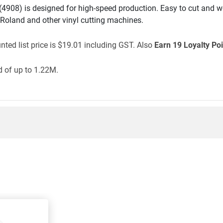
908) is designed for high-speed production. Easy to cut and we
, Roland and other vinyl cutting machines.
ted list price is $19.01 including GST. Also
Earn 19 Loyalty Poi
 of up to 1.22M.