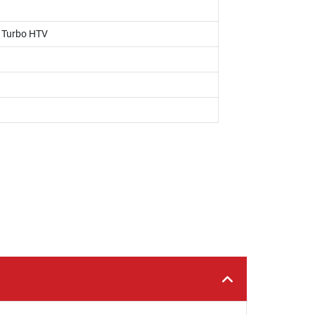
, Turbo HTV