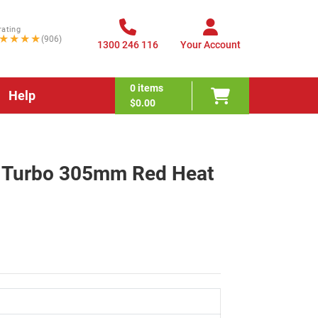
rating
★★★★
(906)
1300 246 116
Your Account
0
items
Help
$0.00
ex Turbo 305mm Red Heat