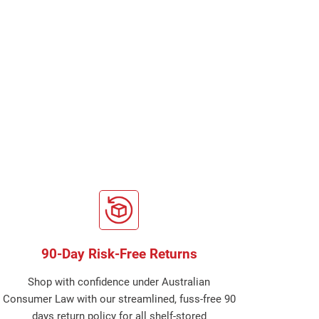
90-Day Risk-Free Returns
Shop with confidence under Australian
Consumer Law with our streamlined, fuss-free 90
days return policy for all shelf-stored