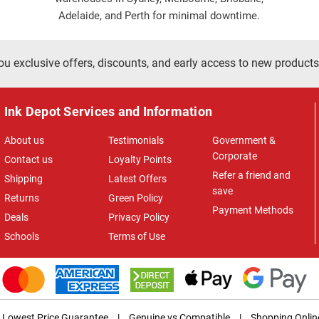
Adelaide, and Perth for minimal downtime.
ou exclusive offers, discounts, and early access to new products
Ink Depot Services and Information
About us
Testimonials
Government &
Corporate
Contact us
Loyalty Points
Refer a friend and
Shipping
Latest Offers
save
Returns
Green Policy
Payment Methods
Deals
Privacy Policy
Schools
Terms of Use
Lowest Price Guarantee
|
Genuine vs Compatible
|
Shopping Onlin