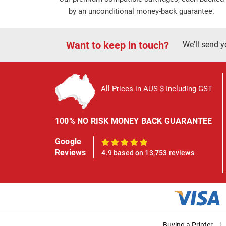
by an unconditional money-back guarantee.
Want to keep in touch?
We'll send y
All Prices in AUS $ Including GST
100% NO RISK MONEY BACK GUARANTEE
Google
100%
Reviews
4.9 based on 13,753 reviews
Buying a Printer
|