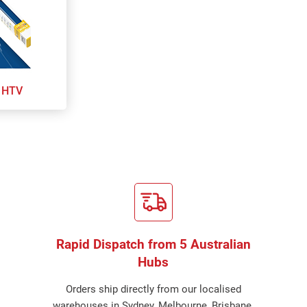
 HTV
Rapid Dispatch from 5 Australian
Hubs
Orders ship directly from our localised
warehouses in Sydney, Melbourne, Brisbane,