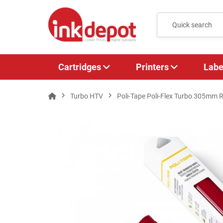
Cartridges
Printers
Labe
Turbo HTV
Poli-Tape Poli-Flex Turbo 305mm R