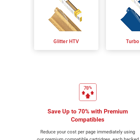
Glitter HTV
Turbo
Save Up to 70% with Premium
Compatibles
Reduce your cost per page immediately using
our premium compatible cartridges, each backed