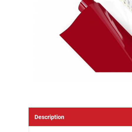
Description