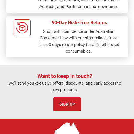
warehouses in Sydney, Melbourne, Brisbane,
Adelaide, and Perth for minimal downtime.
90-Day Risk-Free Returns
Shop with confidence under Australian
Consumer Law with our streamlined, fuss-
free 90 days return policy for all shelf-stored
consumables.
Want to keep in touch?
We'll send you exclusive offers, discounts, and early access to
new products.
SIGN UP