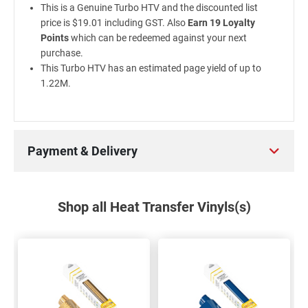
This is a Genuine Turbo HTV and the discounted list
price is $19.01 including GST. Also
Earn 19 Loyalty
Points
which can be redeemed against your next
purchase.
This Turbo HTV has an estimated page yield of up to
1.22M.
Payment & Delivery
Shop all Heat Transfer Vinyls(s)