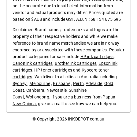
not be accurate due to insufficient information from
vendor and actual products may differ. Prices quoted are
based on $AUS and include GST. A.B.N.: 68 134 675 595
Disclaimer: Brand names, trademarks and logos are the
property of their respective holders and while we make
reference to brand name merchandise we are in no way
endorsed by or associated with these companies. Popular
product categories for sale include
HP ink cartridges
,
Canon ink cartridges
,
Brother ink cartridges
,
Epson ink
cartridges
,
HP toner cartridges
and
Kyocera toner
cartridges
. We deliver to all cities in Australia including
Sydney
,
Melbourne
,
Brisbane
,
Perth
,
Adelaide
,
Gold
Coast
.
Canberra
,
Newcastle
,
Sunshine
Coast
,
Wollongong
. If you are a business from
Papua
New Guinea
, give us a call to see how we can help you.
© Copyright 2026
INKDEPOT.com.au