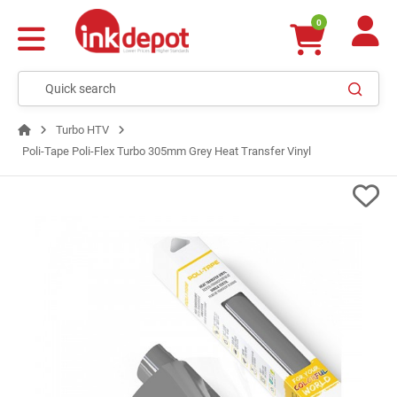
0
Turbo HTV
Poli-Tape Poli-Flex Turbo 305mm Grey Heat Transfer Vinyl