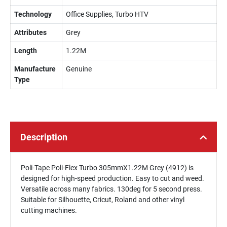
Technology
Office Supplies, Turbo HTV
Attributes
Grey
Length
1.22M
Manufacture
Genuine
Type
Description
Poli-Tape Poli-Flex Turbo 305mmX1.22M Grey (4912) is
designed for high-speed production. Easy to cut and weed.
Versatile across many fabrics. 130deg for 5 second press.
Suitable for Silhouette, Cricut, Roland and other vinyl
cutting machines.