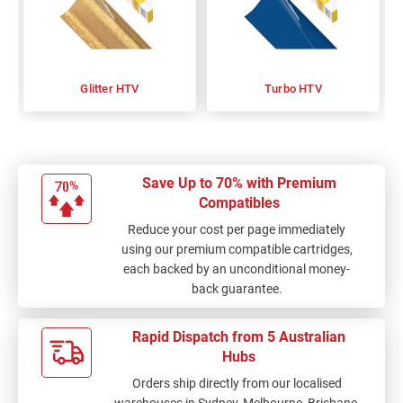
Glitter HTV
Turbo HTV
Save Up to 70% with Premium
Compatibles
Reduce your cost per page immediately
using our premium compatible cartridges,
each backed by an unconditional money-
back guarantee.
Rapid Dispatch from 5 Australian
Hubs
Orders ship directly from our localised