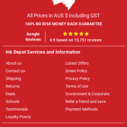
All Prices in AUS $ Including GST
100% NO RISK MONEY BACK GUARANTEE
Google
100%
Reviews
4.9 based on 13,751 reviews
Ink Depot Services and Information
About us
Latest Offers
Contact us
Green Policy
Shipping
Privacy Policy
Returns
Terms of Use
Deals
Government & Corporate
Schools
Refer a friend and save
Testimonials
Payment Methods
Loyalty Points