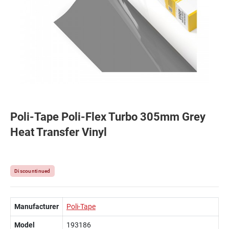
Poli-Tape Poli-Flex Turbo 305mm Grey
Heat Transfer Vinyl
Discountinued
Manufacturer
Poli-Tape
Model
193186