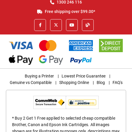
1300 246 116
Free shipping over $99.00*
Buying a Printer
|
Lowest Price Guarantee
|
Genuine vs Compatible
|
Shopping Online
|
Blog
|
FAQ's
* Buy 2 Get 1 Free applied to selected cheap compatible
Brother, Canon and Epson Ink Cartridges. All images
shown are for illustration purposes only, descriptions may