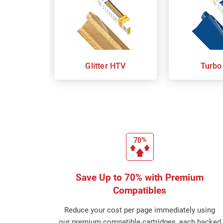
Glitter HTV
Turbo
Save Up to 70% with Premium
Compatibles
Reduce your cost per page immediately using
our premium compatible cartridges, each backed