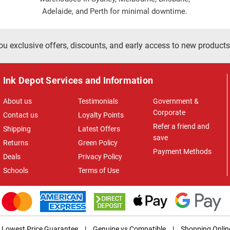
Adelaide, and Perth for minimal downtime.
ou exclusive offers, discounts, and early access to new products
Ink Depot Services and Information
About us
Testimonials
Government &
Corporate
Contact us
Loyalty Points
Refer a friend and
Shipping
Latest Offers
save
Returns
Green Policy
Payment Methods
Deals
Privacy Policy
Schools
Terms of Use
Lowest Price Guarantee
|
Genuine vs Compatible
|
Shopping Onlin