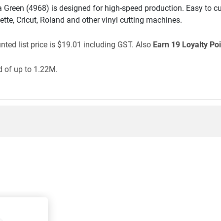
reen (4968) is designed for high-speed production. Easy to cu
ette, Cricut, Roland and other vinyl cutting machines.
ted list price is $19.01 including GST. Also
Earn 19 Loyalty Poi
 of up to 1.22M.