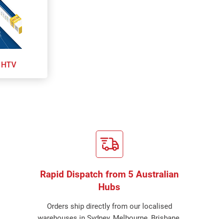
 HTV
Rapid Dispatch from 5 Australian
Hubs
Orders ship directly from our localised
warehouses in Sydney, Melbourne, Brisbane,