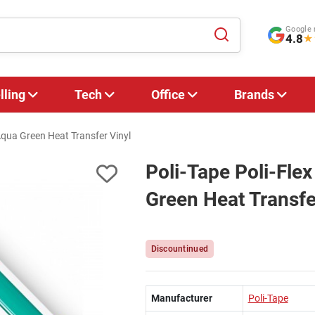
Google 
4.8
★
lling
Tech
Office
Brands
qua Green Heat Transfer Vinyl
Poli-Tape Poli-Fl
Green Heat Transfe
Discountinued
Manufacturer
Poli-Tape