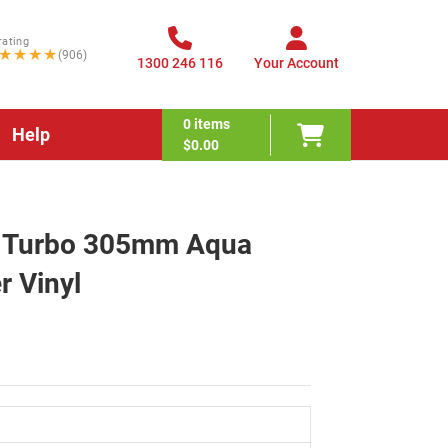
rating
★★★★
(906)
1300 246 116
Your Account
0
items
Help
$0.00
ex Turbo 305mm Aqua
r Vinyl