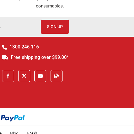
consumables.
.
SIGN UP
1300 246 116
Free shipping over $99.00*
e
|
Blog
|
FAQ's