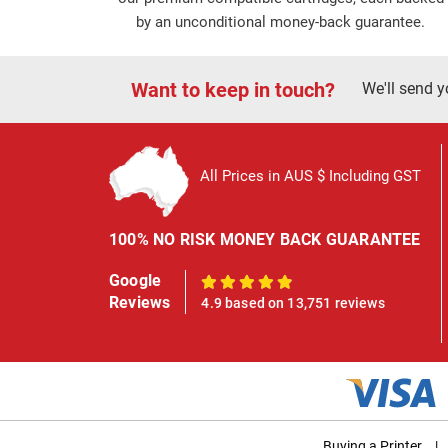
by an unconditional money-back guarantee.
Want to keep in touch?
We'll send y
All Prices in AUS $ Including GST
100% NO RISK MONEY BACK GUARANTEE
Google
100%
Reviews
4.9 based on 13,751 reviews
Buying a Printer
|