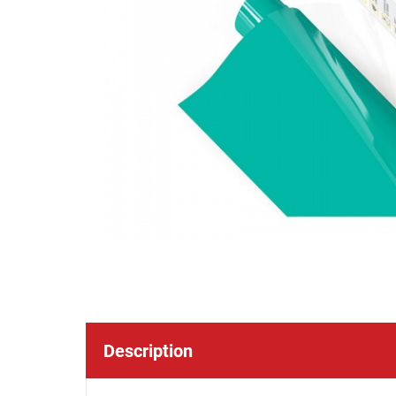
Description