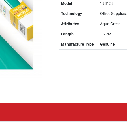
Model
193159
Technology
Office Supplies
Attributes
Aqua Green
Length
1.22M
Manufacture Type
Genuine