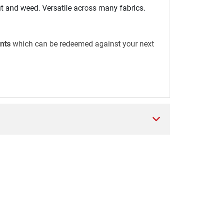
t and weed. Versatile across many fabrics.
nts
which can be redeemed against your next