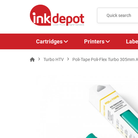
Cartridges
Printers
Labe
Turbo HTV
Poli-Tape Poli-Flex Turbo 305mm A