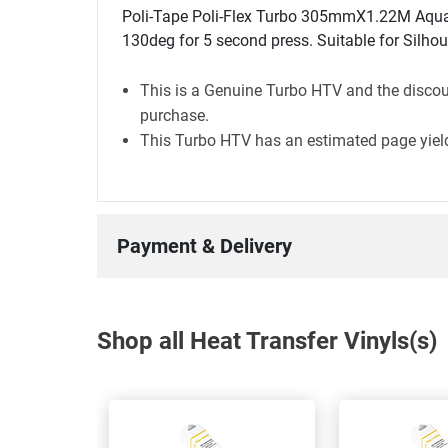
Poli-Tape Poli-Flex Turbo 305mmX1.22M Aqua G
130deg for 5 second press. Suitable for Silhou
This is a Genuine Turbo HTV and the discoun
purchase.
This Turbo HTV has an estimated page yield
Payment & Delivery
Shop all Heat Transfer Vinyls(s)