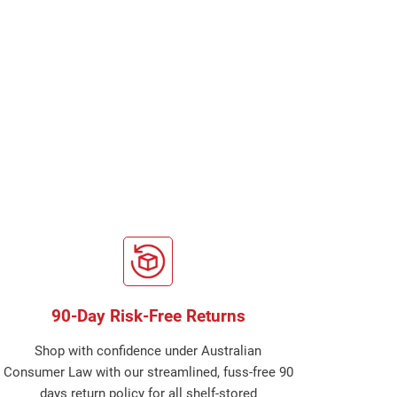
90-Day Risk-Free Returns
Shop with confidence under Australian
Consumer Law with our streamlined, fuss-free 90
days return policy for all shelf-stored