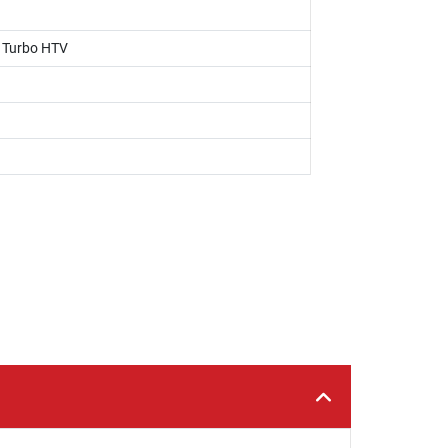
, Turbo HTV