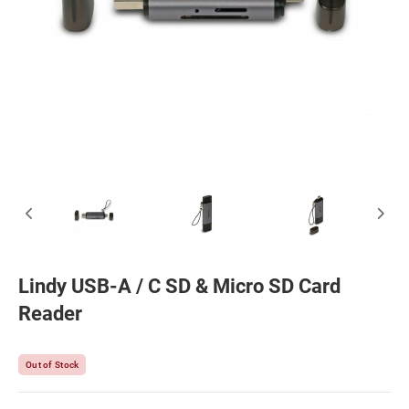
Lindy USB-A / C SD & Micro SD Card
Reader
Out of Stock