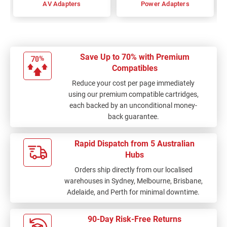
AV Adapters
Power Adapters
Save Up to 70% with Premium
Compatibles
Reduce your cost per page immediately
using our premium compatible cartridges,
each backed by an unconditional money-
back guarantee.
Rapid Dispatch from 5 Australian
Hubs
Orders ship directly from our localised
warehouses in Sydney, Melbourne, Brisbane,
Adelaide, and Perth for minimal downtime.
90-Day Risk-Free Returns