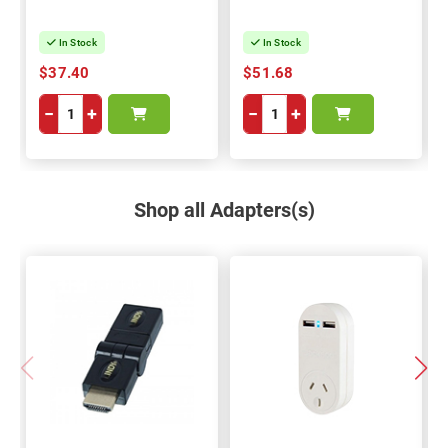
In Stock
In Stock
$37.40
$51.68
−
+
−
+
Shop all Adapters(s)