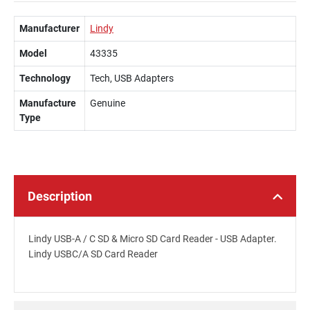
Manufacturer
Lindy
Model
43335
Technology
Tech, USB Adapters
Manufacture
Genuine
Type
Description
Lindy USB-A / C SD & Micro SD Card Reader - USB Adapter.
Lindy USBC/A SD Card Reader