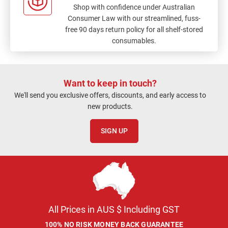
Shop with confidence under Australian
Consumer Law with our streamlined, fuss-
free 90 days return policy for all shelf-stored
consumables.
Want to keep in touch?
We'll send you exclusive offers, discounts, and early access to
new products.
SIGN UP
All Prices in AUS $ Including GST
100% NO RISK MONEY BACK GUARANTEE