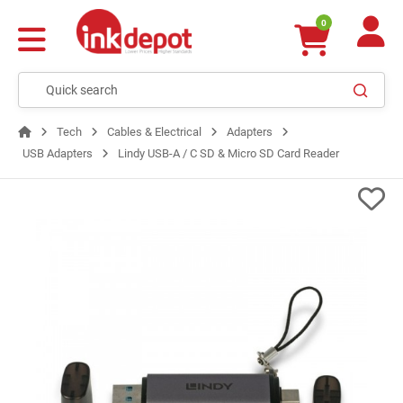
0
Tech
Cables & Electrical
Adapters
USB Adapters
Lindy USB-A / C SD & Micro SD Card Reader