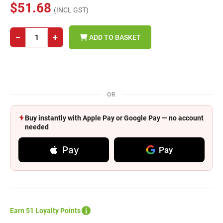
$51.68
(INCL GST)
−
+
ADD TO BASKET
OR
Buy instantly with Apple Pay or Google Pay — no account
needed
Pay
Pay
Earn 51 Loyalty Points