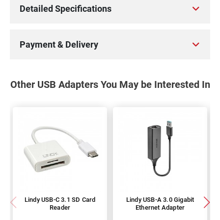
Detailed Specifications
Payment & Delivery
Other USB Adapters You May be Interested In
Lindy USB-C 3.1 SD Card
Lindy USB-A 3.0 Gigabit
Reader
Ethernet Adapter