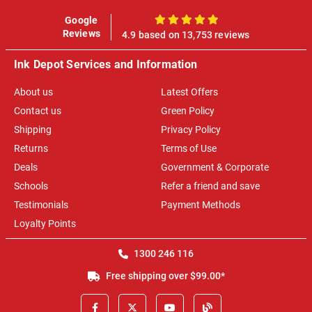
Google
100%
Reviews
4.9 based on 13,753 reviews
Ink Depot Services and Information
About us
Latest Offers
Contact us
Green Policy
Shipping
Privacy Policy
Returns
Terms of Use
Deals
Government & Corporate
Schools
Refer a friend and save
Testimonials
Payment Methods
Loyalty Points
1300 246 116
Free shipping over $99.00*