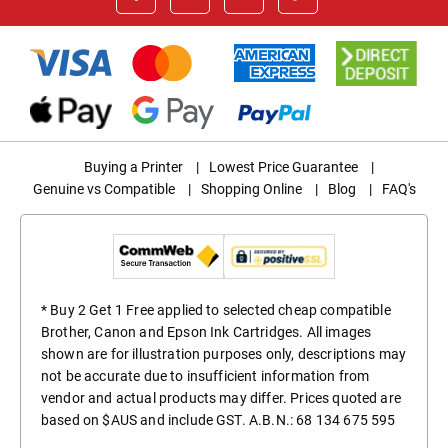
Buying a Printer
|
Lowest Price Guarantee
|
Genuine vs Compatible
|
Shopping Online
|
Blog
|
FAQ's
* Buy 2 Get 1 Free applied to selected cheap compatible
Brother, Canon and Epson Ink Cartridges. All images
shown are for illustration purposes only, descriptions may
not be accurate due to insufficient information from
vendor and actual products may differ. Prices quoted are
based on $AUS and include GST. A.B.N.: 68 134 675 595