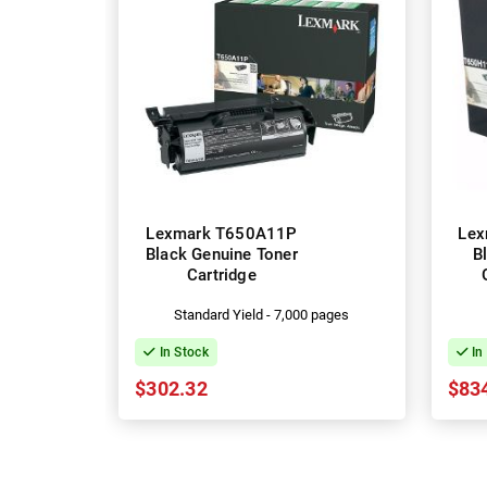
Lexmark T650A11P
Lex
Black Genuine Toner
B
Cartridge
Standard Yield - 7,000 pages
In Stock
In
$302.32
$83