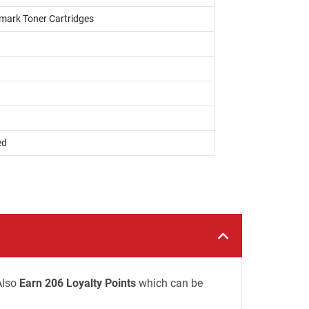
xmark Toner Cartridges
ed
Also
Earn 206 Loyalty Points
which can be