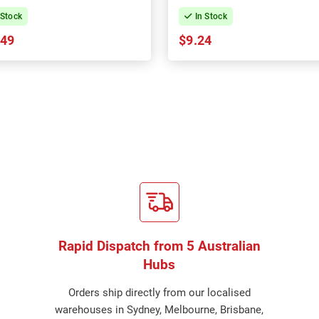
 Stock
In Stock
.49
$9.24
Rapid Dispatch from 5 Australian
Hubs
Orders ship directly from our localised
warehouses in Sydney, Melbourne, Brisbane,