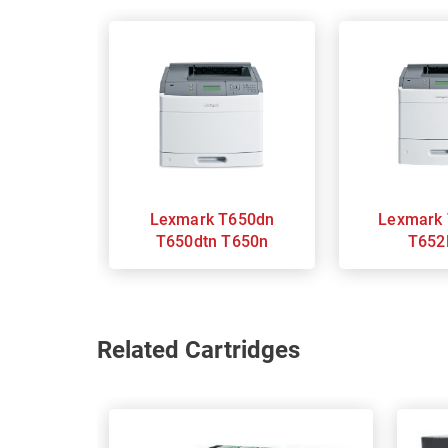
Lexmark T650dn
Lexmark T652DN
T650dtn T650n
T652
Related Cartridges