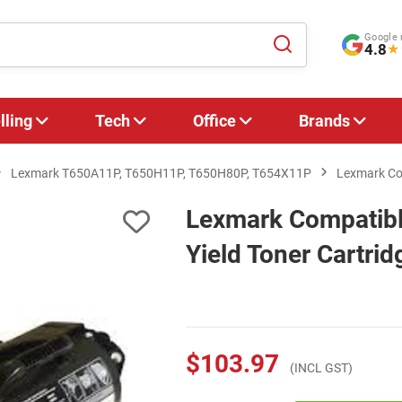
Google 
4.8
★
lling
Tech
Office
Brands
Lexmark T650A11P, T650H11P, T650H80P, T654X11P
Lexmark Com
Lexmark Compatib
Yield Toner Cartrid
$103.97
(INCL GST)