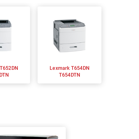
Lexmark T654DN
DTN
T654DTN