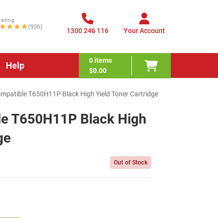
rating
★★★★
(906)
1300 246 116
Your Account
0
items
Help
$0.00
patible T650H11P Black High Yield Toner Cartridge
le T650H11P Black High
ge
Out of Stock