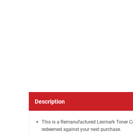
Description
This is a Remanufactured Lexmark Toner Car
redeemed against your next purchase.