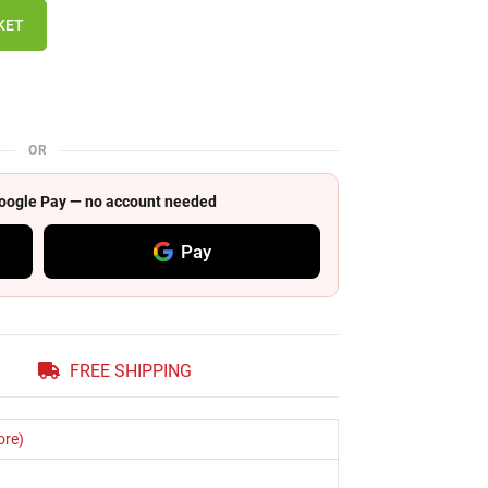
KET
OR
 Google Pay — no account needed
Pay
FREE SHIPPING
ore)