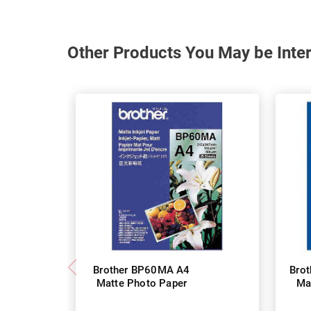
Other Products You May be Inter
Brother BP60MA A4
Bro
Matte Photo Paper
Ma