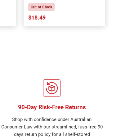
Out of Stock
In Stock
$18.49
$18.64
90-Day Risk-Free Returns
Shop with confidence under Australian
Consumer Law with our streamlined, fuss-free 90
days return policy for all shelf-stored