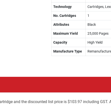
Technology
Cartridges, Le
No. Cartridges
1
Attributes
Black
Maximum Yield
25,000 Pages
Capacity
High Yield
Manufacture Type
Remanufactur
tridge and the discounted list price is $103.97 including GST. 