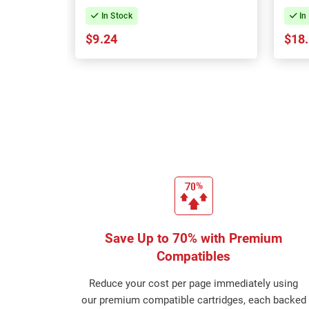
In Stock
In
$9.24
$18
Save Up to 70% with Premium
Compatibles
Reduce your cost per page immediately using
our premium compatible cartridges, each backed